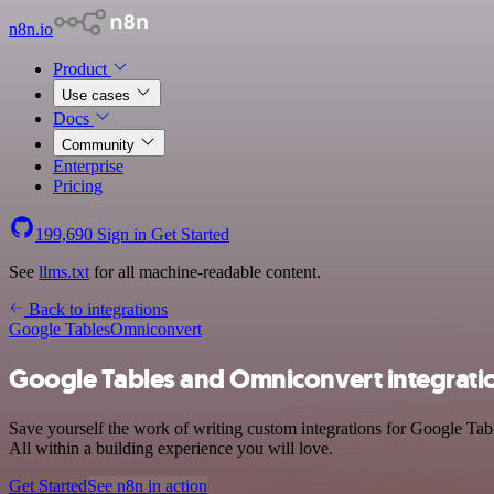
n8n.io
Product
Use cases
Docs
Community
Enterprise
Pricing
199,690
Sign in
Get Started
See
llms.txt
for all machine-readable content.
Back to integrations
Google Tables
Omniconvert
Google Tables and Omniconvert integrati
Save yourself the work of writing custom integrations for Google Ta
All within a building experience you will love.
Get Started
See n8n in action