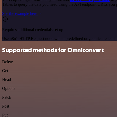
Tables to query the data you need using the API endpoint URLs you 
See the example here
Requires additional credentials set up
Use n8n's HTTP Request node with a predefined or generic credential
Supported methods for Omniconvert
Delete
Get
Head
Options
Patch
Post
Put