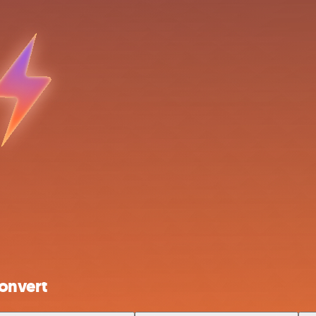
onvert