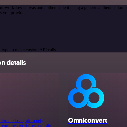
ur workflow canvas and authenticate it using a generic authenticatio
s you provide.
 type to make custom API calls.
n details
Omniconvert
utomate tasks, ultimately
 streamlines workflow, enabling