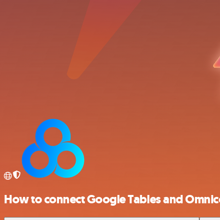
How to connect Google Tables and Omnic