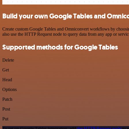
Build your own Google Tables and Omnico
Create custom Google Tables and Omniconvert workflows by choosing t
also use the HTTP Request node to query data from any app or servi
Supported methods for Google Tables
Delete
Get
Head
Options
Patch
Post
Put
To set up Google Tables integration, add
the HTTP Request node
to y