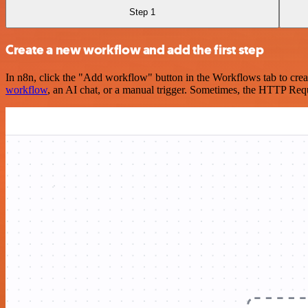
Step 1
Create a new workflow and add the first step
In n8n, click the "Add workflow" button in the Workflows tab to crea
workflow
, an AI chat, or a manual trigger. Sometimes, the HTTP Requ