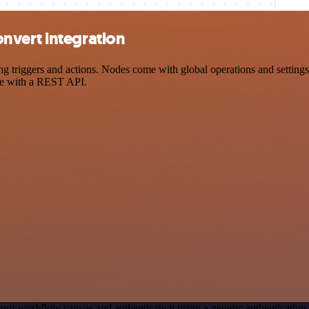
nvert integration
riggers and actions. Nodes come with global operations and settings, 
ce with a REST API.
our workflow canvas and authenticate it using a generic authenticat