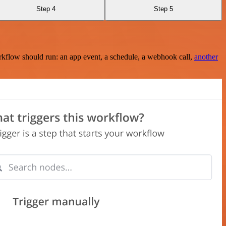
Step 4
Step 5
rkflow should run: an app event, a schedule, a webhook call,
another