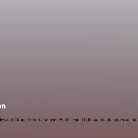
on
bles and Omniconvert and use n8n instead. Build adaptable and scalabl