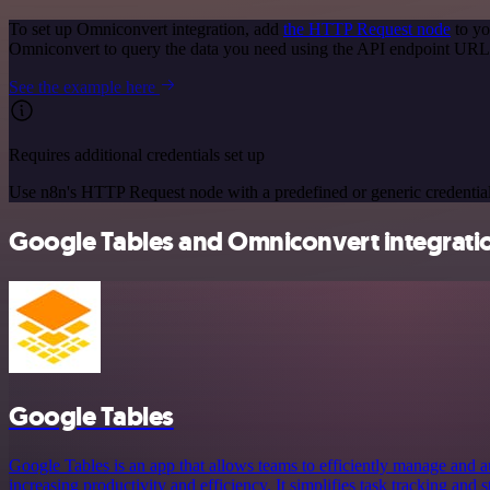
To set up Omniconvert integration, add
the HTTP Request node
to yo
Omniconvert to query the data you need using the API endpoint URL
See the example here
Requires additional credentials set up
Use n8n's HTTP Request node with a predefined or generic credential
Google Tables and Omniconvert integratio
Google Tables
Google Tables is an app that allows teams to efficiently manage and a
increasing productivity and efficiency. It simplifies task tracking and