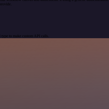
provide.
 type to make custom API calls.