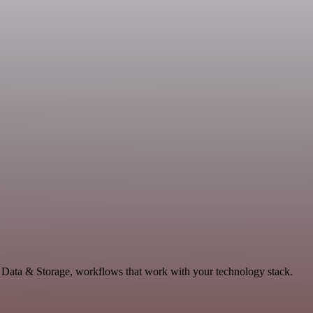
e Data & Storage, workflows that work with your technology stack.