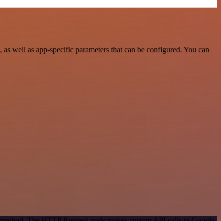
as well as app-specific parameters that can be configured. You can
ion method. The HTTP Request node makes custom API calls to Google