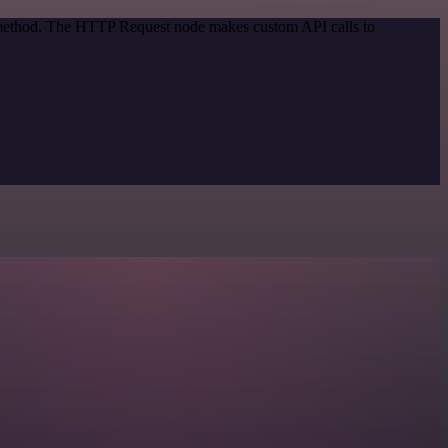
n method. The HTTP Request node makes custom API calls to