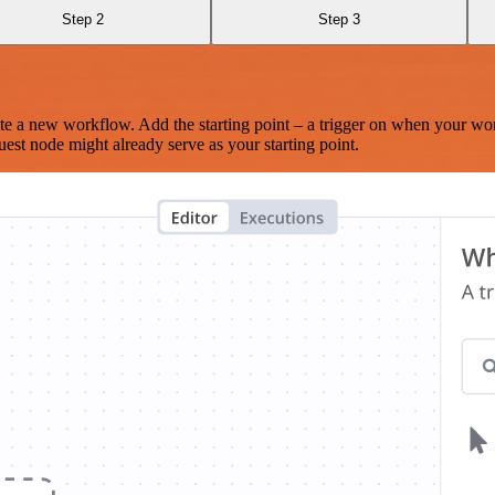
Step 2
Step 3
te a new workflow. Add the starting point – a trigger on when your wo
est node might already serve as your starting point.