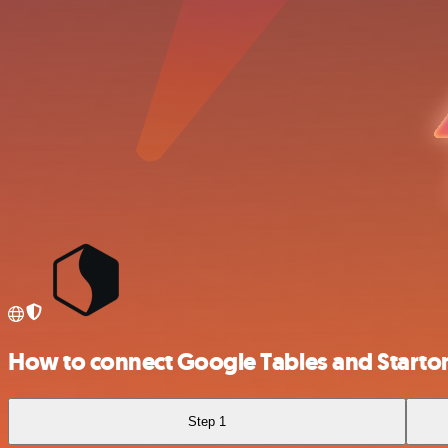
How to connect Google Tables and Starto
Step 1