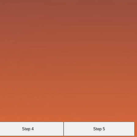
Step 4
Step 5