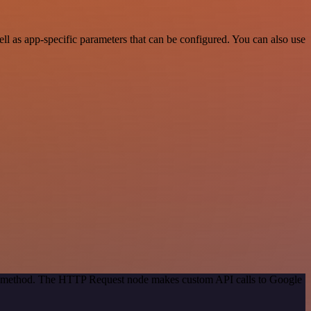
l as app-specific parameters that can be configured. You can also use
ion method. The HTTP Request node makes custom API calls to Google