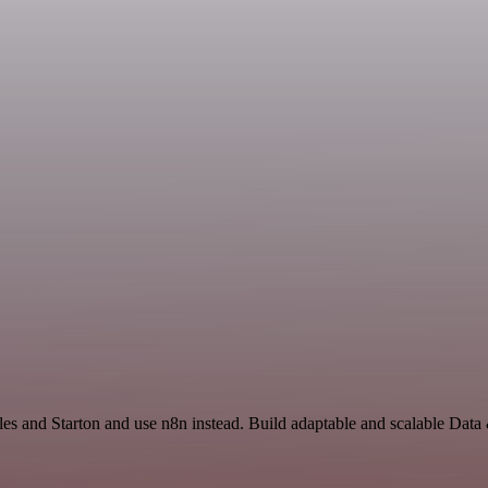
les and Starton and use n8n instead. Build adaptable and scalable Data