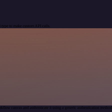
 type to make custom API calls.
kflow canvas and authenticate it using a generic authentication meth