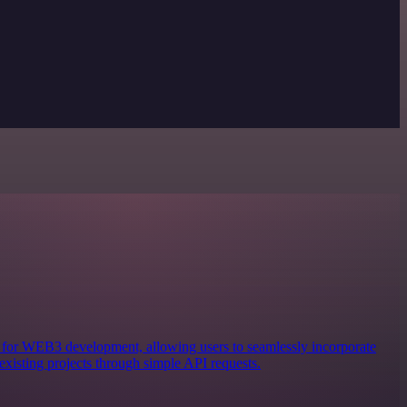
ols for WEB3 development, allowing users to seamlessly incorporate
existing projects through simple API requests.