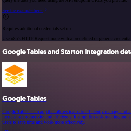
query the data you need using the API endpoint URLs you provide.
See the example here
Requires additional credentials set up
Use n8n's HTTP Request node with a predefined or generic credential
Google Tables and Starton integration deta
Google Tables
Google Tables is an app that allows teams to efficiently manage and a
increasing productivity and efficiency. It simplifies task tracking and
users to save time and work more effectively.