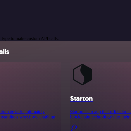
 type to make custom API calls.
ils
Starton
utomate tasks, ultimately
Starton is an app that offers to
 streamlines workflow, enabling
blockchain technology into their 