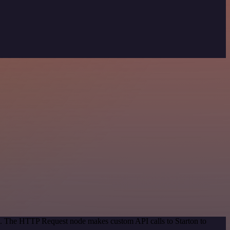
od. The HTTP Request node makes custom API calls to Starton to