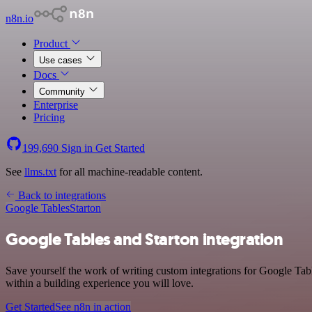
n8n.io
Product
Use cases
Docs
Community
Enterprise
Pricing
199,690
Sign in
Get Started
See
llms.txt
for all machine-readable content.
Back to integrations
Google Tables
Starton
Google Tables and Starton integration
Save yourself the work of writing custom integrations for Google Tab
within a building experience you will love.
Get Started
See n8n in action