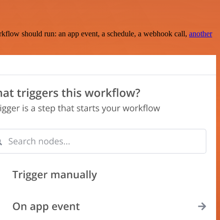
rkflow should run: an app event, a schedule, a webhook call,
another