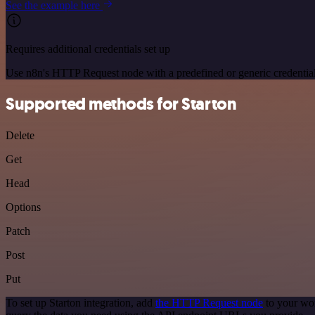
See the example here
Requires additional credentials set up
Use n8n's HTTP Request node with a predefined or generic credential
Supported methods for Starton
Delete
Get
Head
Options
Patch
Post
Put
To set up Starton integration, add
the HTTP Request node
to your wor