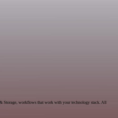
 & Storage, workflows that work with your technology stack. All