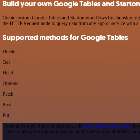
Build your own Google Tables and Starton
Create custom Google Tables and Starton workflows by choosing trigge
the HTTP Request node to query data from any app or service with 
Supported methods for Google Tables
Delete
Get
Head
Options
Patch
Post
Put
To set up Google Tables integration, add
the HTTP Request node
to y
Tables to query the data you need using the API endpoint URLs you 