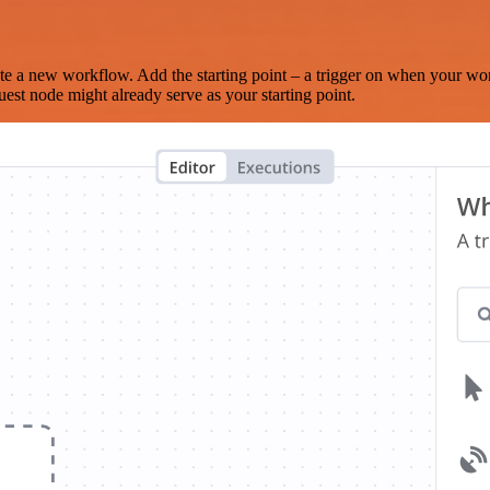
te a new workflow. Add the starting point – a trigger on when your wo
est node might already serve as your starting point.