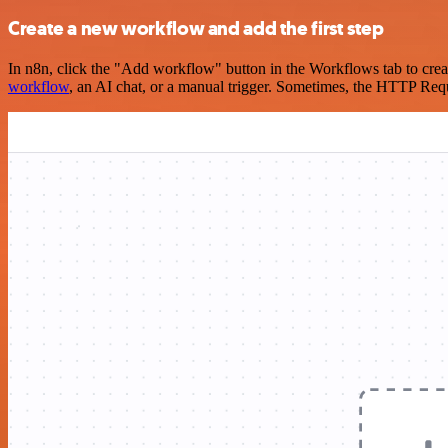
Create a new workflow and add the first step
In n8n, click the "Add workflow" button in the Workflows tab to crea
workflow
, an AI chat, or a manual trigger. Sometimes, the HTTP Requ