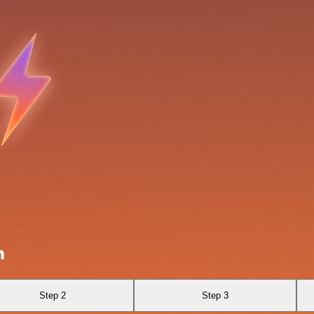
n
Step 2
Step 3