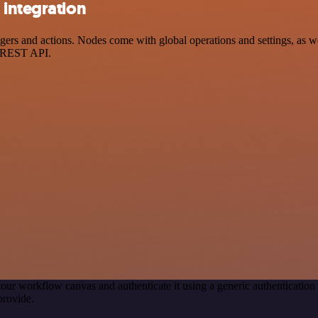
 integration
rs and actions. Nodes come with global operations and settings, as wel
a REST API.
our workflow canvas and authenticate it using a generic authenticat
provide.