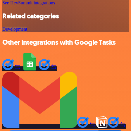
See HeySummit integrations
Related categories
Development
Other integrations with Google Tasks