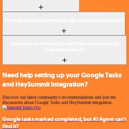
Is n8n secure for integrating Google Tasks and HeySummit?
How to get started with Google Tasks and HeySummit
integration in n8n.io?
Need help setting up your Google Tasks
and HeySummit integration?
Discover our latest community's recommendations and join the
discussions about Google Tasks and HeySummit integration.
Google tasks marked completed, but AI Agent can't
find it?