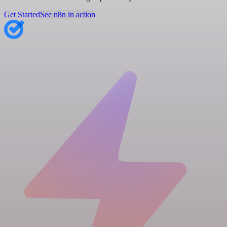
Get Started
See n8n in action