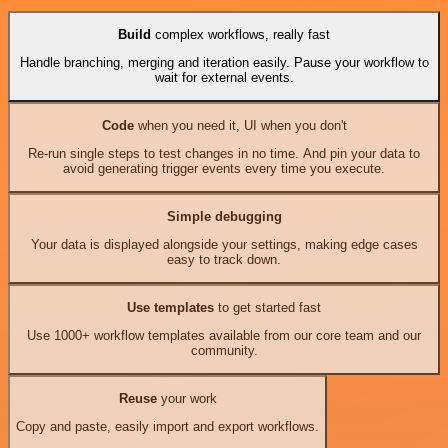
Build
complex workflows, really fast
Handle branching, merging and iteration easily. Pause your workflow to
wait for external events.
Code
when you need it, UI when you don't
Re-run single steps to test changes in no time. And pin your data to
avoid generating trigger events every time you execute.
Simple debugging
Your data is displayed alongside your settings, making edge cases
easy to track down.
Use templates
to get started fast
Use 1000+ workflow templates available from our core team and our
community.
Reuse
your work
Copy and paste, easily import and export workflows.