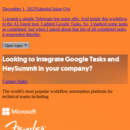
December 1, 2025
Sahedul Islam Ovi
I created a simple Telegram bot using n8n. And inside this workflow
in the AI Agent tool, I added Google Tasks. So, I marked some tasks
as completed, but when I asked about that list of all completed tasks,
it responded &hellip;
Open topic
Looking to integrate Google Tasks and
HeySummit in your company?
Contact Sales
The world's most popular workflow automation platform for
technical teams including