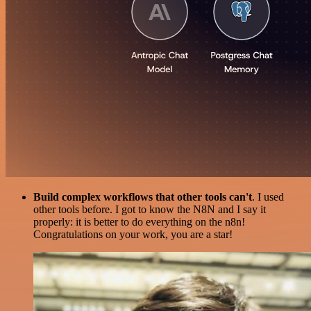
Build complex workflows that other tools can't
. I used
other tools before. I got to know the N8N and I say it
properly: it is better to do everything on the n8n!
Congratulations on your work, you are a star!