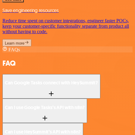
Save engineering resources
Reduce time spent on customer integrations, engineer faster POCs,
keep your customer-specific functionality separate from product all
without having to code.
Learn more
FAQs
FAQ
Can Google Tasks connect with HeySummit?
Can I use Google Tasks’s API with n8n?
Can I use HeySummit’s API with n8n?