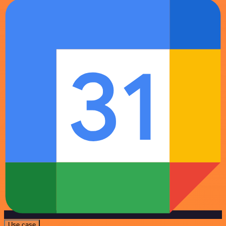
Use case