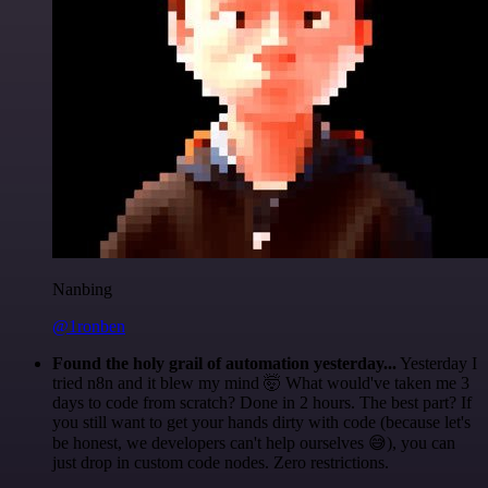
Nanbing
@1ronben
Found the holy grail of automation yesterday...
Yesterday I
tried n8n and it blew my mind 🤯 What would've taken me 3
days to code from scratch? Done in 2 hours. The best part? If
you still want to get your hands dirty with code (because let's
be honest, we developers can't help ourselves 😅), you can
just drop in custom code nodes. Zero restrictions.