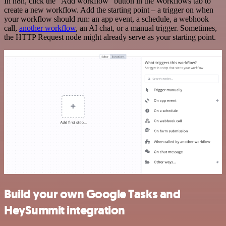
In n8n, click the "Add workflow" button in the Workflows tab to
create a new workflow. Add the starting point – a trigger on when
your workflow should run: an app event, a schedule, a webhook
call,
another workflow
, an AI chat, or a manual trigger. Sometimes,
the HTTP Request node might already serve as your starting point.
Build your own Google Tasks and
HeySummit integration