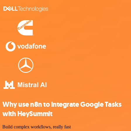
Why use n8n to integrate Google Tasks
with HeySummit
Build complex workflows, really fast