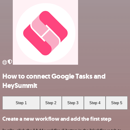
How to connect Google Tasks and
HeySummit
Step 1
Step 2
Step 3
Step 4
Step 5
Create a new workflow and add the first step