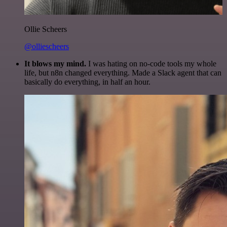
Ollie Scheers
@olliescheers
It blows my mind.
I was hating on no-code tools my whole
life, but n8n changed everything. Made a Slack agent that can
basically do everything, in half an hour.