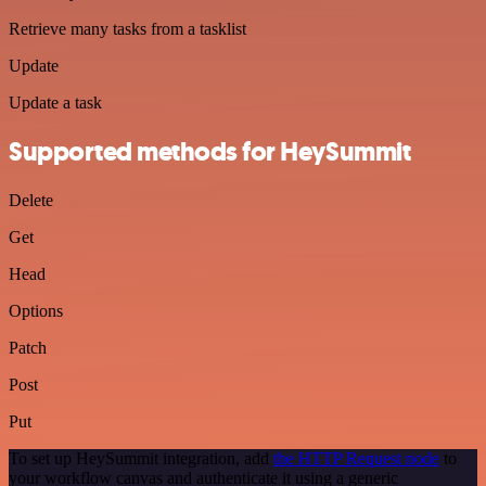
Retrieve many tasks from a tasklist
Update
Update a task
Supported methods for HeySummit
Delete
Get
Head
Options
Patch
Post
Put
To set up HeySummit integration, add
the HTTP Request node
to
your workflow canvas and authenticate it using a generic