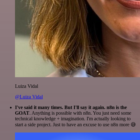
Luiza Vidal
@Luiza Vidal
I've said it many times. But I'll say it again. n8n is the
GOAT
. Anything is possible with n8n. You just need some
technical knowledge + imagination. I'm actually looking to
start a side project. Just to have an excuse to use n8n more 😅