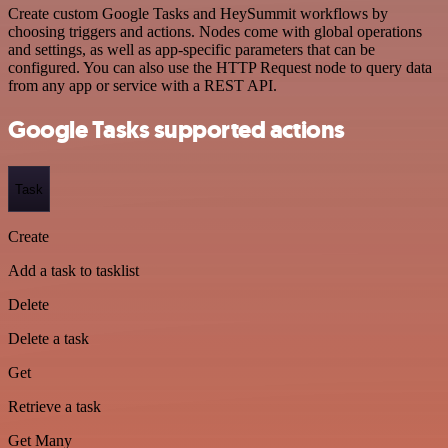
Create custom Google Tasks and HeySummit workflows by
choosing triggers and actions. Nodes come with global operations
and settings, as well as app-specific parameters that can be
configured. You can also use the HTTP Request node to query data
from any app or service with a REST API.
Google Tasks supported actions
Task
Create
Add a task to tasklist
Delete
Delete a task
Get
Retrieve a task
Get Many