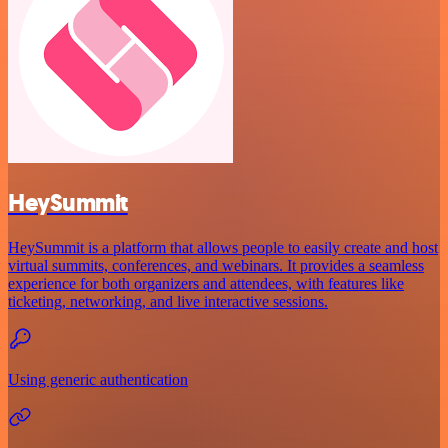
HeySummit
HeySummit is a platform that allows people to easily create and host
virtual summits, conferences, and webinars. It provides a seamless
experience for both organizers and attendees, with features like
ticketing, networking, and live interactive sessions.
Using generic authentication