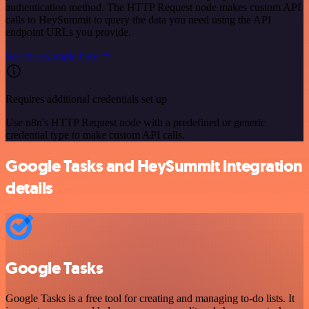
authentication method. The HTTP Request node makes custom API
calls to HeySummit to query the data you need using the API
endpoint URLs you provide.
See the example here
Requires additional credentials set up
Use n8n's HTTP Request node with a predefined or generic
credential type to make custom API calls.
Google Tasks and HeySummit integration
details
Google Tasks
Google Tasks is a free tool for creating and managing to-do lists. It