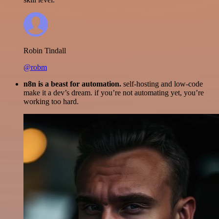
Robin Tindall
@robm
n8n is a beast for automation.
self-hosting and low-code
make it a dev’s dream. if you’re not automating yet, you’re
working too hard.