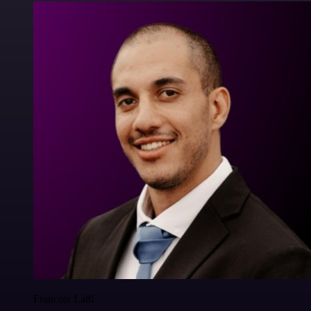
Francois Laßl