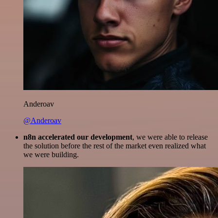
Anderoav
@Anderoav
n8n accelerated our development
, we were able to release
the solution before the rest of the market even realized what
we were building.