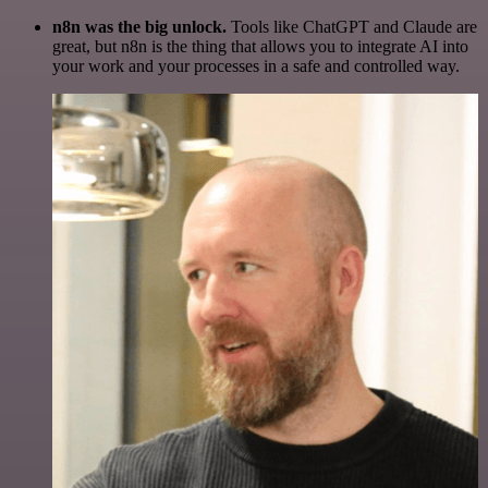
n8n was the big unlock.
Tools like ChatGPT and Claude are
great, but n8n is the thing that allows you to integrate AI into
your work and your processes in a safe and controlled way.