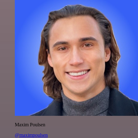
Maxim Poulsen
@maximpoulsen