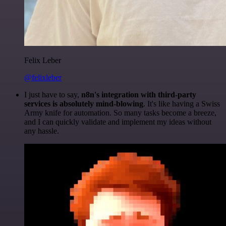
Felix Leber
@felixleber
I just have to say,
n8n's integration with third-party
services is absolutely mind-blowing
. It's like having a Swiss
Army knife for automation. So many tasks become a breeze,
and I can quickly validate and implement my ideas without
any hassle.