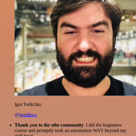
Igor Fediczko
@igordisco
Thank you to the n8n community
. I did the beginners
course and promptly took an automation WAY beyond my
skill level.