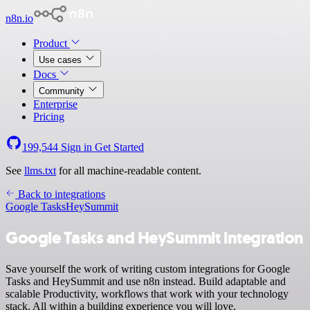
n8n.io
Product
Use cases
Docs
Community
Enterprise
Pricing
199,544
Sign in
Get Started
See
llms.txt
for all machine-readable content.
Back to integrations
Google Tasks
HeySummit
Google Tasks and HeySummit integration
Save yourself the work of writing custom integrations for Google
Tasks and HeySummit and use n8n instead. Build adaptable and
scalable Productivity, workflows that work with your technology
stack. All within a building experience you will love.