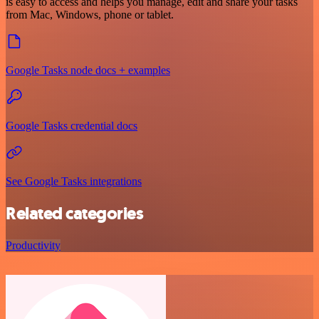
is easy to access and helps you manage, edit and share your tasks
from Mac, Windows, phone or tablet.
Google Tasks node docs + examples
Google Tasks credential docs
See Google Tasks integrations
Related categories
Productivity