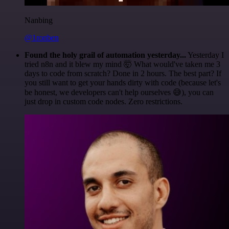
Nanbing
@1ronben
Found the holy grail of automation yesterday...
Yesterday I
tried n8n and it blew my mind 🤯 What would've taken me 3
days to code from scratch? Done in 2 hours. The best part? If
you still want to get your hands dirty with code (because let's
be honest, we developers can't help ourselves 😅), you can
just drop in custom code nodes. Zero restrictions.