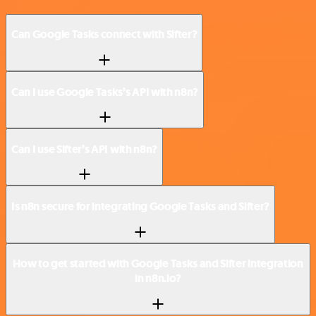
Can Google Tasks connect with Sifter?
Can I use Google Tasks’s API with n8n?
Can I use Sifter’s API with n8n?
Is n8n secure for integrating Google Tasks and Sifter?
How to get started with Google Tasks and Sifter integration
in n8n.io?