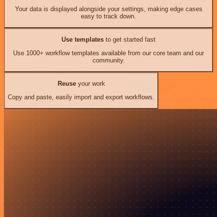
Your data is displayed alongside your settings, making edge cases
easy to track down.
Use templates
to get started fast
Use 1000+ workflow templates available from our core team and our
community.
Reuse
your work
Copy and paste, easily import and export workflows.