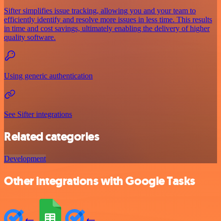
Sifter simplifies issue tracking, allowing you and your team to
efficiently identify and resolve more issues in less time. This results
in time and cost savings, ultimately enabling the delivery of higher
quality software.
Using generic authentication
See Sifter integrations
Related categories
Development
Other integrations with Google Tasks