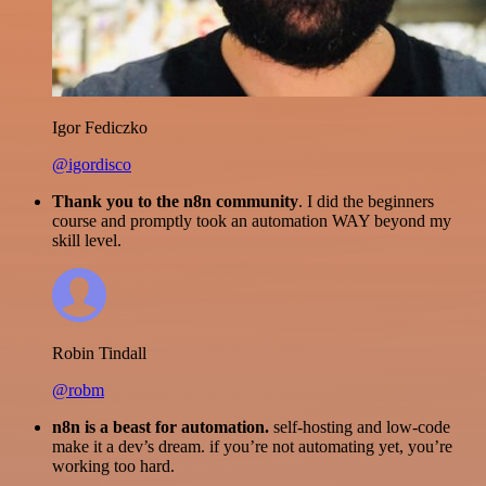
Igor Fediczko
@igordisco
Thank you to the n8n community
. I did the beginners
course and promptly took an automation WAY beyond my
skill level.
Robin Tindall
@robm
n8n is a beast for automation.
self-hosting and low-code
make it a dev’s dream. if you’re not automating yet, you’re
working too hard.