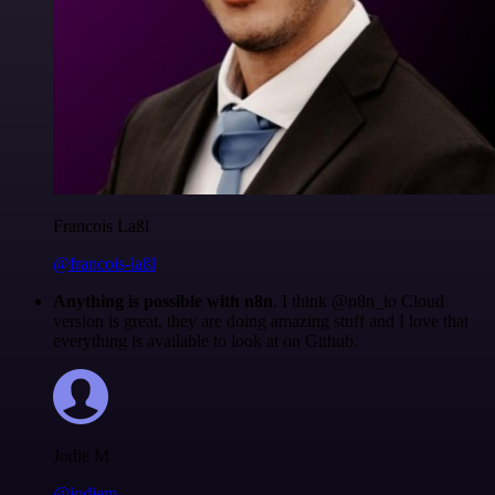
Francois Laßl
@francois-laßl
Anything is possible with n8n
. I think @n8n_io Cloud
version is great, they are doing amazing stuff and I love that
everything is available to look at on Github.
Jodie M
@jodiem