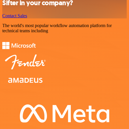
Sifter in your company?
Contact Sales
The world's most popular workflow automation platform for
technical teams including