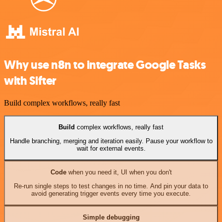
Why use n8n to integrate Google Tasks
with Sifter
Build complex workflows, really fast
Build
complex workflows, really fast
Handle branching, merging and iteration easily. Pause your workflow to
wait for external events.
Code
when you need it, UI when you don't
Re-run single steps to test changes in no time. And pin your data to
avoid generating trigger events every time you execute.
Simple debugging