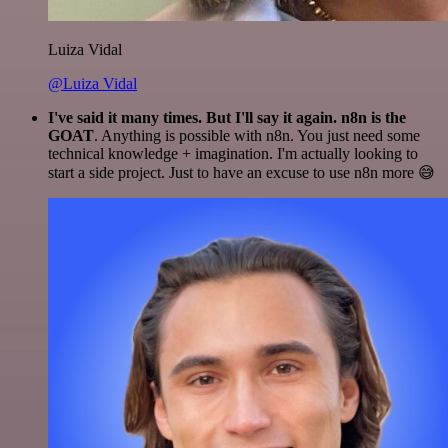
Luiza Vidal
@Luiza Vidal
I've said it many times. But I'll say it again. n8n is the
GOAT
. Anything is possible with n8n. You just need some
technical knowledge + imagination. I'm actually looking to
start a side project. Just to have an excuse to use n8n more 😅