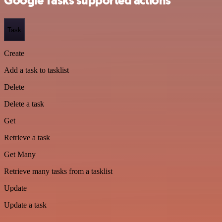
Google Tasks supported actions
Task
Create
Add a task to tasklist
Delete
Delete a task
Get
Retrieve a task
Get Many
Retrieve many tasks from a tasklist
Update
Update a task