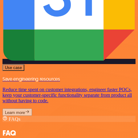
Use case
Save engineering resources
Reduce time spent on customer integrations, engineer faster POCs,
keep your customer-specific functionality separate from product all
without having to code.
Learn more
FAQs
FAQ