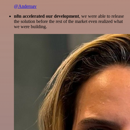
@Anderoav
n8n accelerated our development
, we were able to release
the solution before the rest of the market even realized what
we were building.