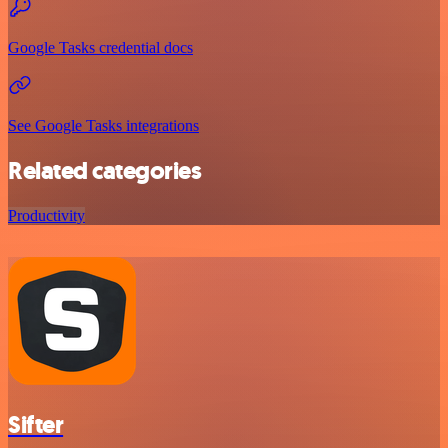
Google Tasks credential docs
See Google Tasks integrations
Related categories
Productivity
Sifter