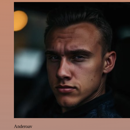
Anderoav