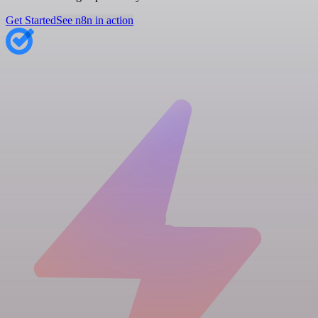
Get Started
See n8n in action