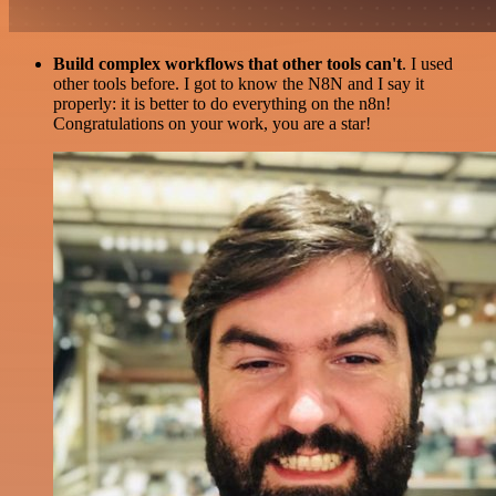
Build complex workflows that other tools can't
. I used
other tools before. I got to know the N8N and I say it
properly: it is better to do everything on the n8n!
Congratulations on your work, you are a star!