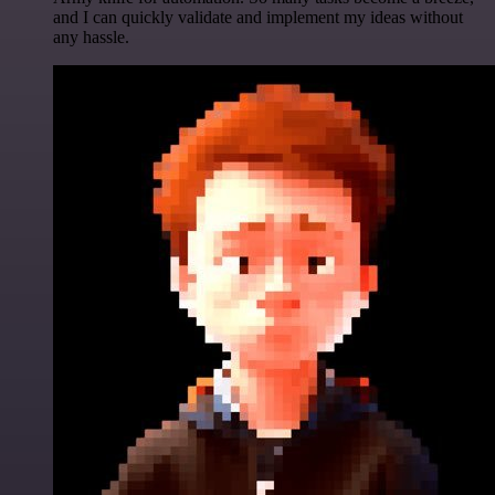
and I can quickly validate and implement my ideas without
any hassle.