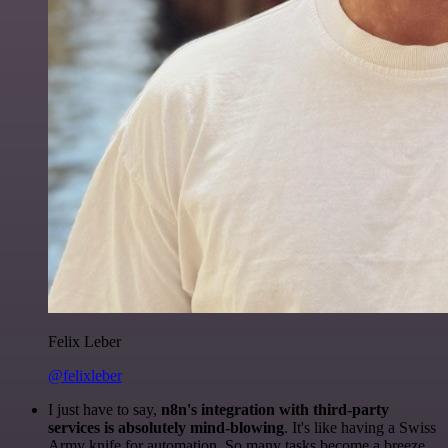
Felix Leber
@felixleber
I just have to say,
n8n's integration with third-party
services is absolutely mind-blowing
. It's like having a Swiss
Army knife for automation. So many tasks become a breeze,