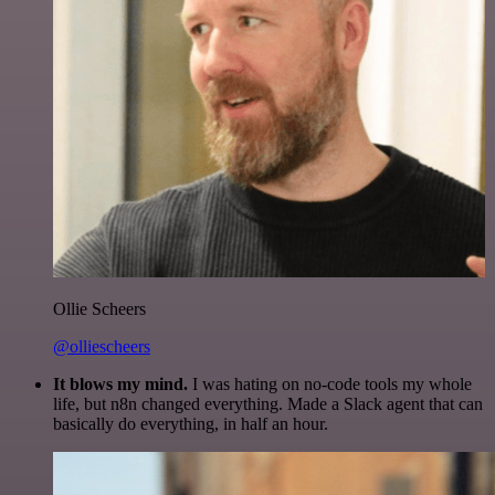
Ollie Scheers
@olliescheers
It blows my mind.
I was hating on no-code tools my whole
life, but n8n changed everything. Made a Slack agent that can
basically do everything, in half an hour.