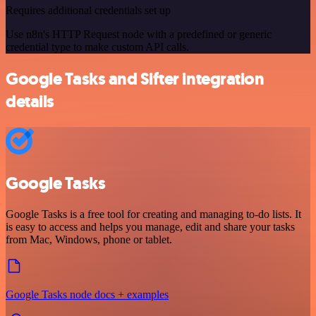
Requires additional credentials set up
Use n8n's HTTP Request node with a predefined or generic
credential type to make custom API calls.
Google Tasks and Sifter integration
details
Google Tasks
Google Tasks is a free tool for creating and managing to-do lists. It
is easy to access and helps you manage, edit and share your tasks
from Mac, Windows, phone or tablet.
Google Tasks node docs + examples