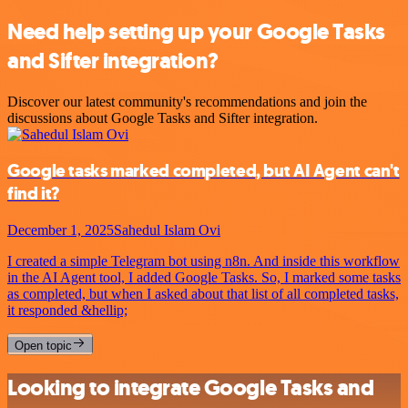
Need help setting up your Google Tasks
and Sifter integration?
Discover our latest community's recommendations and join the
discussions about Google Tasks and Sifter integration.
Google tasks marked completed, but AI Agent can't
find it?
December 1, 2025
Sahedul Islam Ovi
I created a simple Telegram bot using n8n. And inside this workflow
in the AI Agent tool, I added Google Tasks. So, I marked some tasks
as completed, but when I asked about that list of all completed tasks,
it responded &hellip;
Open topic
Looking to integrate Google Tasks and