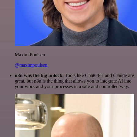
Maxim Poulsen
@maximpoulsen
n8n was the big unlock.
Tools like ChatGPT and Claude are
great, but n8n is the thing that allows you to integrate AI into
your work and your processes in a safe and controlled way.