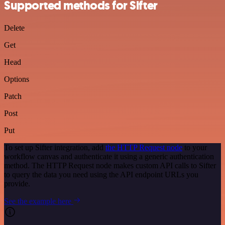
Supported methods for Sifter
Delete
Get
Head
Options
Patch
Post
Put
To set up Sifter integration, add
the HTTP Request node
to your
workflow canvas and authenticate it using a generic authentication
method. The HTTP Request node makes custom API calls to Sifter
to query the data you need using the API endpoint URLs you
provide.
See the example here