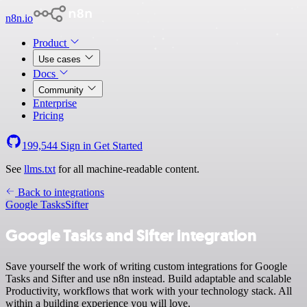
n8n.io
Product
Use cases
Docs
Community
Enterprise
Pricing
199,544
Sign in
Get Started
See
llms.txt
for all machine-readable content.
Back to integrations
Google Tasks
Sifter
Google Tasks and Sifter integration
Save yourself the work of writing custom integrations for Google
Tasks and Sifter and use n8n instead. Build adaptable and scalable
Productivity, workflows that work with your technology stack. All
within a building experience you will love.