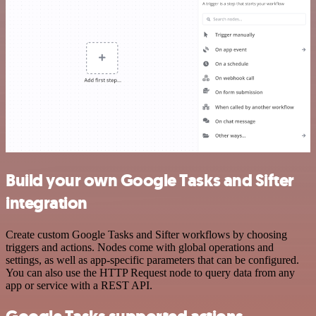
Build your own Google Tasks and Sifter
integration
Create custom Google Tasks and Sifter workflows by choosing
triggers and actions. Nodes come with global operations and
settings, as well as app-specific parameters that can be configured.
You can also use the HTTP Request node to query data from any
app or service with a REST API.