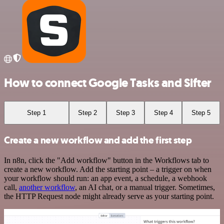
How to connect Google Tasks and Sifter
Step 1
Step 2
Step 3
Step 4
Step 5
Create a new workflow and add the first step
In n8n, click the "Add workflow" button in the Workflows tab to
create a new workflow. Add the starting point – a trigger on when
your workflow should run: an app event, a schedule, a webhook
call,
another workflow
, an AI chat, or a manual trigger. Sometimes,
the HTTP Request node might already serve as your starting point.