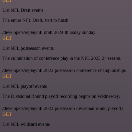
GET
List NFL Draft events
The entire NFL Draft, start to finish.
/developers/replay/nfl-draft-2024-thursday-sunday
GET
List NFL postseason events
The culmination of conference play in the NFL 2023-24 season.
/developers/replay/nfl-2023-postseason-conference-championships
GET
List NFL playoff events
The Divisional Round playoff recording begins on Wednesday.
/developers/replay/nfl-2023-postseason-divisional-round-playoffs
GET
List NFL wildcard events