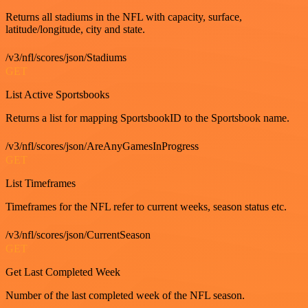
Returns all stadiums in the NFL with capacity, surface,
latitude/longitude, city and state.
/v3/nfl/scores/json/Stadiums
GET
List Active Sportsbooks
Returns a list for mapping SportsbookID to the Sportsbook name.
/v3/nfl/scores/json/AreAnyGamesInProgress
GET
List Timeframes
Timeframes for the NFL refer to current weeks, season status etc.
/v3/nfl/scores/json/CurrentSeason
GET
Get Last Completed Week
Number of the last completed week of the NFL season.