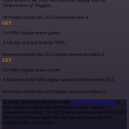
Enjoy access to the 2024 NBA playoffs, starting with the
Timberwolves @ Nuggets.
/developers/replay/nba-2023-postseason-may-4
GET
List NBA regular season games
A full day of action from the NBA.
/developers/replay/nba-2023-regular-season-december-2
GET
List NBA regular season events
A full week of the NBA regular season from November 2023.
/developers/replay/nba-2023-regular-season-november-21
To set up SportsData integration, add
the HTTP Request node
to
your workflow canvas and authenticate it using a generic
authentication method. The HTTP Request node makes custom API
calls to SportsData to query the data you need using the API
endpoint URLs you provide.