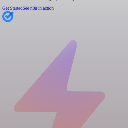
Get Started
See n8n in action