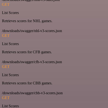
GET
List Scores
Retrieves scores for NHL games.
/downloads/swagger/nhl-v3-scores.json
GET
List Scores
Retrieves scores for CFB games.
/downloads/swagger/cfb-v3-scores.json
GET
List Scores
Retrieves scores for CBB games.
/downloads/swagger/cbb-v3-scores.json
GET
List Scores