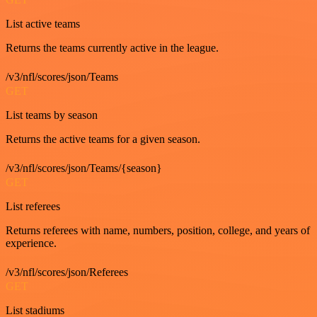
List active teams
Returns the teams currently active in the league.
/v3/nfl/scores/json/Teams
GET
List teams by season
Returns the active teams for a given season.
/v3/nfl/scores/json/Teams/{season}
GET
List referees
Returns referees with name, numbers, position, college, and years of
experience.
/v3/nfl/scores/json/Referees
GET
List stadiums