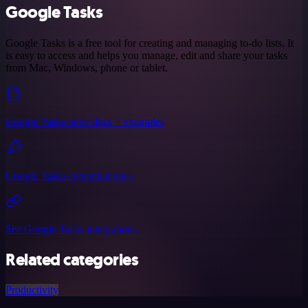
Google Tasks
Google Tasks is a free tool for creating and managing to-do lists. It
is easy to access and helps you manage, edit and share your tasks
from Mac, Windows, phone or tablet.
Google Tasks node docs + examples
Google Tasks credential docs
See Google Tasks integrations
Related categories
Productivity