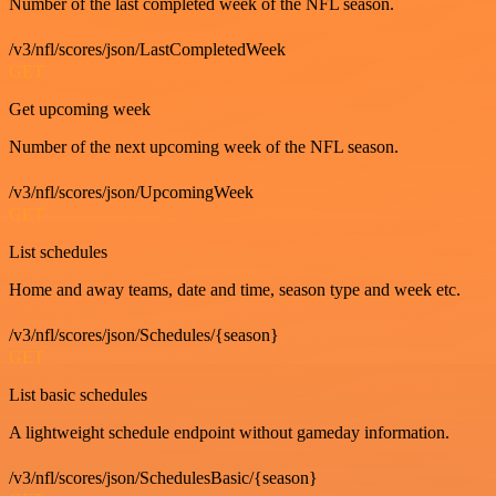
Number of the last completed week of the NFL season.
/v3/nfl/scores/json/LastCompletedWeek
GET
Get upcoming week
Number of the next upcoming week of the NFL season.
/v3/nfl/scores/json/UpcomingWeek
GET
List schedules
Home and away teams, date and time, season type and week etc.
/v3/nfl/scores/json/Schedules/{season}
GET
List basic schedules
A lightweight schedule endpoint without gameday information.
/v3/nfl/scores/json/SchedulesBasic/{season}