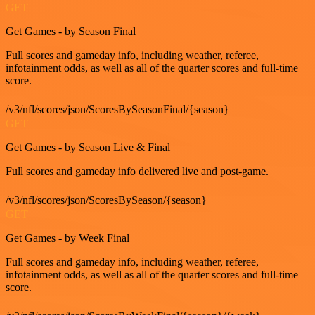
GET
Get Games - by Season Final
Full scores and gameday info, including weather, referee,
infotainment odds, as well as all of the quarter scores and full-time
score.
/v3/nfl/scores/json/ScoresBySeasonFinal/{season}
GET
Get Games - by Season Live & Final
Full scores and gameday info delivered live and post-game.
/v3/nfl/scores/json/ScoresBySeason/{season}
GET
Get Games - by Week Final
Full scores and gameday info, including weather, referee,
infotainment odds, as well as all of the quarter scores and full-time
score.