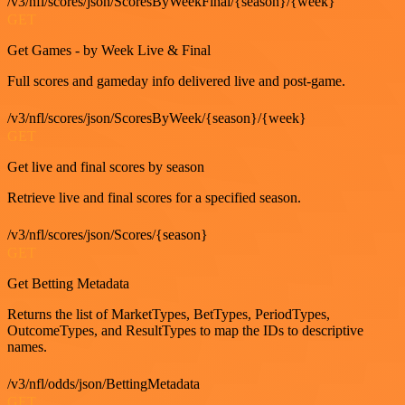
/v3/nfl/scores/json/ScoresByWeekFinal/{season}/{week}
GET
Get Games - by Week Live & Final
Full scores and gameday info delivered live and post-game.
/v3/nfl/scores/json/ScoresByWeek/{season}/{week}
GET
Get live and final scores by season
Retrieve live and final scores for a specified season.
/v3/nfl/scores/json/Scores/{season}
GET
Get Betting Metadata
Returns the list of MarketTypes, BetTypes, PeriodTypes,
OutcomeTypes, and ResultTypes to map the IDs to descriptive
names.
/v3/nfl/odds/json/BettingMetadata
GET