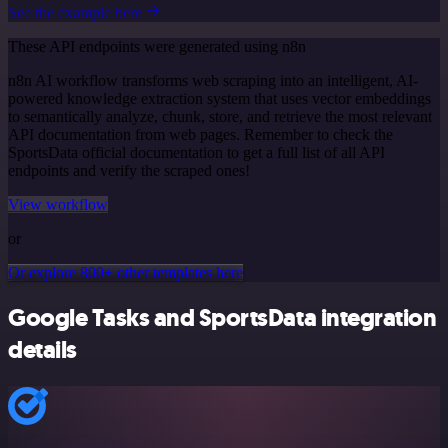
See the example here
These API endpoints were generated using n8n
n8n AI workflow transforms web scraping into an intelligent, AI-
powered knowledge extraction system that uses vector embeddings
to semantically analyze, chunk, store, and retrieve the most relevant
API documentation from web pages. Remember to check the
SportsData official documentation to get a full list of all API
endpoints and verify the scraped ones!
View workflow
or
Or explore 800+ other templates here
Google Tasks and SportsData integration
details