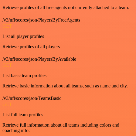
Retrieve profiles of all free agents not currently attached to a team.
/v3/nfl/scores/json/PlayersByFreeAgents
GET
List all player profiles
Retrieve profiles of all players.
/v3/nfl/scores/json/PlayersByAvailable
GET
List basic team profiles
Retrieve basic information about all teams, such as name and city.
/v3/nfl/scores/json/TeamsBasic
GET
List full team profiles
Retrieve full information about all teams including colors and
coaching info.