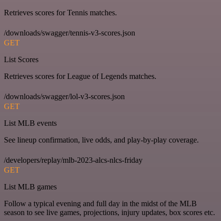
Retrieves scores for Tennis matches.
/downloads/swagger/tennis-v3-scores.json
GET
List Scores
Retrieves scores for League of Legends matches.
/downloads/swagger/lol-v3-scores.json
GET
List MLB events
See lineup confirmation, live odds, and play-by-play coverage.
/developers/replay/mlb-2023-alcs-nlcs-friday
GET
List MLB games
Follow a typical evening and full day in the midst of the MLB
season to see live games, projections, injury updates, box scores etc.