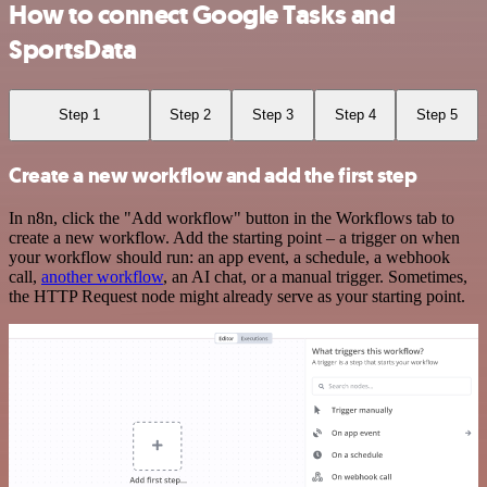
How to connect Google Tasks and
SportsData
Step 1
Step 2
Step 3
Step 4
Step 5
Create a new workflow and add the first step
In n8n, click the "Add workflow" button in the Workflows tab to
create a new workflow. Add the starting point – a trigger on when
your workflow should run: an app event, a schedule, a webhook
call,
another workflow
, an AI chat, or a manual trigger. Sometimes,
the HTTP Request node might already serve as your starting point.