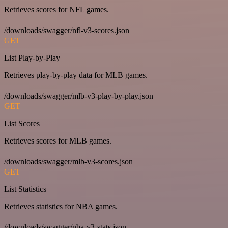
Retrieves scores for NFL games.
/downloads/swagger/nfl-v3-scores.json
GET
List Play-by-Play
Retrieves play-by-play data for MLB games.
/downloads/swagger/mlb-v3-play-by-play.json
GET
List Scores
Retrieves scores for MLB games.
/downloads/swagger/mlb-v3-scores.json
GET
List Statistics
Retrieves statistics for NBA games.
/downloads/swagger/nba-v3-stats.json