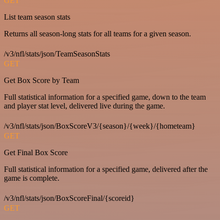
GET
List team season stats
Returns all season-long stats for all teams for a given season.
/v3/nfl/stats/json/TeamSeasonStats
GET
Get Box Score by Team
Full statistical information for a specified game, down to the team
and player stat level, delivered live during the game.
/v3/nfl/stats/json/BoxScoreV3/{season}/{week}/{hometeam}
GET
Get Final Box Score
Full statistical information for a specified game, delivered after the
game is complete.
/v3/nfl/stats/json/BoxScoreFinal/{scoreid}
GET