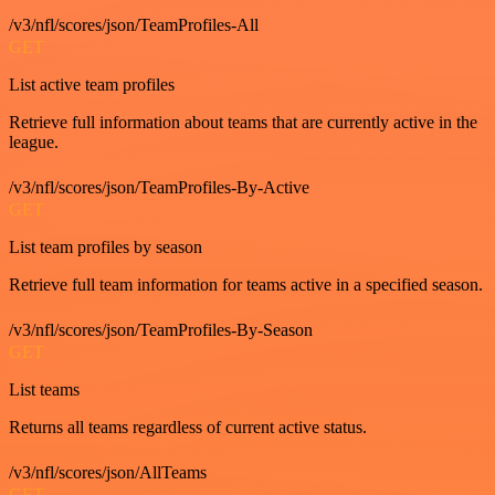
/v3/nfl/scores/json/TeamProfiles-All
GET
List active team profiles
Retrieve full information about teams that are currently active in the
league.
/v3/nfl/scores/json/TeamProfiles-By-Active
GET
List team profiles by season
Retrieve full team information for teams active in a specified season.
/v3/nfl/scores/json/TeamProfiles-By-Season
GET
List teams
Returns all teams regardless of current active status.
/v3/nfl/scores/json/AllTeams
GET