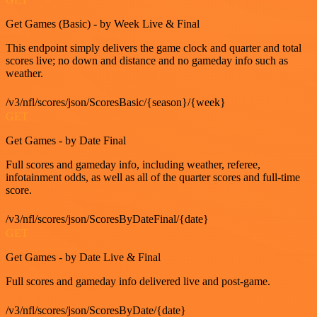
Get Games (Basic) - by Week Live & Final
This endpoint simply delivers the game clock and quarter and total
scores live; no down and distance and no gameday info such as
weather.
/v3/nfl/scores/json/ScoresBasic/{season}/{week}
GET
Get Games - by Date Final
Full scores and gameday info, including weather, referee,
infotainment odds, as well as all of the quarter scores and full-time
score.
/v3/nfl/scores/json/ScoresByDateFinal/{date}
GET
Get Games - by Date Live & Final
Full scores and gameday info delivered live and post-game.
/v3/nfl/scores/json/ScoresByDate/{date}