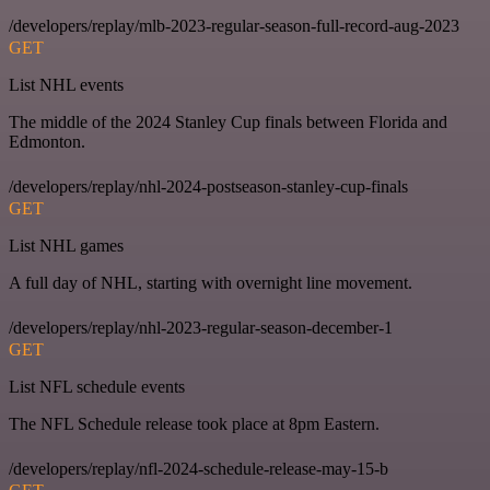
/developers/replay/mlb-2023-regular-season-full-record-aug-2023
GET
List NHL events
The middle of the 2024 Stanley Cup finals between Florida and
Edmonton.
/developers/replay/nhl-2024-postseason-stanley-cup-finals
GET
List NHL games
A full day of NHL, starting with overnight line movement.
/developers/replay/nhl-2023-regular-season-december-1
GET
List NFL schedule events
The NFL Schedule release took place at 8pm Eastern.
/developers/replay/nfl-2024-schedule-release-may-15-b