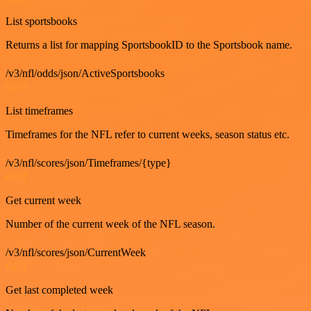
List sportsbooks
Returns a list for mapping SportsbookID to the Sportsbook name.
/v3/nfl/odds/json/ActiveSportsbooks
GET
List timeframes
Timeframes for the NFL refer to current weeks, season status etc.
/v3/nfl/scores/json/Timeframes/{type}
GET
Get current week
Number of the current week of the NFL season.
/v3/nfl/scores/json/CurrentWeek
GET
Get last completed week