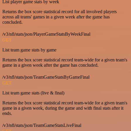
List player game stats by week
Returns the box score statistical record for all involved players
across all teams' games in a given week after the game has
concluded.
/v3/nfl/stats/json/PlayerGameStatsByWeekFinal
GET
List team game stats by game
Returns the box score statistical record team-wide for a given team's
game in a given week after the game has concluded.
/v3/nfl/stats/json/TeamGameStatsByGameFinal
GET
List team game stats (live & final)
Returns the box score statistical record team-wide for a given team's
game in a given week, during the game and with final stats after it
ends.
/v3/nfl/stats/json/TeamGameStatsLiveFinal