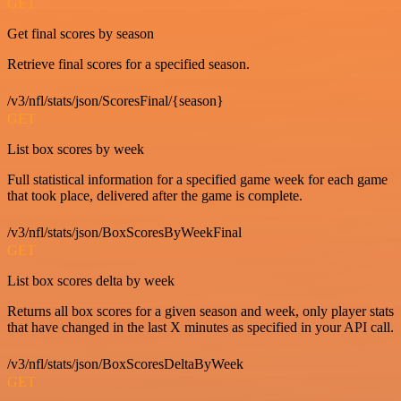
GET
Get final scores by season
Retrieve final scores for a specified season.
/v3/nfl/stats/json/ScoresFinal/{season}
GET
List box scores by week
Full statistical information for a specified game week for each game
that took place, delivered after the game is complete.
/v3/nfl/stats/json/BoxScoresByWeekFinal
GET
List box scores delta by week
Returns all box scores for a given season and week, only player stats
that have changed in the last X minutes as specified in your API call.
/v3/nfl/stats/json/BoxScoresDeltaByWeek
GET