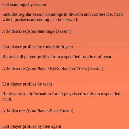
Get standings by season
Includes regular season standings in division and conference, from
which postseason seeding can be derived.
/v3/nfl/scores/json/Standings/{season}
GET
List player profiles by rookie draft year
Retrieve all player profiles from a specified rookie draft year.
/v3/nfl/scores/json/PlayersByRookieDraftYear/{season}
GET
List player profiles by team
Retrieve roster information for all players currently on a specified
team.
/v3/nfl/scores/json/PlayersBasic/{team}
GET
List player profiles by free agent