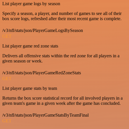
List player game logs by season
Specify a season, a player, and number of games to see all of their
box score logs, refreshed after their most recent game is complete.
/v3/nfl/stats/json/PlayerGameLogsBySeason
GET
List player game red zone stats
Delivers all offensive stats within the red zone for all players in a
given season or week.
/v3/nfl/stats/json/PlayerGameRedZoneStats
GET
List player game stats by team
Returns the box score statistical record for all involved players in a
given team's game in a given week after the game has concluded.
/v3/nfl/stats/json/PlayerGameStatsByTeamFinal
GET