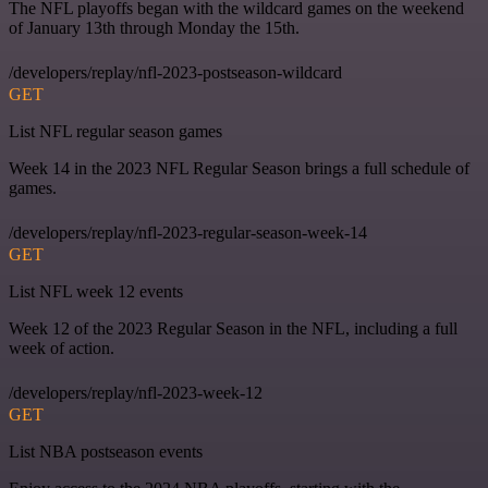
The NFL playoffs began with the wildcard games on the weekend
of January 13th through Monday the 15th.
/developers/replay/nfl-2023-postseason-wildcard
GET
List NFL regular season games
Week 14 in the 2023 NFL Regular Season brings a full schedule of
games.
/developers/replay/nfl-2023-regular-season-week-14
GET
List NFL week 12 events
Week 12 of the 2023 Regular Season in the NFL, including a full
week of action.
/developers/replay/nfl-2023-week-12
GET
List NBA postseason events