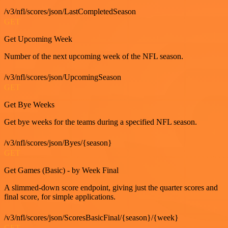
/v3/nfl/scores/json/LastCompletedSeason
GET
Get Upcoming Week
Number of the next upcoming week of the NFL season.
/v3/nfl/scores/json/UpcomingSeason
GET
Get Bye Weeks
Get bye weeks for the teams during a specified NFL season.
/v3/nfl/scores/json/Byes/{season}
GET
Get Games (Basic) - by Week Final
A slimmed-down score endpoint, giving just the quarter scores and
final score, for simple applications.
/v3/nfl/scores/json/ScoresBasicFinal/{season}/{week}
GET