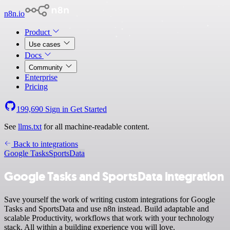
n8n.io
Product
Use cases
Docs
Community
Enterprise
Pricing
199,690
Sign in
Get Started
See
llms.txt
for all machine-readable content.
Back to integrations
Google Tasks
SportsData
Google Tasks and SportsData integration
Save yourself the work of writing custom integrations for Google
Tasks and SportsData and use n8n instead. Build adaptable and
scalable Productivity, workflows that work with your technology
stack. All within a building experience you will love.