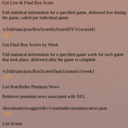
Get Live & Final Box Score
Full statistical information for a specified game, delivered live during
the game, called per individual game.
/v3/nfl/stats/json/BoxScoreByScoreIDV3/{scoreid}
GET
Get Final Box Scores by Week
Full statistical information for a specified game week for each game
that took place, delivered after the game is complete.
/v3/nfl/stats/json/BoxScoresFinal/{season}/{week}
GET
List RotoBaller Premium News
Retrieves premium news associated with NFL.
/downloads/swagger/nfl-v3-rotoballer-premium-news.json
GET
List Scores