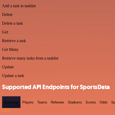
Add a task to tasklist
Delete
Delete a task
Get
Retrieve a task
Get Many
Retrieve many tasks from a tasklist
Update
Update a task
Supported API Endpoints for SportsData
Standings
Players
Teams
Referees
Stadiums
Scores
Odds
Sp
GET