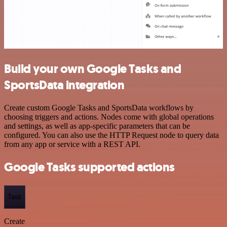
Build your own Google Tasks and
SportsData integration
Create custom Google Tasks and SportsData workflows by
choosing triggers and actions. Nodes come with global operations
and settings, as well as app-specific parameters that can be
configured. You can also use the HTTP Request node to query data
from any app or service with a REST API.
Google Tasks supported actions
Task
Create