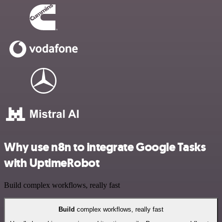
Why use n8n to integrate Google Tasks
with UptimeRobot
Build complex workflows, really fast
Build
complex workflows, really fast