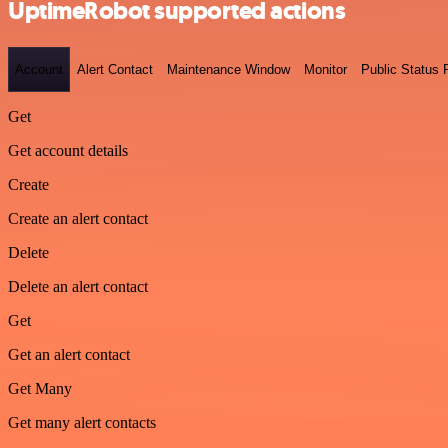
UptimeRobot supported actions
Account
Alert Contact
Maintenance Window
Monitor
Public Status
Get
Get account details
Create
Create an alert contact
Delete
Delete an alert contact
Get
Get an alert contact
Get Many
Get many alert contacts