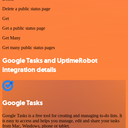
Delete a public status page
Get
Get a public status page
Get Many
Get many public status pages
Google Tasks and UptimeRobot
integration details
Google Tasks
Google Tasks is a free tool for creating and managing to-do lists. It
is easy to access and helps you manage, edit and share your tasks
from Mac, Windows, phone or tablet.