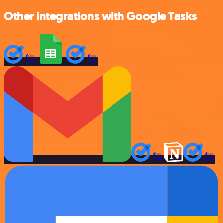
Other integrations with Google Tasks