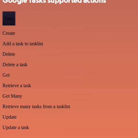
Google Tasks supported actions
Task
Create
Add a task to tasklist
Delete
Delete a task
Get
Retrieve a task
Get Many
Retrieve many tasks from a tasklist
Update
Update a task