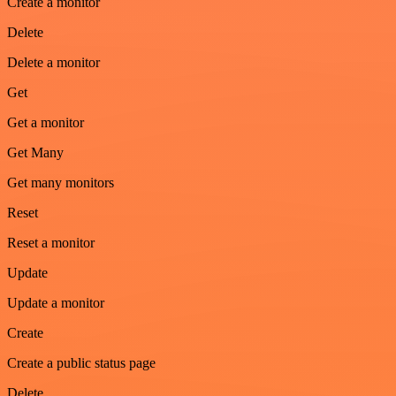
Create a monitor
Delete
Delete a monitor
Get
Get a monitor
Get Many
Get many monitors
Reset
Reset a monitor
Update
Update a monitor
Create
Create a public status page
Delete