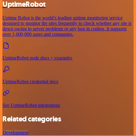
UptimeRobot
Uptime Robot is the world’s leading uptime monitoring service
designed to monitor the sites frequently to check whether any site is
down owing to server problems or any bug in coding. It supports
over 1,600,000 users and companies.
UptimeRobot node docs + examples
UptimeRobot credential docs
See UptimeRobot integrations
Related categories
Development