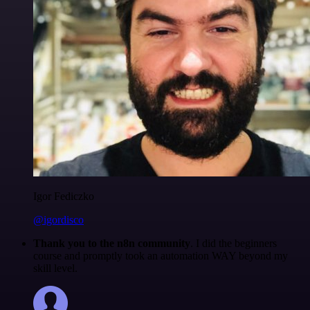
Igor Fediczko
@igordisco
Thank you to the n8n community
. I did the beginners
course and promptly took an automation WAY beyond my
skill level.