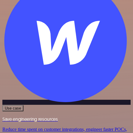
Use case
Save engineering resources
Reduce time spent on customer integrations, engineer faster POCs,