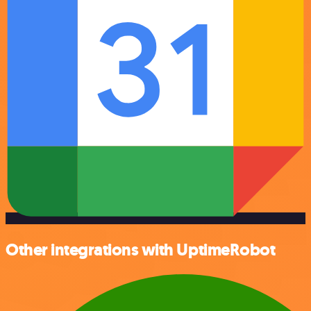
Other integrations with UptimeRobot