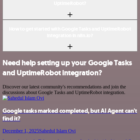
UptimeRobot?
How to get started with Google Tasks and UptimeRobot
integration in n8n.io?
Need help setting up your Google Tasks
and UptimeRobot integration?
Discover our latest community's recommendations and join the
discussions about Google Tasks and UptimeRobot integration.
Google tasks marked completed, but AI Agent can't
find it?
December 1, 2025
Sahedul Islam Ovi