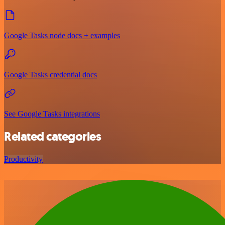
Google Tasks node docs + examples
Google Tasks credential docs
See Google Tasks integrations
Related categories
Productivity