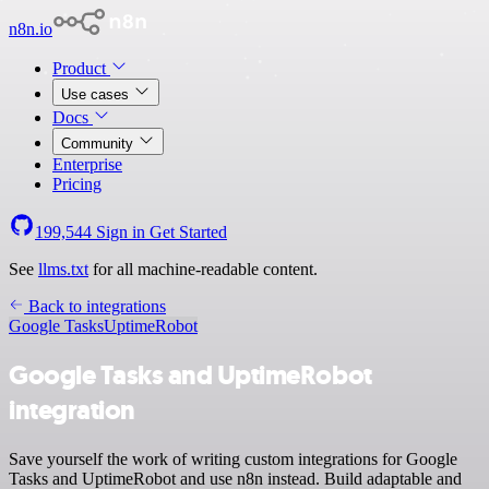
n8n.io
Product
Use cases
Docs
Community
Enterprise
Pricing
199,544
Sign in
Get Started
See
llms.txt
for all machine-readable content.
Back to integrations
Google Tasks
UptimeRobot
Google Tasks and UptimeRobot
integration
Save yourself the work of writing custom integrations for Google
Tasks and UptimeRobot and use n8n instead. Build adaptable and