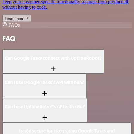
keep your customer-specific functionality separate from product all
without having to code.
Learn more
FAQs
FAQ
Can Google Tasks connect with UptimeRobot?
Can I use Google Tasks’s API with n8n?
Can I use UptimeRobot’s API with n8n?
Is n8n secure for integrating Google Tasks and