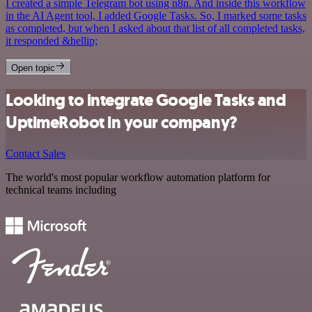
I created a simple Telegram bot using n8n. And inside this workflow
in the AI Agent tool, I added Google Tasks. So, I marked some tasks
as completed, but when I asked about that list of all completed tasks,
it responded &hellip;
Open topic
Looking to integrate Google Tasks and
UptimeRobot in your company?
Contact Sales
The world's most popular workflow automation platform for
technical teams including