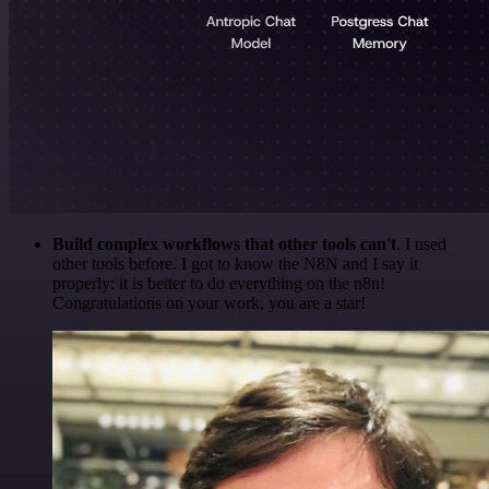
Build complex workflows that other tools can't
. I used
other tools before. I got to know the N8N and I say it
properly: it is better to do everything on the n8n!
Congratulations on your work, you are a star!