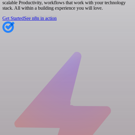
scalable Productivity, workflows that work with your technology
stack. All within a building experience you will love.
Get Started
See n8n in action