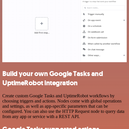
Build your own Google Tasks and
UptimeRobot integration
Create custom Google Tasks and UptimeRobot workflows by
choosing triggers and actions. Nodes come with global operations
and settings, as well as app-specific parameters that can be
configured. You can also use the HTTP Request node to query data
from any app or service with a REST API.