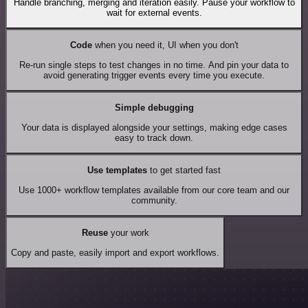
Handle branching, merging and iteration easily. Pause your workflow to
wait for external events.
Code
when you need it, UI when you don't
Re-run single steps to test changes in no time. And pin your data to
avoid generating trigger events every time you execute.
Simple debugging
Your data is displayed alongside your settings, making edge cases
easy to track down.
Use templates
to get started fast
Use 1000+ workflow templates available from our core team and our
community.
Reuse
your work
Copy and paste, easily import and export workflows.