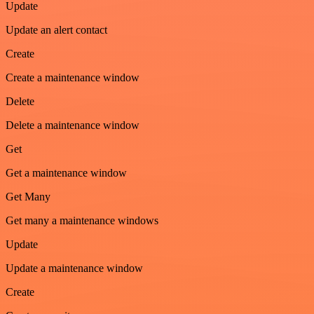
Update
Update an alert contact
Create
Create a maintenance window
Delete
Delete a maintenance window
Get
Get a maintenance window
Get Many
Get many a maintenance windows
Update
Update a maintenance window
Create