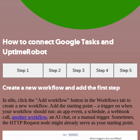
How to connect Google Tasks and
UptimeRobot
Step 1
Step 2
Step 3
Step 4
Step 5
Create a new workflow and add the first step
In n8n, click the "Add workflow" button in the Workflows tab to
create a new workflow. Add the starting point – a trigger on when
your workflow should run: an app event, a schedule, a webhook
call,
another workflow
, an AI chat, or a manual trigger. Sometimes,
the HTTP Request node might already serve as your starting point.