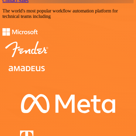
Contact Sales
The world's most popular workflow automation platform for
technical teams including