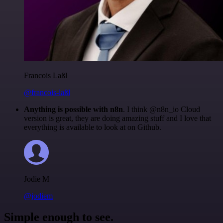
Francois Laßl
@francois-laßl
Anything is possible with n8n
. I think @n8n_io Cloud
version is great, they are doing amazing stuff and I love that
everything is available to look at on Github.
Jodie M
@jodiem
Simple enough to see.