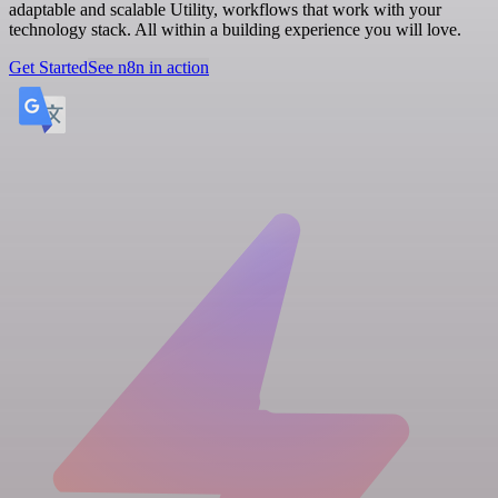
adaptable and scalable Utility, workflows that work with your
technology stack. All within a building experience you will love.
Get Started
See n8n in action