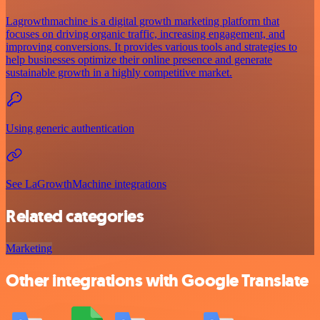
Lagrowthmachine is a digital growth marketing platform that
focuses on driving organic traffic, increasing engagement, and
improving conversions. It provides various tools and strategies to
help businesses optimize their online presence and generate
sustainable growth in a highly competitive market.
Using generic authentication
See LaGrowthMachine integrations
Related categories
Marketing
Other integrations with Google Translate