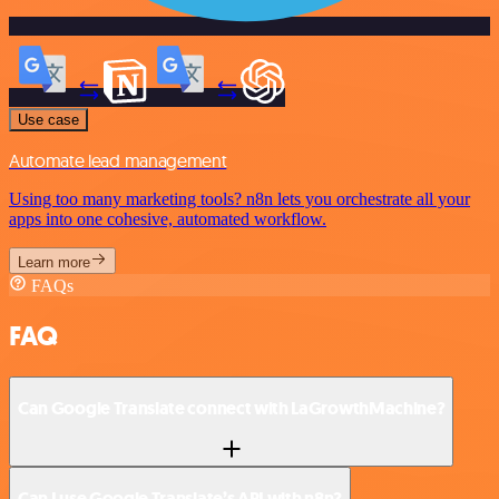
Use case
Automate lead management
Using too many marketing tools? n8n lets you orchestrate all your
apps into one cohesive, automated workflow.
Learn more
FAQs
FAQ
Can Google Translate connect with LaGrowthMachine?
Can I use Google Translate’s API with n8n?