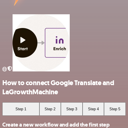
How to connect Google Translate and
LaGrowthMachine
Step 1
Step 2
Step 3
Step 4
Step 5
Create a new workflow and add the first step