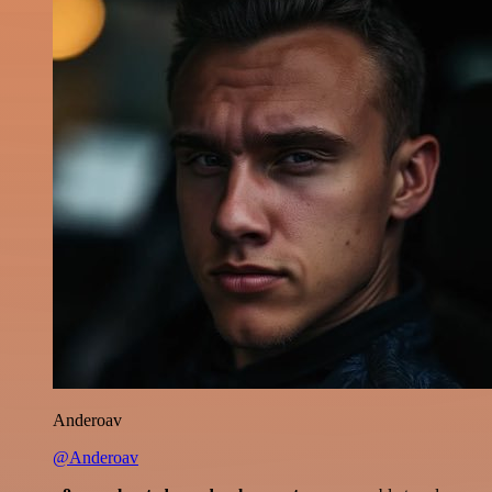
Anderoav
@Anderoav