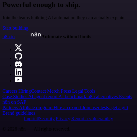
Powerful enough to ship.
Join the teams building AI automation they can actually explain.
Start building
n8n.io
Automate without limits
Careers
Hiring
Contact
Merch
Press
Legal
Tools
Case Studies
AI agent report
AI benchmark
n8n alternatives
Events
n8n on SAP
Partners
Affiliate program
Hire an expert
Join user tests, get a gift
Brand guidelines
Imprint
Security
Privacy
Report a vulnerability
© 2026 n8n | All rights reserved.