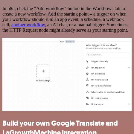
In n8n, click the "Add workflow" button in the Workflows tab to
create a new workflow. Add the starting point – a trigger on when
your workflow should run: an app event, a schedule, a webhook
call,
another workflow
, an AI chat, or a manual trigger. Sometimes,
the HTTP Request node might already serve as your starting point.
Build your own Google Translate and
LaGrowthMachine integration