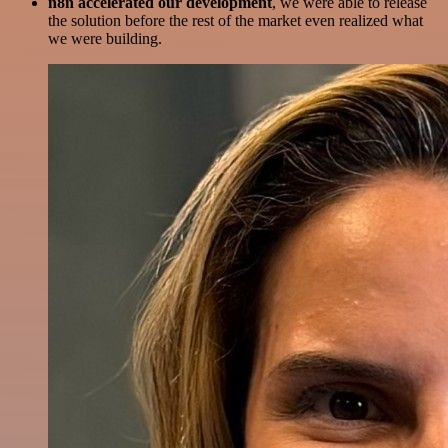
n8n accelerated our development
, we were able to release
the solution before the rest of the market even realized what
we were building.