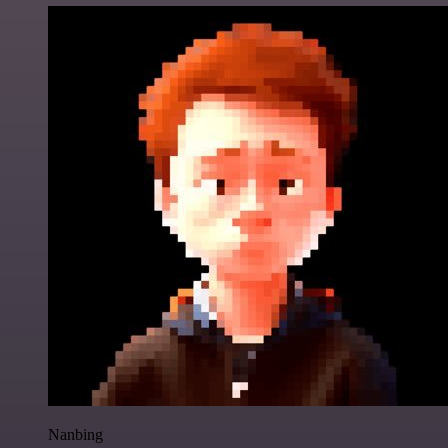
Nanbing