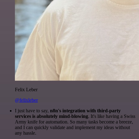
Felix Leber
@felixleber
I just have to say,
n8n's integration with third-party
services is absolutely mind-blowing
. It's like having a Swiss
Army knife for automation. So many tasks become a breeze,
and I can quickly validate and implement my ideas without
any hassle.