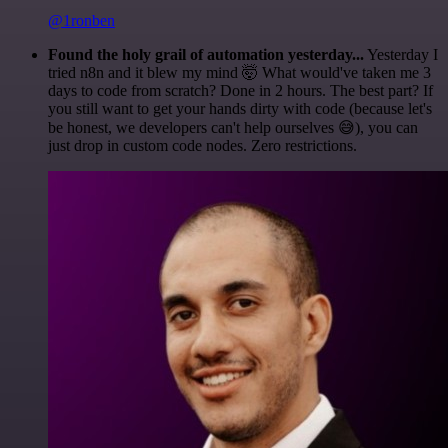
@1ronben
Found the holy grail of automation yesterday...
Yesterday I
tried n8n and it blew my mind 🤯 What would've taken me 3
days to code from scratch? Done in 2 hours. The best part? If
you still want to get your hands dirty with code (because let's
be honest, we developers can't help ourselves 😅), you can
just drop in custom code nodes. Zero restrictions.