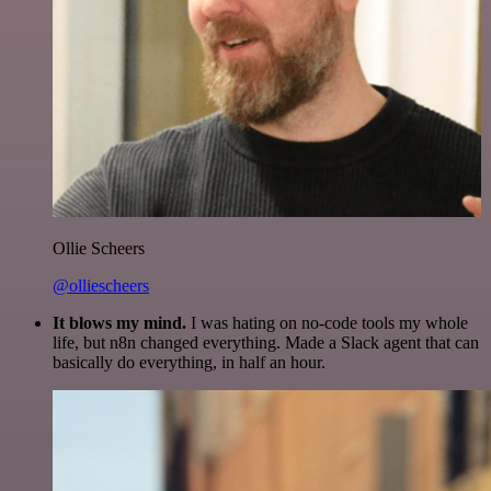
Ollie Scheers
@olliescheers
It blows my mind.
I was hating on no-code tools my whole
life, but n8n changed everything. Made a Slack agent that can
basically do everything, in half an hour.