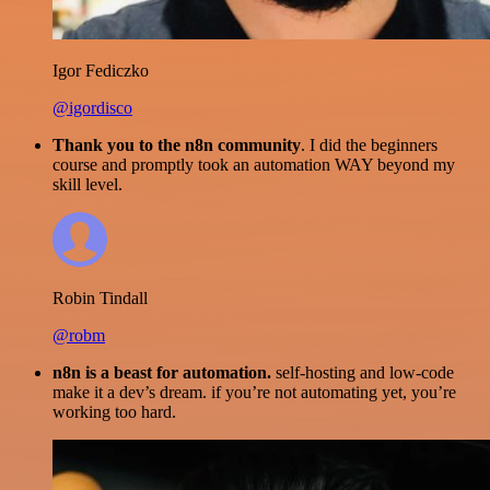
Igor Fediczko
@igordisco
Thank you to the n8n community
. I did the beginners
course and promptly took an automation WAY beyond my
skill level.
Robin Tindall
@robm
n8n is a beast for automation.
self-hosting and low-code
make it a dev’s dream. if you’re not automating yet, you’re
working too hard.