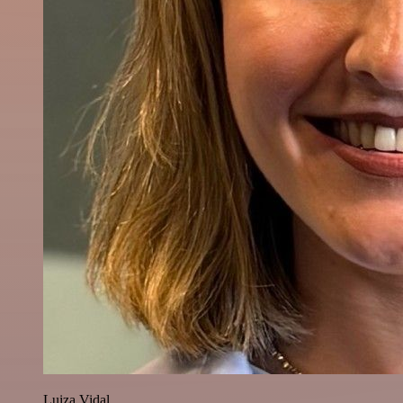
Luiza Vidal