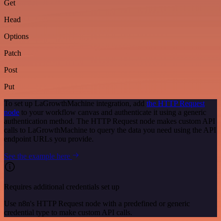
Get
Head
Options
Patch
Post
Put
To set up LaGrowthMachine integration, add
the HTTP Request
node
to your workflow canvas and authenticate it using a generic
authentication method. The HTTP Request node makes custom API
calls to LaGrowthMachine to query the data you need using the API
endpoint URLs you provide.
See the example here
Requires additional credentials set up
Use n8n's HTTP Request node with a predefined or generic
credential type to make custom API calls.