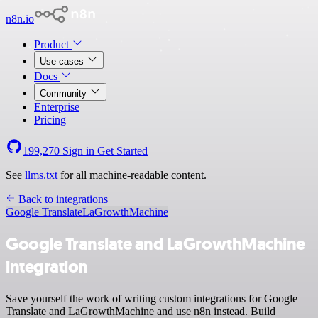
n8n.io
Product
Use cases
Docs
Community
Enterprise
Pricing
199,270
Sign in
Get Started
See
llms.txt
for all machine-readable content.
Back to integrations
Google Translate
LaGrowthMachine
Google Translate and LaGrowthMachine
integration
Save yourself the work of writing custom integrations for Google
Translate and LaGrowthMachine and use n8n instead. Build