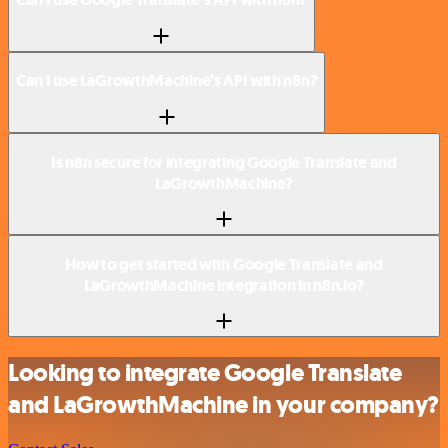
Can I use LaGrowthMachine’s API with n8n?
Is n8n secure for integrating Google Translate and
LaGrowthMachine?
How to get started with Google Translate and
LaGrowthMachine integration in n8n.io?
Looking to integrate Google Translate
and LaGrowthMachine in your company?