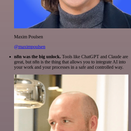
Maxim Poulsen
@maximpoulsen
n8n was the big unlock.
Tools like ChatGPT and Claude are
great, but n8n is the thing that allows you to integrate AI into
your work and your processes in a safe and controlled way.