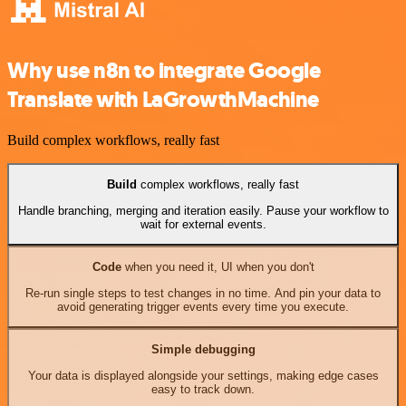
Why use n8n to integrate Google
Translate with LaGrowthMachine
Build complex workflows, really fast
Build
complex workflows, really fast
Handle branching, merging and iteration easily. Pause your workflow to
wait for external events.
Code
when you need it, UI when you don't
Re-run single steps to test changes in no time. And pin your data to
avoid generating trigger events every time you execute.
Simple debugging
Your data is displayed alongside your settings, making edge cases
easy to track down.