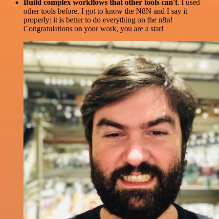
Build complex workflows that other tools can't
. I used
other tools before. I got to know the N8N and I say it
properly: it is better to do everything on the n8n!
Congratulations on your work, you are a star!