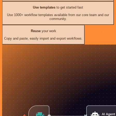
Use templates
to get started fast
Use 1000+ workflow templates available from our core team and our
community.
Reuse
your work
Copy and paste, easily import and export workflows.