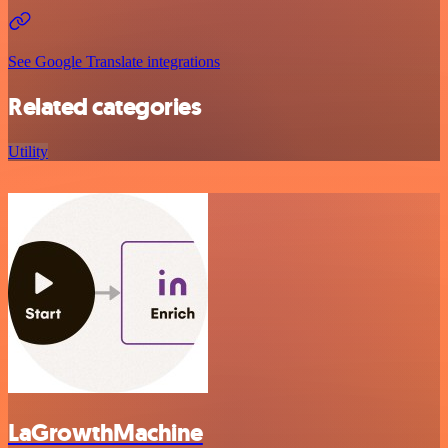
See Google Translate integrations
Related categories
Utility
LaGrowthMachine