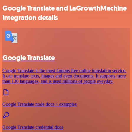
Google Translate and LaGrowthMachine
integration details
Google Translate
Google Translate is the most famous free online translation service.
It can translate texts, images and even documents. It supports more
than 130 languages, and is used millions of people eveyday.
Google Translate node docs + examples
Google Translate credential docs