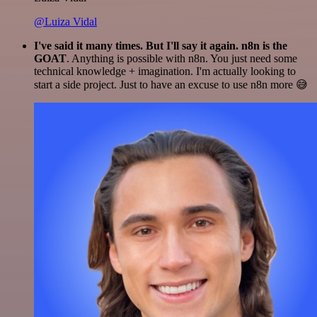
@Luiza Vidal
I've said it many times. But I'll say it again. n8n is the
GOAT
. Anything is possible with n8n. You just need some
technical knowledge + imagination. I'm actually looking to
start a side project. Just to have an excuse to use n8n more 😅