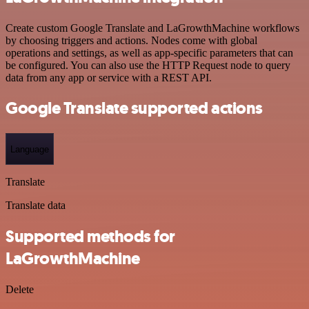
Create custom Google Translate and LaGrowthMachine workflows
by choosing triggers and actions. Nodes come with global
operations and settings, as well as app-specific parameters that can
be configured. You can also use the HTTP Request node to query
data from any app or service with a REST API.
Google Translate supported actions
Language
Translate
Translate data
Supported methods for
LaGrowthMachine
Delete