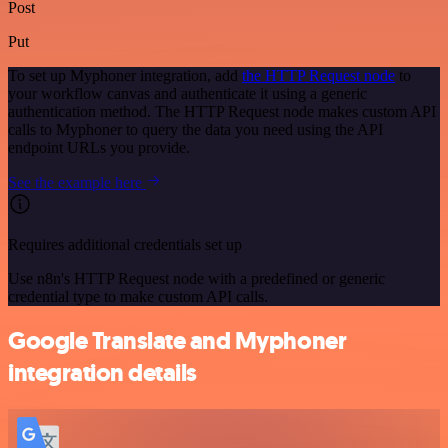
Post
Put
To set up Myphoner integration, add
the HTTP Request node
to
your workflow canvas and authenticate it using a generic
authentication method. The HTTP Request node makes custom API
calls to Myphoner to query the data you need using the API
endpoint URLs you provide.
See the example here
Requires additional credentials set up
Use n8n's HTTP Request node with a predefined or generic
credential type to make custom API calls.
Google Translate and Myphoner
integration details