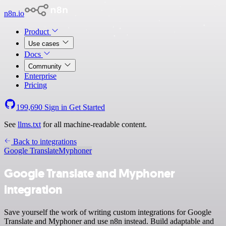
n8n.io
Product
Use cases
Docs
Community
Enterprise
Pricing
199,690
Sign in
Get Started
See
llms.txt
for all machine-readable content.
Back to integrations
Google Translate
Myphoner
Google Translate and Myphoner
integration
Save yourself the work of writing custom integrations for Google
Translate and Myphoner and use n8n instead. Build adaptable and