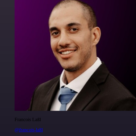
Francois Laßl
@francois-laßl