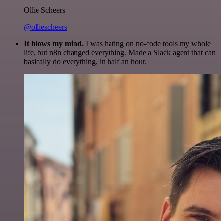
Ollie Scheers
@olliescheers
It blows my mind.
I was hating on no-code tools my whole
life, but n8n changed everything. Made a Slack agent that can
basically do everything, in half an hour.