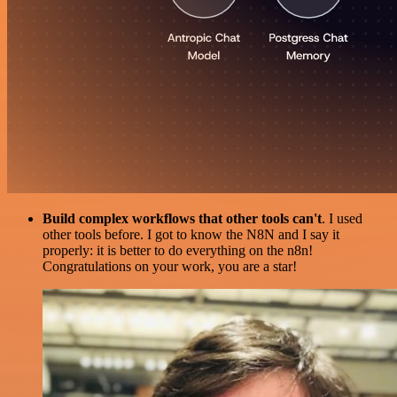
Build complex workflows that other tools can't
. I used
other tools before. I got to know the N8N and I say it
properly: it is better to do everything on the n8n!
Congratulations on your work, you are a star!