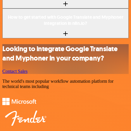
How to get started with Google Translate and Myphoner
integration in n8n.io?
Looking to integrate Google Translate
and Myphoner in your company?
Contact Sales
The world's most popular workflow automation platform for
technical teams including