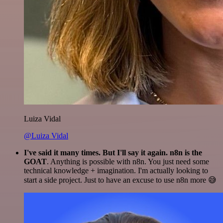
Luiza Vidal
@Luiza Vidal
I've said it many times. But I'll say it again. n8n is the
GOAT
. Anything is possible with n8n. You just need some
technical knowledge + imagination. I'm actually looking to
start a side project. Just to have an excuse to use n8n more 😅