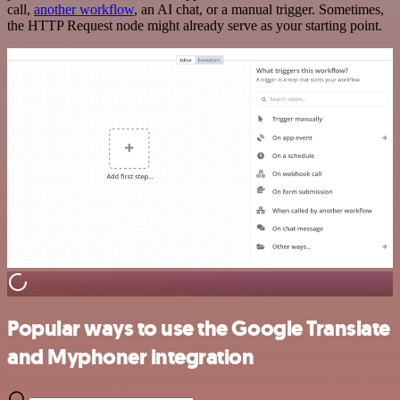
call,
another workflow
, an AI chat, or a manual trigger. Sometimes,
the HTTP Request node might already serve as your starting point.
Popular ways to use the Google Translate
and Myphoner integration