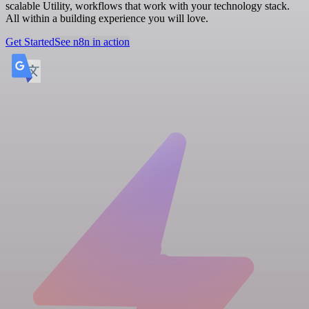
scalable Utility, workflows that work with your technology stack.
All within a building experience you will love.
Get Started
See n8n in action