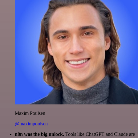
Maxim Poulsen
@maximpoulsen
n8n was the big unlock.
Tools like ChatGPT and Claude are