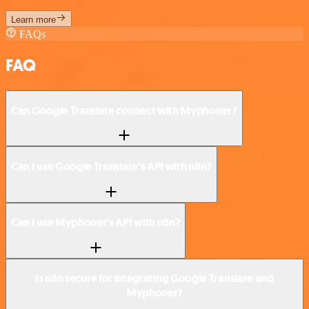
Learn more
FAQs
FAQ
Can Google Translate connect with Myphoner?
Can I use Google Translate’s API with n8n?
Can I use Myphoner’s API with n8n?
Is n8n secure for integrating Google Translate and
Myphoner?