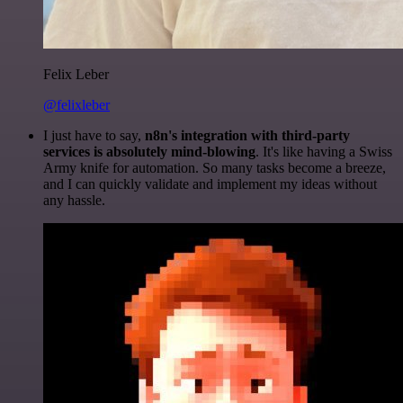
Felix Leber
@felixleber
I just have to say,
n8n's integration with third-party
services is absolutely mind-blowing
. It's like having a Swiss
Army knife for automation. So many tasks become a breeze,
and I can quickly validate and implement my ideas without
any hassle.