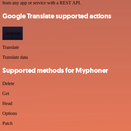
from any app or service with a REST API.
Google Translate supported actions
Language
Translate
Translate data
Supported methods for Myphoner
Delete
Get
Head
Options
Patch