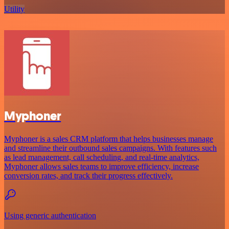
Utility
Myphoner
Myphoner is a sales CRM platform that helps businesses manage
and streamline their outbound sales campaigns. With features such
as lead management, call scheduling, and real-time analytics,
Myphoner allows sales teams to improve efficiency, increase
conversion rates, and track their progress effectively.
Using generic authentication