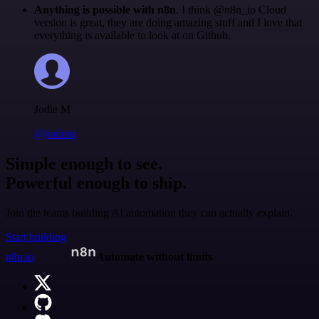
Anything is possible with n8n
. I think @n8n_io Cloud
version is great, they are doing amazing stuff and I love that
everything is available to look at on Github.
Jodie M
@jodiem
Simple enough to see.
Powerful enough to ship.
Join the teams building AI automation they can actually explain.
Start building
n8n.io
Automate without limits