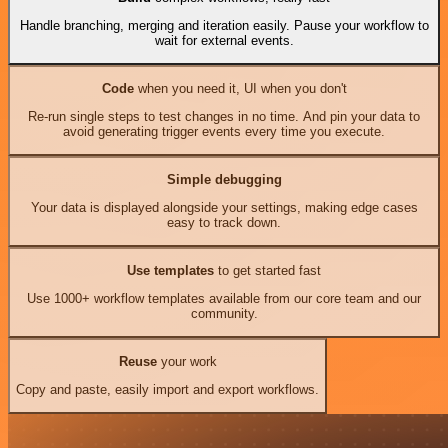
Handle branching, merging and iteration easily. Pause your workflow to
wait for external events.
Code
when you need it, UI when you don't
Re-run single steps to test changes in no time. And pin your data to
avoid generating trigger events every time you execute.
Simple debugging
Your data is displayed alongside your settings, making edge cases
easy to track down.
Use templates
to get started fast
Use 1000+ workflow templates available from our core team and our
community.
Reuse
your work
Copy and paste, easily import and export workflows.