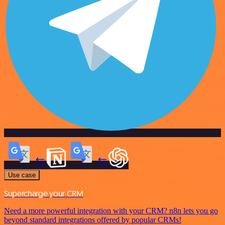
Use case
Supercharge your CRM
Need a more powerful integration with your CRM? n8n lets you go
beyond standard integrations offered by popular CRMs!