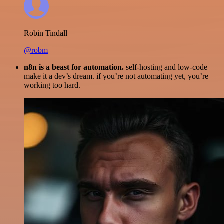
Robin Tindall
@robm
n8n is a beast for automation.
self-hosting and low-code
make it a dev’s dream. if you’re not automating yet, you’re
working too hard.