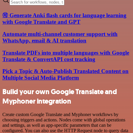
🉑 Generate Anki flash cards for language learning
with Google Translate and GPT
Automate multi-channel customer support with
WhatsApp, email & AI translation
Translate PDFs into multiple languages with Google
Translate & ConvertAPI cost tracking
Pick a Topic & Auto-Publish Translated Content on
Multiple Social Media Platform
Build your own Google Translate and
Myphoner integration
Create custom Google Translate and Myphoner workflows by
choosing triggers and actions. Nodes come with global operations
and settings, as well as app-specific parameters that can be
configured. You can also use the HTTP Request node to query data