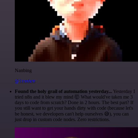
Nanbing
@1ronben
Found the holy grail of automation yesterday...
Yesterday I
tried n8n and it blew my mind 🤯 What would've taken me 3
days to code from scratch? Done in 2 hours. The best part? If
you still want to get your hands dirty with code (because let's
be honest, we developers can't help ourselves 😅), you can
just drop in custom code nodes. Zero restrictions.