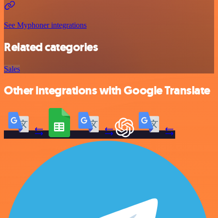
See Myphoner integrations
Related categories
Sales
Other integrations with Google Translate