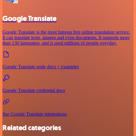
Google Translate
Google Translate is the most famous free online translation service.
It can translate texts, images and even documents. It supports more
than 130 languages, and is used millions of people eveyday.
Google Translate node docs + examples
Google Translate credential docs
See Google Translate integrations
Related categories