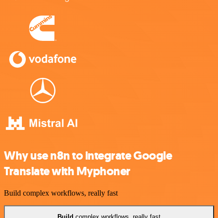
Why use n8n to integrate Google
Translate with Myphoner
Build complex workflows, really fast
Build
complex workflows, really fast