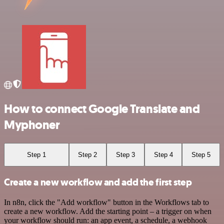
How to connect Google Translate and
Myphoner
Step 1
Step 2
Step 3
Step 4
Step 5
Create a new workflow and add the first step
In n8n, click the "Add workflow" button in the Workflows tab to
create a new workflow. Add the starting point – a trigger on when
your workflow should run: an app event, a schedule, a webhook