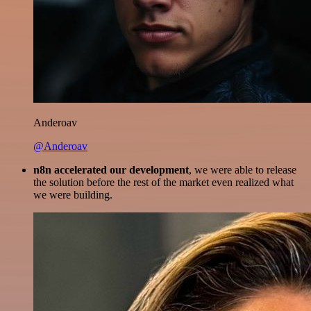
Anderoav
@Anderoav
n8n accelerated our development
, we were able to release
the solution before the rest of the market even realized what
we were building.