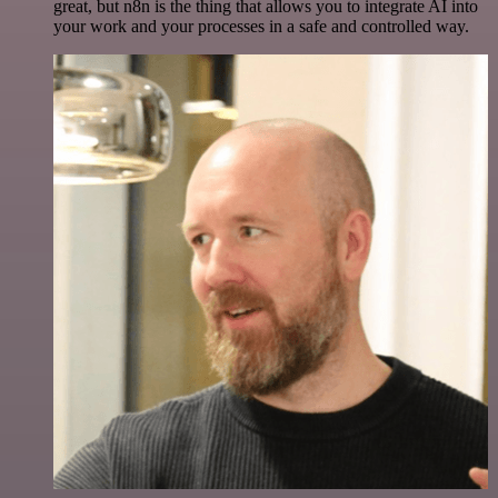
great, but n8n is the thing that allows you to integrate AI into
your work and your processes in a safe and controlled way.