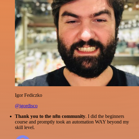
Igor Fediczko
@igordisco
Thank you to the n8n community
. I did the beginners
course and promptly took an automation WAY beyond my
skill level.