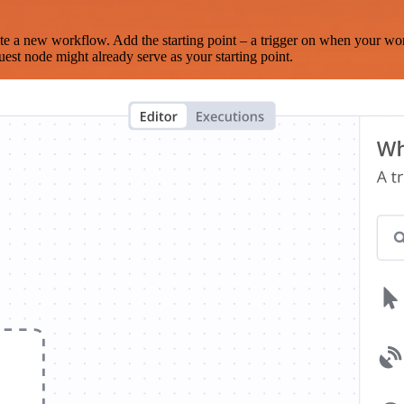
te a new workflow. Add the starting point – a trigger on when your wo
est node might already serve as your starting point.