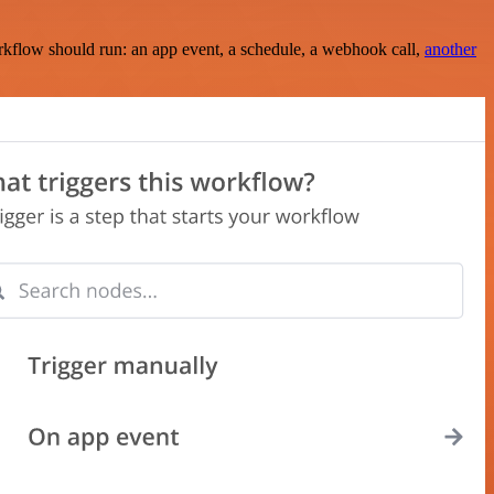
rkflow should run: an app event, a schedule, a webhook call,
another