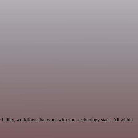
 Utility, workflows that work with your technology stack. All within