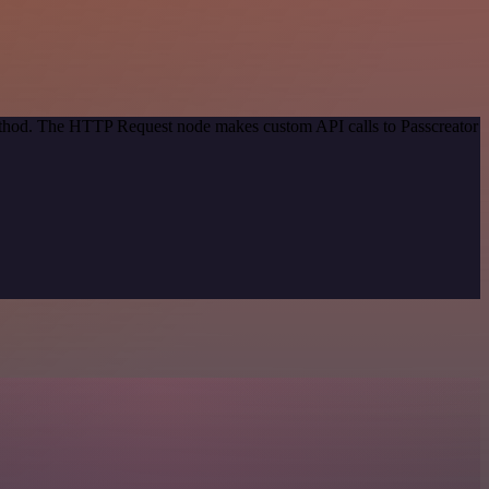
method. The HTTP Request node makes custom API calls to Passcreator