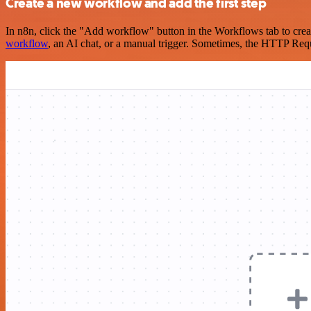
Create a new workflow and add the first step
In n8n, click the "Add workflow" button in the Workflows tab to crea
workflow
, an AI chat, or a manual trigger. Sometimes, the HTTP Requ