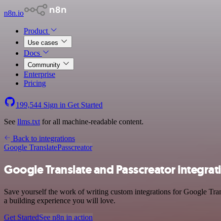
n8n.io
Product
Use cases
Docs
Community
Enterprise
Pricing
199,544
Sign in
Get Started
See
llms.txt
for all machine-readable content.
Back to integrations
Google Translate
Passcreator
Google Translate and Passcreator integrat
Save yourself the work of writing custom integrations for Google Tran
a building experience you will love.
Get Started
See n8n in action