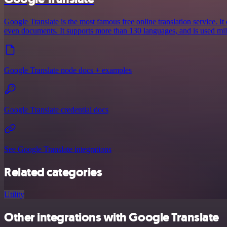
Google Translate is the most famous free online translation service. It 
even documents. It supports more than 130 languages, and is used mil
Google Translate node docs + examples
Google Translate credential docs
See Google Translate integrations
Related categories
Utility
Other integrations with Google Translate