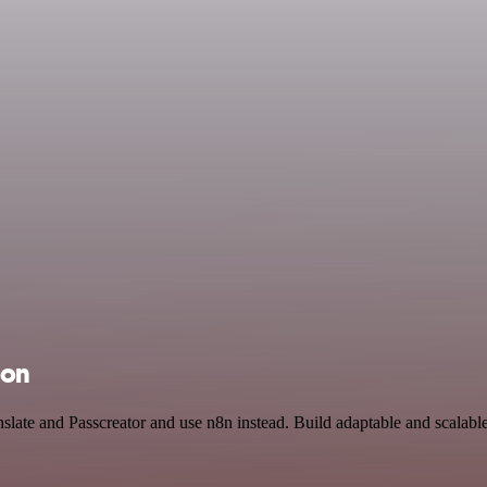
ion
slate and Passcreator and use n8n instead. Build adaptable and scalable