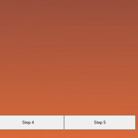
Step 4
Step 5