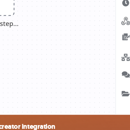
reator integration