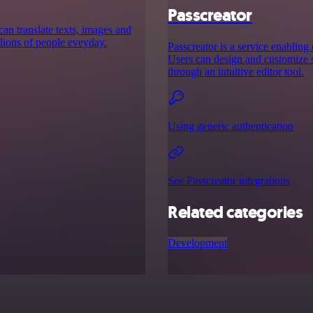
Passcreator
can translate texts, images and
lions of people eveyday.
Passcreator is a service enabling
Users can design and customize s
through an intuitive editor tool.
Using generic authentication
See Passcreator integrations
Related categories
Development