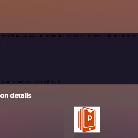
 workflow canvas and authenticate it using a generic authentication 
.
 type to make custom API calls.
on details