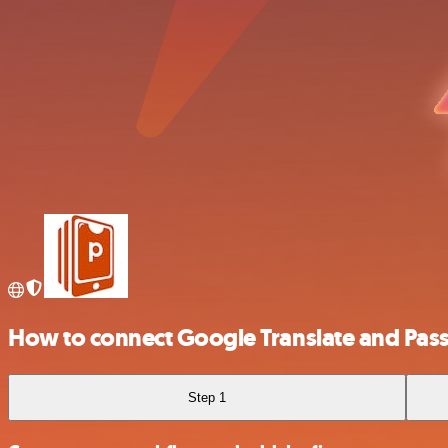
How to connect Google Translate and Pass
Step 1