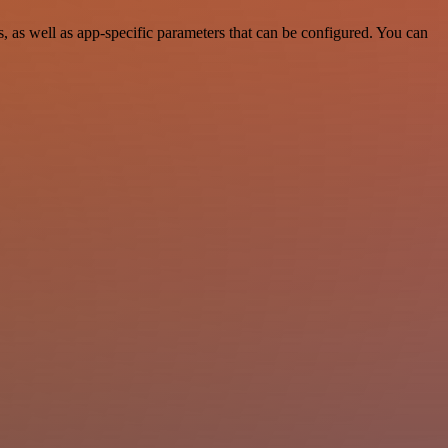
 as well as app-specific parameters that can be configured. You can