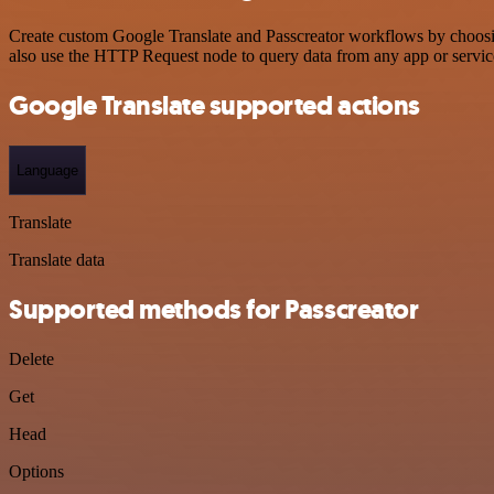
Create custom Google Translate and Passcreator workflows by choosing
also use the HTTP Request node to query data from any app or servi
Google Translate supported actions
Language
Translate
Translate data
Supported methods for Passcreator
Delete
Get
Head
Options