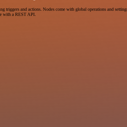
 triggers and actions. Nodes come with global operations and settings,
ce with a REST API.