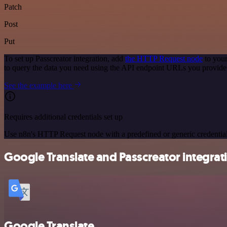
Patch
Post
Put
To set up Passcreator integration, add
the HTTP Request node
to your
to query the data you need using the API endpoint URLs you provide
See the example here
Requires additional credentials set up
Use n8n's HTTP Request node with a predefined or generic credential
Google Translate and Passcreator integrati
Google Translate