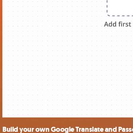
Build your own Google Translate and Passc