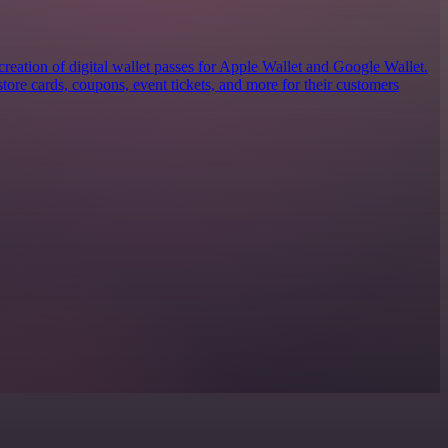
 creation of digital wallet passes for Apple Wallet and Google Wallet.
tore cards, coupons, event tickets, and more for their customers