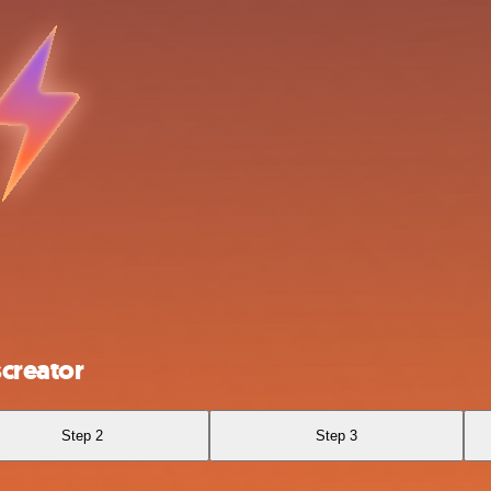
creator
Step 2
Step 3