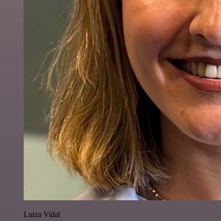
Luiza Vidal