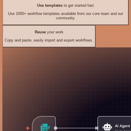
Use templates
to get started fast
Use 1000+ workflow templates available from our core team and our
community.
Reuse
your work
Copy and paste, easily import and export workflows.