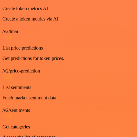
Create token metrics AI
Create a token metrics via AI.
/v2/tmai
GET
List price predictions
Get predictions for token prices.
/v2/price-prediction
GET
List sentiments
Fetch market sentiment data.
/v2/sentiments
GET
Get categories