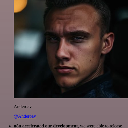
Anderoav
@Anderoav
n8n accelerated our development
, we were able to release