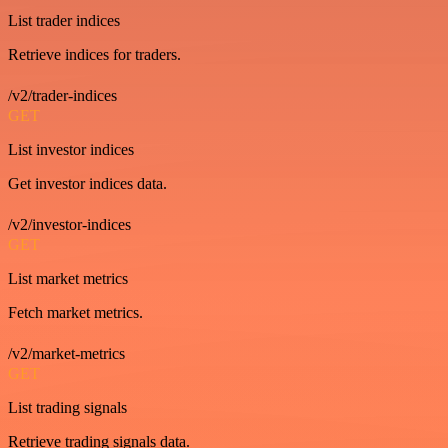
List trader indices
Retrieve indices for traders.
/v2/trader-indices
GET
List investor indices
Get investor indices data.
/v2/investor-indices
GET
List market metrics
Fetch market metrics.
/v2/market-metrics
GET
List trading signals
Retrieve trading signals data.