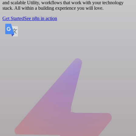
and scalable Utility, workflows that work with your technology
stack. All within a building experience you will love.
Get Started
See n8n in action