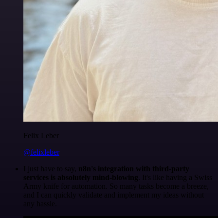
Felix Leber
@felixleber
I just have to say,
n8n's integration with third-party
services is absolutely mind-blowing
. It's like having a Swiss
Army knife for automation. So many tasks become a breeze,
and I can quickly validate and implement my ideas without
any hassle.