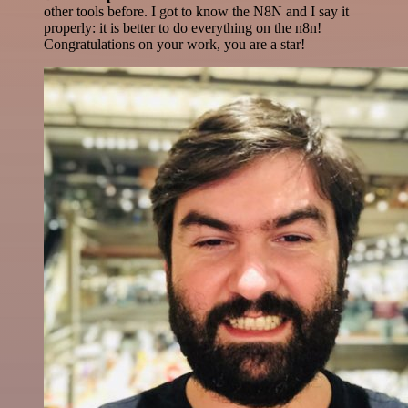
other tools before. I got to know the N8N and I say it
properly: it is better to do everything on the n8n!
Congratulations on your work, you are a star!