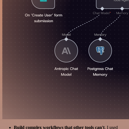
Build complex workflows that other tools can't
. I used