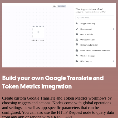
Build your own Google Translate and
Token Metrics integration
Create custom Google Translate and Token Metrics workflows by
choosing triggers and actions. Nodes come with global operations
and settings, as well as app-specific parameters that can be
configured. You can also use the HTTP Request node to query data
from any app or service with a REST API.