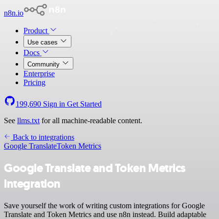
n8n.io
Product
Use cases
Docs
Community
Enterprise
Pricing
199,690
Sign in
Get Started
See
llms.txt
for all machine-readable content.
Back to integrations
Google Translate
Token Metrics
Google Translate and Token Metrics
integration
Save yourself the work of writing custom integrations for Google
Translate and Token Metrics and use n8n instead. Build adaptable