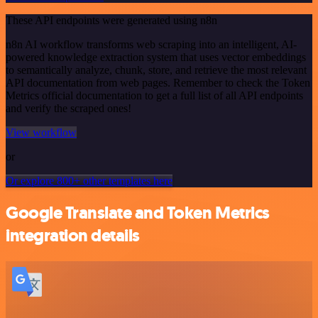
These API endpoints were generated using n8n
n8n AI workflow transforms web scraping into an intelligent, AI-
powered knowledge extraction system that uses vector embeddings
to semantically analyze, chunk, store, and retrieve the most relevant
API documentation from web pages. Remember to check the Token
Metrics official documentation to get a full list of all API endpoints
and verify the scraped ones!
View workflow
or
Or explore 800+ other templates here
Google Translate and Token Metrics
integration details