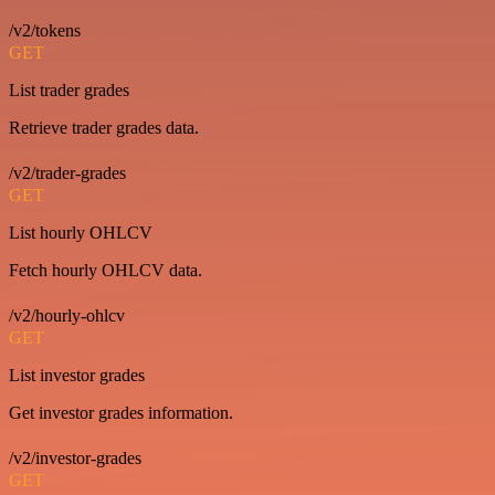
/v2/tokens
GET
List trader grades
Retrieve trader grades data.
/v2/trader-grades
GET
List hourly OHLCV
Fetch hourly OHLCV data.
/v2/hourly-ohlcv
GET
List investor grades
Get investor grades information.
/v2/investor-grades
GET