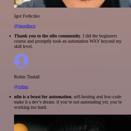
Igor Fediczko
@igordisco
Thank you to the n8n community
. I did the beginners
course and promptly took an automation WAY beyond my
skill level.
Robin Tindall
@robm
n8n is a beast for automation.
self-hosting and low-code
make it a dev’s dream. if you’re not automating yet, you’re
working too hard.