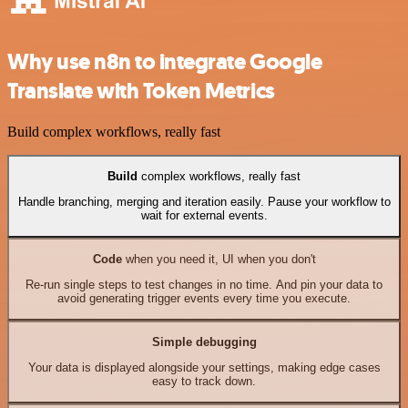
Why use n8n to integrate Google
Translate with Token Metrics
Build complex workflows, really fast
Build
complex workflows, really fast
Handle branching, merging and iteration easily. Pause your workflow to
wait for external events.
Code
when you need it, UI when you don't
Re-run single steps to test changes in no time. And pin your data to
avoid generating trigger events every time you execute.
Simple debugging
Your data is displayed alongside your settings, making edge cases
easy to track down.