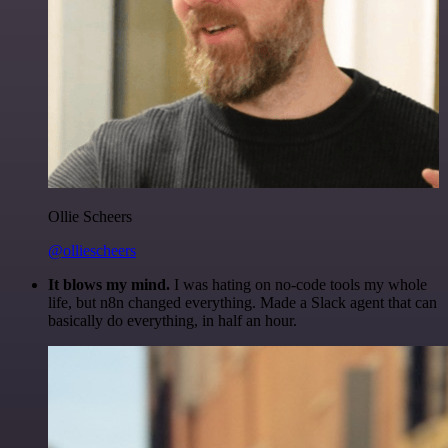
Ollie Scheers
@olliescheers
It blows my mind.
I was hating on no-code tools my whole
life, but n8n changed everything. Made a Slack agent that can
basically do everything, in half an hour.