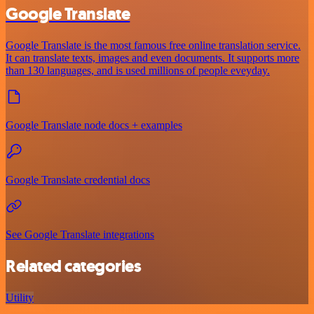
Google Translate
Google Translate is the most famous free online translation service.
It can translate texts, images and even documents. It supports more
than 130 languages, and is used millions of people eveyday.
Google Translate node docs + examples
Google Translate credential docs
See Google Translate integrations
Related categories
Utility