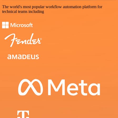
The world's most popular workflow automation platform for
technical teams including