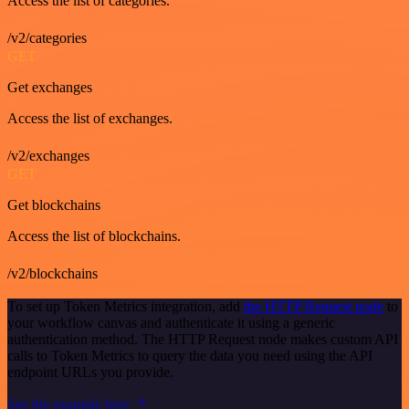
Access the list of categories.
/v2/categories
GET
Get exchanges
Access the list of exchanges.
/v2/exchanges
GET
Get blockchains
Access the list of blockchains.
/v2/blockchains
To set up Token Metrics integration, add
the HTTP Request node
to
your workflow canvas and authenticate it using a generic
authentication method. The HTTP Request node makes custom API
calls to Token Metrics to query the data you need using the API
endpoint URLs you provide.
See the example here