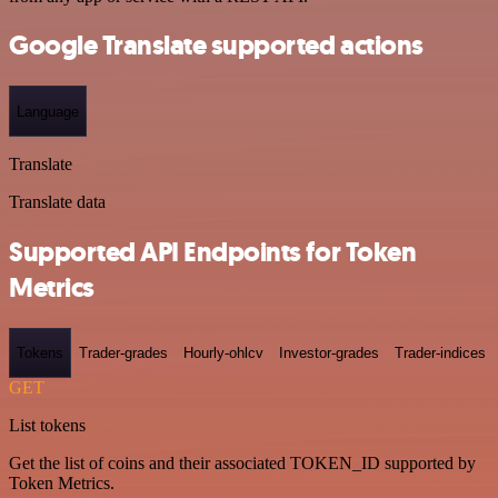
Google Translate supported actions
Language
Translate
Translate data
Supported API Endpoints for Token
Metrics
Tokens
Trader-grades
Hourly-ohlcv
Investor-grades
Trader-indices
GET
List tokens
Get the list of coins and their associated TOKEN_ID supported by
Token Metrics.