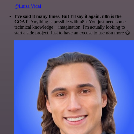
@Luiza Vidal
I've said it many times. But I'll say it again. n8n is the
GOAT
. Anything is possible with n8n. You just need some
technical knowledge + imagination. I'm actually looking to
start a side project. Just to have an excuse to use n8n more 😅