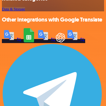
Data & Storage
Other integrations with Google Translate