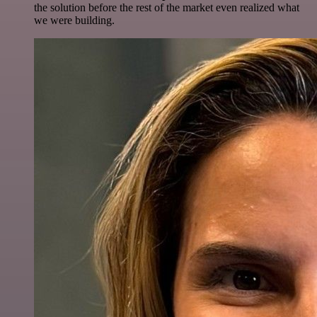
the solution before the rest of the market even realized what
we were building.