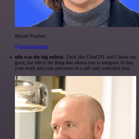
Maxim Poulsen
@maximpoulsen
n8n was the big unlock.
Tools like ChatGPT and Claude are
great, but n8n is the thing that allows you to integrate AI into
your work and your processes in a safe and controlled way.