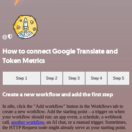
How to connect Google Translate and
Token Metrics
Step 1
Step 2
Step 3
Step 4
Step 5
Create a new workflow and add the first step
In n8n, click the "Add workflow" button in the Workflows tab to
create a new workflow. Add the starting point – a trigger on when
your workflow should run: an app event, a schedule, a webhook
call,
another workflow
, an AI chat, or a manual trigger. Sometimes,
the HTTP Request node might already serve as your starting point.