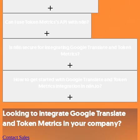
Can I use Token Metrics’s API with n8n?
Is n8n secure for integrating Google Translate and Token
Metrics?
How to get started with Google Translate and Token
Metrics integration in n8n.io?
Looking to integrate Google Translate
and Token Metrics in your company?
Contact Sales