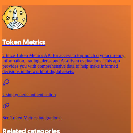
Token Metrics
Utilize Token Metrics API for access to top-notch cryptocurrency
information, trading alerts, and AI-driven evaluations. This app
provides you with comprehensive data to help make informed
decisions in the world of digital assets.
Using generic authentication
See Token Metrics integrations
Related categories