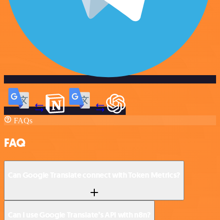
FAQs
FAQ
Can Google Translate connect with Token Metrics?
Can I use Google Translate’s API with n8n?