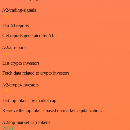
/v2/trading-signals
GET
List AI reports
Get reports generated by AI.
/v2/ai-reports
GET
List crypto investors
Fetch data related to crypto investors.
/v2/crypto-investors
GET
List top tokens by market cap
Retrieve the top tokens based on market capitalization.
/v2/top-market-cap-tokens
POST