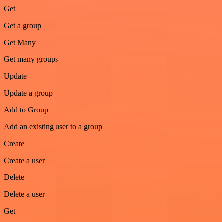
Get
Get a group
Get Many
Get many groups
Update
Update a group
Add to Group
Add an existing user to a group
Create
Create a user
Delete
Delete a user
Get