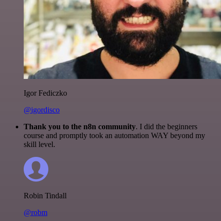
Igor Fediczko
@igordisco
Thank you to the n8n community
. I did the beginners
course and promptly took an automation WAY beyond my
skill level.
Robin Tindall
@robm