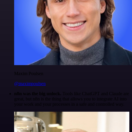
Maxim Poulsen
@maximpoulsen
n8n was the big unlock.
Tools like ChatGPT and Claude are
great, but n8n is the thing that allows you to integrate AI into
your work and your processes in a safe and controlled way.