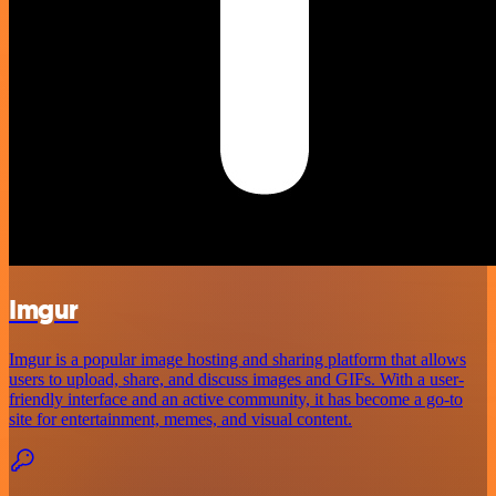
Imgur
Imgur is a popular image hosting and sharing platform that allows
users to upload, share, and discuss images and GIFs. With a user-
friendly interface and an active community, it has become a go-to
site for entertainment, memes, and visual content.