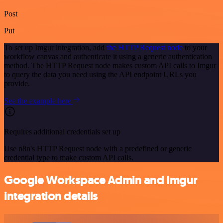
Post
Put
To set up Imgur integration, add
the HTTP Request node
to your
workflow canvas and authenticate it using a generic authentication
method. The HTTP Request node makes custom API calls to Imgur
to query the data you need using the API endpoint URLs you
provide.
See the example here
Requires additional credentials set up
Use n8n's HTTP Request node with a predefined or generic
credential type to make custom API calls.
Google Workspace Admin and Imgur
integration details