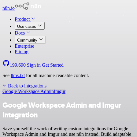
n8n.io
Product
Use cases
Docs
Community
Enterprise
Pricing
199,690
Sign in
Get Started
See
llms.txt
for all machine-readable content.
Back to integrations
Google Workspace Admin
Imgur
Google Workspace Admin and Imgur
integration
Save yourself the work of writing custom integrations for Google
Workspace Admin and Imgur and use n8n instead. Build adaptable