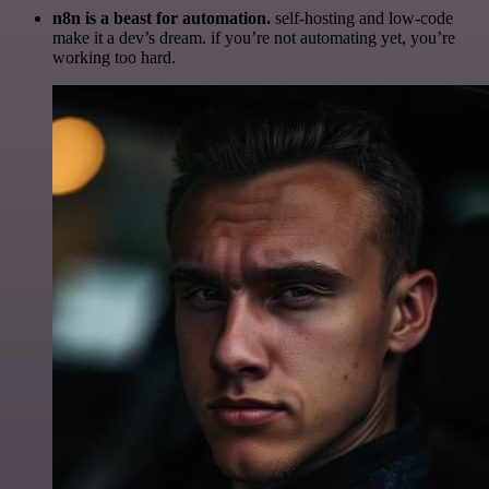
n8n is a beast for automation.
self-hosting and low-code
make it a dev’s dream. if you’re not automating yet, you’re
working too hard.