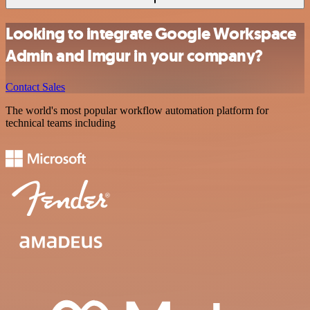
Looking to integrate Google Workspace
Admin and Imgur in your company?
Contact Sales
The world's most popular workflow automation platform for
technical teams including