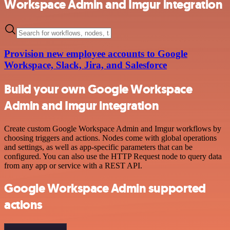
Workspace Admin and Imgur integration
Provision new employee accounts to Google
Workspace, Slack, Jira, and Salesforce
Build your own Google Workspace
Admin and Imgur integration
Create custom Google Workspace Admin and Imgur workflows by
choosing triggers and actions. Nodes come with global operations
and settings, as well as app-specific parameters that can be
configured. You can also use the HTTP Request node to query data
from any app or service with a REST API.
Google Workspace Admin supported
actions