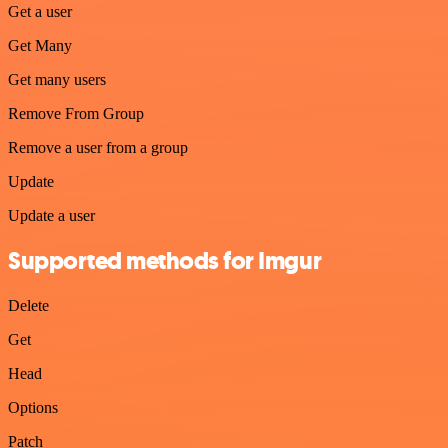
Get a user
Get Many
Get many users
Remove From Group
Remove a user from a group
Update
Update a user
Supported methods for Imgur
Delete
Get
Head
Options
Patch