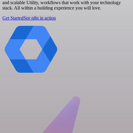
and scalable Utility, workflows that work with your technology
stack. All within a building experience you will love.
Get Started
See n8n in action