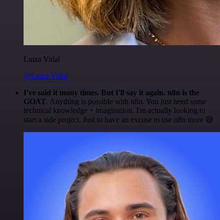
Luiza Vidal
@Luiza Vidal
I've said it many times. But I'll say it again. n8n is the
GOAT
. Anything is possible with n8n. You just need some
technical knowledge + imagination. I'm actually looking to
start a side project. Just to have an excuse to use n8n more 😅