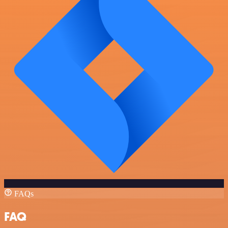
FAQs
FAQ