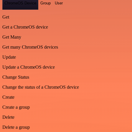
ChromeOS Device
Group
User
Get
Get a ChromeOS device
Get Many
Get many ChromeOS devices
Update
Update a ChromeOS device
Change Status
Change the status of a ChromeOS device
Create
Create a group
Delete
Delete a group