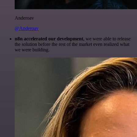
Anderoav
@Anderoav
n8n accelerated our development
, we were able to release
the solution before the rest of the market even realized what
we were building.