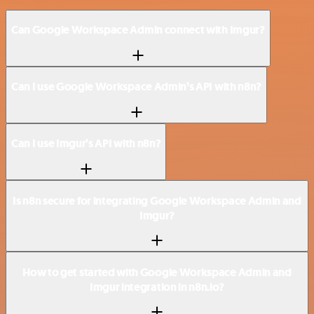
Can Google Workspace Admin connect with Imgur?
Can I use Google Workspace Admin’s API with n8n?
Can I use Imgur’s API with n8n?
Is n8n secure for integrating Google Workspace Admin and
Imgur?
How to get started with Google Workspace Admin and
Imgur integration in n8n.io?