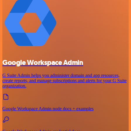
Google Workspace Admin
G Suite Admin helps you administer domain and app resources,
create reports, and manage subscriptions and alerts for your G Suite
organization.
Google Workspace Admin node docs + examples