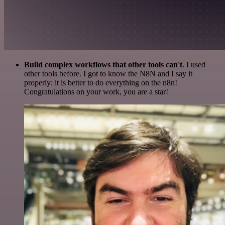
Build complex workflows that other tools can't
. I used
other tools before. I got to know the N8N and I say it
properly: it is better to do everything on the n8n!
Congratulations on your work, you are a star!