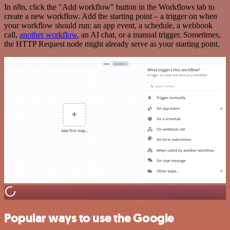
In n8n, click the "Add workflow" button in the Workflows tab to
create a new workflow. Add the starting point – a trigger on when
your workflow should run: an app event, a schedule, a webhook
call,
another workflow
, an AI chat, or a manual trigger. Sometimes,
the HTTP Request node might already serve as your starting point.
Popular ways to use the Google