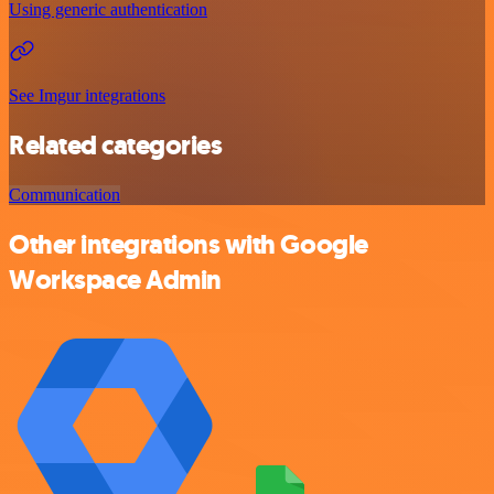
Using generic authentication
See Imgur integrations
Related categories
Communication
Other integrations with Google
Workspace Admin