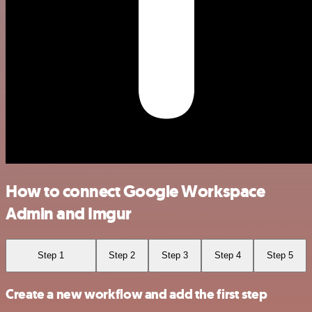
How to connect Google Workspace
Admin and Imgur
Step 1
Step 2
Step 3
Step 4
Step 5
Create a new workflow and add the first step