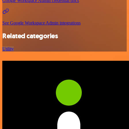
Google Workspace Admin credential docs
See Google Workspace Admin integrations
Related categories
Utility