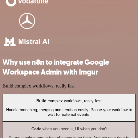
Why use n8n to integrate Google
Workspace Admin with Imgur
Build complex workflows, really fast
Build
complex workflows, really fast
Handle branching, merging and iteration easily. Pause your workflow to
wait for external events.
Code
when you need it, UI when you don't
Re-run single steps to test changes in no time. And pin your data to