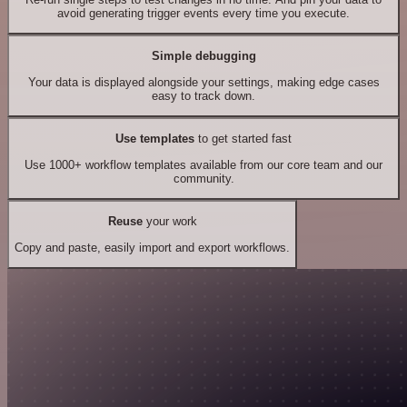
avoid generating trigger events every time you execute.
Simple debugging
Your data is displayed alongside your settings, making edge cases
easy to track down.
Use templates
to get started fast
Use 1000+ workflow templates available from our core team and our
community.
Reuse
your work
Copy and paste, easily import and export workflows.