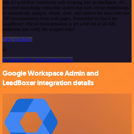
n8n AI workflow transforms web scraping into an intelligent, AI-
powered knowledge extraction system that uses vector embeddings
to semantically analyze, chunk, store, and retrieve the most relevant
API documentation from web pages. Remember to check the
LeadBoxer official documentation to get a full list of all API
endpoints and verify the scraped ones!
View workflow
or
Or explore 800+ other templates here
Google Workspace Admin and
LeadBoxer integration details