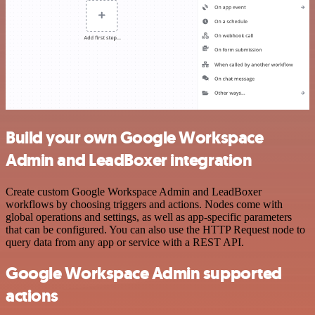
Build your own Google Workspace
Admin and LeadBoxer integration
Create custom Google Workspace Admin and LeadBoxer
workflows by choosing triggers and actions. Nodes come with
global operations and settings, as well as app-specific parameters
that can be configured. You can also use the HTTP Request node to
query data from any app or service with a REST API.
Google Workspace Admin supported
actions