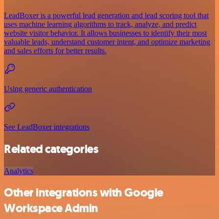
LeadBoxer is a powerful lead generation and lead scoring tool that
uses machine learning algorithms to track, analyze, and predict
website visitor behavior. It allows businesses to identify their most
valuable leads, understand customer intent, and optimize marketing
and sales efforts for better results.
Using generic authentication
See LeadBoxer integrations
Related categories
Analytics
Other integrations with Google
Workspace Admin