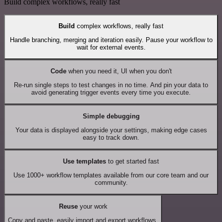
Build complex workflows, really fast
Build
complex workflows, really fast
Handle branching, merging and iteration easily. Pause your workflow to
wait for external events.
Code
when you need it, UI when you don't
Re-run single steps to test changes in no time. And pin your data to
avoid generating trigger events every time you execute.
Simple debugging
Your data is displayed alongside your settings, making edge cases
easy to track down.
Use templates
to get started fast
Use 1000+ workflow templates available from our core team and our
community.
Reuse
your work
Copy and paste, easily import and export workflows.