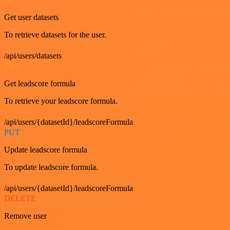
Get user datasets
To retrieve datasets for the user.
/api/users/datasets
GET
Get leadscore formula
To retrieve your leadscore formula.
/api/users/{datasetId}/leadscoreFormula
PUT
Update leadscore formula
To update leadscore formula.
/api/users/{datasetId}/leadscoreFormula
DELETE
Remove user