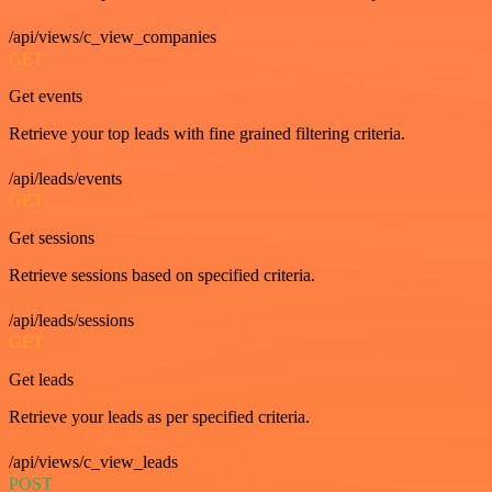
/api/views/c_view_companies
GET
Get events
Retrieve your top leads with fine grained filtering criteria.
/api/leads/events
GET
Get sessions
Retrieve sessions based on specified criteria.
/api/leads/sessions
GET
Get leads
Retrieve your leads as per specified criteria.
/api/views/c_view_leads
POST