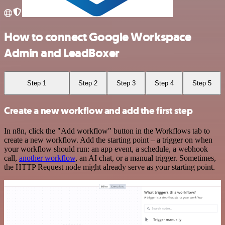
How to connect Google Workspace
Admin and LeadBoxer
Step 1
Step 2
Step 3
Step 4
Step 5
Create a new workflow and add the first step
In n8n, click the "Add workflow" button in the Workflows tab to
create a new workflow. Add the starting point – a trigger on when
your workflow should run: an app event, a schedule, a webhook
call,
another workflow
, an AI chat, or a manual trigger. Sometimes,
the HTTP Request node might already serve as your starting point.