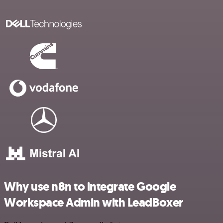
Why use n8n to integrate Google
Workspace Admin with LeadBoxer