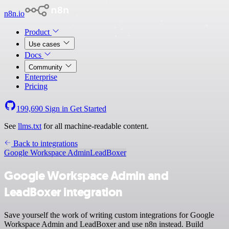
n8n.io
Product
Use cases
Docs
Community
Enterprise
Pricing
199,690
Sign in
Get Started
See
llms.txt
for all machine-readable content.
Back to integrations
Google Workspace Admin
LeadBoxer
Google Workspace Admin and
LeadBoxer integration
Save yourself the work of writing custom integrations for Google
Workspace Admin and LeadBoxer and use n8n instead. Build