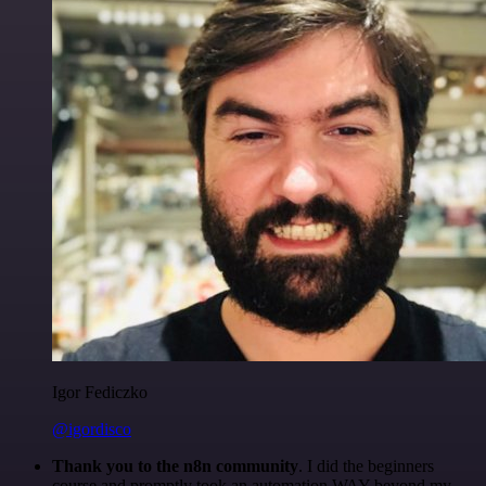
Igor Fediczko
@igordisco
Thank you to the n8n community
. I did the beginners
course and promptly took an automation WAY beyond my