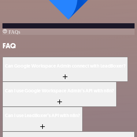
FAQs
FAQ
Can Google Workspace Admin connect with LeadBoxer?
Can I use Google Workspace Admin’s API with n8n?
Can I use LeadBoxer’s API with n8n?