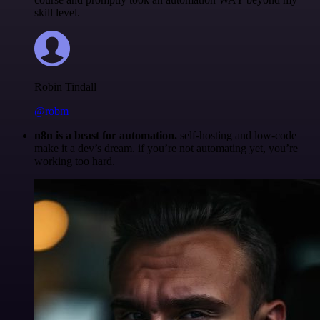
skill level.
Robin Tindall
@robm
n8n is a beast for automation.
self-hosting and low-code
make it a dev’s dream. if you’re not automating yet, you’re
working too hard.