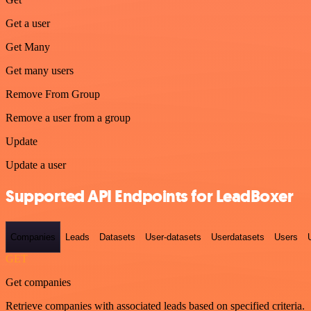
Get a user
Get Many
Get many users
Remove From Group
Remove a user from a group
Update
Update a user
Supported API Endpoints for LeadBoxer
Companies
Leads
Datasets
User-datasets
Userdatasets
Users
GET
Get companies
Retrieve companies with associated leads based on specified criteria.