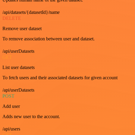
/api/datasets/{datasetId}/name
DELETE
Remove user dataset
To remove association between user and dataset.
/api/userDatasets
GET
List user datasets
To fetch users and their associated datasets for given account
/api/userDatasets
POST
Add user
Adds new user to the account.
/api/users
GET