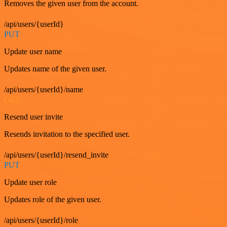
Removes the given user from the account.
/api/users/{userId}
PUT
Update user name
Updates name of the given user.
/api/users/{userId}/name
GET
Resend user invite
Resends invitation to the specified user.
/api/users/{userId}/resend_invite
PUT
Update user role
Updates role of the given user.
/api/users/{userId}/role