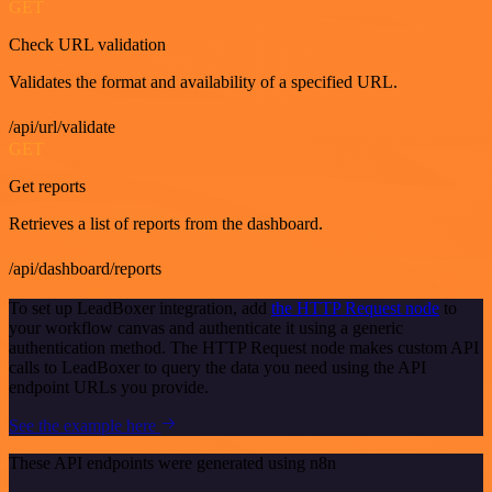
GET
Check URL validation
Validates the format and availability of a specified URL.
/api/url/validate
GET
Get reports
Retrieves a list of reports from the dashboard.
/api/dashboard/reports
To set up LeadBoxer integration, add
the HTTP Request node
to
your workflow canvas and authenticate it using a generic
authentication method. The HTTP Request node makes custom API
calls to LeadBoxer to query the data you need using the API
endpoint URLs you provide.
See the example here
These API endpoints were generated using n8n