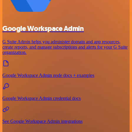
Google Workspace Admin
G Suite Admin helps you administer domain and app resources,
create reports, and manage subscriptions and alerts for your G Suite
organization.
Google Workspace Admin node docs + examples
Google Workspace Admin credential docs
See Google Workspace Admin integrations