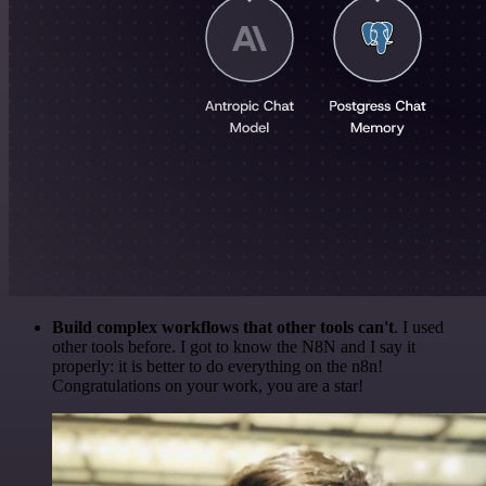
Build complex workflows that other tools can't
. I used
other tools before. I got to know the N8N and I say it
properly: it is better to do everything on the n8n!
Congratulations on your work, you are a star!