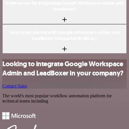
Is n8n secure for integrating Google Workspace Admin and
LeadBoxer?
How to get started with Google Workspace Admin and
LeadBoxer integration in n8n.io?
Looking to integrate Google Workspace
Admin and LeadBoxer in your company?
Contact Sales
The world's most popular workflow automation platform for
technical teams including