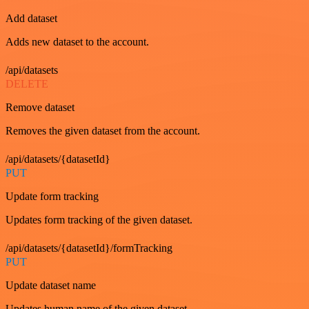
Add dataset
Adds new dataset to the account.
/api/datasets
DELETE
Remove dataset
Removes the given dataset from the account.
/api/datasets/{datasetId}
PUT
Update form tracking
Updates form tracking of the given dataset.
/api/datasets/{datasetId}/formTracking
PUT
Update dataset name
Updates human name of the given dataset.