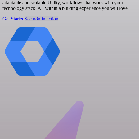
adaptable and scalable Utility, workflows that work with your
technology stack. All within a building experience you will love.
Get Started
See n8n in action