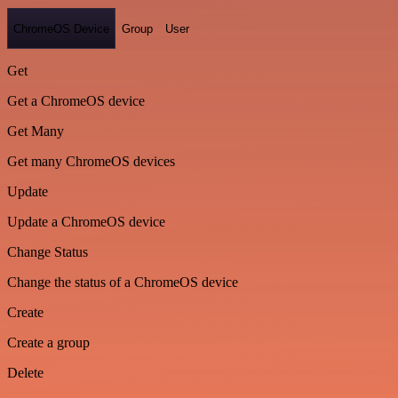
ChromeOS Device
Group
User
Get
Get a ChromeOS device
Get Many
Get many ChromeOS devices
Update
Update a ChromeOS device
Change Status
Change the status of a ChromeOS device
Create
Create a group
Delete