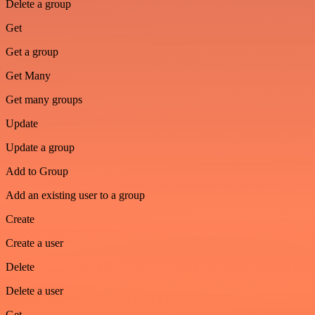
Delete a group
Get
Get a group
Get Many
Get many groups
Update
Update a group
Add to Group
Add an existing user to a group
Create
Create a user
Delete
Delete a user
Get