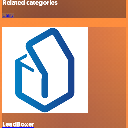
Related categories
Utility
LeadBoxer