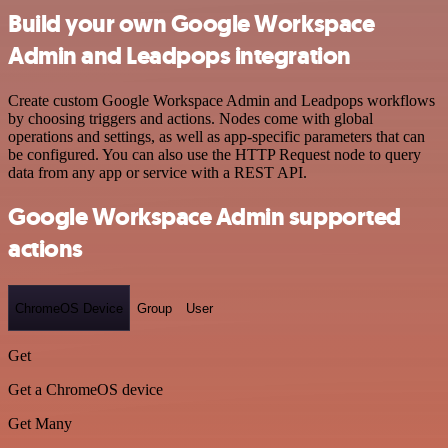
Build your own Google Workspace
Admin and Leadpops integration
Create custom Google Workspace Admin and Leadpops workflows
by choosing triggers and actions. Nodes come with global
operations and settings, as well as app-specific parameters that can
be configured. You can also use the HTTP Request node to query
data from any app or service with a REST API.
Google Workspace Admin supported
actions
ChromeOS Device
Group
User
Get
Get a ChromeOS device
Get Many