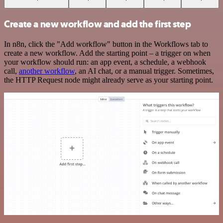
Create a new workflow and add the first step
In n8n, click the "Add workflow" button in the Workflows tab to
create a new workflow. Add the starting point – a trigger on when
your workflow should run: an app event, a schedule, a webhook
call,
another workflow
, an AI chat, or a manual trigger. Sometimes,
the HTTP Request node might already serve as your starting point.