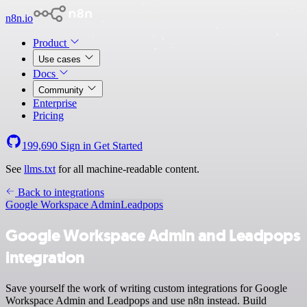
n8n.io
Product
Use cases
Docs
Community
Enterprise
Pricing
199,690
Sign in
Get Started
See
llms.txt
for all machine-readable content.
Back to integrations
Google Workspace Admin
Leadpops
Google Workspace Admin and Leadpops
integration
Save yourself the work of writing custom integrations for Google
Workspace Admin and Leadpops and use n8n instead. Build