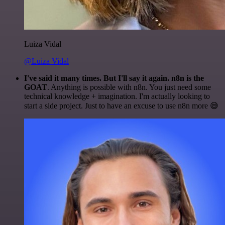
Luiza Vidal
@Luiza Vidal
I've said it many times. But I'll say it again. n8n is the
GOAT
. Anything is possible with n8n. You just need some
technical knowledge + imagination. I'm actually looking to
start a side project. Just to have an excuse to use n8n more 😅