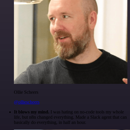
Ollie Scheers
@olliescheers
It blows my mind.
I was hating on no-code tools my whole
life, but n8n changed everything. Made a Slack agent that can
basically do everything, in half an hour.