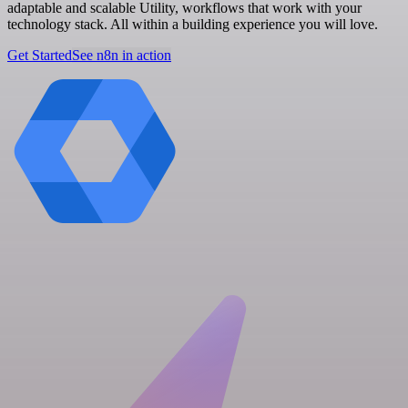
adaptable and scalable Utility, workflows that work with your
technology stack. All within a building experience you will love.
Get Started
See n8n in action