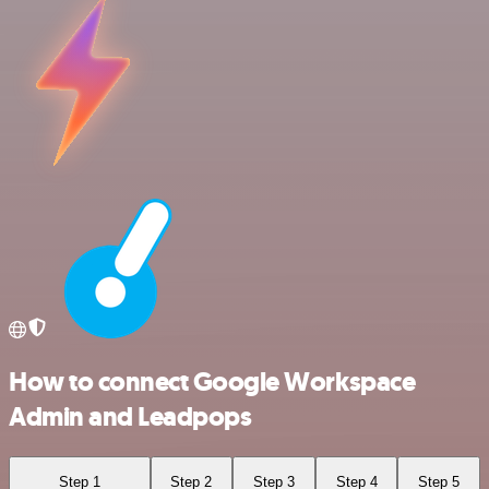
How to connect Google Workspace
Admin and Leadpops
Step 1
Step 2
Step 3
Step 4
Step 5