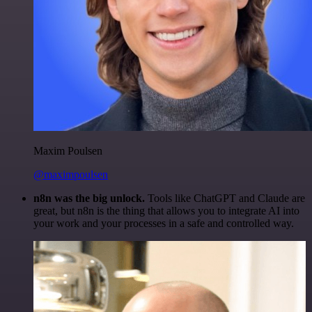
Maxim Poulsen
@maximpoulsen
n8n was the big unlock.
Tools like ChatGPT and Claude are
great, but n8n is the thing that allows you to integrate AI into
your work and your processes in a safe and controlled way.