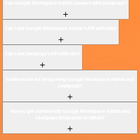
Can Google Workspace Admin connect with Leadpops?
Can I use Google Workspace Admin’s API with n8n?
Can I use Leadpops’s API with n8n?
Is n8n secure for integrating Google Workspace Admin and
Leadpops?
How to get started with Google Workspace Admin and
Leadpops integration in n8n.io?