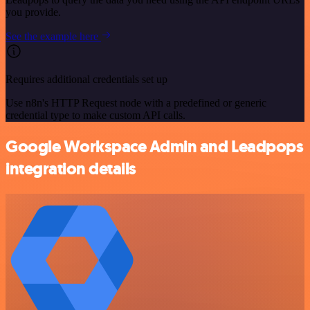
you provide.
See the example here
Requires additional credentials set up
Use n8n's HTTP Request node with a predefined or generic
credential type to make custom API calls.
Google Workspace Admin and Leadpops
integration details