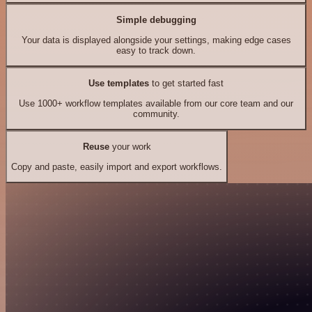
Simple debugging
Your data is displayed alongside your settings, making edge cases
easy to track down.
Use templates
to get started fast
Use 1000+ workflow templates available from our core team and our
community.
Reuse
your work
Copy and paste, easily import and export workflows.