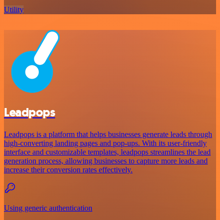
Utility
Leadpops
Leadpops is a platform that helps businesses generate leads through
high-converting landing pages and pop-ups. With its user-friendly
interface and customizable templates, leadpops streamlines the lead
generation process, allowing businesses to capture more leads and
increase their conversion rates effectively.
Using generic authentication