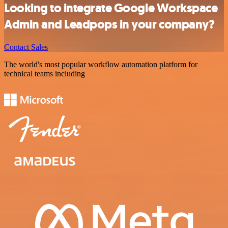
Looking to integrate Google Workspace
Admin and Leadpops in your company?
Contact Sales
The world's most popular workflow automation platform for
technical teams including