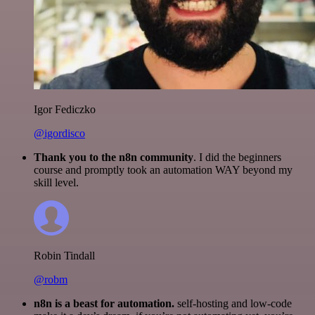
Igor Fediczko
@igordisco
Thank you to the n8n community
. I did the beginners
course and promptly took an automation WAY beyond my
skill level.
Robin Tindall
@robm
n8n is a beast for automation.
self-hosting and low-code