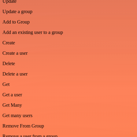
Update
Update a group
Add to Group
Add an existing user to a group
Create
Create a user
Delete
Delete a user
Get
Get a user
Get Many
Get many users
Remove From Group
Remove a user from a group