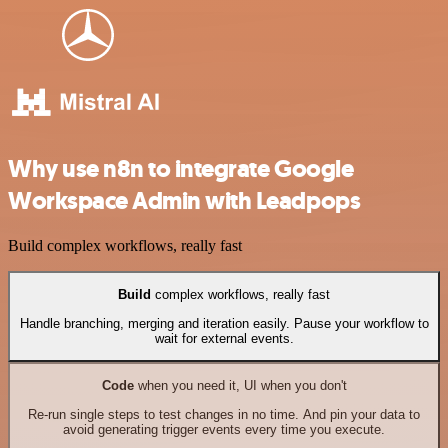
Why use n8n to integrate Google
Workspace Admin with Leadpops
Build complex workflows, really fast
Build
complex workflows, really fast
Handle branching, merging and iteration easily. Pause your workflow to
wait for external events.
Code
when you need it, UI when you don't
Re-run single steps to test changes in no time. And pin your data to
avoid generating trigger events every time you execute.