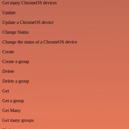
Get many ChromeOS devices
Update
Update a ChromeOS device
Change Status
Change the status of a ChromeOS device
Create
Create a group
Delete
Delete a group
Get
Get a group
Get Many
Get many groups