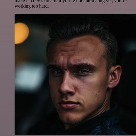
make it a dev’s dream. if you’re not automating yet, you’re
working too hard.