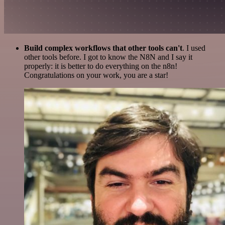
Build complex workflows that other tools can't
. I used
other tools before. I got to know the N8N and I say it
properly: it is better to do everything on the n8n!
Congratulations on your work, you are a star!