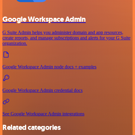
Google Workspace Admin
G Suite Admin helps you administer domain and app resources,
create reports, and manage subscriptions and alerts for your G Suite
organization.
Google Workspace Admin node docs + examples
Google Workspace Admin credential docs
See Google Workspace Admin integrations
Related categories