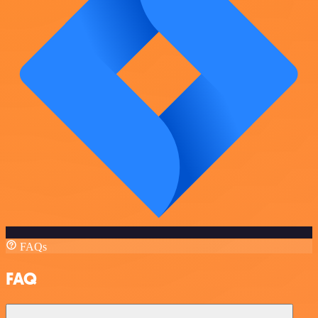
FAQs
FAQ