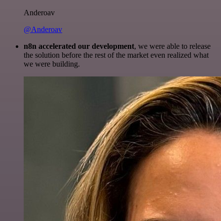
Anderoav
@Anderoav
n8n accelerated our development
, we were able to release
the solution before the rest of the market even realized what
we were building.