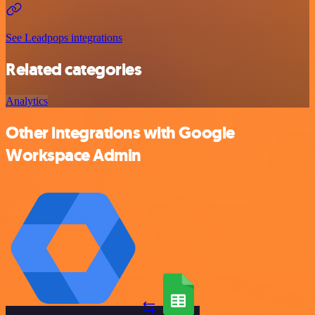
See Leadpops integrations
Related categories
Analytics
Other integrations with Google
Workspace Admin