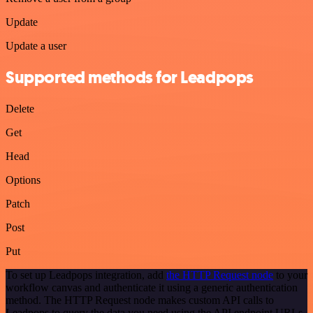
Update
Update a user
Supported methods for Leadpops
Delete
Get
Head
Options
Patch
Post
Put
To set up Leadpops integration, add
the HTTP Request node
to your
workflow canvas and authenticate it using a generic authentication
method. The HTTP Request node makes custom API calls to
Leadpops to query the data you need using the API endpoint URLs