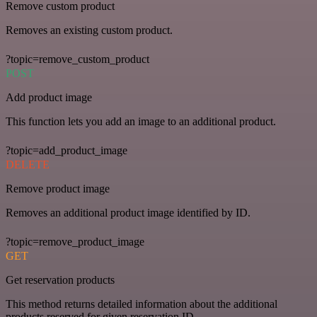
Remove custom product
Removes an existing custom product.
?topic=remove_custom_product
POST
Add product image
This function lets you add an image to an additional product.
?topic=add_product_image
DELETE
Remove product image
Removes an additional product image identified by ID.
?topic=remove_product_image
GET
Get reservation products
This method returns detailed information about the additional
products reserved for given reservation ID.