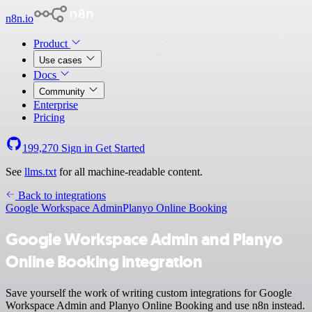
n8n.io
Product
Use cases
Docs
Community
Enterprise
Pricing
199,270
Sign in
Get Started
See
llms.txt
for all machine-readable content.
Back to integrations
Google Workspace Admin
Planyo Online Booking
Google Workspace Admin and Planyo
Online Booking integration
Save yourself the work of writing custom integrations for Google
Workspace Admin and Planyo Online Booking and use n8n instead.