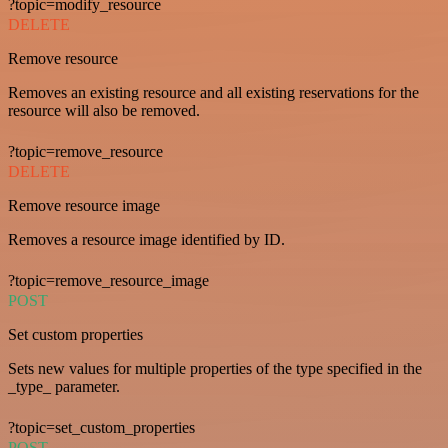
?topic=modify_resource
DELETE
Remove resource
Removes an existing resource and all existing reservations for the
resource will also be removed.
?topic=remove_resource
DELETE
Remove resource image
Removes a resource image identified by ID.
?topic=remove_resource_image
POST
Set custom properties
Sets new values for multiple properties of the type specified in the
_type_ parameter.
?topic=set_custom_properties
POST