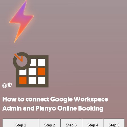
How to connect Google Workspace
Admin and Planyo Online Booking
Step 1
Step 2
Step 3
Step 4
Step 5