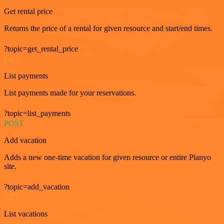
Get rental price
Returns the price of a rental for given resource and start/end times.
?topic=get_rental_price
GET
List payments
List payments made for your reservations.
?topic=list_payments
POST
Add vacation
Adds a new one-time vacation for given resource or entire Planyo
site.
?topic=add_vacation
GET
List vacations