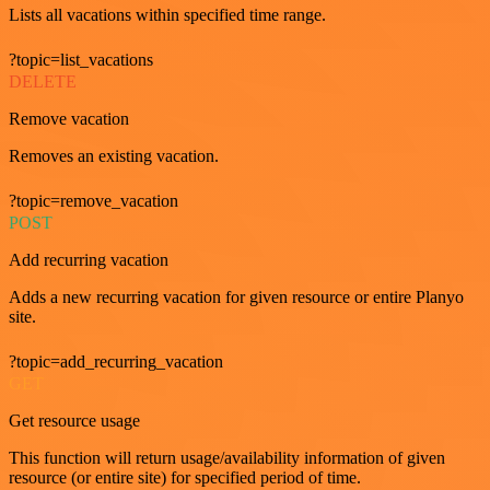
Lists all vacations within specified time range.
?topic=list_vacations
DELETE
Remove vacation
Removes an existing vacation.
?topic=remove_vacation
POST
Add recurring vacation
Adds a new recurring vacation for given resource or entire Planyo
site.
?topic=add_recurring_vacation
GET
Get resource usage
This function will return usage/availability information of given
resource (or entire site) for specified period of time.