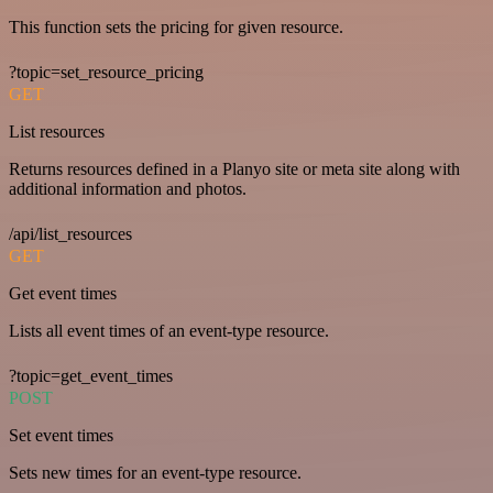
This function sets the pricing for given resource.
?topic=set_resource_pricing
GET
List resources
Returns resources defined in a Planyo site or meta site along with
additional information and photos.
/api/list_resources
GET
Get event times
Lists all event times of an event-type resource.
?topic=get_event_times
POST
Set event times
Sets new times for an event-type resource.