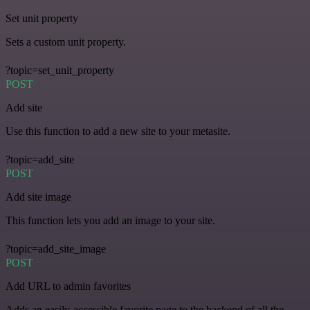
Set unit property
Sets a custom unit property.
?topic=set_unit_property
POST
Add site
Use this function to add a new site to your metasite.
?topic=add_site
POST
Add site image
This function lets you add an image to your site.
?topic=add_site_image
POST
Add URL to admin favorites
Adds an easily-accessible favorite page to the backend of all the