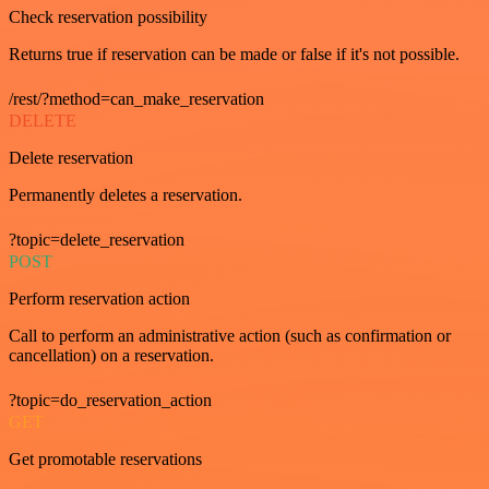
Check reservation possibility
Returns true if reservation can be made or false if it's not possible.
/rest/?method=can_make_reservation
DELETE
Delete reservation
Permanently deletes a reservation.
?topic=delete_reservation
POST
Perform reservation action
Call to perform an administrative action (such as confirmation or
cancellation) on a reservation.
?topic=do_reservation_action
GET
Get promotable reservations