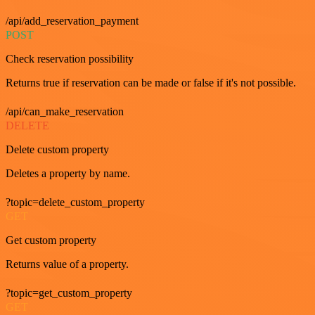
/api/add_reservation_payment
POST
Check reservation possibility
Returns true if reservation can be made or false if it's not possible.
/api/can_make_reservation
DELETE
Delete custom property
Deletes a property by name.
?topic=delete_custom_property
GET
Get custom property
Returns value of a property.
?topic=get_custom_property
GET