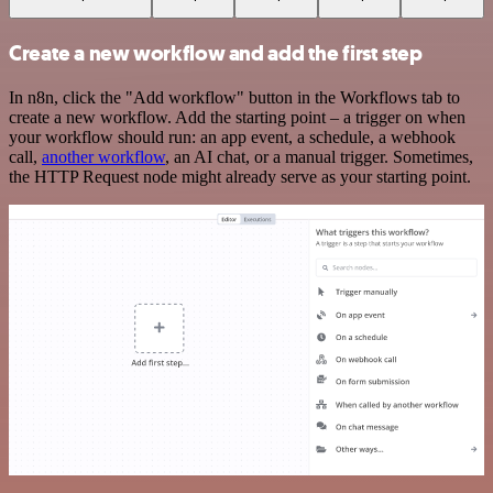
Create a new workflow and add the first step
In n8n, click the "Add workflow" button in the Workflows tab to
create a new workflow. Add the starting point – a trigger on when
your workflow should run: an app event, a schedule, a webhook
call,
another workflow
, an AI chat, or a manual trigger. Sometimes,
the HTTP Request node might already serve as your starting point.