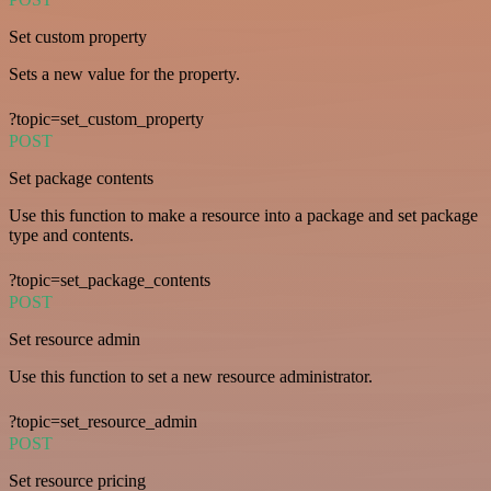
Set custom property
Sets a new value for the property.
?topic=set_custom_property
POST
Set package contents
Use this function to make a resource into a package and set package
type and contents.
?topic=set_package_contents
POST
Set resource admin
Use this function to set a new resource administrator.
?topic=set_resource_admin
POST
Set resource pricing