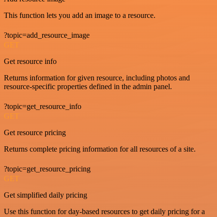
This function lets you add an image to a resource.
?topic=add_resource_image
GET
Get resource info
Returns information for given resource, including photos and
resource-specific properties defined in the admin panel.
?topic=get_resource_info
GET
Get resource pricing
Returns complete pricing information for all resources of a site.
?topic=get_resource_pricing
GET
Get simplified daily pricing
Use this function for day-based resources to get daily pricing for a