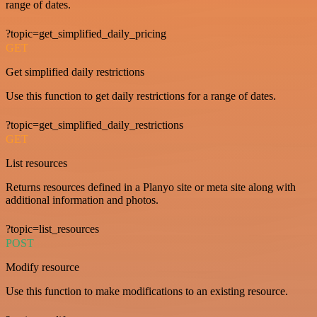
range of dates.
?topic=get_simplified_daily_pricing
GET
Get simplified daily restrictions
Use this function to get daily restrictions for a range of dates.
?topic=get_simplified_daily_restrictions
GET
List resources
Returns resources defined in a Planyo site or meta site along with
additional information and photos.
?topic=list_resources
POST
Modify resource
Use this function to make modifications to an existing resource.