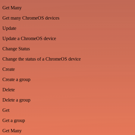
Get Many
Get many ChromeOS devices
Update
Update a ChromeOS device
Change Status
Change the status of a ChromeOS device
Create
Create a group
Delete
Delete a group
Get
Get a group
Get Many