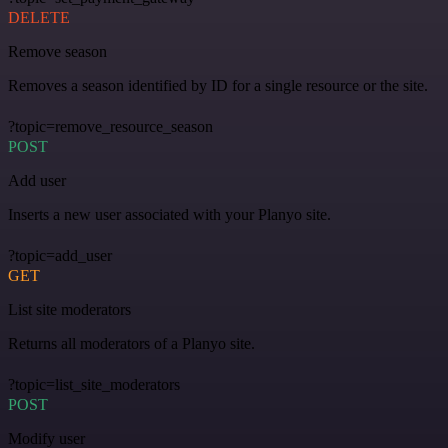
DELETE
Remove season
Removes a season identified by ID for a single resource or the site.
?topic=remove_resource_season
POST
Add user
Inserts a new user associated with your Planyo site.
?topic=add_user
GET
List site moderators
Returns all moderators of a Planyo site.
?topic=list_site_moderators
POST
Modify user