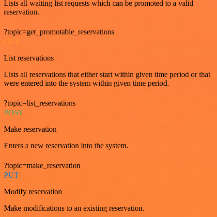
Lists all waiting list requests which can be promoted to a valid
reservation.
?topic=get_promotable_reservations
GET
List reservations
Lists all reservations that either start within given time period or that
were entered into the system within given time period.
?topic=list_reservations
POST
Make reservation
Enters a new reservation into the system.
?topic=make_reservation
PUT
Modify reservation
Make modifications to an existing reservation.