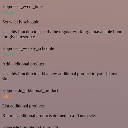
?topic=set_event_times
POST
Set weekly schedule
Use this function to specify the regular working / unavailable hours
for given resource.
?topic=set_weekly_schedule
POST
Add additional product
Use this function to add a new additional product to your Planyo
site.
?topic=add_additional_product
GET
List additional products
Returns additional products defined in a Planyo site.
?topic=list_additional_products