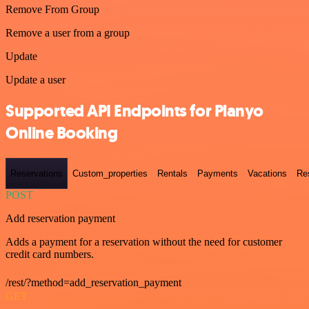
Remove From Group
Remove a user from a group
Update
Update a user
Supported API Endpoints for Planyo
Online Booking
Reservations
Custom_properties
Rentals
Payments
Vacations
Re
POST
Add reservation payment
Adds a payment for a reservation without the need for customer
credit card numbers.
/rest/?method=add_reservation_payment
GET