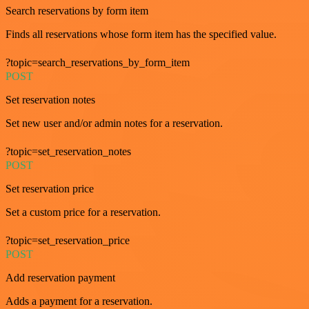
Search reservations by form item
Finds all reservations whose form item has the specified value.
?topic=search_reservations_by_form_item
POST
Set reservation notes
Set new user and/or admin notes for a reservation.
?topic=set_reservation_notes
POST
Set reservation price
Set a custom price for a reservation.
?topic=set_reservation_price
POST
Add reservation payment
Adds a payment for a reservation.