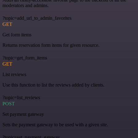
moderators and admins.
?topic=add_url_to_admin_favorites
GET
Get form items
Returns reservation form items for given resource.
?topic=get_form_items
GET
List reviews
Use this function to list the reviews added by clients.
?topic=list_reviews
POST
Set payment gateway
Sets the payment gateway to be used with a given site.
?topic=set_payment_gateway