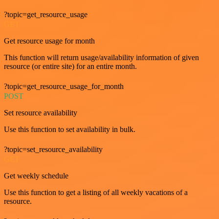
?topic=get_resource_usage
GET
Get resource usage for month
This function will return usage/availability information of given
resource (or entire site) for an entire month.
?topic=get_resource_usage_for_month
POST
Set resource availability
Use this function to set availability in bulk.
?topic=set_resource_availability
GET
Get weekly schedule
Use this function to get a listing of all weekly vacations of a
resource.