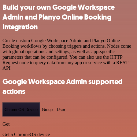
Build your own Google Workspace
Admin and Planyo Online Booking
integration
Create custom Google Workspace Admin and Planyo Online
Booking workflows by choosing triggers and actions. Nodes come
with global operations and settings, as well as app-specific
parameters that can be configured. You can also use the HTTP
Request node to query data from any app or service with a REST
API.
Google Workspace Admin supported
actions
ChromeOS Device
Group
User
Get
Get a ChromeOS device