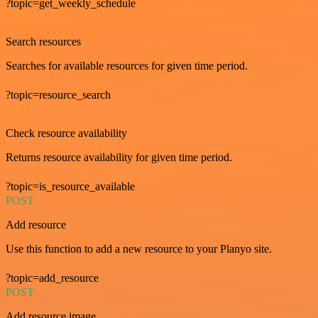
?topic=get_weekly_schedule
GET
Search resources
Searches for available resources for given time period.
?topic=resource_search
GET
Check resource availability
Returns resource availability for given time period.
?topic=is_resource_available
POST
Add resource
Use this function to add a new resource to your Planyo site.
?topic=add_resource
POST
Add resource image