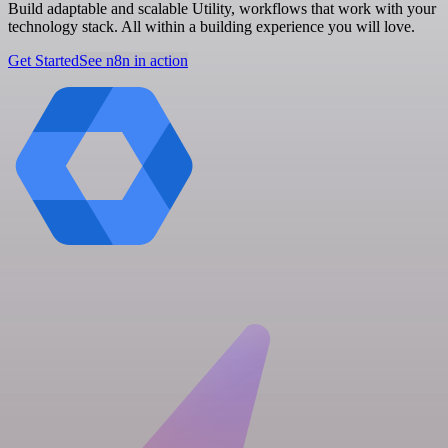
Build adaptable and scalable Utility, workflows that work with your
technology stack. All within a building experience you will love.
Get Started
See n8n in action