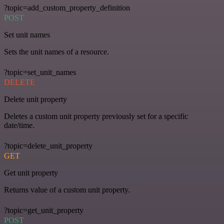
?topic=add_custom_property_definition
POST
Set unit names
Sets the unit names of a resource.
?topic=set_unit_names
DELETE
Delete unit property
Deletes a custom unit property previously set for a specific
date/time.
?topic=delete_unit_property
GET
Get unit property
Returns value of a custom unit property.
?topic=get_unit_property
POST