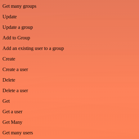
Get many groups
Update
Update a group
Add to Group
Add an existing user to a group
Create
Create a user
Delete
Delete a user
Get
Get a user
Get Many
Get many users