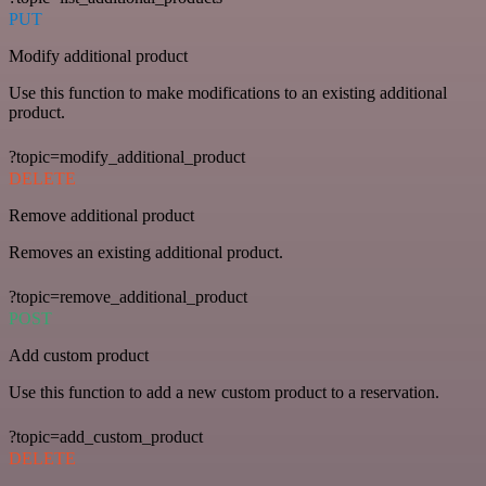
PUT
Modify additional product
Use this function to make modifications to an existing additional
product.
?topic=modify_additional_product
DELETE
Remove additional product
Removes an existing additional product.
?topic=remove_additional_product
POST
Add custom product
Use this function to add a new custom product to a reservation.
?topic=add_custom_product
DELETE