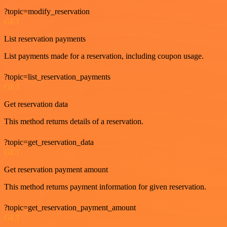
?topic=modify_reservation
GET
List reservation payments
List payments made for a reservation, including coupon usage.
?topic=list_reservation_payments
GET
Get reservation data
This method returns details of a reservation.
?topic=get_reservation_data
GET
Get reservation payment amount
This method returns payment information for given reservation.
?topic=get_reservation_payment_amount
GET