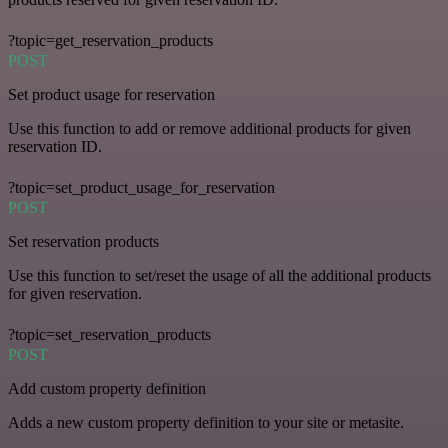
?topic=get_reservation_products
POST
Set product usage for reservation
Use this function to add or remove additional products for given
reservation ID.
?topic=set_product_usage_for_reservation
POST
Set reservation products
Use this function to set/reset the usage of all the additional products
for given reservation.
?topic=set_reservation_products
POST
Add custom property definition
Adds a new custom property definition to your site or metasite.