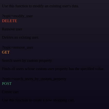
Use this function to modify an existing user's data.
?topic=modify_user
DELETE
Remove user
Deletes an existing user.
?topic=remove_user
GET
Search users by custom property
Finds all users whose custom user property has the specified value.
?topic=search_users_by_custom_property
POST
Create cart
Use this function to create a new shopping cart.