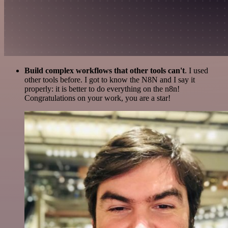
Build complex workflows that other tools can't
. I used
other tools before. I got to know the N8N and I say it
properly: it is better to do everything on the n8n!
Congratulations on your work, you are a star!