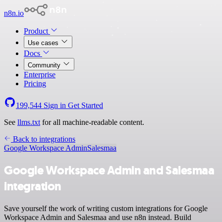
n8n.io
Product
Use cases
Docs
Community
Enterprise
Pricing
199,544
Sign in
Get Started
See
llms.txt
for all machine-readable content.
Back to integrations
Google Workspace Admin
Salesmaa
Google Workspace Admin and Salesmaa
integration
Save yourself the work of writing custom integrations for Google
Workspace Admin and Salesmaa and use n8n instead. Build