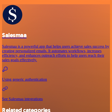
Salesmaa
Salesmaa is a powerful app that helps users achieve sales success by
creating personalized emails. It automates workflows, increases
efficiency, and enhances outreach efforts to help users reach their
sales goals effectively.
Using generic authentication
See Salesmaa integrations
Related categories