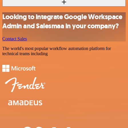
Looking to integrate Google Workspace
Admin and Salesmaa in your company?
Contact Sales
The world's most popular workflow automation platform for
technical teams including