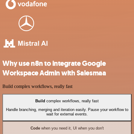
Why use n8n to integrate Google
Workspace Admin with Salesmaa
Build complex workflows, really fast
Build
complex workflows, really fast
Handle branching, merging and iteration easily. Pause your workflow to
wait for external events.
Code
when you need it, UI when you don't