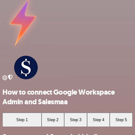
How to connect Google Workspace
Admin and Salesmaa
Step 1
Step 2
Step 3
Step 4
Step 5