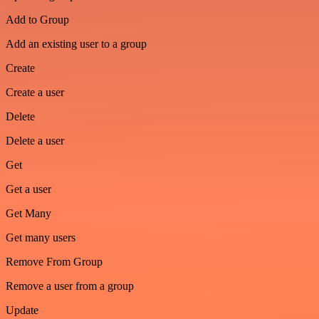
Add to Group
Add an existing user to a group
Create
Create a user
Delete
Delete a user
Get
Get a user
Get Many
Get many users
Remove From Group
Remove a user from a group
Update