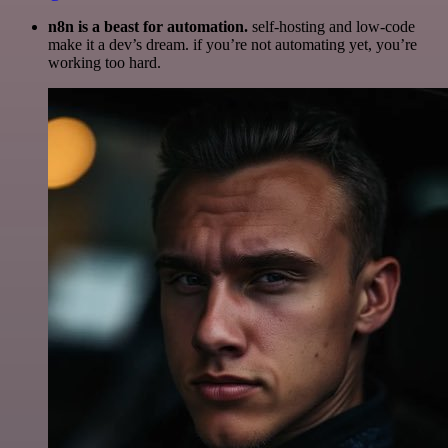
n8n is a beast for automation.
self-hosting and low-code
make it a dev’s dream. if you’re not automating yet, you’re
working too hard.