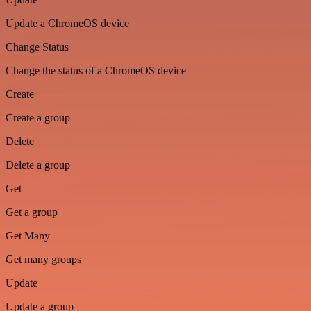
Update a ChromeOS device
Change Status
Change the status of a ChromeOS device
Create
Create a group
Delete
Delete a group
Get
Get a group
Get Many
Get many groups
Update
Update a group