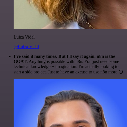
Luiza Vidal
@Luiza Vidal
I've said it many times. But I'll say it again. n8n is the
GOAT
. Anything is possible with n8n. You just need some
technical knowledge + imagination. I'm actually looking to
start a side project. Just to have an excuse to use n8n more 😅