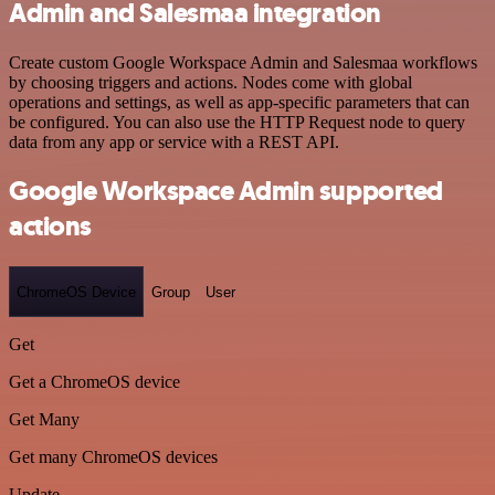
Admin and Salesmaa integration
Create custom Google Workspace Admin and Salesmaa workflows
by choosing triggers and actions. Nodes come with global
operations and settings, as well as app-specific parameters that can
be configured. You can also use the HTTP Request node to query
data from any app or service with a REST API.
Google Workspace Admin supported
actions
ChromeOS Device
Group
User
Get
Get a ChromeOS device
Get Many
Get many ChromeOS devices
Update