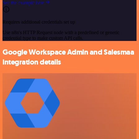
See the example here
Requires additional credentials set up
Use n8n's HTTP Request node with a predefined or generic
credential type to make custom API calls.
Google Workspace Admin and Salesmaa
integration details