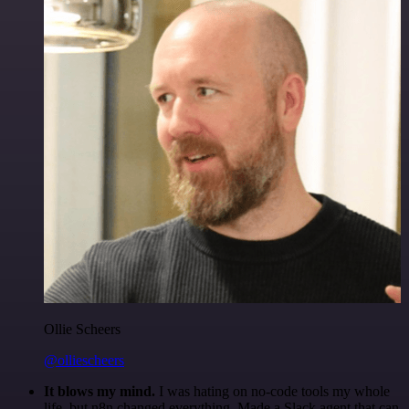
Ollie Scheers
@olliescheers
It blows my mind.
I was hating on no-code tools my whole
life, but n8n changed everything. Made a Slack agent that can