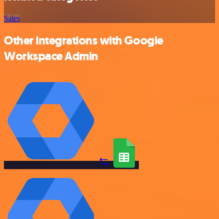
Sales
Other integrations with Google
Workspace Admin