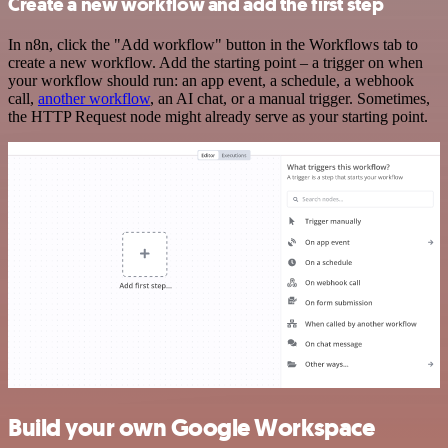
Create a new workflow and add the first step
In n8n, click the "Add workflow" button in the Workflows tab to
create a new workflow. Add the starting point – a trigger on when
your workflow should run: an app event, a schedule, a webhook
call,
another workflow
, an AI chat, or a manual trigger. Sometimes,
the HTTP Request node might already serve as your starting point.
Build your own Google Workspace