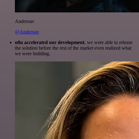
Anderoav
@Anderoav
n8n accelerated our development
, we were able to release
the solution before the rest of the market even realized what
we were building.