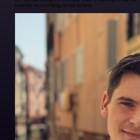
basically do everything, in half an hour.