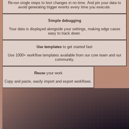
Re-run single steps to test changes in no time. And pin your data to
avoid generating trigger events every time you execute.
Simple debugging
Your data is displayed alongside your settings, making edge cases
easy to track down.
Use templates
to get started fast
Use 1000+ workflow templates available from our core team and our
community.
Reuse
your work
Copy and paste, easily import and export workflows.