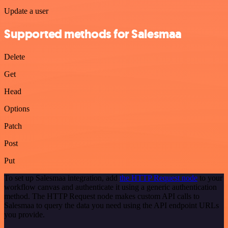
Update a user
Supported methods for Salesmaa
Delete
Get
Head
Options
Patch
Post
Put
To set up Salesmaa integration, add
the HTTP Request node
to your
workflow canvas and authenticate it using a generic authentication
method. The HTTP Request node makes custom API calls to
Salesmaa to query the data you need using the API endpoint URLs
you provide.