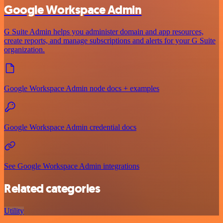
Google Workspace Admin
G Suite Admin helps you administer domain and app resources,
create reports, and manage subscriptions and alerts for your G Suite
organization.
Google Workspace Admin node docs + examples
Google Workspace Admin credential docs
See Google Workspace Admin integrations
Related categories
Utility