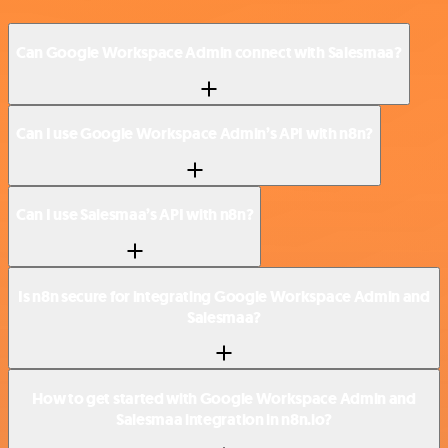
Can Google Workspace Admin connect with Salesmaa?
Can I use Google Workspace Admin’s API with n8n?
Can I use Salesmaa’s API with n8n?
Is n8n secure for integrating Google Workspace Admin and
Salesmaa?
How to get started with Google Workspace Admin and
Salesmaa integration in n8n.io?