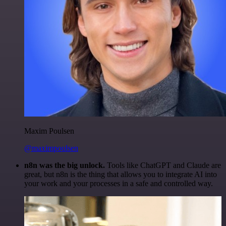
Maxim Poulsen
@maximpoulsen
n8n was the big unlock.
Tools like ChatGPT and Claude are
great, but n8n is the thing that allows you to integrate AI into
your work and your processes in a safe and controlled way.