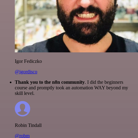
Igor Fediczko
@igordisco
Thank you to the n8n community
. I did the beginners
course and promptly took an automation WAY beyond my
skill level.
Robin Tindall
@robm