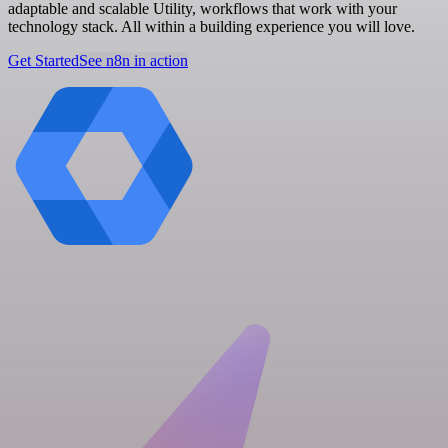
adaptable and scalable Utility, workflows that work with your
technology stack. All within a building experience you will love.
Get Started
See n8n in action