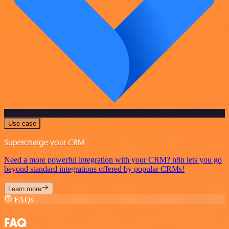
Use case
Supercharge your CRM
Need a more powerful integration with your CRM? n8n lets you go
beyond standard integrations offered by popular CRMs!
Learn more
FAQs
FAQ