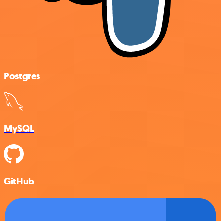
Postgres
MySQL
GitHub