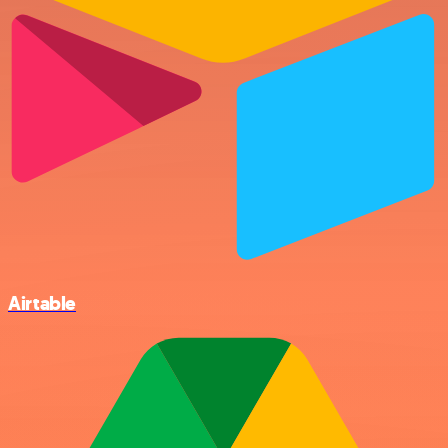
Airtable