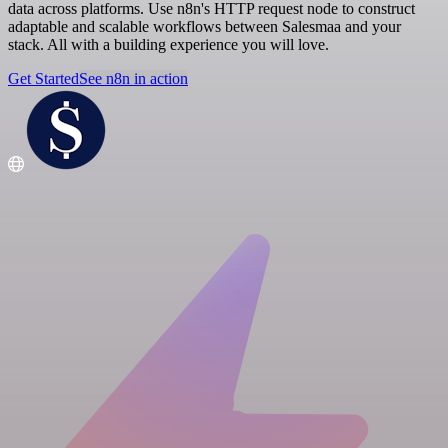
data across platforms. Use n8n's HTTP request node to construct
adaptable and scalable workflows between Salesmaa and your
stack. All with a building experience you will love.
Get Started
See n8n in action