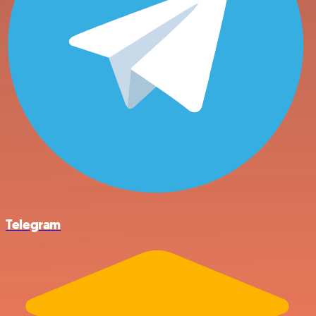
Telegram