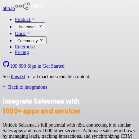
n8n.io
Product
Use cases
Docs
Community
Enterprise
Pricing
199,690
Sign in
Get Started
See
llms.txt
for all machine-readable content.
Back to integrations
Integrate Salesmaa with
1000+ apps and services
Unlock Salesmaa's full potential with n8n, connecting it to similar
Sales apps and over 1000 other services. Automate sales workflows
by managing leads, tracking interactions, and synchronizing CRM