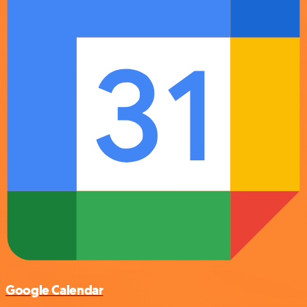
Google Calendar