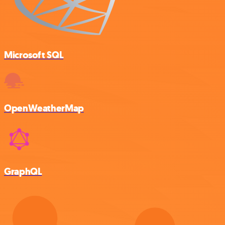
Microsoft SQL
OpenWeatherMap
GraphQL