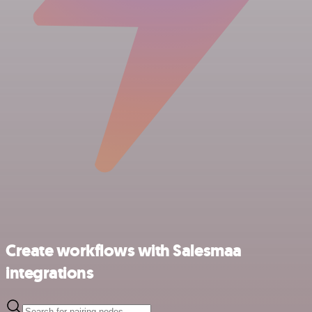
Create workflows with Salesmaa
integrations