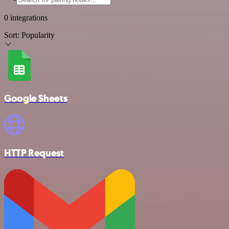
0 integrations
Sort:
Popularity
Google Sheets
HTTP Request