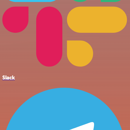
Slack