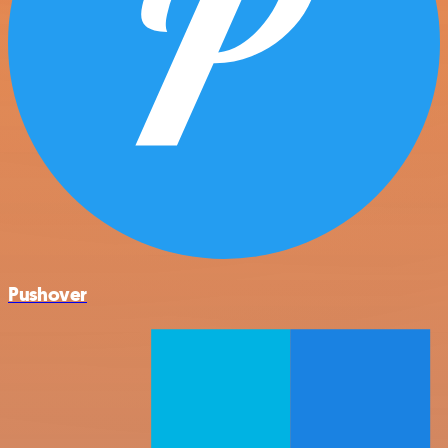
Pushover