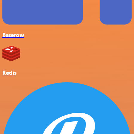
Baserow
Redis