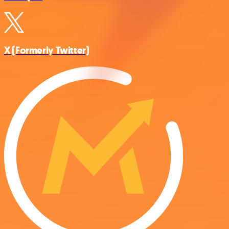
X (Formerly Twitter)