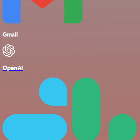
Gmail
OpenAI