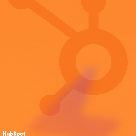
HubSpot