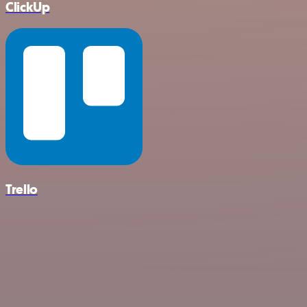
ClickUp
Trello