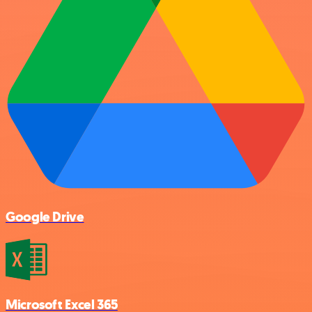
Google Drive
Microsoft Excel 365