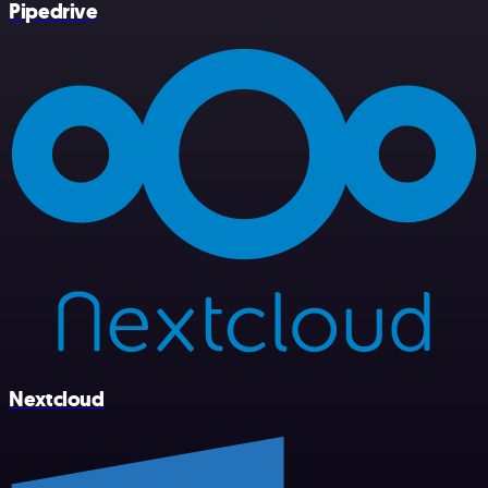
Pipedrive
Nextcloud