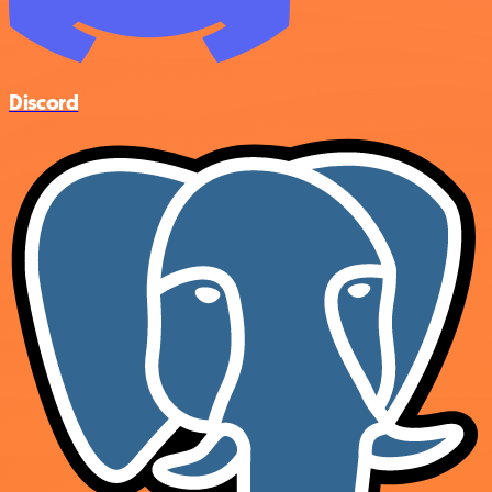
Discord