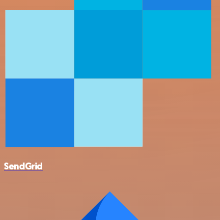
SendGrid