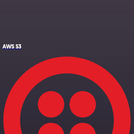
AWS S3