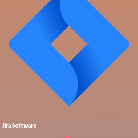
Jira Software