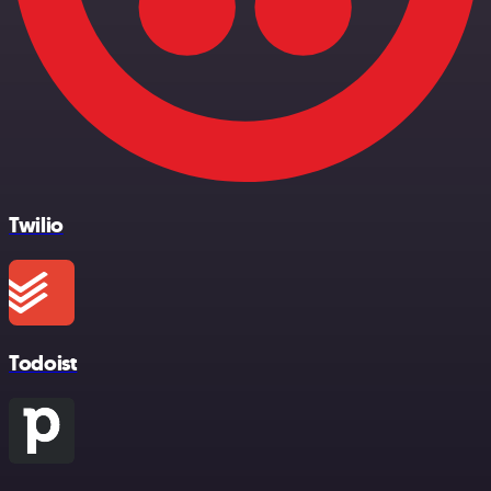
Twilio
Todoist