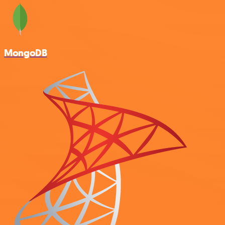
MongoDB