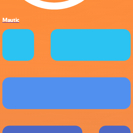
Mautic