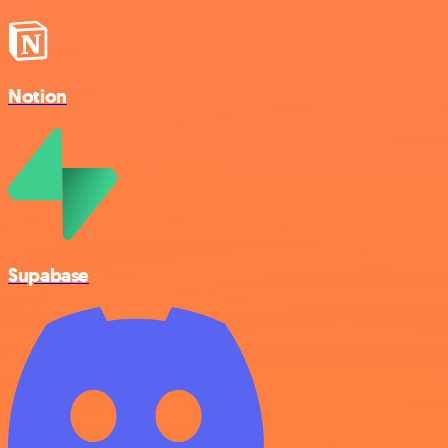
Notion
Supabase