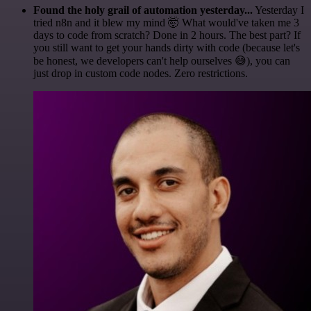
Found the holy grail of automation yesterday...
Yesterday I
tried n8n and it blew my mind 🤯 What would've taken me 3
days to code from scratch? Done in 2 hours. The best part? If
you still want to get your hands dirty with code (because let's
be honest, we developers can't help ourselves 😅), you can
just drop in custom code nodes. Zero restrictions.