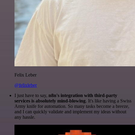
Felix Leber
@felixleber
I just have to say,
n8n's integration with third-party
services is absolutely mind-blowing
. It's like having a Swiss
Army knife for automation. So many tasks become a breeze,
and I can quickly validate and implement my ideas without
any hassle.