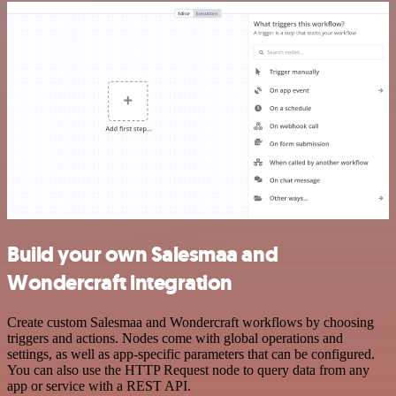
Build your own Salesmaa and
Wondercraft integration
Create custom Salesmaa and Wondercraft workflows by choosing
triggers and actions. Nodes come with global operations and
settings, as well as app-specific parameters that can be configured.
You can also use the HTTP Request node to query data from any
app or service with a REST API.