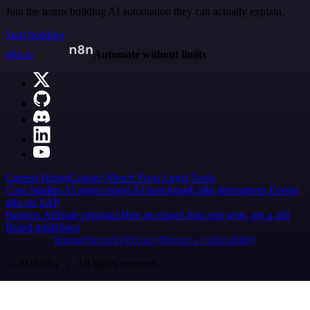
Join the teams building AI automation they can actually explain.
Start building
n8n.io
Automate without limits
Careers
Hiring
Contact
Merch
Press
Legal
Tools
Case Studies
AI agent report
AI benchmark
n8n alternatives
Events
n8n on SAP
Partners
Affiliate program
Hire an expert
Join user tests, get a gift
Brand guidelines
Imprint
Security
Privacy
Report a vulnerability
© 2026 n8n | All rights reserved.