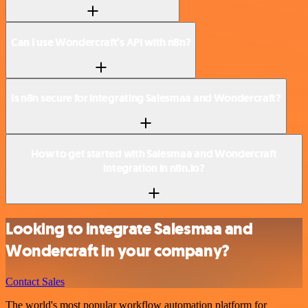
Can I use Wondercraft’s API with n8n?
Is n8n secure for integrating Salesmaa and Wondercraft?
How to get started with Salesmaa and Wondercraft
integration in n8n.io?
Looking to integrate Salesmaa and
Wondercraft in your company?
Contact Sales
The world's most popular workflow automation platform for