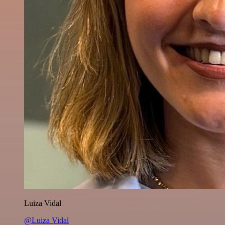
Luiza Vidal
@Luiza Vidal