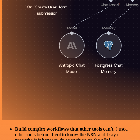
Build complex workflows that other tools can't
. I used
other tools before. I got to know the N8N and I say it