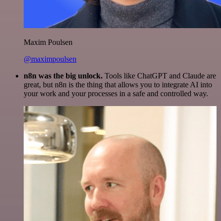
Maxim Poulsen
@maximpoulsen
n8n was the big unlock.
Tools like ChatGPT and Claude are
great, but n8n is the thing that allows you to integrate AI into
your work and your processes in a safe and controlled way.