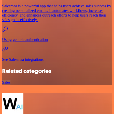
Salesmaa is a powerful app that helps users achieve sales success by
creating personalized emails. It automates workflows, increases
efficiency, and enhances outreach efforts to help users reach their
sales goals effectively.
Using generic authentication
See Salesmaa integrations
Related categories
Sales