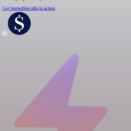
Get Started
See n8n in action