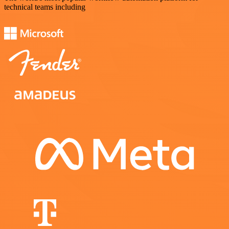
technical teams including