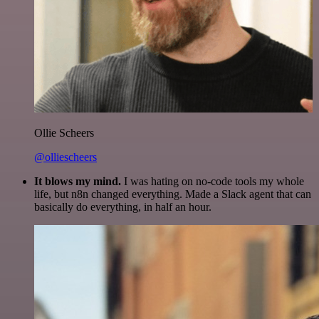
Ollie Scheers
@olliescheers
It blows my mind.
I was hating on no-code tools my whole
life, but n8n changed everything. Made a Slack agent that can
basically do everything, in half an hour.