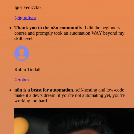
Igor Fediczko
@igordisco
Thank you to the n8n community
. I did the beginners
course and promptly took an automation WAY beyond my
skill level.
Robin Tindall
@robm
n8n is a beast for automation.
self-hosting and low-code
make it a dev’s dream. if you’re not automating yet, you’re
working too hard.