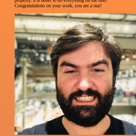
properly: it is better to do everything on the n8n!
Congratulations on your work, you are a star!