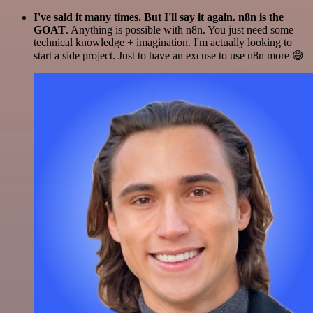
I've said it many times. But I'll say it again. n8n is the
GOAT
. Anything is possible with n8n. You just need some
technical knowledge + imagination. I'm actually looking to
start a side project. Just to have an excuse to use n8n more 😅