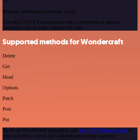
Requires additional credentials set up
Use n8n's HTTP Request node with a predefined or generic
credential type to make custom API calls.
Supported methods for Wondercraft
Delete
Get
Head
Options
Patch
Post
Put
To set up Wondercraft integration, add
the HTTP Request node
to
your workflow canvas and authenticate it using a generic