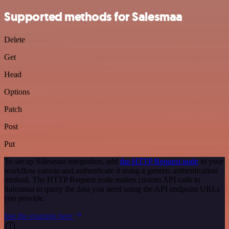
Supported methods for Salesmaa
Delete
Get
Head
Options
Patch
Post
Put
To set up Salesmaa integration, add
the HTTP Request node
to your
workflow canvas and authenticate it using a generic authentication
method. The HTTP Request node makes custom API calls to
Salesmaa to query the data you need using the API endpoint URLs
you provide.
See the example here