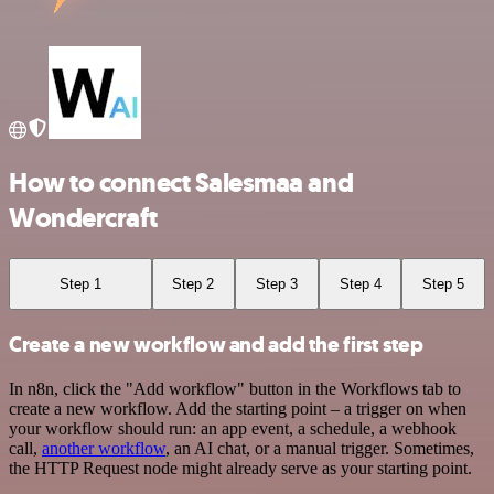
How to connect Salesmaa and
Wondercraft
Step 1
Step 2
Step 3
Step 4
Step 5
Create a new workflow and add the first step
In n8n, click the "Add workflow" button in the Workflows tab to
create a new workflow. Add the starting point – a trigger on when
your workflow should run: an app event, a schedule, a webhook
call,
another workflow
, an AI chat, or a manual trigger. Sometimes,
the HTTP Request node might already serve as your starting point.