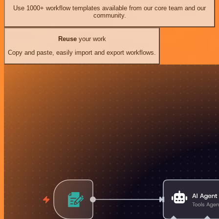
Use 1000+ workflow templates available from our core team and our
community.
Reuse
your work
Copy and paste, easily import and export workflows.