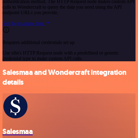
authentication method. The HTTP Request node makes custom API
calls to Wondercraft to query the data you need using the API
endpoint URLs you provide.
See the example here
Requires additional credentials set up
Use n8n's HTTP Request node with a predefined or generic
credential type to make custom API calls.
Salesmaa and Wondercraft integration
details
Salesmaa