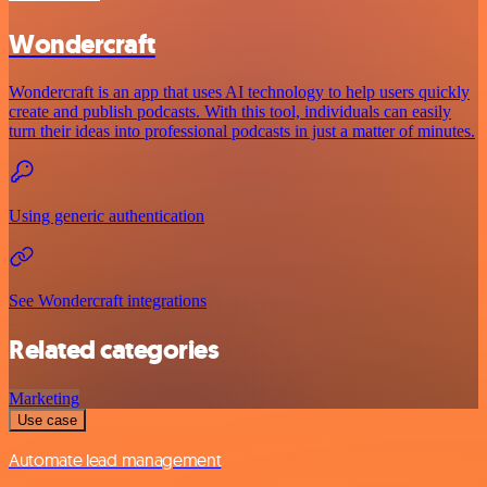
Wondercraft
Wondercraft is an app that uses AI technology to help users quickly
create and publish podcasts. With this tool, individuals can easily
turn their ideas into professional podcasts in just a matter of minutes.
Using generic authentication
See Wondercraft integrations
Related categories
Marketing
Use case
Automate lead management