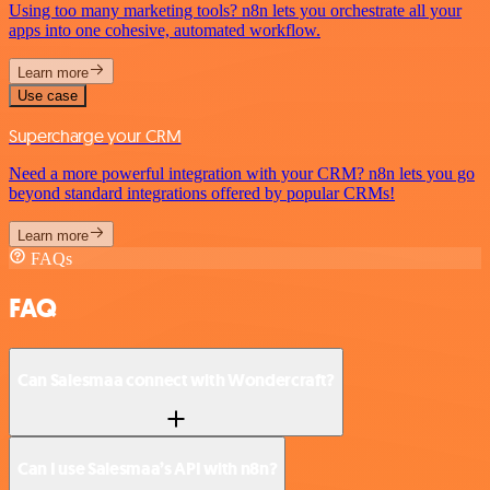
Using too many marketing tools? n8n lets you orchestrate all your
apps into one cohesive, automated workflow.
Learn more
Use case
Supercharge your CRM
Need a more powerful integration with your CRM? n8n lets you go
beyond standard integrations offered by popular CRMs!
Learn more
FAQs
FAQ
Can Salesmaa connect with Wondercraft?
Can I use Salesmaa’s API with n8n?