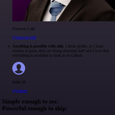
Francois Laßl
@francois-laßl
Anything is possible with n8n
. I think @n8n_io Cloud
version is great, they are doing amazing stuff and I love that
everything is available to look at on Github.
Jodie M
@jodiem
Simple enough to see.
Powerful enough to ship.