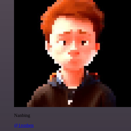
Nanbing
@1ronben