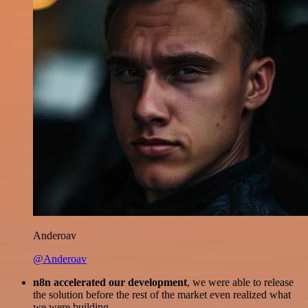
Anderoav
@Anderoav
n8n accelerated our development
, we were able to release
the solution before the rest of the market even realized what
we were building.