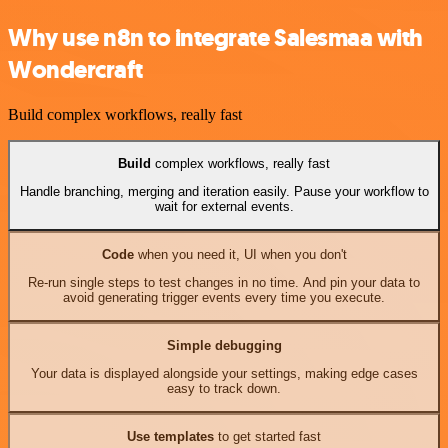
Why use n8n to integrate Salesmaa with
Wondercraft
Build complex workflows, really fast
Build
complex workflows, really fast
Handle branching, merging and iteration easily. Pause your workflow to
wait for external events.
Code
when you need it, UI when you don't
Re-run single steps to test changes in no time. And pin your data to
avoid generating trigger events every time you execute.
Simple debugging
Your data is displayed alongside your settings, making edge cases
easy to track down.
Use templates
to get started fast