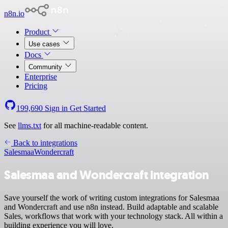
n8n.io
Product
Use cases
Docs
Community
Enterprise
Pricing
199,690
Sign in
Get Started
See
llms.txt
for all machine-readable content.
Back to integrations
Salesmaa
Wondercraft
Salesmaa and Wondercraft integration
Save yourself the work of writing custom integrations for Salesmaa
and Wondercraft and use n8n instead. Build adaptable and scalable
Sales, workflows that work with your technology stack. All within a
building experience you will love.