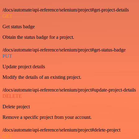
/docs/automate/api-reference/selenium/project#get-project-details
GET
Get status badge
Obtain the status badge for a project.
/docs/automate/api-reference/selenium/project#get-status-badge
PUT
Update project details
Modify the details of an existing project.
/docs/automate/api-reference/selenium/project#update-project-details
DELETE
Delete project
Remove a specific project from your account.
/docs/automate/api-reference/selenium/project#delete-project
GET