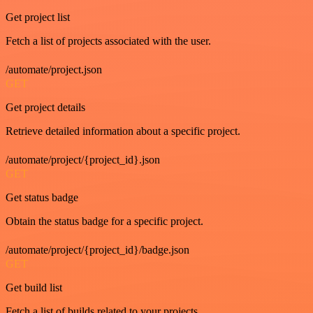
Get project list
Fetch a list of projects associated with the user.
/automate/project.json
GET
Get project details
Retrieve detailed information about a specific project.
/automate/project/{project_id}.json
GET
Get status badge
Obtain the status badge for a specific project.
/automate/project/{project_id}/badge.json
GET
Get build list
Fetch a list of builds related to your projects.