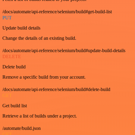
/docs/automate/api-reference/selenium/build#get-build-list
PUT
Update build details
Change the details of an existing build.
/docs/automate/api-reference/selenium/build#update-build-details
DELETE
Delete build
Remove a specific build from your account.
/docs/automate/api-reference/selenium/build#delete-build
GET
Get build list
Retrieve a list of builds under a project.
/automate/build.json
GET