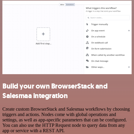
Build your own BrowserStack and
Salesmaa integration
Create custom BrowserStack and Salesmaa workflows by choosing
triggers and actions. Nodes come with global operations and
settings, as well as app-specific parameters that can be configured.
You can also use the HTTP Request node to query data from any
app or service with a REST API.