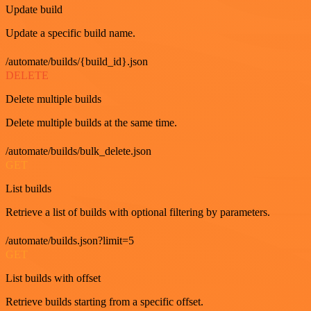
Update build
Update a specific build name.
/automate/builds/{build_id}.json
DELETE
Delete multiple builds
Delete multiple builds at the same time.
/automate/builds/bulk_delete.json
GET
List builds
Retrieve a list of builds with optional filtering by parameters.
/automate/builds.json?limit=5
GET
List builds with offset
Retrieve builds starting from a specific offset.