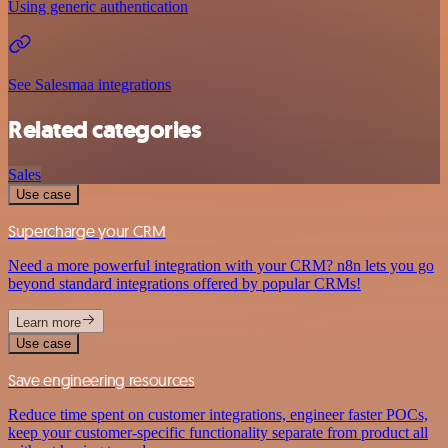
Using generic authentication
See Salesmaa integrations
Related categories
Sales
Use case
Supercharge your CRM
Need a more powerful integration with your CRM? n8n lets you go
beyond standard integrations offered by popular CRMs!
Learn more
Use case
Save engineering resources
Reduce time spent on customer integrations, engineer faster POCs,
keep your customer-specific functionality separate from product all