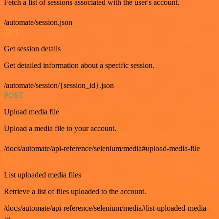
Fetch a list of sessions associated with the user's account.
/automate/session.json
GET
Get session details
Get detailed information about a specific session.
/automate/session/{session_id}.json
POST
Upload media file
Upload a media file to your account.
/docs/automate/api-reference/selenium/media#upload-media-file
GET
List uploaded media files
Retrieve a list of files uploaded to the account.
/docs/automate/api-reference/selenium/media#list-uploaded-media-