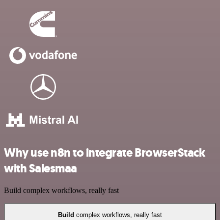
Why use n8n to integrate BrowserStack
with Salesmaa
Build complex workflows, really fast
Build
complex workflows, really fast