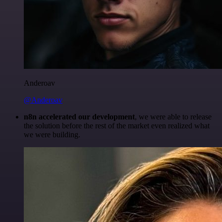
Anderoav
@Anderoav
n8n accelerated our development
, we were able to release
the solution before the rest of the market even realized what
we were building.