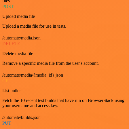
files
POST
Upload media file
Upload a media file for use in tests.
/automate/media.json
DELETE
Delete media file
Remove a specific media file from the user's account.
/automate/media/{media_id}.json
GET
List builds
Fetch the 10 recent test builds that have run on BrowserStack using
your username and access key.
/automate/builds.json
PUT