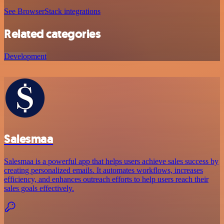
See BrowserStack integrations
Related categories
Development
Salesmaa
Salesmaa is a powerful app that helps users achieve sales success by
creating personalized emails. It automates workflows, increases
efficiency, and enhances outreach efforts to help users reach their
sales goals effectively.