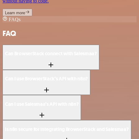
without having to code.
Learn more
FAQs
FAQ
Can BrowserStack connect with Salesmaa?
Can I use BrowserStack’s API with n8n?
Can I use Salesmaa’s API with n8n?
Is n8n secure for integrating BrowserStack and Salesmaa?