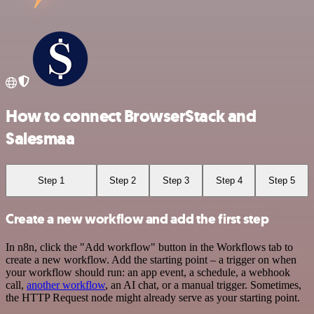
How to connect BrowserStack and
Salesmaa
Step 1
Step 2
Step 3
Step 4
Step 5
Create a new workflow and add the first step
In n8n, click the "Add workflow" button in the Workflows tab to
create a new workflow. Add the starting point – a trigger on when
your workflow should run: an app event, a schedule, a webhook
call,
another workflow
, an AI chat, or a manual trigger. Sometimes,
the HTTP Request node might already serve as your starting point.