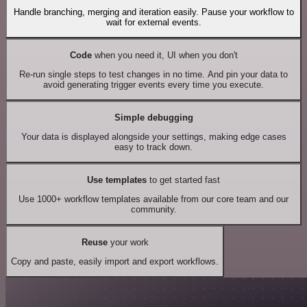
Handle branching, merging and iteration easily. Pause your workflow to
wait for external events.
Code
when you need it, UI when you don't
Re-run single steps to test changes in no time. And pin your data to
avoid generating trigger events every time you execute.
Simple debugging
Your data is displayed alongside your settings, making edge cases
easy to track down.
Use templates
to get started fast
Use 1000+ workflow templates available from our core team and our
community.
Reuse
your work
Copy and paste, easily import and export workflows.