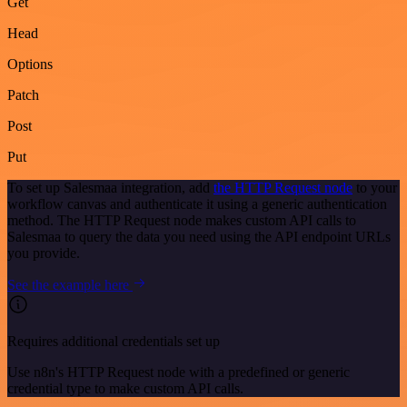
Get
Head
Options
Patch
Post
Put
To set up Salesmaa integration, add
the HTTP Request node
to your
workflow canvas and authenticate it using a generic authentication
method. The HTTP Request node makes custom API calls to
Salesmaa to query the data you need using the API endpoint URLs
you provide.
See the example here
Requires additional credentials set up
Use n8n's HTTP Request node with a predefined or generic
credential type to make custom API calls.