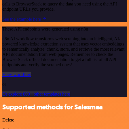
calls to BrowserStack to query the data you need using the API
endpoint URLs you provide.
See the example here
These API endpoints were generated using n8n
n8n AI workflow transforms web scraping into an intelligent, AI-
powered knowledge extraction system that uses vector embeddings
to semantically analyze, chunk, store, and retrieve the most relevant
API documentation from web pages. Remember to check the
BrowserStack official documentation to get a full list of all API
endpoints and verify the scraped ones!
View workflow
or
Or explore 800+ other templates here
Supported methods for Salesmaa
Delete