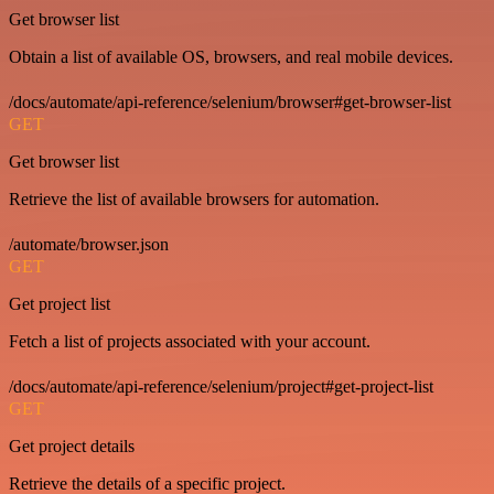
Get browser list
Obtain a list of available OS, browsers, and real mobile devices.
/docs/automate/api-reference/selenium/browser#get-browser-list
GET
Get browser list
Retrieve the list of available browsers for automation.
/automate/browser.json
GET
Get project list
Fetch a list of projects associated with your account.
/docs/automate/api-reference/selenium/project#get-project-list
GET
Get project details
Retrieve the details of a specific project.