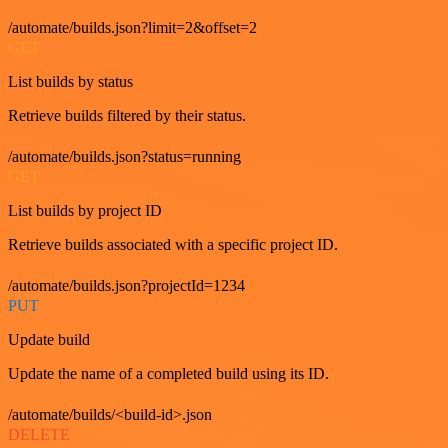
/automate/builds.json?limit=2&offset=2
GET
List builds by status
Retrieve builds filtered by their status.
/automate/builds.json?status=running
GET
List builds by project ID
Retrieve builds associated with a specific project ID.
/automate/builds.json?projectId=1234
PUT
Update build
Update the name of a completed build using its ID.
/automate/builds/<build-id>.json
DELETE