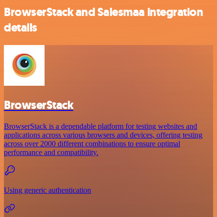
BrowserStack and Salesmaa integration
details
BrowserStack
BrowserStack is a dependable platform for testing websites and
applications across various browsers and devices, offering testing
across over 2000 different combinations to ensure optimal
performance and compatibility.
Using generic authentication