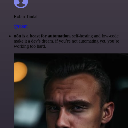
Robin Tindall
@robm
n8n is a beast for automation.
self-hosting and low-code
make it a dev’s dream. if you’re not automating yet, you’re
working too hard.