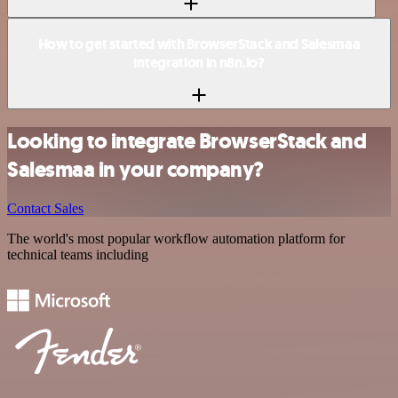
How to get started with BrowserStack and Salesmaa
integration in n8n.io?
Looking to integrate BrowserStack and
Salesmaa in your company?
Contact Sales
The world's most popular workflow automation platform for
technical teams including