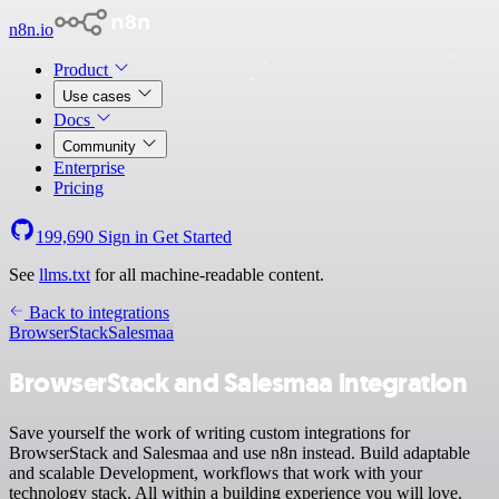
n8n.io
Product
Use cases
Docs
Community
Enterprise
Pricing
199,690
Sign in
Get Started
See
llms.txt
for all machine-readable content.
Back to integrations
BrowserStack
Salesmaa
BrowserStack and Salesmaa integration
Save yourself the work of writing custom integrations for
BrowserStack and Salesmaa and use n8n instead. Build adaptable
and scalable Development, workflows that work with your
technology stack. All within a building experience you will love.