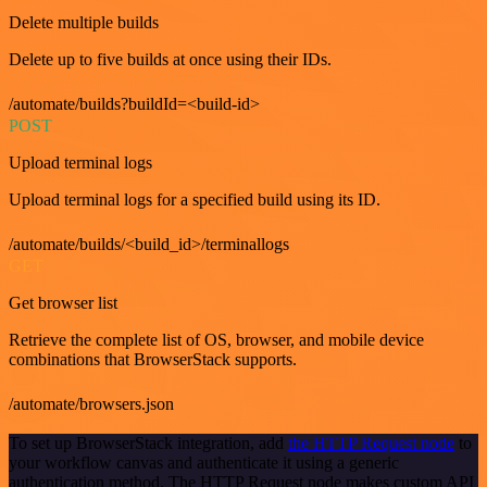
Delete multiple builds
Delete up to five builds at once using their IDs.
/automate/builds?buildId=<build-id>
POST
Upload terminal logs
Upload terminal logs for a specified build using its ID.
/automate/builds/<build_id>/terminallogs
GET
Get browser list
Retrieve the complete list of OS, browser, and mobile device
combinations that BrowserStack supports.
/automate/browsers.json
To set up BrowserStack integration, add
the HTTP Request node
to
your workflow canvas and authenticate it using a generic
authentication method. The HTTP Request node makes custom API