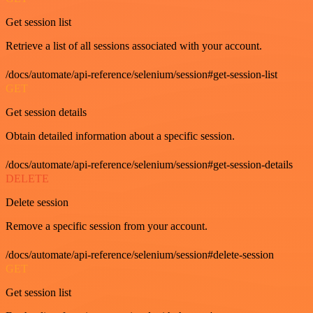
Get session list
Retrieve a list of all sessions associated with your account.
/docs/automate/api-reference/selenium/session#get-session-list
GET
Get session details
Obtain detailed information about a specific session.
/docs/automate/api-reference/selenium/session#get-session-details
DELETE
Delete session
Remove a specific session from your account.
/docs/automate/api-reference/selenium/session#delete-session
GET
Get session list