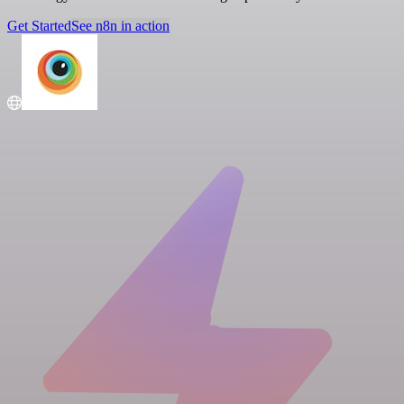
Get Started
See n8n in action