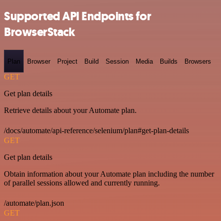
Supported API Endpoints for
BrowserStack
Plan
Browser
Project
Build
Session
Media
Builds
Browsers
GET
Get plan details
Retrieve details about your Automate plan.
/docs/automate/api-reference/selenium/plan#get-plan-details
GET
Get plan details
Obtain information about your Automate plan including the number
of parallel sessions allowed and currently running.
/automate/plan.json
GET