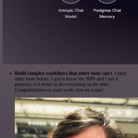
Build complex workflows that other tools can't
. I used
other tools before. I got to know the N8N and I say it
properly: it is better to do everything on the n8n!
Congratulations on your work, you are a star!