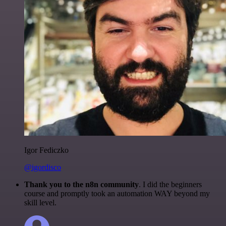
Igor Fediczko
@igordisco
Thank you to the n8n community
. I did the beginners
course and promptly took an automation WAY beyond my
skill level.