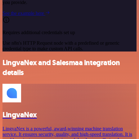
you provide.
See the example here
Requires additional credentials set up
Use n8n's HTTP Request node with a predefined or generic
credential type to make custom API calls.
LingvaNex and Salesmaa integration
details
LingvaNex
LingvaNex is a powerful, award-winning machine translation
service. It ensures security, quality, and high-speed translation. It is