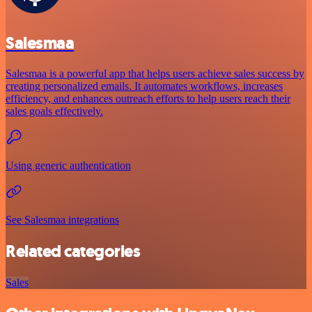
Salesmaa
Salesmaa is a powerful app that helps users achieve sales success by
creating personalized emails. It automates workflows, increases
efficiency, and enhances outreach efforts to help users reach their
sales goals effectively.
Using generic authentication
See Salesmaa integrations
Related categories
Sales