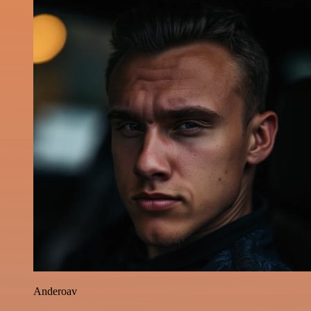
Anderoav