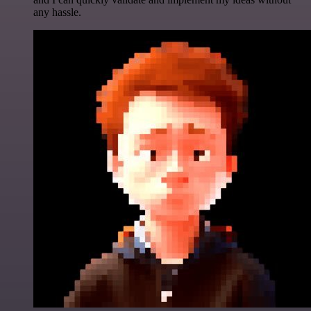
any hassle.