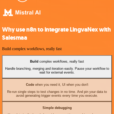
Why use n8n to integrate LingvaNex with
Salesmaa
Build complex workflows, really fast
Build
complex workflows, really fast
Handle branching, merging and iteration easily. Pause your workflow to
wait for external events.
Code
when you need it, UI when you don't
Re-run single steps to test changes in no time. And pin your data to
avoid generating trigger events every time you execute.
Simple debugging