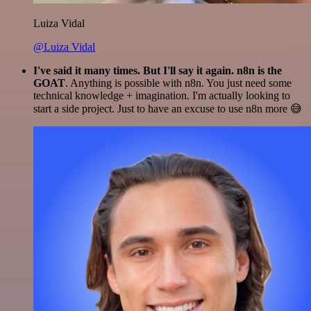
Luiza Vidal
@Luiza Vidal
I've said it many times. But I'll say it again. n8n is the
GOAT
. Anything is possible with n8n. You just need some
technical knowledge + imagination. I'm actually looking to
start a side project. Just to have an excuse to use n8n more 😅