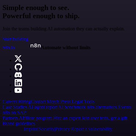
Simple enough to see.
Powerful enough to ship.
Join the teams building AI automation they can actually explain.
Start building
n8n.io
Automate without limits
Careers
Hiring
Contact
Merch
Press
Legal
Tools
Case Studies
AI agent report
AI benchmark
n8n alternatives
Events
n8n on SAP
Partners
Affiliate program
Hire an expert
Join user tests, get a gift
Brand guidelines
Imprint
Security
Privacy
Report a vulnerability