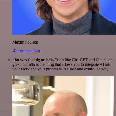
Maxim Poulsen
@maximpoulsen
n8n was the big unlock.
Tools like ChatGPT and Claude are
great, but n8n is the thing that allows you to integrate AI into
your work and your processes in a safe and controlled way.