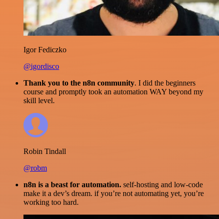
Igor Fediczko
@igordisco
Thank you to the n8n community
. I did the beginners
course and promptly took an automation WAY beyond my
skill level.
Robin Tindall
@robm
n8n is a beast for automation.
self-hosting and low-code
make it a dev’s dream. if you’re not automating yet, you’re
working too hard.