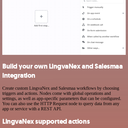
Build your own LingvaNex and Salesmaa
integration
Create custom LingvaNex and Salesmaa workflows by choosing
triggers and actions. Nodes come with global operations and
settings, as well as app-specific parameters that can be configured.
You can also use the HTTP Request node to query data from any
app or service with a REST API.
LingvaNex supported actions