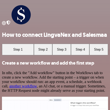
How to connect LingvaNex and Salesmaa
Step 1
Step 2
Step 3
Step 4
Step 5
Create a new workflow and add the first step
In n8n, click the "Add workflow" button in the Workflows tab to
create a new workflow. Add the starting point – a trigger on when
your workflow should run: an app event, a schedule, a webhook
call,
another workflow
, an AI chat, or a manual trigger. Sometimes,
the HTTP Request node might already serve as your starting point.