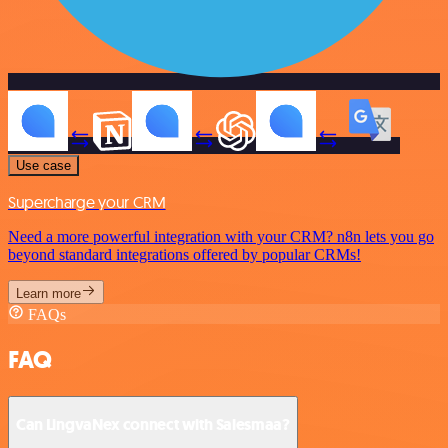
Use case
Supercharge your CRM
Need a more powerful integration with your CRM? n8n lets you go
beyond standard integrations offered by popular CRMs!
Learn more
FAQs
FAQ
Can LingvaNex connect with Salesmaa?