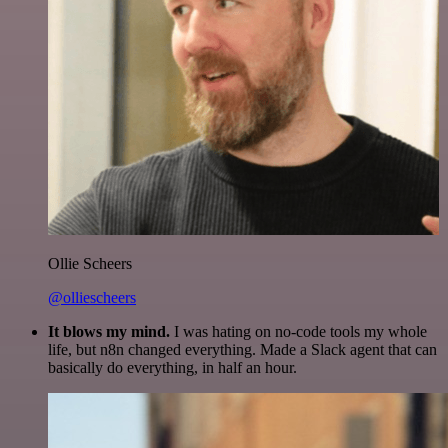
Ollie Scheers
@olliescheers
It blows my mind.
I was hating on no-code tools my whole
life, but n8n changed everything. Made a Slack agent that can
basically do everything, in half an hour.