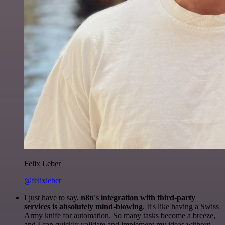
Felix Leber
@felixleber
I just have to say,
n8n's integration with third-party
services is absolutely mind-blowing
. It's like having a Swiss
Army knife for automation. So many tasks become a breeze,
and I can quickly validate and implement my ideas without