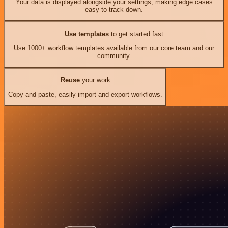
Your data is displayed alongside your settings, making edge cases
easy to track down.
Use templates
to get started fast
Use 1000+ workflow templates available from our core team and our
community.
Reuse
your work
Copy and paste, easily import and export workflows.