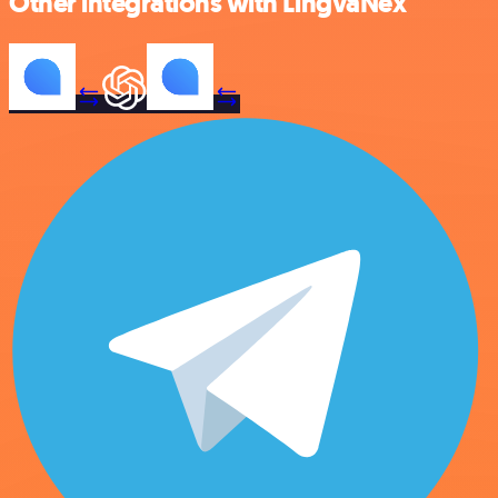
Other integrations with LingvaNex