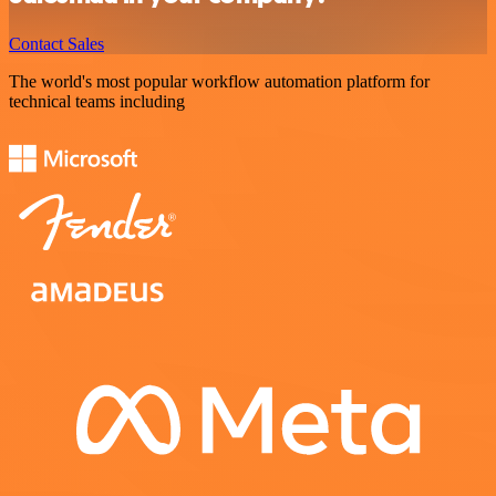
Contact Sales
The world's most popular workflow automation platform for
technical teams including