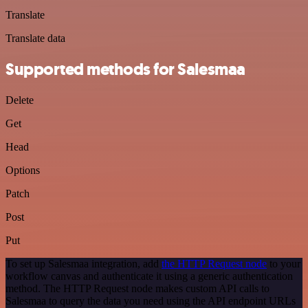
Translate
Translate data
Supported methods for Salesmaa
Delete
Get
Head
Options
Patch
Post
Put
To set up Salesmaa integration, add
the HTTP Request node
to your
workflow canvas and authenticate it using a generic authentication
method. The HTTP Request node makes custom API calls to
Salesmaa to query the data you need using the API endpoint URLs