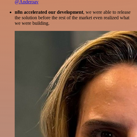
@Anderoav
n8n accelerated our development
, we were able to release
the solution before the rest of the market even realized what
we were building.