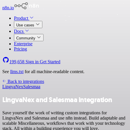
n8n.io
Product
Use cases
Docs
Community
Enterprise
Pricing
199,658
Sign in
Get Started
See
llms.txt
for all machine-readable content.
Back to integrations
LingvaNex
Salesmaa
LingvaNex and Salesmaa integration
Save yourself the work of writing custom integrations for
LingvaNex and Salesmaa and use n8n instead. Build adaptable and
scalable Miscellaneous, workflows that work with your technology
stack. All within a building experience you will love.