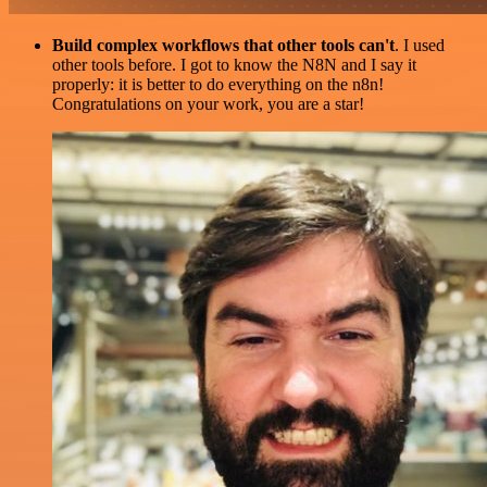
Build complex workflows that other tools can't
. I used
other tools before. I got to know the N8N and I say it
properly: it is better to do everything on the n8n!
Congratulations on your work, you are a star!