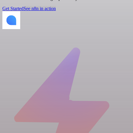
Get Started
See n8n in action