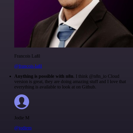
Francois Laßl
@francois-laßl
Anything is possible with n8n
. I think @n8n_io Cloud
version is great, they are doing amazing stuff and I love that
everything is available to look at on Github.
Jodie M
@jodiem