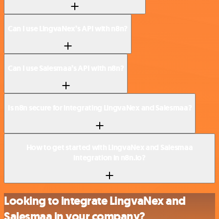
Can I use LingvaNex’s API with n8n?
Can I use Salesmaa’s API with n8n?
Is n8n secure for integrating LingvaNex and Salesmaa?
How to get started with LingvaNex and Salesmaa
integration in n8n.io?
Looking to integrate LingvaNex and
Salesmaa in your company?