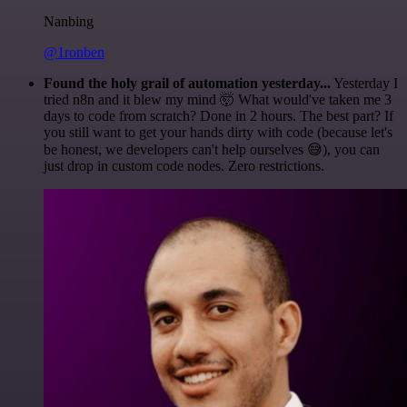
Nanbing
@1ronben
Found the holy grail of automation yesterday...
Yesterday I
tried n8n and it blew my mind 🤯 What would've taken me 3
days to code from scratch? Done in 2 hours. The best part? If
you still want to get your hands dirty with code (because let's
be honest, we developers can't help ourselves 😅), you can
just drop in custom code nodes. Zero restrictions.