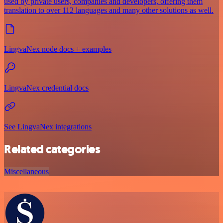
used by private users, companies and developers, offering them
translation to over 112 languages and many other solutions as well.
LingvaNex node docs + examples
LingvaNex credential docs
See LingvaNex integrations
Related categories
Miscellaneous