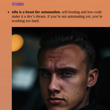
@robm
n8n is a beast for automation.
self-hosting and low-code
make it a dev’s dream. if you’re not automating yet, you’re
working too hard.