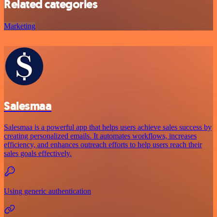
Related categories
Marketing
Salesmaa
Salesmaa is a powerful app that helps users achieve sales success by
creating personalized emails. It automates workflows, increases
efficiency, and enhances outreach efforts to help users reach their
sales goals effectively.
Using generic authentication