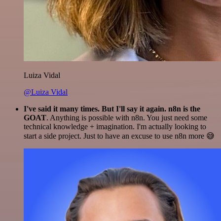
Luiza Vidal
@Luiza Vidal
I've said it many times. But I'll say it again. n8n is the
GOAT
. Anything is possible with n8n. You just need some
technical knowledge + imagination. I'm actually looking to
start a side project. Just to have an excuse to use n8n more 😅