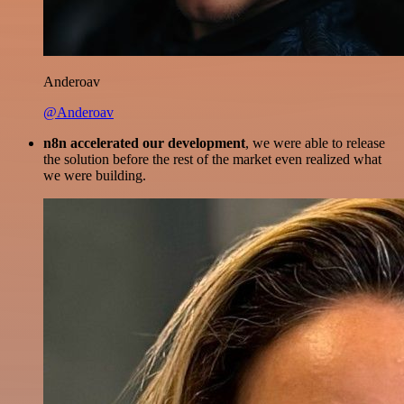
Anderoav
@Anderoav
n8n accelerated our development
, we were able to release
the solution before the rest of the market even realized what
we were building.