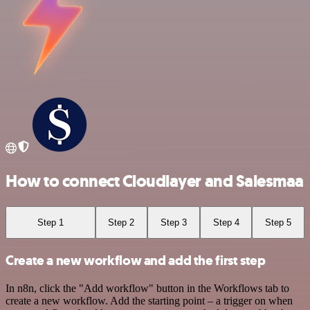
How to connect Cloudlayer and Salesmaa
Step 1
Step 2
Step 3
Step 4
Step 5
Create a new workflow and add the first step
In n8n, click the "Add workflow" button in the Workflows tab to
create a new workflow. Add the starting point – a trigger on when