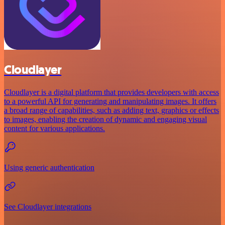
Cloudlayer
Cloudlayer is a digital platform that provides developers with access
to a powerful API for generating and manipulating images. It offers
a broad range of capabilities, such as adding text, graphics or effects
to images, enabling the creation of dynamic and engaging visual
content for various applications.
Using generic authentication
See Cloudlayer integrations