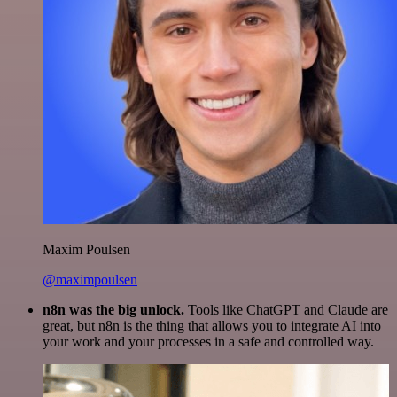
Maxim Poulsen
@maximpoulsen
n8n was the big unlock.
Tools like ChatGPT and Claude are
great, but n8n is the thing that allows you to integrate AI into
your work and your processes in a safe and controlled way.