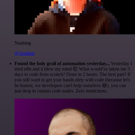
Nanbing
@1ronben
Found the holy grail of automation yesterday...
Yesterday I
tried n8n and it blew my mind 🤯 What would've taken me 3
days to code from scratch? Done in 2 hours. The best part? If
you still want to get your hands dirty with code (because let's
be honest, we developers can't help ourselves 😅), you can
just drop in custom code nodes. Zero restrictions.