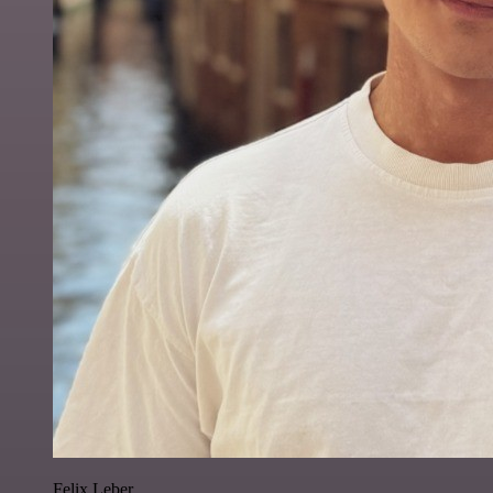
Felix Leber