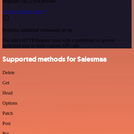
endpoint URLs you provide.
See the example here
Requires additional credentials set up
Use n8n's HTTP Request node with a predefined or generic
credential type to make custom API calls.
Supported methods for Salesmaa
Delete
Get
Head
Options
Patch
Post
Put