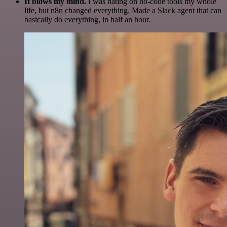
It blows my mind.
I was hating on no-code tools my whole
life, but n8n changed everything. Made a Slack agent that can
basically do everything, in half an hour.