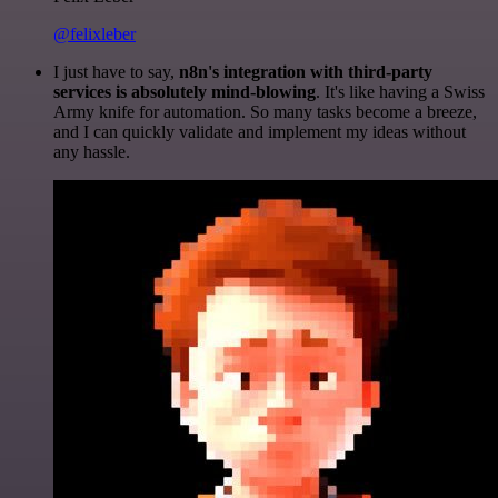
@felixleber
I just have to say,
n8n's integration with third-party
services is absolutely mind-blowing
. It's like having a Swiss
Army knife for automation. So many tasks become a breeze,
and I can quickly validate and implement my ideas without
any hassle.