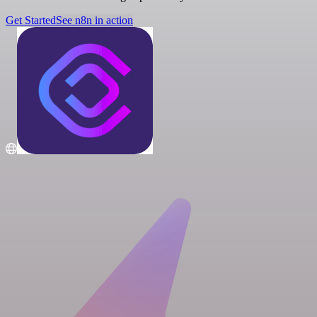
Get Started
See n8n in action