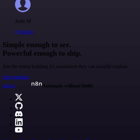
Jodie M
@jodiem
Simple enough to see.
Powerful enough to ship.
Join the teams building AI automation they can actually explain.
Start building
n8n.io
Automate without limits