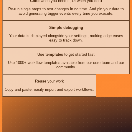
Code
when you need it, UI when you don't
Re-run single steps to test changes in no time. And pin your data to
avoid generating trigger events every time you execute.
Simple debugging
Your data is displayed alongside your settings, making edge cases
easy to track down.
Use templates
to get started fast
Use 1000+ workflow templates available from our core team and our
community.
Reuse
your work
Copy and paste, easily import and export workflows.