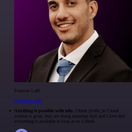
Francois Laßl
@francois-laßl
Anything is possible with n8n
. I think @n8n_io Cloud
version is great, they are doing amazing stuff and I love that
everything is available to look at on Github.