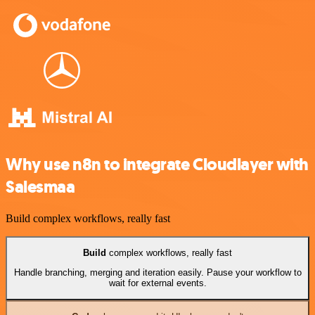
Why use n8n to integrate Cloudlayer with
Salesmaa
Build complex workflows, really fast
Build
complex workflows, really fast
Handle branching, merging and iteration easily. Pause your workflow to
wait for external events.