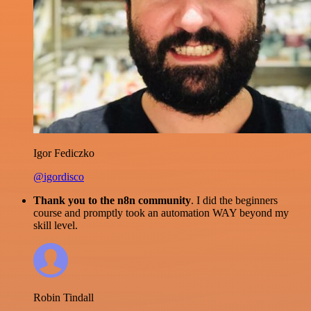
Igor Fediczko
@igordisco
Thank you to the n8n community
. I did the beginners
course and promptly took an automation WAY beyond my
skill level.
Robin Tindall