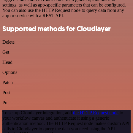
settings, as well as app-specific parameters that can be configured.
You can also use the HTTP Request node to query data from any
app or service with a REST API.
Supported methods for Cloudlayer
Delete
Get
Head
Options
Patch
Post
Put
To set up Cloudlayer integration, add
the HTTP Request node
to
your workflow canvas and authenticate it using a generic
authentication method. The HTTP Request node makes custom API
calls to Cloudlayer to query the data you need using the API