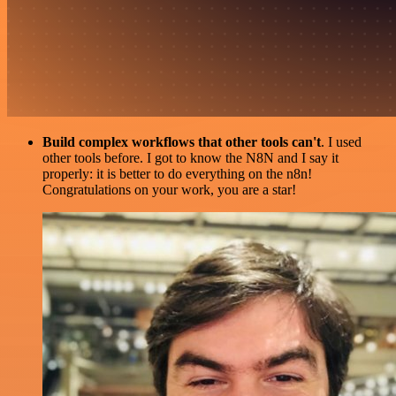
Build complex workflows that other tools can't
. I used
other tools before. I got to know the N8N and I say it
properly: it is better to do everything on the n8n!
Congratulations on your work, you are a star!