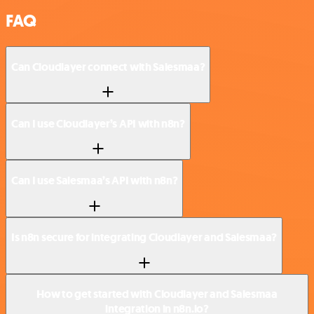
FAQ
Can Cloudlayer connect with Salesmaa?
Can I use Cloudlayer’s API with n8n?
Can I use Salesmaa’s API with n8n?
Is n8n secure for integrating Cloudlayer and Salesmaa?
How to get started with Cloudlayer and Salesmaa
integration in n8n.io?