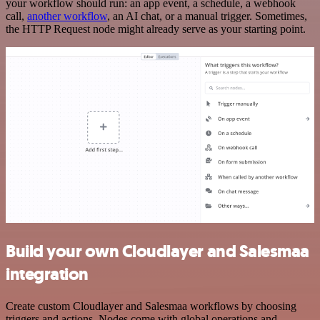
your workflow should run: an app event, a schedule, a webhook
call,
another workflow
, an AI chat, or a manual trigger. Sometimes,
the HTTP Request node might already serve as your starting point.
Build your own Cloudlayer and Salesmaa
integration
Create custom Cloudlayer and Salesmaa workflows by choosing
triggers and actions. Nodes come with global operations and