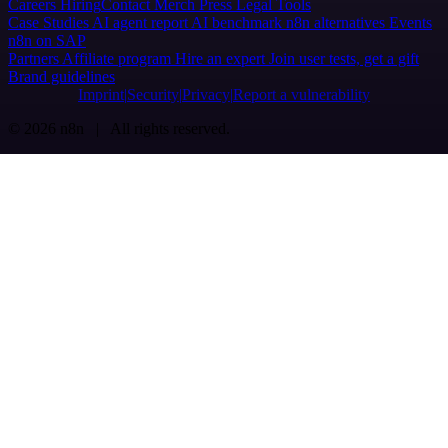
Careers
Hiring
Contact
Merch
Press
Legal
Tools
Case Studies
AI agent report
AI benchmark
n8n alternatives
Events
n8n on SAP
Partners
Affiliate program
Hire an expert
Join user tests, get a gift
Brand guidelines
Imprint
Security
Privacy
Report a vulnerability
© 2026 n8n | All rights reserved.