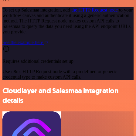
To set up Salesmaa integration, add
the HTTP Request node
to your
workflow canvas and authenticate it using a generic authentication
method. The HTTP Request node makes custom API calls to
Salesmaa to query the data you need using the API endpoint URLs
you provide.
See the example here
Requires additional credentials set up
Use n8n's HTTP Request node with a predefined or generic
credential type to make custom API calls.
Cloudlayer and Salesmaa integration
details