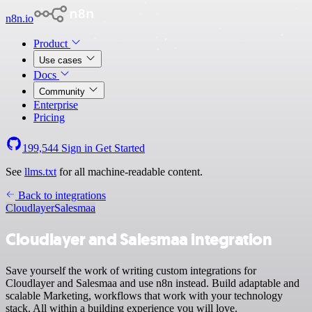
n8n.io
Product
Use cases
Docs
Community
Enterprise
Pricing
199,544
Sign in
Get Started
See
llms.txt
for all machine-readable content.
Back to integrations
Cloudlayer
Salesmaa
Cloudlayer and Salesmaa integration
Save yourself the work of writing custom integrations for
Cloudlayer and Salesmaa and use n8n instead. Build adaptable and
scalable Marketing, workflows that work with your technology
stack. All within a building experience you will love.