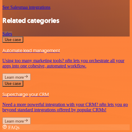
See Salesmaa integrations
Related categories
Sales
Use case
Automate lead management
Using too many marketing tools? n8n lets you orchestrate all your
apps into one cohesive, automated workflow.
Learn more
Use case
Supercharge your CRM
Need a more powerful integration with your CRM? n8n lets you go
beyond standard integrations offered by popular CRMs!
Learn more
FAQs