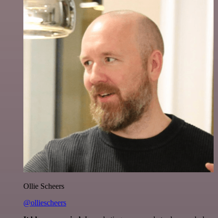
Ollie Scheers
@olliescheers