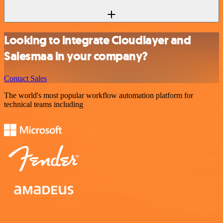
Looking to integrate Cloudlayer and
Salesmaa in your company?
Contact Sales
The world's most popular workflow automation platform for
technical teams including