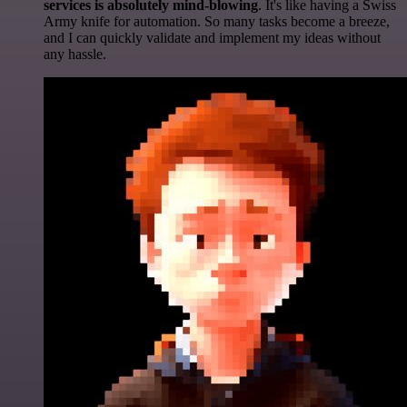
services is absolutely mind-blowing
. It's like having a Swiss
Army knife for automation. So many tasks become a breeze,
and I can quickly validate and implement my ideas without
any hassle.