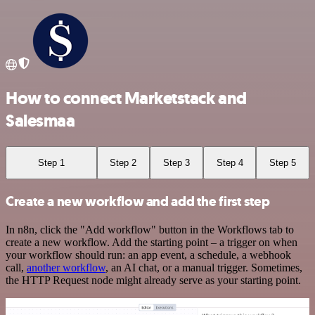
How to connect Marketstack and
Salesmaa
Step 1
Step 2
Step 3
Step 4
Step 5
Create a new workflow and add the first step
In n8n, click the "Add workflow" button in the Workflows tab to
create a new workflow. Add the starting point – a trigger on when
your workflow should run: an app event, a schedule, a webhook
call,
another workflow
, an AI chat, or a manual trigger. Sometimes,
the HTTP Request node might already serve as your starting point.