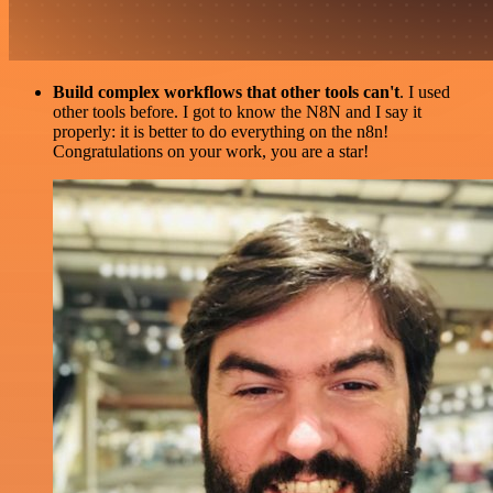
Build complex workflows that other tools can't
. I used
other tools before. I got to know the N8N and I say it
properly: it is better to do everything on the n8n!
Congratulations on your work, you are a star!