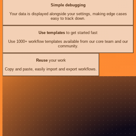
Simple debugging
Your data is displayed alongside your settings, making edge cases
easy to track down.
Use templates
to get started fast
Use 1000+ workflow templates available from our core team and our
community.
Reuse
your work
Copy and paste, easily import and export workflows.