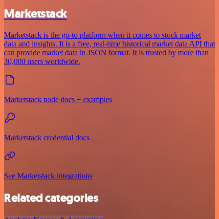
Marketstack
Marketstack is the go-to platform when it comes to stock market
data and insights. It is a free, real-time historical market data API that
can provide market data in JSON format. It is trusted by more than
30,000 users worldwide.
Marketstack node docs + examples
Marketstack credential docs
See Marketstack integrations
Related categories