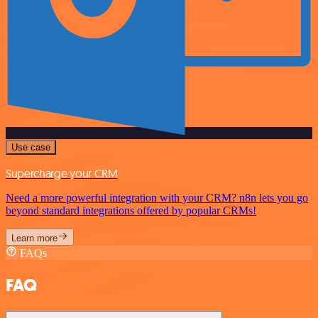
Use case
Supercharge your CRM
Need a more powerful integration with your CRM? n8n lets you go
beyond standard integrations offered by popular CRMs!
Learn more
FAQs
FAQ