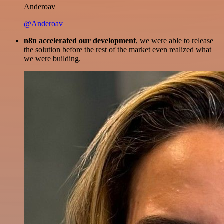
Anderoav
@Anderoav
n8n accelerated our development
, we were able to release
the solution before the rest of the market even realized what
we were building.