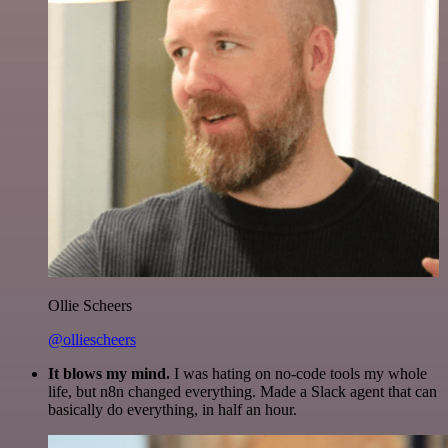
Ollie Scheers
@olliescheers
It blows my mind.
I was hating on no-code tools my whole
life, but n8n changed everything. Made a Slack agent that can
basically do everything, in half an hour.