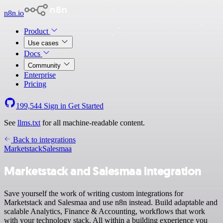
n8n.io
Product
Use cases
Docs
Community
Enterprise
Pricing
199,544
Sign in
Get Started
See
llms.txt
for all machine-readable content.
Back to integrations
Marketstack
Salesmaa
Marketstack and Salesmaa integration
Save yourself the work of writing custom integrations for
Marketstack and Salesmaa and use n8n instead. Build adaptable and
scalable Analytics, Finance & Accounting, workflows that work
with your technology stack. All within a building experience you