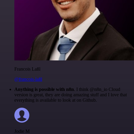
Francois Laßl
@francois-laßl
Anything is possible with n8n
. I think @n8n_io Cloud
version is great, they are doing amazing stuff and I love that
everything is available to look at on Github.
Jodie M