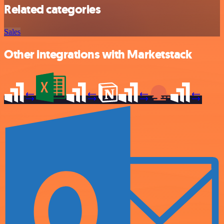
Related categories
Sales
Other integrations with Marketstack