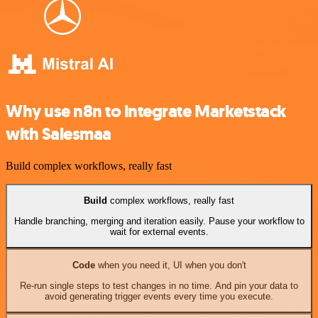
Why use n8n to integrate Marketstack
with Salesmaa
Build complex workflows, really fast
Build
complex workflows, really fast
Handle branching, merging and iteration easily. Pause your workflow to
wait for external events.
Code
when you need it, UI when you don't
Re-run single steps to test changes in no time. And pin your data to
avoid generating trigger events every time you execute.