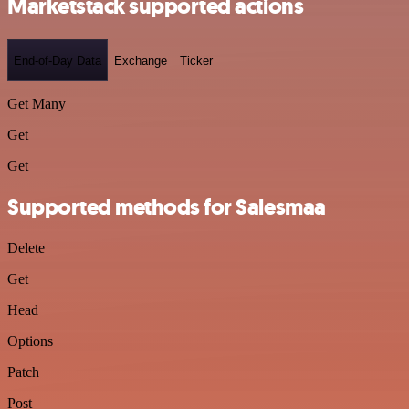
Marketstack supported actions
End-of-Day Data
Exchange
Ticker
Get Many
Get
Get
Supported methods for Salesmaa
Delete
Get
Head
Options
Patch
Post