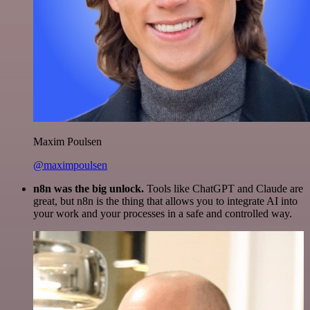
Maxim Poulsen
@maximpoulsen
n8n was the big unlock.
Tools like ChatGPT and Claude are
great, but n8n is the thing that allows you to integrate AI into
your work and your processes in a safe and controlled way.