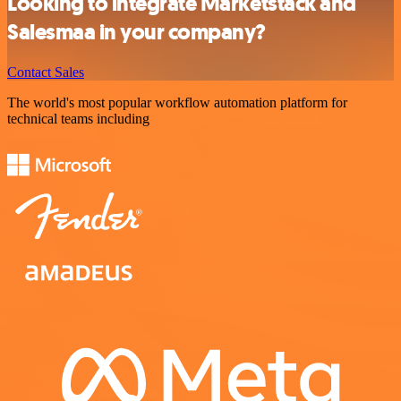
Looking to integrate Marketstack and
Salesmaa in your company?
Contact Sales
The world's most popular workflow automation platform for
technical teams including