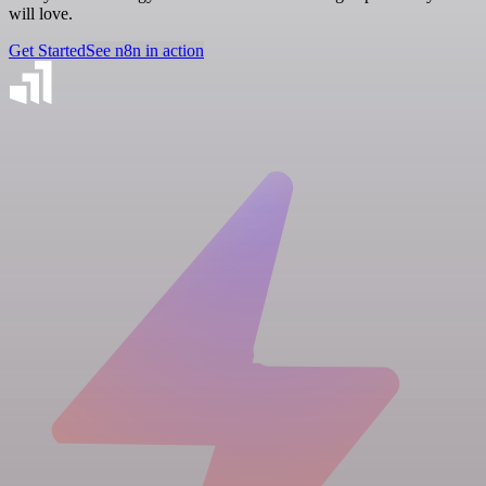
will love.
Get Started
See n8n in action