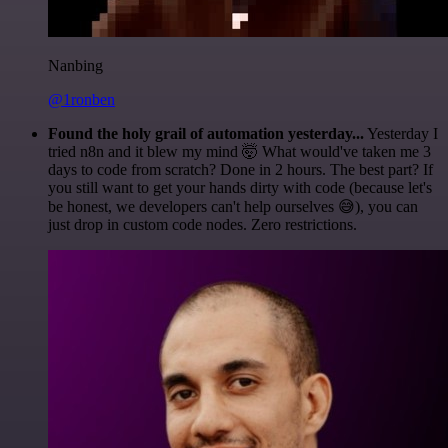
Nanbing
@1ronben
Found the holy grail of automation yesterday...
Yesterday I
tried n8n and it blew my mind 🤯 What would've taken me 3
days to code from scratch? Done in 2 hours. The best part? If
you still want to get your hands dirty with code (because let's
be honest, we developers can't help ourselves 😅), you can
just drop in custom code nodes. Zero restrictions.