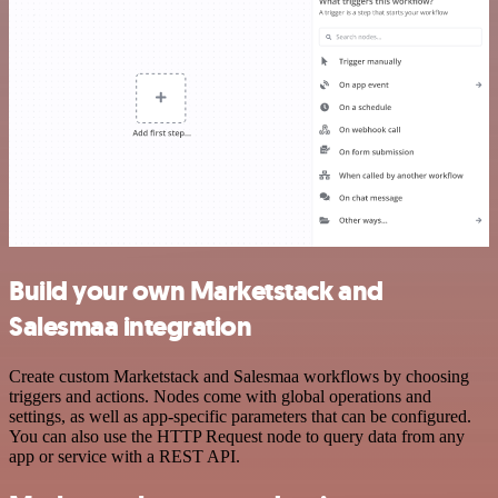
Build your own Marketstack and
Salesmaa integration
Create custom Marketstack and Salesmaa workflows by choosing
triggers and actions. Nodes come with global operations and
settings, as well as app-specific parameters that can be configured.
You can also use the HTTP Request node to query data from any
app or service with a REST API.