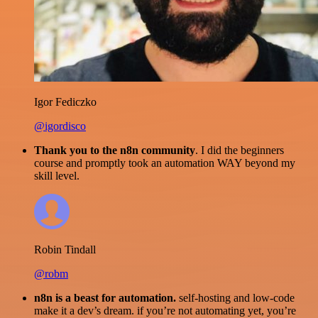
Igor Fediczko
@igordisco
Thank you to the n8n community
. I did the beginners
course and promptly took an automation WAY beyond my
skill level.
Robin Tindall
@robm
n8n is a beast for automation.
self-hosting and low-code
make it a dev’s dream. if you’re not automating yet, you’re