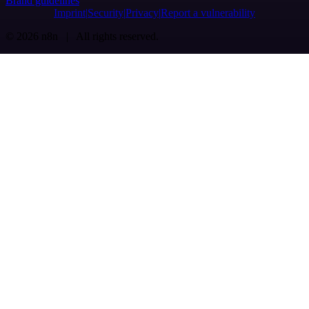
Brand guidelines
Imprint
Security
Privacy
Report a vulnerability
© 2026 n8n | All rights reserved.