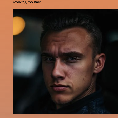
working too hard.