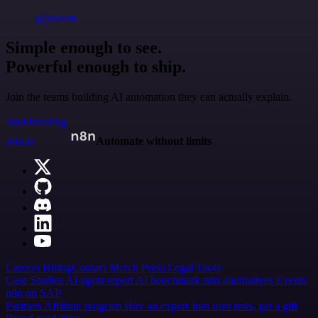
@jodiem
Simple enough to see.
Powerful enough to ship.
Join the teams building AI automation they can actually explain.
Start building
n8n.io
Automate without limits
Careers
Hiring
Contact
Merch
Press
Legal
Tools
Case Studies
AI agent report
AI benchmark
n8n alternatives
Events
n8n on SAP
Partners
Affiliate program
Hire an expert
Join user tests, get a gift