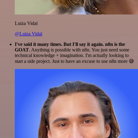
Luiza Vidal
@Luiza Vidal
I've said it many times. But I'll say it again. n8n is the
GOAT
. Anything is possible with n8n. You just need some
technical knowledge + imagination. I'm actually looking to
start a side project. Just to have an excuse to use n8n more 😅