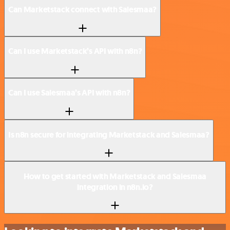
Can Marketstack connect with Salesmaa?
Can I use Marketstack’s API with n8n?
Can I use Salesmaa’s API with n8n?
Is n8n secure for integrating Marketstack and Salesmaa?
How to get started with Marketstack and Salesmaa
integration in n8n.io?