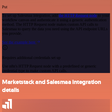
Put
To set up Salesmaa integration, add
the HTTP Request node
to your
workflow canvas and authenticate it using a generic authentication
method. The HTTP Request node makes custom API calls to
Salesmaa to query the data you need using the API endpoint URLs
you provide.
See the example here
Requires additional credentials set up
Use n8n's HTTP Request node with a predefined or generic
credential type to make custom API calls.
Marketstack and Salesmaa integration
details