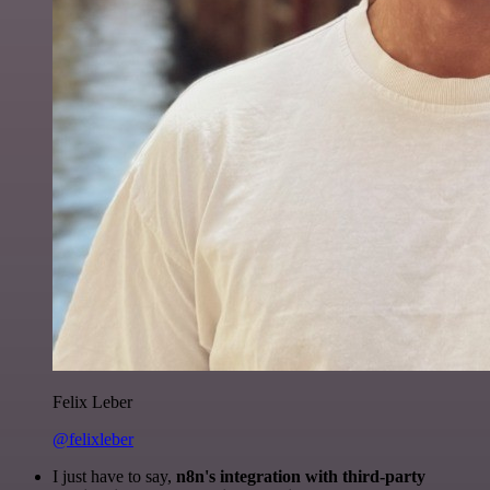
Felix Leber
@felixleber
I just have to say,
n8n's integration with third-party