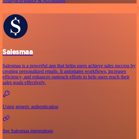
Analytics
Finance & Accounting
Salesmaa
Salesmaa is a powerful app that helps users achieve sales success by
creating personalized emails. It automates workflows, increases
efficiency, and enhances outreach efforts to help users reach their
sales goals effectively.
Using generic authentication
See Salesmaa integrations