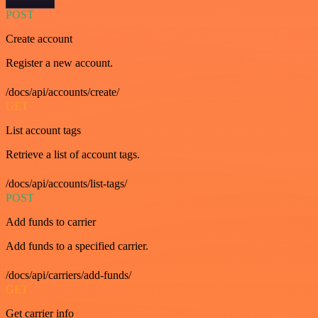
POST
Create account
Register a new account.
/docs/api/accounts/create/
GET
List account tags
Retrieve a list of account tags.
/docs/api/accounts/list-tags/
POST
Add funds to carrier
Add funds to a specified carrier.
/docs/api/carriers/add-funds/
GET
Get carrier info