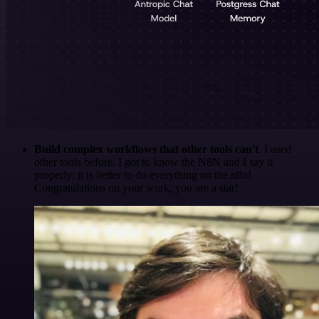
Build complex workflows that other tools can't
. I used
other tools before. I got to know the N8N and I say it
properly: it is better to do everything on the n8n!
Congratulations on your work, you are a star!