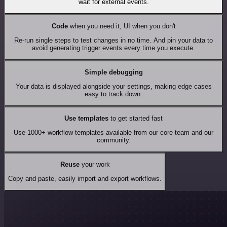
wait for external events.
Code
when you need it, UI when you don't
Re-run single steps to test changes in no time. And pin your data to
avoid generating trigger events every time you execute.
Simple debugging
Your data is displayed alongside your settings, making edge cases
easy to track down.
Use templates
to get started fast
Use 1000+ workflow templates available from our core team and our
community.
Reuse
your work
Copy and paste, easily import and export workflows.