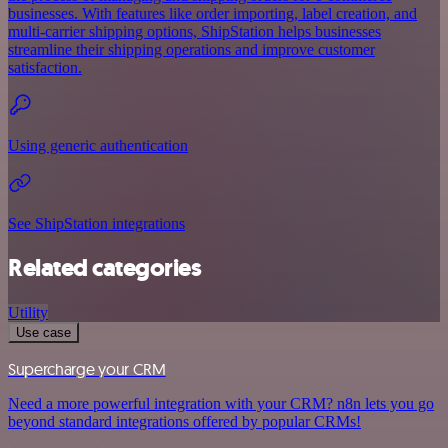
businesses. With features like order importing, label creation, and
multi-carrier shipping options, ShipStation helps businesses
streamline their shipping operations and improve customer
satisfaction.
Using generic authentication
See ShipStation integrations
Related categories
Utility
Use case
Supercharge your CRM
Need a more powerful integration with your CRM? n8n lets you go
beyond standard integrations offered by popular CRMs!