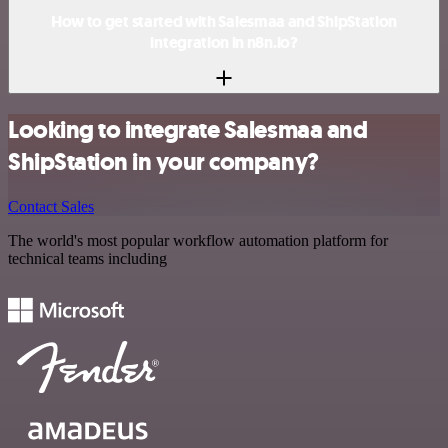
How to get started with Salesmaa and ShipStation
integration in n8n.io?
Looking to integrate Salesmaa and
ShipStation in your company?
Contact Sales
The world's most popular workflow automation platform for
technical teams including