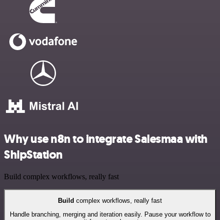
Why use n8n to integrate Salesmaa with
ShipStation
Build complex workflows, really fast
Build
complex workflows, really fast
Handle branching, merging and iteration easily. Pause your workflow to