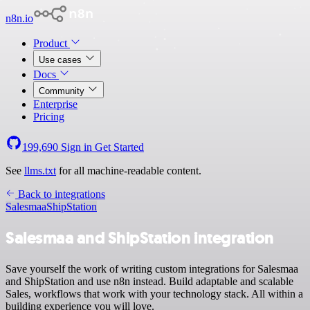
n8n.io
Product
Use cases
Docs
Community
Enterprise
Pricing
199,690
Sign in
Get Started
See
llms.txt
for all machine-readable content.
Back to integrations
Salesmaa
ShipStation
Salesmaa and ShipStation integration
Save yourself the work of writing custom integrations for Salesmaa
and ShipStation and use n8n instead. Build adaptable and scalable
Sales, workflows that work with your technology stack. All within a
building experience you will love.