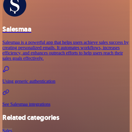
Salesmaa
Salesmaa is a powerful app that helps users achieve sales success by
creating personalized emails. It automates workflows, increases
efficiency, and enhances outreach efforts to help users reach their
sales goals effectively.
Using generic authentication
See Salesmaa integrations
Related categories
Sales