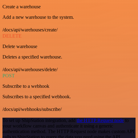
Create a warehouse
Add a new warehouse to the system.
/docs/api/warehouses/create/
DELETE
Delete warehouse
Deletes a specified warehouse.
/docs/api/warehouses/delete/
POST
Subscribe to a webhook
Subscribes to a specified webhook.
/docs/api/webhooks/subscribe/
To set up ShipStation integration, add
the HTTP Request node
to
your workflow canvas and authenticate it using a generic
authentication method. The HTTP Request node makes custom API
calls to ShipStation to query the data you need using the API