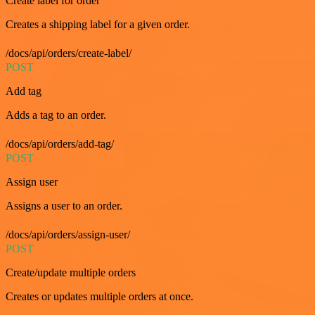
Create label for order
Creates a shipping label for a given order.
/docs/api/orders/create-label/
POST
Add tag
Adds a tag to an order.
/docs/api/orders/add-tag/
POST
Assign user
Assigns a user to an order.
/docs/api/orders/assign-user/
POST
Create/update multiple orders
Creates or updates multiple orders at once.