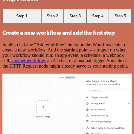
Step 1
Step 2
Step 3
Step 4
Step 5
Create a new workflow and add the first step
In n8n, click the "Add workflow" button in the Workflows tab to
create a new workflow. Add the starting point – a trigger on when
your workflow should run: an app event, a schedule, a webhook
call,
another workflow
, an AI chat, or a manual trigger. Sometimes,
the HTTP Request node might already serve as your starting point.