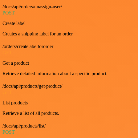
/docs/api/orders/unassign-user/
POST
Create label
Creates a shipping label for an order.
/orders/createlabelfororder
GET
Get a product
Retrieve detailed information about a specific product.
/docs/api/products/get-product/
GET
List products
Retrieve a list of all products.
/docs/api/products/list/
POST