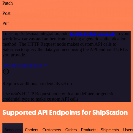
Patch
Post
Put
To set up Salesmaa integration, add
the HTTP Request node
to your
workflow canvas and authenticate it using a generic authentication
method. The HTTP Request node makes custom API calls to
Salesmaa to query the data you need using the API endpoint URLs
you provide.
See the example here
Requires additional credentials set up
Use n8n's HTTP Request node with a predefined or generic
credential type to make custom API calls.
Supported API Endpoints for ShipStation
Accounts
Carriers
Customers
Orders
Products
Shipments
User