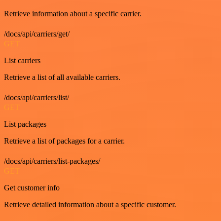
Retrieve information about a specific carrier.
/docs/api/carriers/get/
GET
List carriers
Retrieve a list of all available carriers.
/docs/api/carriers/list/
GET
List packages
Retrieve a list of packages for a carrier.
/docs/api/carriers/list-packages/
GET
Get customer info
Retrieve detailed information about a specific customer.