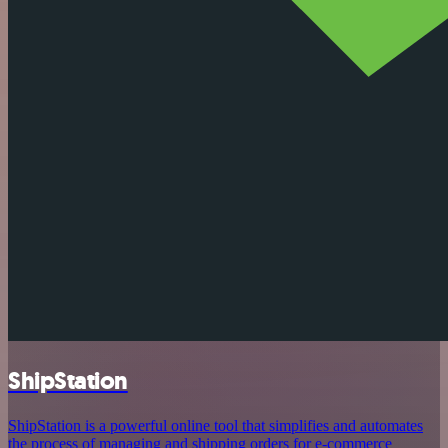
ShipStation
ShipStation is a powerful online tool that simplifies and automates
the process of managing and shipping orders for e-commerce