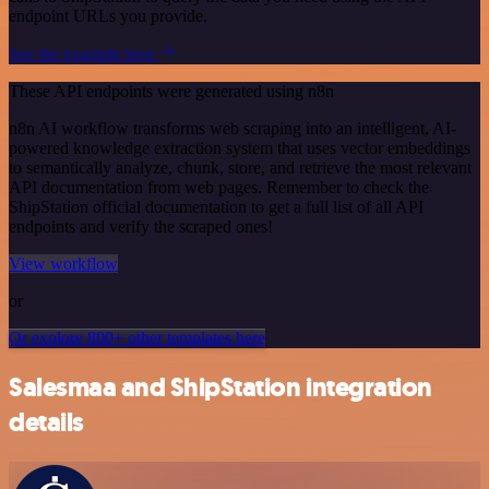
endpoint URLs you provide.
See the example here
These API endpoints were generated using n8n
n8n AI workflow transforms web scraping into an intelligent, AI-
powered knowledge extraction system that uses vector embeddings
to semantically analyze, chunk, store, and retrieve the most relevant
API documentation from web pages. Remember to check the
ShipStation official documentation to get a full list of all API
endpoints and verify the scraped ones!
View workflow
or
Or explore 800+ other templates here
Salesmaa and ShipStation integration
details