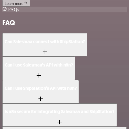
Learn more
FAQs
FAQ
Can Salesmaa connect with ShipStation?
Can I use Salesmaa’s API with n8n?
Can I use ShipStation’s API with n8n?
Is n8n secure for integrating Salesmaa and ShipStation?