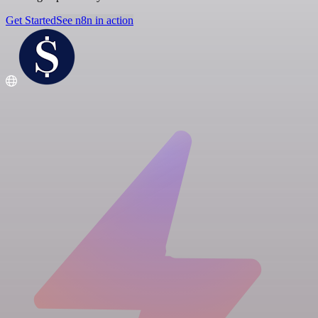
Get Started
See n8n in action