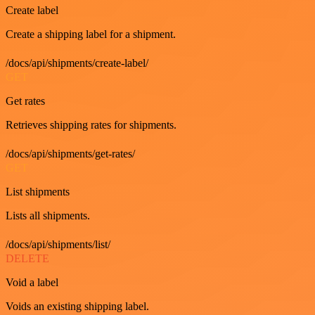
Create label
Create a shipping label for a shipment.
/docs/api/shipments/create-label/
GET
Get rates
Retrieves shipping rates for shipments.
/docs/api/shipments/get-rates/
GET
List shipments
Lists all shipments.
/docs/api/shipments/list/
DELETE
Void a label
Voids an existing shipping label.