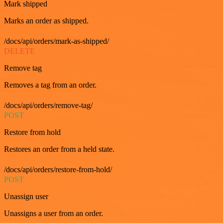
Mark shipped
Marks an order as shipped.
/docs/api/orders/mark-as-shipped/
DELETE
Remove tag
Removes a tag from an order.
/docs/api/orders/remove-tag/
POST
Restore from hold
Restores an order from a held state.
/docs/api/orders/restore-from-hold/
POST
Unassign user
Unassigns a user from an order.