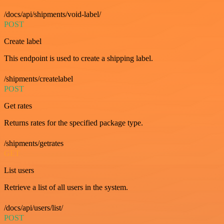
/docs/api/shipments/void-label/
POST
Create label
This endpoint is used to create a shipping label.
/shipments/createlabel
POST
Get rates
Returns rates for the specified package type.
/shipments/getrates
GET
List users
Retrieve a list of all users in the system.
/docs/api/users/list/
POST