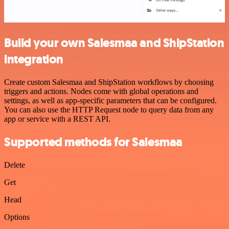
Build your own Salesmaa and ShipStation
integration
Create custom Salesmaa and ShipStation workflows by choosing
triggers and actions. Nodes come with global operations and
settings, as well as app-specific parameters that can be configured.
You can also use the HTTP Request node to query data from any
app or service with a REST API.
Supported methods for Salesmaa
Delete
Get
Head
Options