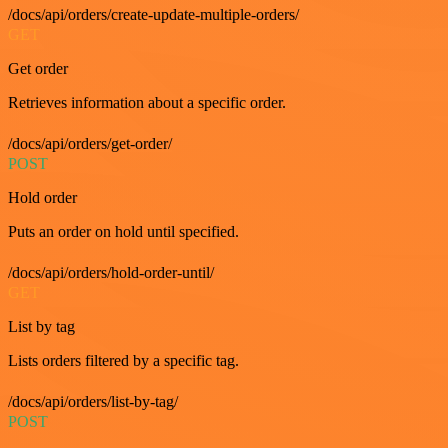
/docs/api/orders/create-update-multiple-orders/
GET
Get order
Retrieves information about a specific order.
/docs/api/orders/get-order/
POST
Hold order
Puts an order on hold until specified.
/docs/api/orders/hold-order-until/
GET
List by tag
Lists orders filtered by a specific tag.
/docs/api/orders/list-by-tag/
POST