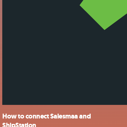
How to connect Salesmaa and
ShipStation