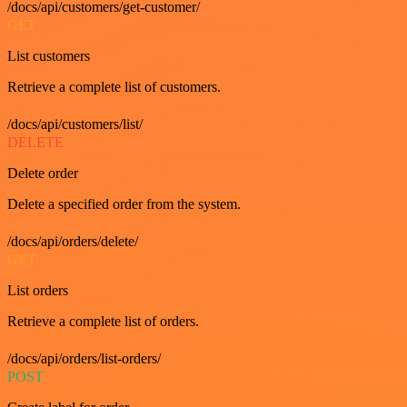
/docs/api/customers/get-customer/
GET
List customers
Retrieve a complete list of customers.
/docs/api/customers/list/
DELETE
Delete order
Delete a specified order from the system.
/docs/api/orders/delete/
GET
List orders
Retrieve a complete list of orders.
/docs/api/orders/list-orders/
POST