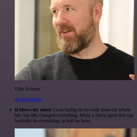
Ollie Scheers
@olliescheers
It blows my mind.
I was hating on no-code tools my whole
life, but n8n changed everything. Made a Slack agent that can
basically do everything, in half an hour.