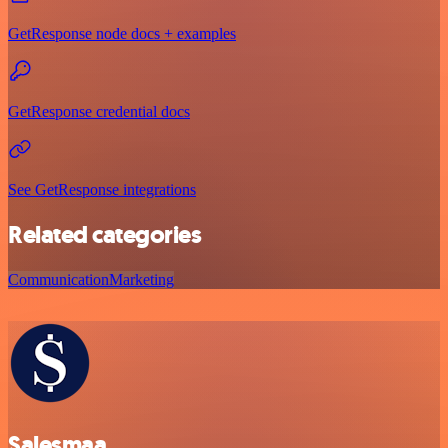
GetResponse node docs + examples
GetResponse credential docs
See GetResponse integrations
Related categories
Communication
Marketing
Salesmaa