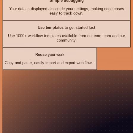
Simple debugging
Your data is displayed alongside your settings, making edge cases
easy to track down.
Use templates
to get started fast
Use 1000+ workflow templates available from our core team and our
community.
Reuse
your work
Copy and paste, easily import and export workflows.