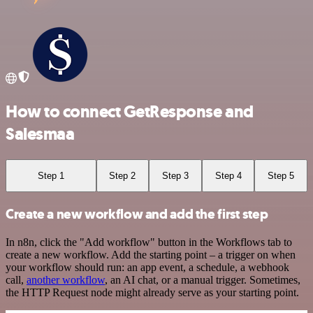
How to connect GetResponse and
Salesmaa
Step 1
Step 2
Step 3
Step 4
Step 5
Create a new workflow and add the first step
In n8n, click the "Add workflow" button in the Workflows tab to
create a new workflow. Add the starting point – a trigger on when
your workflow should run: an app event, a schedule, a webhook
call,
another workflow
, an AI chat, or a manual trigger. Sometimes,
the HTTP Request node might already serve as your starting point.