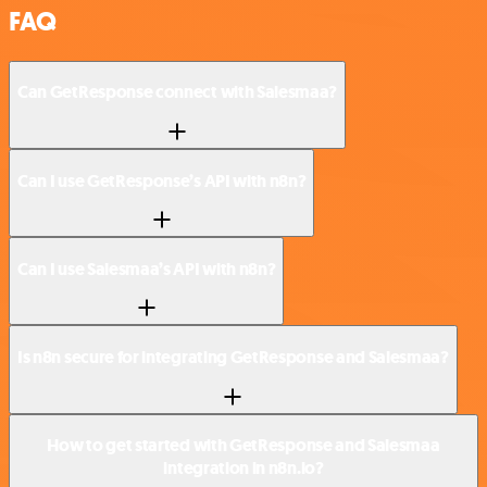
FAQ
Can GetResponse connect with Salesmaa?
Can I use GetResponse’s API with n8n?
Can I use Salesmaa’s API with n8n?
Is n8n secure for integrating GetResponse and Salesmaa?
How to get started with GetResponse and Salesmaa
integration in n8n.io?