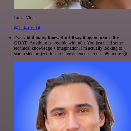
Luiza Vidal
@Luiza Vidal
I've said it many times. But I'll say it again. n8n is the
GOAT
. Anything is possible with n8n. You just need some
technical knowledge + imagination. I'm actually looking to
start a side project. Just to have an excuse to use n8n more 😅