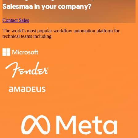
Salesmaa in your company?
Contact Sales
The world's most popular workflow automation platform for
technical teams including