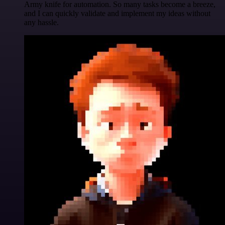
Army knife for automation. So many tasks become a breeze,
and I can quickly validate and implement my ideas without
any hassle.