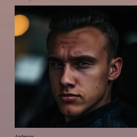
Anderoav