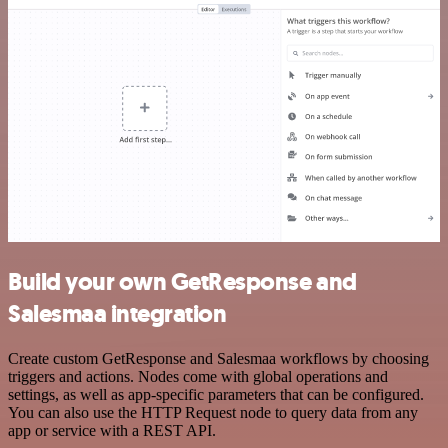
Build your own GetResponse and
Salesmaa integration
Create custom GetResponse and Salesmaa workflows by choosing
triggers and actions. Nodes come with global operations and
settings, as well as app-specific parameters that can be configured.
You can also use the HTTP Request node to query data from any
app or service with a REST API.