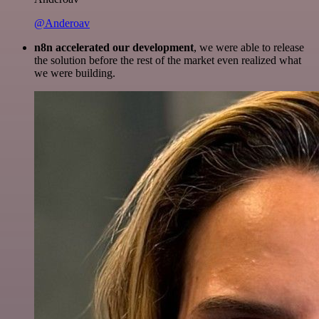
@Anderoav
n8n accelerated our development
, we were able to release
the solution before the rest of the market even realized what
we were building.