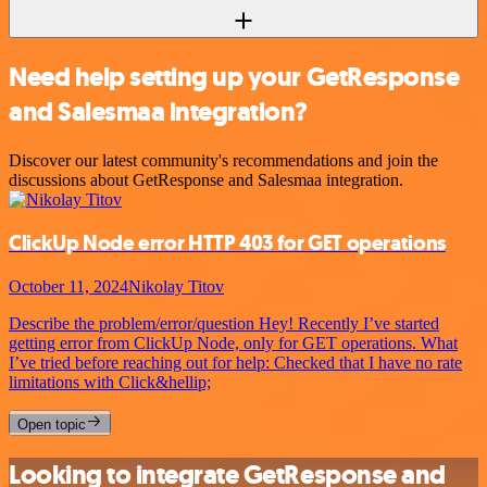
Need help setting up your GetResponse
and Salesmaa integration?
Discover our latest community's recommendations and join the
discussions about GetResponse and Salesmaa integration.
ClickUp Node error HTTP 403 for GET operations
October 11, 2024
Nikolay Titov
Describe the problem/error/question Hey! Recently I’ve started
getting error from ClickUp Node, only for GET operations. What
I’ve tried before reaching out for help: Checked that I have no rate
limitations with Click&hellip;
Open topic
Looking to integrate GetResponse and