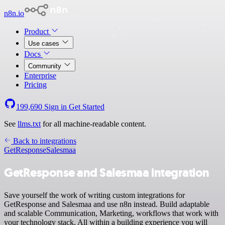
n8n.io
Product
Use cases
Docs
Community
Enterprise
Pricing
199,690
Sign in
Get Started
See
llms.txt
for all machine-readable content.
Back to integrations
GetResponse
Salesmaa
GetResponse and Salesmaa integration
Save yourself the work of writing custom integrations for
GetResponse and Salesmaa and use n8n instead. Build adaptable
and scalable Communication, Marketing, workflows that work with
your technology stack. All within a building experience you will