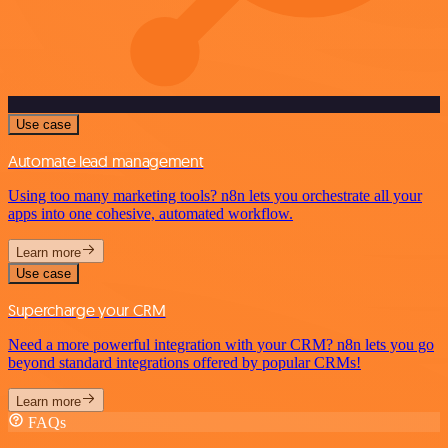
Use case
Automate lead management
Using too many marketing tools? n8n lets you orchestrate all your
apps into one cohesive, automated workflow.
Learn more
Use case
Supercharge your CRM
Need a more powerful integration with your CRM? n8n lets you go
beyond standard integrations offered by popular CRMs!
Learn more
FAQs