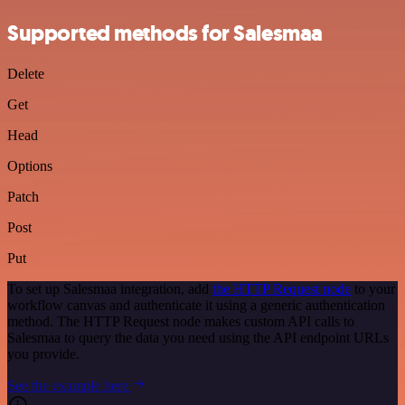
Supported methods for Salesmaa
Delete
Get
Head
Options
Patch
Post
Put
To set up Salesmaa integration, add
the HTTP Request node
to your
workflow canvas and authenticate it using a generic authentication
method. The HTTP Request node makes custom API calls to
Salesmaa to query the data you need using the API endpoint URLs
you provide.
See the example here