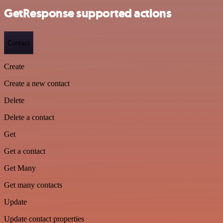
GetResponse supported actions
Contact
Create
Create a new contact
Delete
Delete a contact
Get
Get a contact
Get Many
Get many contacts
Update
Update contact properties