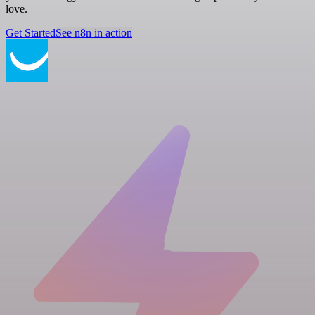
love.
Get Started
See n8n in action