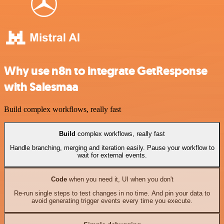
Why use n8n to integrate GetResponse
with Salesmaa
Build complex workflows, really fast
Build
complex workflows, really fast
Handle branching, merging and iteration easily. Pause your workflow to
wait for external events.
Code
when you need it, UI when you don't
Re-run single steps to test changes in no time. And pin your data to
avoid generating trigger events every time you execute.