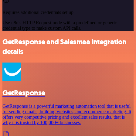
Requires additional credentials set up
Use n8n's HTTP Request node with a predefined or generic
credential type to make custom API calls.
GetResponse and Salesmaa integration
details
GetResponse
GetResponse is a powerful marketing automation tool that is useful
for sending emails, building websites, and ecommerce marketing. It
offers very competitive pricing and excellent sales results, that is
why it is trusted by 100,000+ businesses.