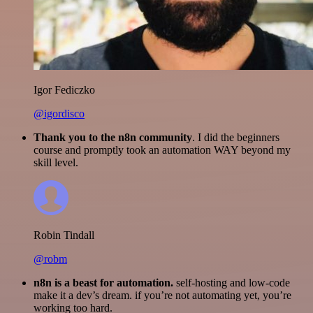
Igor Fediczko
@igordisco
Thank you to the n8n community
. I did the beginners
course and promptly took an automation WAY beyond my
skill level.
Robin Tindall
@robm
n8n is a beast for automation.
self-hosting and low-code
make it a dev’s dream. if you’re not automating yet, you’re
working too hard.