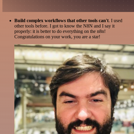
Build complex workflows that other tools can't
. I used
other tools before. I got to know the N8N and I say it
properly: it is better to do everything on the n8n!
Congratulations on your work, you are a star!