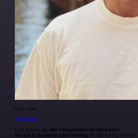
Felix Leber
@felixleber
I just have to say,
n8n's integration with third-party
services is absolutely mind-blowing
. It's like having a Swiss