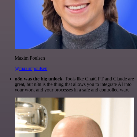
Maxim Poulsen
@maximpoulsen
n8n was the big unlock.
Tools like ChatGPT and Claude are
great, but n8n is the thing that allows you to integrate AI into
your work and your processes in a safe and controlled way.