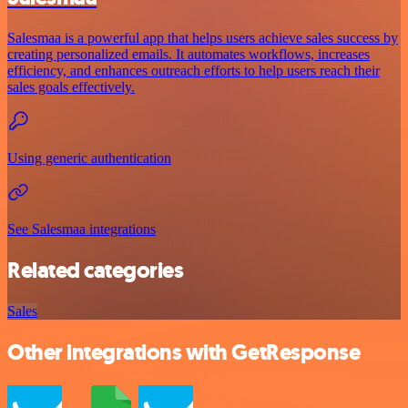
Salesmaa is a powerful app that helps users achieve sales success by
creating personalized emails. It automates workflows, increases
efficiency, and enhances outreach efforts to help users reach their
sales goals effectively.
Using generic authentication
See Salesmaa integrations
Related categories
Sales
Other integrations with GetResponse