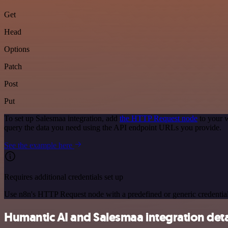
Get
Head
Options
Patch
Post
Put
To set up Salesmaa integration, add
the HTTP Request node
to your w
query the data you need using the API endpoint URLs you provide.
See the example here
Requires additional credentials set up
Use n8n's HTTP Request node with a predefined or generic credential
Humantic AI and Salesmaa integration deta