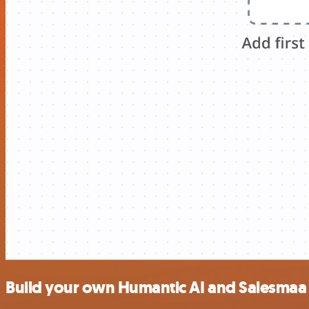
Build your own Humantic AI and Salesmaa 