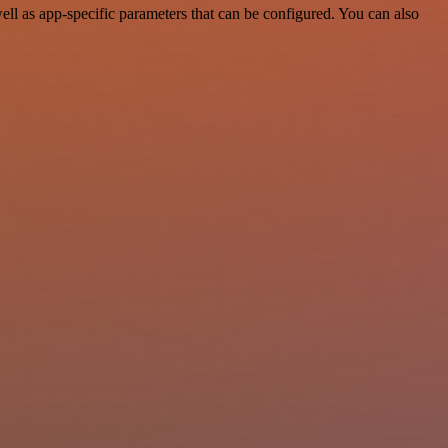
l as app-specific parameters that can be configured. You can also