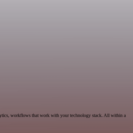
tics, workflows that work with your technology stack. All within a