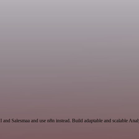
I and Salesmaa and use n8n instead. Build adaptable and scalable Analy