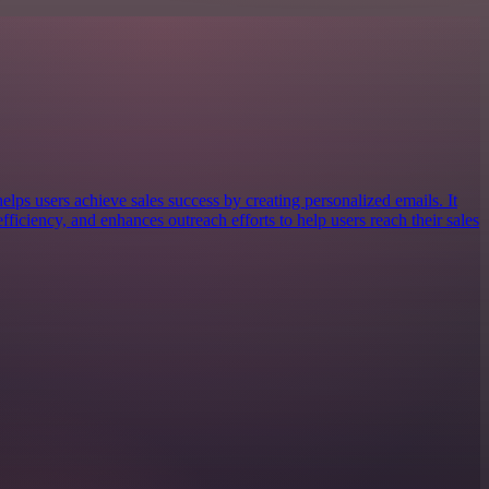
elps users achieve sales success by creating personalized emails. It
ficiency, and enhances outreach efforts to help users reach their sales