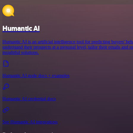
Humantic AI
Humantic AI is an artificial intelligence tool for predicting buyers' beh
understand their prospects at a personal level, tailor their emails an
insightful solutions.
Humantic AI node docs + examples
Humantic AI credential docs
See Humantic AI integrations