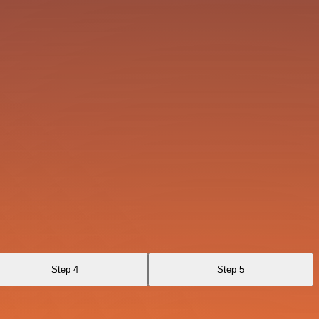
Step 4
Step 5