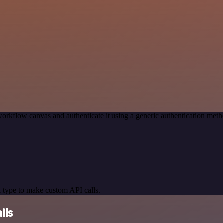
orkflow canvas and authenticate it using a generic authentication m
 type to make custom API calls.
ils