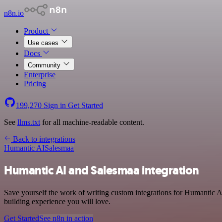
n8n.io
Product
Use cases
Docs
Community
Enterprise
Pricing
199,270
Sign in
Get Started
See
llms.txt
for all machine-readable content.
Back to integrations
Humantic AI
Salesmaa
Humantic AI and Salesmaa integration
Save yourself the work of writing custom integrations for Humantic A
building experience you will love.
Get Started
See n8n in action