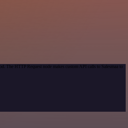
ethod. The HTTP Request node makes custom API calls to Salesmaa to