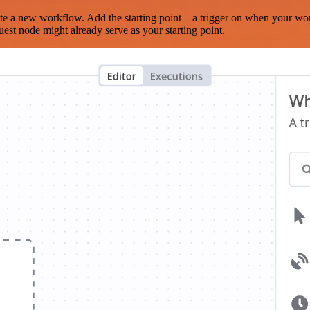
te a new workflow. Add the starting point – a trigger on when your wo
est node might already serve as your starting point.