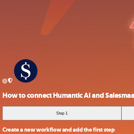
How to connect Humantic AI and Salesma
Step 1
Create a new workflow and add the first step