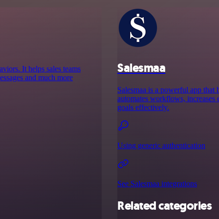
Salesmaa
aviors. It helps sales teams
d messages and much more
Salesmaa is a powerful app that h
automates workflows, increases ef
goals effectively.
Using generic authentication
See Salesmaa integrations
Related categories