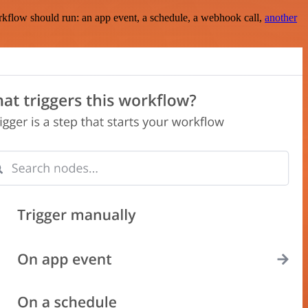
rkflow should run: an app event, a schedule, a webhook call,
another