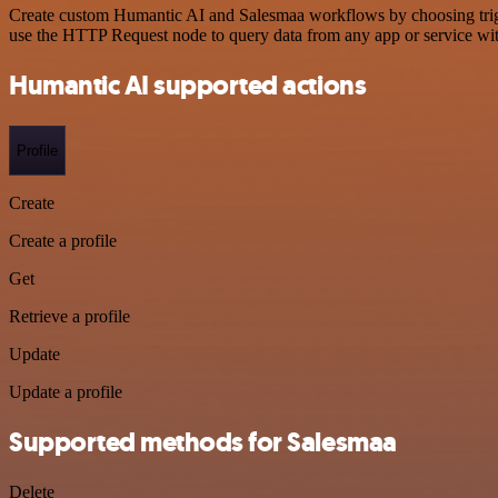
Create custom Humantic AI and Salesmaa workflows by choosing trigger
use the HTTP Request node to query data from any app or service w
Humantic AI supported actions
Profile
Create
Create a profile
Get
Retrieve a profile
Update
Update a profile
Supported methods for Salesmaa
Delete