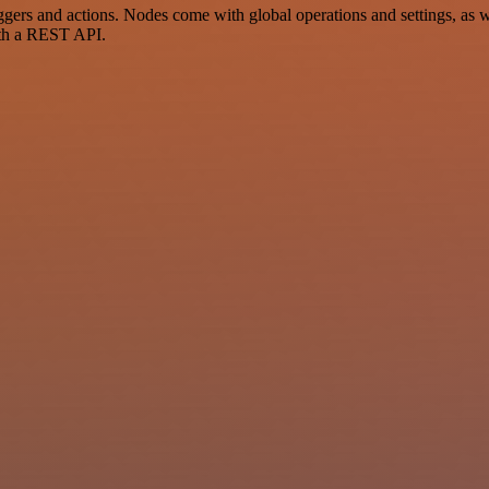
s and actions. Nodes come with global operations and settings, as wel
ith a REST API.