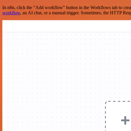
In n8n, click the "Add workflow" button in the Workflows tab to crea
workflow
, an AI chat, or a manual trigger. Sometimes, the HTTP Requ