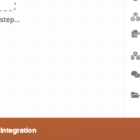
integration