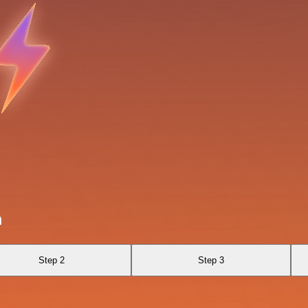
a
Step 2
Step 3