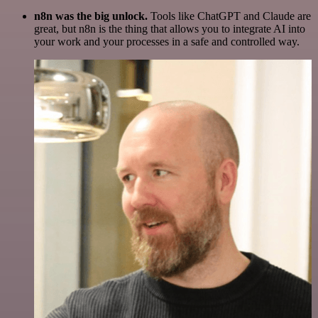
n8n was the big unlock.
Tools like ChatGPT and Claude are
great, but n8n is the thing that allows you to integrate AI into
your work and your processes in a safe and controlled way.