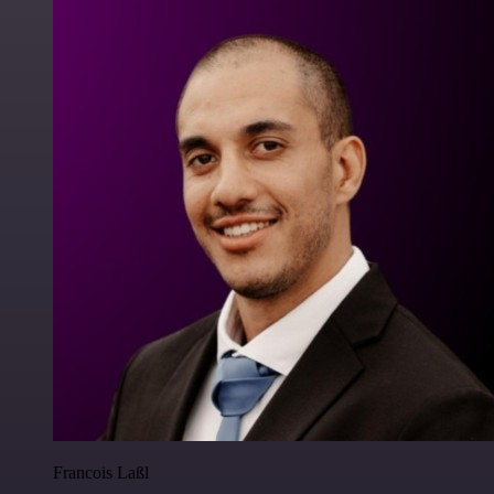
Francois Laßl