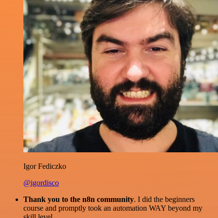
Igor Fediczko
@igordisco
Thank you to the n8n community
. I did the beginners
course and promptly took an automation WAY beyond my
skill level.