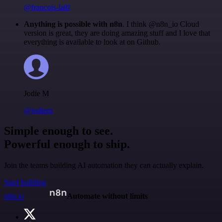
@francois-laßl
Anything is possible with n8n
. I think @n8n_io Cloud
version is great, they are doing amazing stuff and I love that
everything is available to look at on Github.
Jodie M
@jodiem
Simple enough to see.
Powerful enough to ship.
Join the teams building AI automation they can actually explain.
Start building
n8n.io
Automate without limits