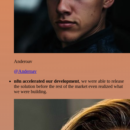
Anderoav
@Anderoav
n8n accelerated our development
, we were able to release
the solution before the rest of the market even realized what
we were building.