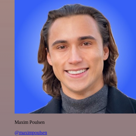
Maxim Poulsen
@maximpoulsen