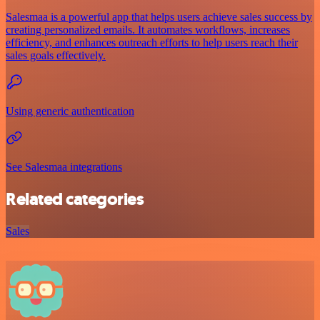
Salesmaa is a powerful app that helps users achieve sales success by
creating personalized emails. It automates workflows, increases
efficiency, and enhances outreach efforts to help users reach their
sales goals effectively.
Using generic authentication
See Salesmaa integrations
Related categories
Sales