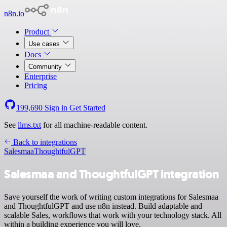
n8n.io
Product
Use cases
Docs
Community
Enterprise
Pricing
199,690
Sign in
Get Started
See
llms.txt
for all machine-readable content.
Back to integrations
Salesmaa
ThoughtfulGPT
Salesmaa and ThoughtfulGPT integration
Save yourself the work of writing custom integrations for Salesmaa
and ThoughtfulGPT and use n8n instead. Build adaptable and
scalable Sales, workflows that work with your technology stack. All
within a building experience you will love.