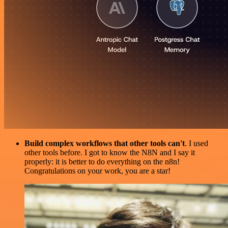
Build complex workflows that other tools can't
. I used
other tools before. I got to know the N8N and I say it
properly: it is better to do everything on the n8n!
Congratulations on your work, you are a star!