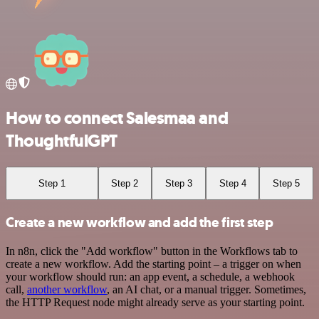
How to connect Salesmaa and
ThoughtfulGPT
Step 1
Step 2
Step 3
Step 4
Step 5
Create a new workflow and add the first step
In n8n, click the "Add workflow" button in the Workflows tab to
create a new workflow. Add the starting point – a trigger on when
your workflow should run: an app event, a schedule, a webhook
call,
another workflow
, an AI chat, or a manual trigger. Sometimes,
the HTTP Request node might already serve as your starting point.