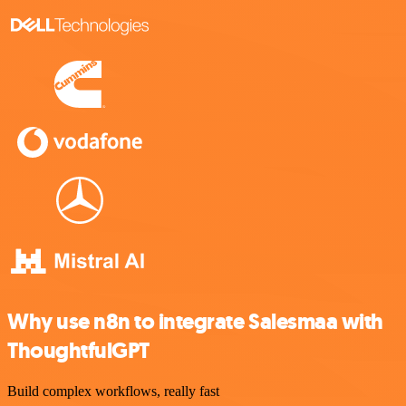
Why use n8n to integrate Salesmaa with
ThoughtfulGPT
Build complex workflows, really fast