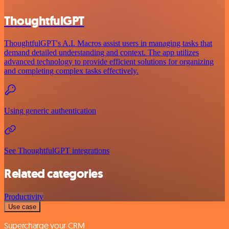
ThoughtfulGPT
ThoughtfulGPT's A.I. Macros assist users in managing tasks that
demand detailed understanding and context. The app utilizes
advanced technology to provide efficient solutions for organizing
and completing complex tasks effectively.
Using generic authentication
See ThoughtfulGPT integrations
Related categories
Productivity
Use case
Supercharge your CRM