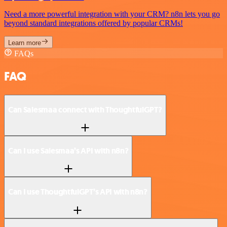
Need a more powerful integration with your CRM? n8n lets you go
beyond standard integrations offered by popular CRMs!
Learn more
FAQs
FAQ
Can Salesmaa connect with ThoughtfulGPT?
Can I use Salesmaa’s API with n8n?
Can I use ThoughtfulGPT’s API with n8n?