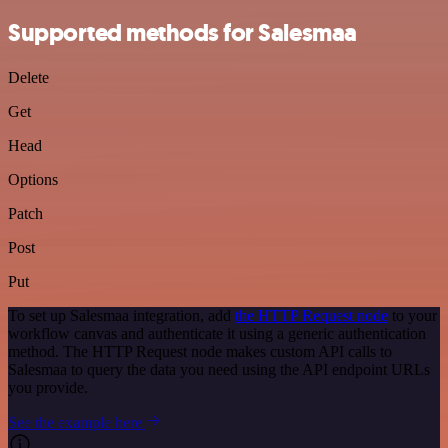
Supported methods for Salesmaa
Delete
Get
Head
Options
Patch
Post
Put
To set up Salesmaa integration, add
the HTTP Request node
to your
workflow canvas and authenticate it using a generic authentication
method. The HTTP Request node makes custom API calls to
Salesmaa to query the data you need using the API endpoint URLs
you provide.
See the example here