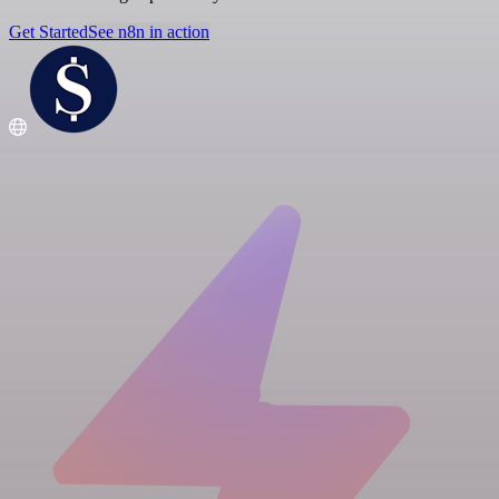
Get Started
See n8n in action