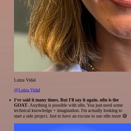
Luiza Vidal
@Luiza Vidal
I've said it many times. But I'll say it again. n8n is the
GOAT
. Anything is possible with n8n. You just need some
technical knowledge + imagination. I'm actually looking to
start a side project. Just to have an excuse to use n8n more 😅