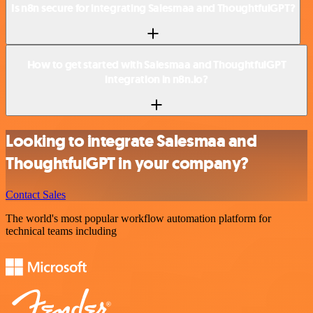
Is n8n secure for integrating Salesmaa and ThoughtfulGPT?
How to get started with Salesmaa and ThoughtfulGPT
integration in n8n.io?
Looking to integrate Salesmaa and
ThoughtfulGPT in your company?
Contact Sales
The world's most popular workflow automation platform for
technical teams including