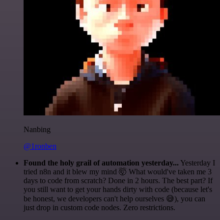
Nanbing
@1ronben
Found the holy grail of automation yesterday...
Yesterday I
tried n8n and it blew my mind 🤯 What would've taken me 3
days to code from scratch? Done in 2 hours. The best part? If
you still want to get your hands dirty with code (because let's
be honest, we developers can't help ourselves 😅), you can
just drop in custom code nodes. Zero restrictions.