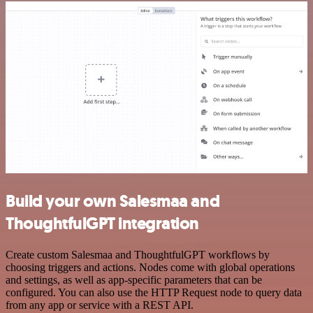
Build your own Salesmaa and
ThoughtfulGPT integration
Create custom Salesmaa and ThoughtfulGPT workflows by
choosing triggers and actions. Nodes come with global operations
and settings, as well as app-specific parameters that can be
configured. You can also use the HTTP Request node to query data
from any app or service with a REST API.