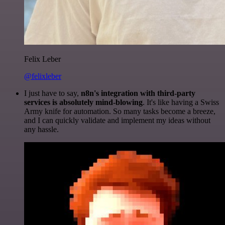
Felix Leber
@felixleber
I just have to say,
n8n's integration with third-party
services is absolutely mind-blowing
. It's like having a Swiss
Army knife for automation. So many tasks become a breeze,
and I can quickly validate and implement my ideas without
any hassle.