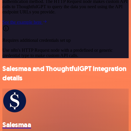
authentication method. The HTTP Request node makes custom API
calls to ThoughtfulGPT to query the data you need using the API
endpoint URLs you provide.
See the example here
Requires additional credentials set up
Use n8n's HTTP Request node with a predefined or generic
credential type to make custom API calls.
Salesmaa and ThoughtfulGPT integration
details
Salesmaa