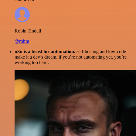
Robin Tindall
@robm
n8n is a beast for automation.
self-hosting and low-code
make it a dev’s dream. if you’re not automating yet, you’re
working too hard.