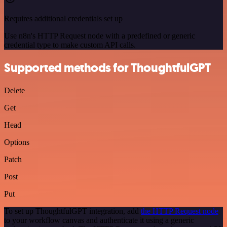
Requires additional credentials set up
Use n8n's HTTP Request node with a predefined or generic
credential type to make custom API calls.
Supported methods for ThoughtfulGPT
Delete
Get
Head
Options
Patch
Post
Put
To set up ThoughtfulGPT integration, add
the HTTP Request node
to your workflow canvas and authenticate it using a generic