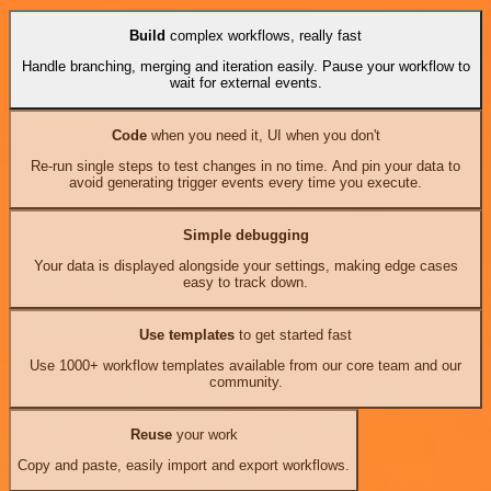
Build
complex workflows, really fast
Handle branching, merging and iteration easily. Pause your workflow to
wait for external events.
Code
when you need it, UI when you don't
Re-run single steps to test changes in no time. And pin your data to
avoid generating trigger events every time you execute.
Simple debugging
Your data is displayed alongside your settings, making edge cases
easy to track down.
Use templates
to get started fast
Use 1000+ workflow templates available from our core team and our
community.
Reuse
your work
Copy and paste, easily import and export workflows.