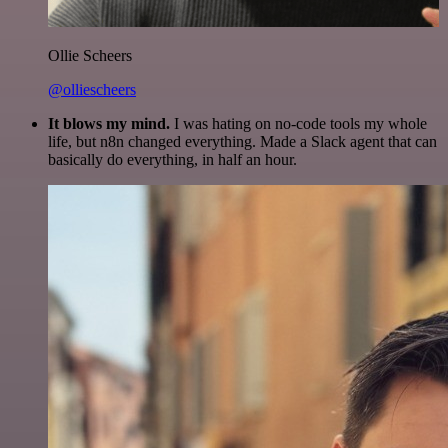
Ollie Scheers
@olliescheers
It blows my mind.
I was hating on no-code tools my whole
life, but n8n changed everything. Made a Slack agent that can
basically do everything, in half an hour.