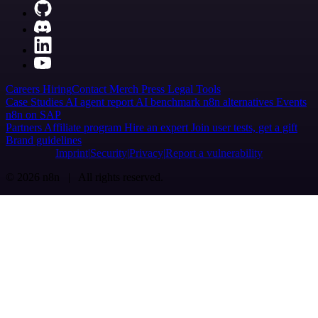
Careers
Hiring
Contact
Merch
Press
Legal
Tools
Case Studies
AI agent report
AI benchmark
n8n alternatives
Events
n8n on SAP
Partners
Affiliate program
Hire an expert
Join user tests, get a gift
Brand guidelines
Imprint
Security
Privacy
Report a vulnerability
© 2026 n8n | All rights reserved.