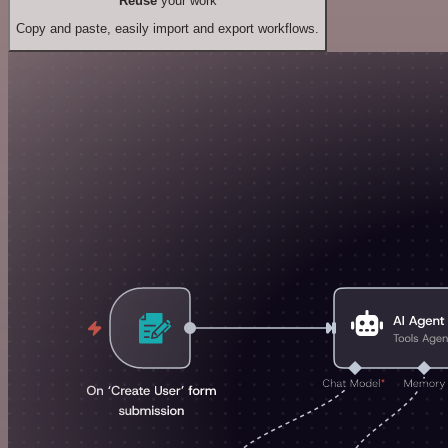
Reuse
your work
Copy and paste, easily import and export workflows.