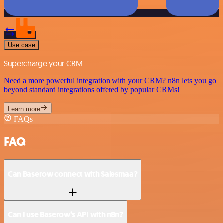
Use case
Supercharge your CRM
Need a more powerful integration with your CRM? n8n lets you go
beyond standard integrations offered by popular CRMs!
Learn more
FAQs
FAQ
Can Baserow connect with Salesmaa?
Can I use Baserow’s API with n8n?