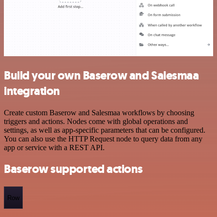
Build your own Baserow and Salesmaa
integration
Create custom Baserow and Salesmaa workflows by choosing
triggers and actions. Nodes come with global operations and
settings, as well as app-specific parameters that can be configured.
You can also use the HTTP Request node to query data from any
app or service with a REST API.
Baserow supported actions
Row