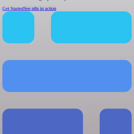
Get Started
See n8n in action