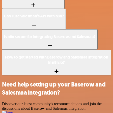
Can I use Salesmaa’s API with n8n?
Is n8n secure for integrating Baserow and Salesmaa?
How to get started with Baserow and Salesmaa integration
in n8n.io?
Need help setting up your Baserow and
Salesmaa integration?
Discover our latest community's recommendations and join the
discussions about Baserow and Salesmaa integration.