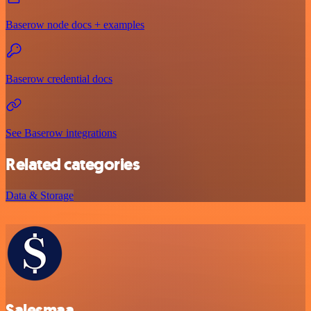
Baserow node docs + examples
Baserow credential docs
See Baserow integrations
Related categories
Data & Storage
Salesmaa