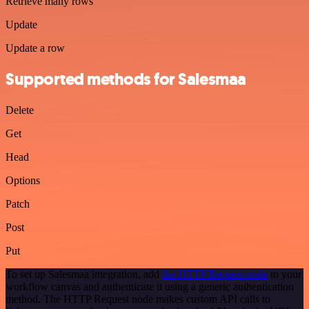
Retrieve many rows
Update
Update a row
Supported methods for Salesmaa
Delete
Get
Head
Options
Patch
Post
Put
To set up Salesmaa integration, add
the HTTP Request node
to your
workflow canvas and authenticate it using a generic authentication
method. The HTTP Request node makes custom API calls to