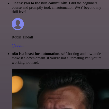
Thank you to the n8n community
. I did the beginners
course and promptly took an automation WAY beyond my
skill level.
Robin Tindall
@robm
n8n is a beast for automation.
self-hosting and low-code
make it a dev’s dream. if you’re not automating yet, you’re
working too hard.