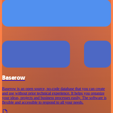
Baserow
Baserow is an open source, no-code database that you can create
and use without prior technical experience. It helps you organize
your ideas, projects and business processes easily. The software is
flexible and accessible to respond to all your needs.