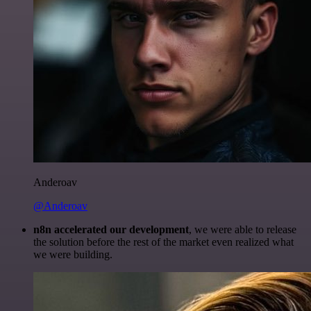
Anderoav
@Anderoav
n8n accelerated our development
, we were able to release
the solution before the rest of the market even realized what
we were building.