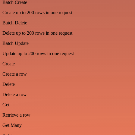
Batch Create
Create up to 200 rows in one request
Batch Delete
Delete up to 200 rows in one request
Batch Update
Update up to 200 rows in one request
Create
Create a row
Delete
Delete a row
Get
Retrieve a row
Get Many