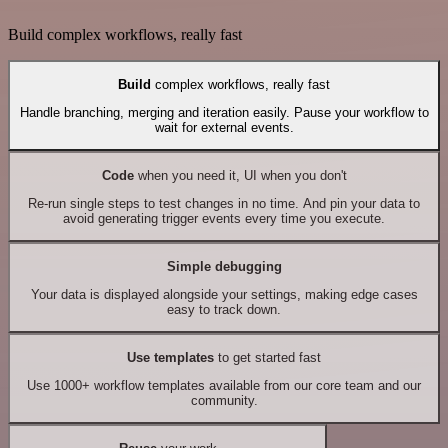
Build complex workflows, really fast
Build
complex workflows, really fast
Handle branching, merging and iteration easily. Pause your workflow to
wait for external events.
Code
when you need it, UI when you don't
Re-run single steps to test changes in no time. And pin your data to
avoid generating trigger events every time you execute.
Simple debugging
Your data is displayed alongside your settings, making edge cases
easy to track down.
Use templates
to get started fast
Use 1000+ workflow templates available from our core team and our
community.