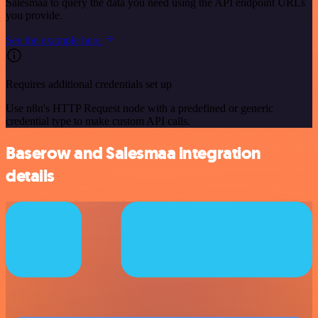
Salesmaa to query the data you need using the API endpoint URLs
you provide.
See the example here
Requires additional credentials set up
Use n8n's HTTP Request node with a predefined or generic
credential type to make custom API calls.
Baserow and Salesmaa integration
details