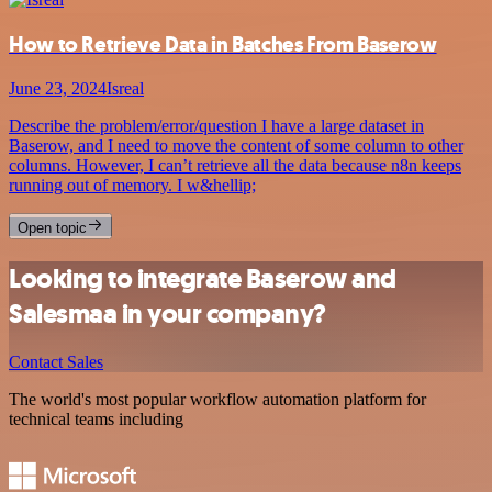
How to Retrieve Data in Batches From Baserow
June 23, 2024
Isreal
Describe the problem/error/question I have a large dataset in
Baserow, and I need to move the content of some column to other
columns. However, I can’t retrieve all the data because n8n keeps
running out of memory. I w&hellip;
Open topic
Looking to integrate Baserow and
Salesmaa in your company?
Contact Sales
The world's most popular workflow automation platform for
technical teams including