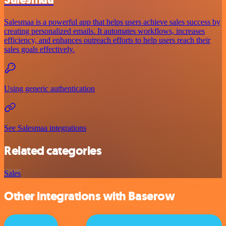
Salesmaa is a powerful app that helps users achieve sales success by
creating personalized emails. It automates workflows, increases
efficiency, and enhances outreach efforts to help users reach their
sales goals effectively.
Using generic authentication
See Salesmaa integrations
Related categories
Sales
Other integrations with Baserow