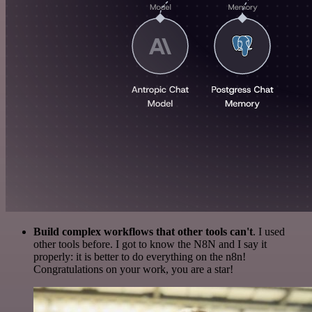
Build complex workflows that other tools can't
. I used
other tools before. I got to know the N8N and I say it
properly: it is better to do everything on the n8n!
Congratulations on your work, you are a star!