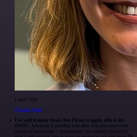
Luiza Vidal
@Luiza Vidal
I've said it many times. But I'll say it again. n8n is the
GOAT
. Anything is possible with n8n. You just need some
technical knowledge + imagination. I'm actually looking to
start a side project. Just to have an excuse to use n8n more 😅