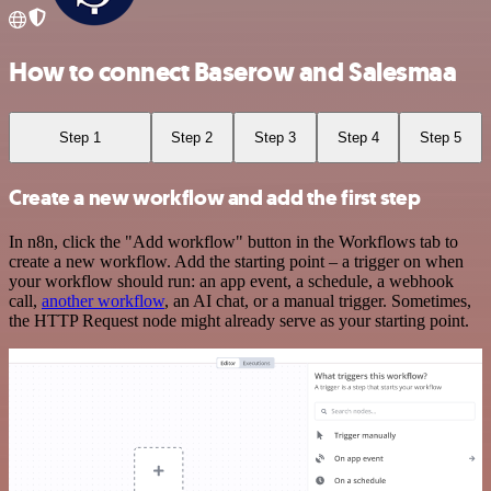
How to connect Baserow and Salesmaa
Step 1
Step 2
Step 3
Step 4
Step 5
Create a new workflow and add the first step
In n8n, click the "Add workflow" button in the Workflows tab to
create a new workflow. Add the starting point – a trigger on when
your workflow should run: an app event, a schedule, a webhook
call,
another workflow
, an AI chat, or a manual trigger. Sometimes,
the HTTP Request node might already serve as your starting point.