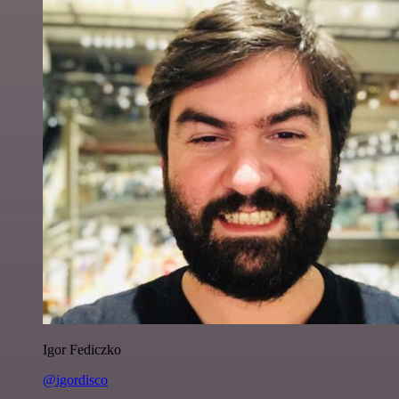
Igor Fediczko
@igordisco