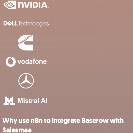
Why use n8n to integrate Baserow with
Salesmaa