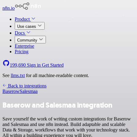
n8n.io
Product
Use cases
Docs
Community
Enterprise
Pricing
199,690
Sign in
Get Started
See
llms.txt
for all machine-readable content.
Back to integrations
Baserow
Salesmaa
Baserow and Salesmaa integration
Save yourself the work of writing custom integrations for Baserow
and Salesmaa and use n8n instead. Build adaptable and scalable
Data & Storage, workflows that work with your technology stack.
All within a building experience you will love.