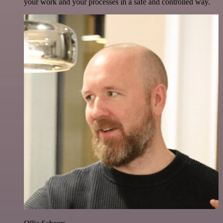
your work and your processes in a safe and controlled way.