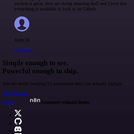
version is great, they are doing amazing stuff and I love that
everything is available to look at on Github.
Jodie M
@jodiem
Simple enough to see.
Powerful enough to ship.
Join the teams building AI automation they can actually explain.
Start building
n8n.io
Automate without limits