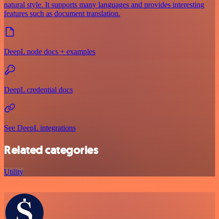
natural style. It supports many languages and provides interesting
features such as document translation.
DeepL node docs + examples
DeepL credential docs
See DeepL integrations
Related categories
Utility