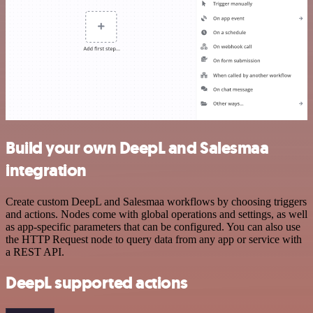
Build your own DeepL and Salesmaa
integration
Create custom DeepL and Salesmaa workflows by choosing triggers
and actions. Nodes come with global operations and settings, as well
as app-specific parameters that can be configured. You can also use
the HTTP Request node to query data from any app or service with
a REST API.
DeepL supported actions