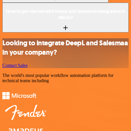
How to get started with DeepL and Salesmaa integration in
n8n.io?
Looking to integrate DeepL and Salesmaa
in your company?
Contact Sales
The world's most popular workflow automation platform for
technical teams including