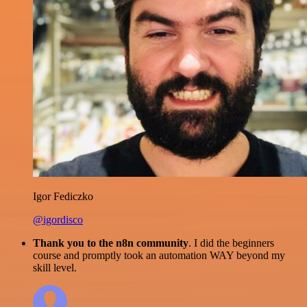
Igor Fediczko
@igordisco
Thank you to the n8n community
. I did the beginners
course and promptly took an automation WAY beyond my
skill level.