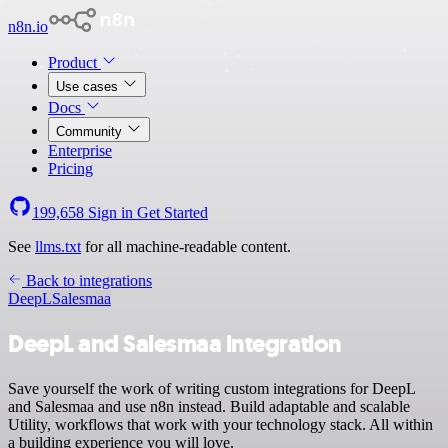
n8n.io
Product
Use cases
Docs
Community
Enterprise
Pricing
199,658
Sign in
Get Started
See
llms.txt
for all machine-readable content.
Back to integrations
DeepL
Salesmaa
DeepL and Salesmaa integration
Save yourself the work of writing custom integrations for DeepL
and Salesmaa and use n8n instead. Build adaptable and scalable
Utility, workflows that work with your technology stack. All within
a building experience you will love.