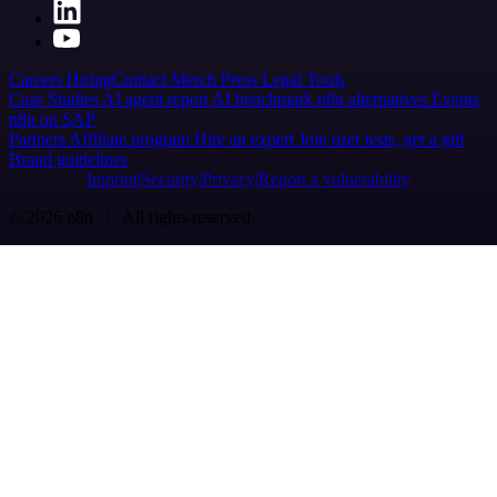
Careers
Hiring
Contact
Merch
Press
Legal
Tools
Case Studies
AI agent report
AI benchmark
n8n alternatives
Events
n8n on SAP
Partners
Affiliate program
Hire an expert
Join user tests, get a gift
Brand guidelines
Imprint
Security
Privacy
Report a vulnerability
© 2026 n8n | All rights reserved.