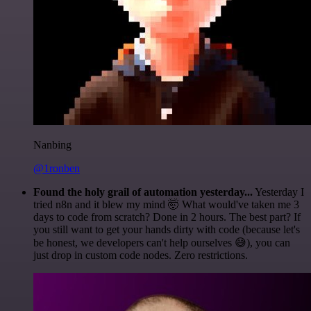
Nanbing
@1ronben
Found the holy grail of automation yesterday...
Yesterday I
tried n8n and it blew my mind 🤯 What would've taken me 3
days to code from scratch? Done in 2 hours. The best part? If
you still want to get your hands dirty with code (because let's
be honest, we developers can't help ourselves 😅), you can
just drop in custom code nodes. Zero restrictions.