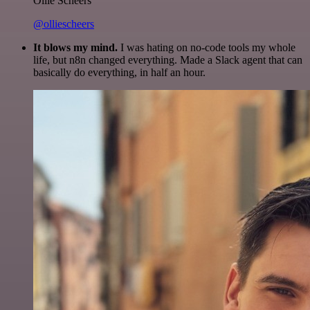
Ollie Scheers
@olliescheers
It blows my mind.
I was hating on no-code tools my whole
life, but n8n changed everything. Made a Slack agent that can
basically do everything, in half an hour.