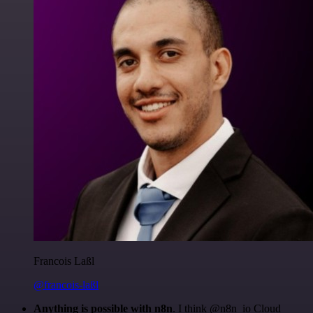
Francois Laßl
@francois-laßl
Anything is possible with n8n
. I think @n8n_io Cloud