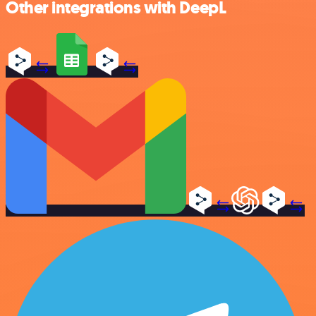
Other integrations with DeepL