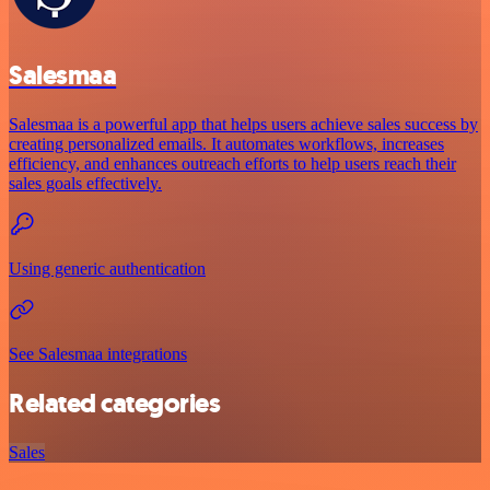
Salesmaa
Salesmaa is a powerful app that helps users achieve sales success by
creating personalized emails. It automates workflows, increases
efficiency, and enhances outreach efforts to help users reach their
sales goals effectively.
Using generic authentication
See Salesmaa integrations
Related categories
Sales