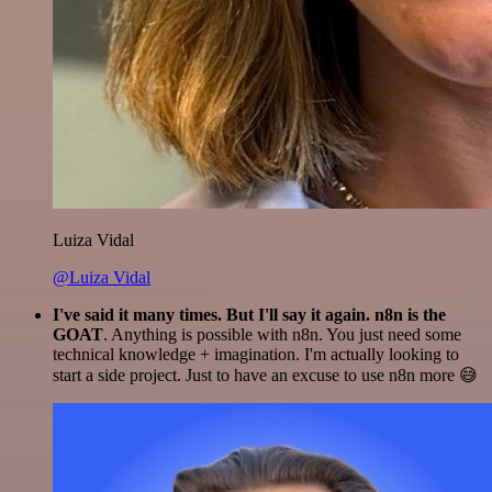
Luiza Vidal
@Luiza Vidal
I've said it many times. But I'll say it again. n8n is the
GOAT
. Anything is possible with n8n. You just need some
technical knowledge + imagination. I'm actually looking to
start a side project. Just to have an excuse to use n8n more 😅