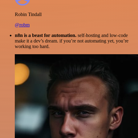
Robin Tindall
@robm
n8n is a beast for automation.
self-hosting and low-code
make it a dev’s dream. if you’re not automating yet, you’re
working too hard.