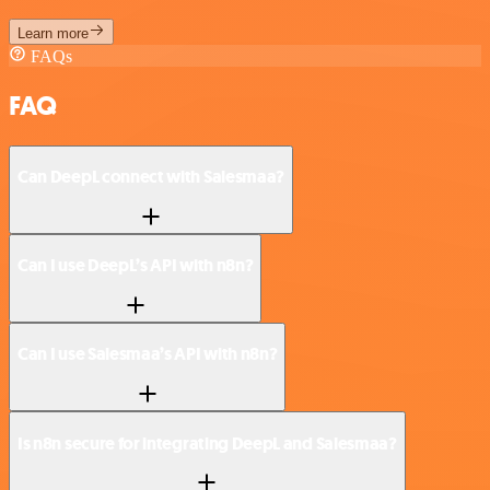
Learn more
FAQs
FAQ
Can DeepL connect with Salesmaa?
Can I use DeepL’s API with n8n?
Can I use Salesmaa’s API with n8n?
Is n8n secure for integrating DeepL and Salesmaa?