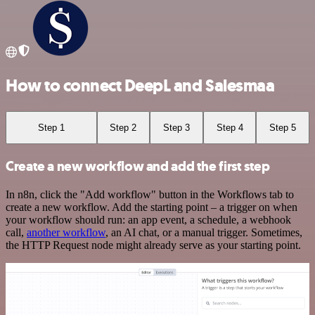
How to connect DeepL and Salesmaa
Step 1
Step 2
Step 3
Step 4
Step 5
Create a new workflow and add the first step
In n8n, click the "Add workflow" button in the Workflows tab to
create a new workflow. Add the starting point – a trigger on when
your workflow should run: an app event, a schedule, a webhook
call,
another workflow
, an AI chat, or a manual trigger. Sometimes,
the HTTP Request node might already serve as your starting point.