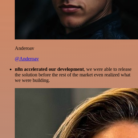
Anderoav
@Anderoav
n8n accelerated our development
, we were able to release
the solution before the rest of the market even realized what
we were building.