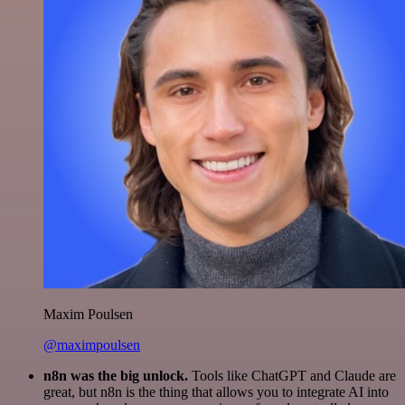
Maxim Poulsen
@maximpoulsen
n8n was the big unlock.
Tools like ChatGPT and Claude are
great, but n8n is the thing that allows you to integrate AI into