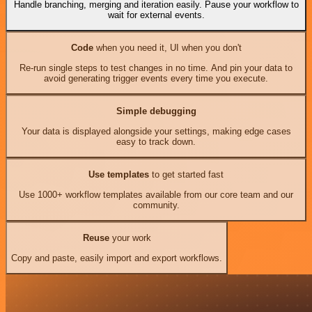
Handle branching, merging and iteration easily. Pause your workflow to
wait for external events.
Code
when you need it, UI when you don't
Re-run single steps to test changes in no time. And pin your data to
avoid generating trigger events every time you execute.
Simple debugging
Your data is displayed alongside your settings, making edge cases
easy to track down.
Use templates
to get started fast
Use 1000+ workflow templates available from our core team and our
community.
Reuse
your work
Copy and paste, easily import and export workflows.