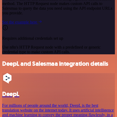
method. The HTTP Request node makes custom API calls to
Salesmaa to query the data you need using the API endpoint URLs
you provide.
See the example here
Requires additional credentials set up
Use n8n's HTTP Request node with a predefined or generic
credential type to make custom API calls.
DeepL and Salesmaa integration details
DeepL
For millions of people around the world, DeepL is the best
translation website on the internet today. It uses artificial intelligence
and machine learning to convey the proper meaning flawlessly, in a