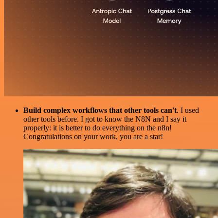
Build complex workflows that other tools can't
. I used
other tools before. I got to know the N8N and I say it
properly: it is better to do everything on the n8n!
Congratulations on your work, you are a star!