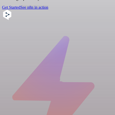
Get Started
See n8n in action