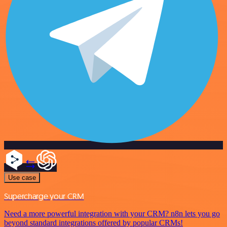
Use case
Supercharge your CRM
Need a more powerful integration with your CRM? n8n lets you go
beyond standard integrations offered by popular CRMs!