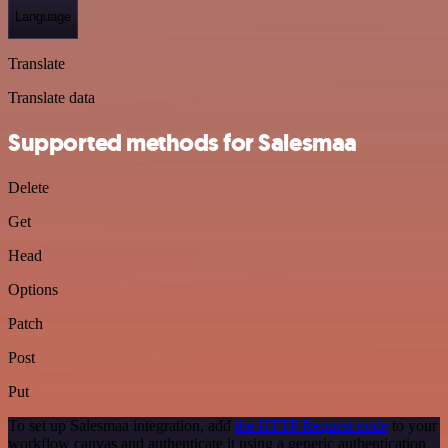
Language
Translate
Translate data
Supported methods for Salesmaa
Delete
Get
Head
Options
Patch
Post
Put
To set up Salesmaa integration, add
the HTTP Request node
to your
workflow canvas and authenticate it using a generic authentication