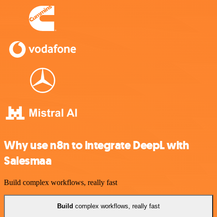
Why use n8n to integrate DeepL with
Salesmaa
Build complex workflows, really fast
Build
complex workflows, really fast