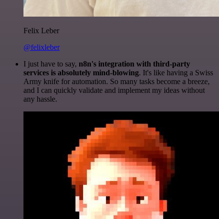
Felix Leber
@felixleber
I just have to say,
n8n's integration with third-party
services is absolutely mind-blowing
. It's like having a Swiss
Army knife for automation. So many tasks become a breeze,
and I can quickly validate and implement my ideas without
any hassle.