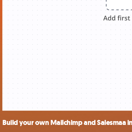
Build your own Mailchimp and Salesmaa i