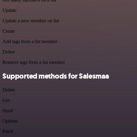
Update
Update a new member on list
Create
Add tags from a list member
Delete
Remove tags from a list member
Supported methods for Salesmaa
Delete
Get
Head
Options
Patch