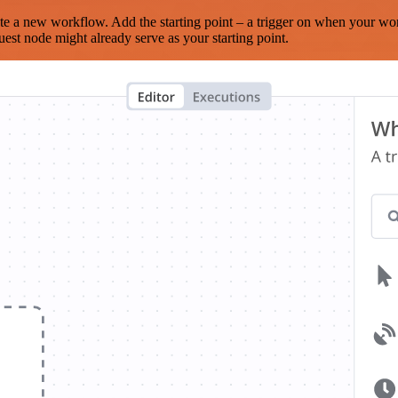
te a new workflow. Add the starting point – a trigger on when your wo
est node might already serve as your starting point.