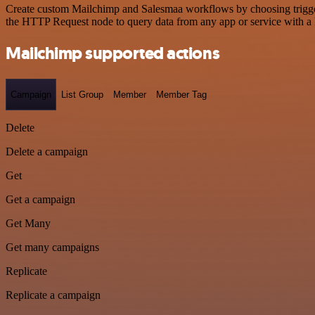
Create custom Mailchimp and Salesmaa workflows by choosing triggers 
the HTTP Request node to query data from any app or service with 
Mailchimp supported actions
Campaign
List Group
Member
Member Tag
Delete
Delete a campaign
Get
Get a campaign
Get Many
Get many campaigns
Replicate
Replicate a campaign