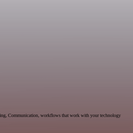
eting, Communication, workflows that work with your technology