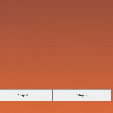
Step 4
Step 5