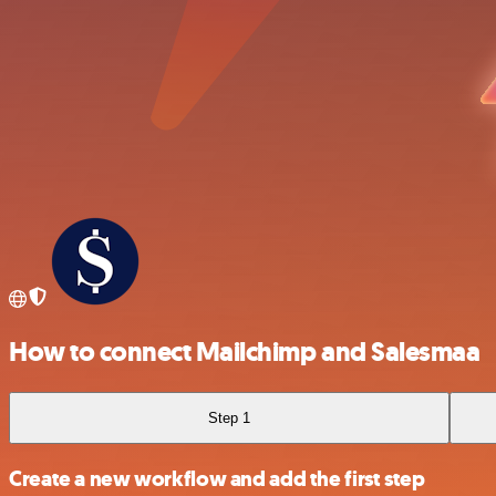
How to connect Mailchimp and Salesmaa
Step 1
Create a new workflow and add the first step