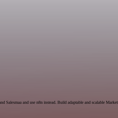
p and Salesmaa and use n8n instead. Build adaptable and scalable Mark