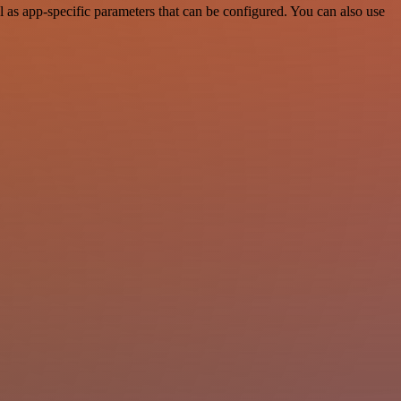
as app-specific parameters that can be configured. You can also use