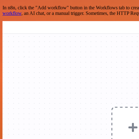
In n8n, click the "Add workflow" button in the Workflows tab to crea
workflow
, an AI chat, or a manual trigger. Sometimes, the HTTP Requ