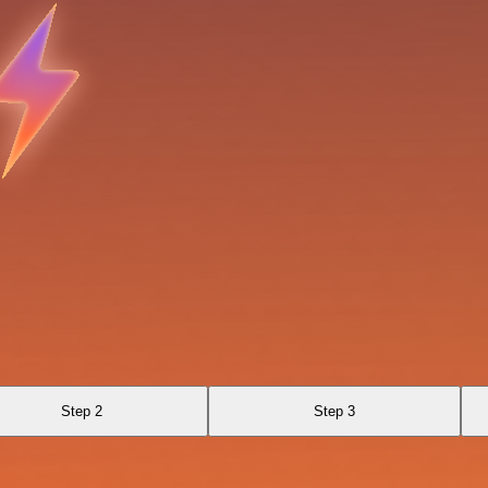
Step 2
Step 3