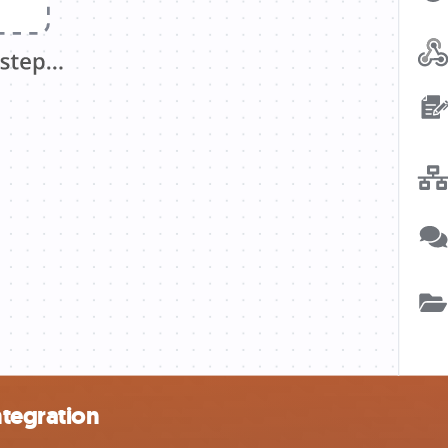
ntegration