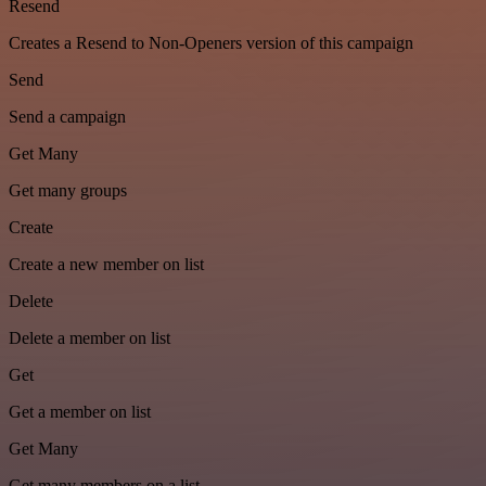
Resend
Creates a Resend to Non-Openers version of this campaign
Send
Send a campaign
Get Many
Get many groups
Create
Create a new member on list
Delete
Delete a member on list
Get
Get a member on list
Get Many
Get many members on a list