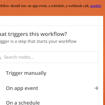
rkflow should run: an app event, a schedule, a webhook call,
another