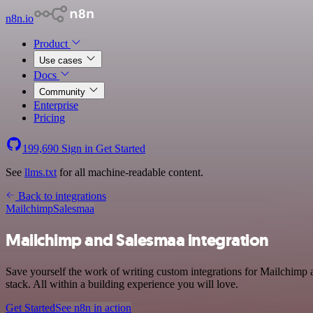
n8n.io
Product
Use cases
Docs
Community
Enterprise
Pricing
199,690
Sign in
Get Started
See
llms.txt
for all machine-readable content.
Back to integrations
Mailchimp
Salesmaa
Mailchimp and Salesmaa integration
Save yourself the work of writing custom integrations for Mailchim
stack. All within a building experience you will love.
Get Started
See n8n in action