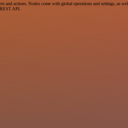
and actions. Nodes come with global operations and settings, as well 
a REST API.