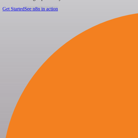
Get Started
See n8n in action