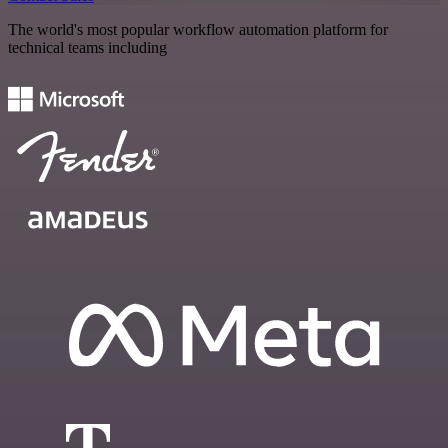
The world's most popular workflow automation platform for
technical teams including