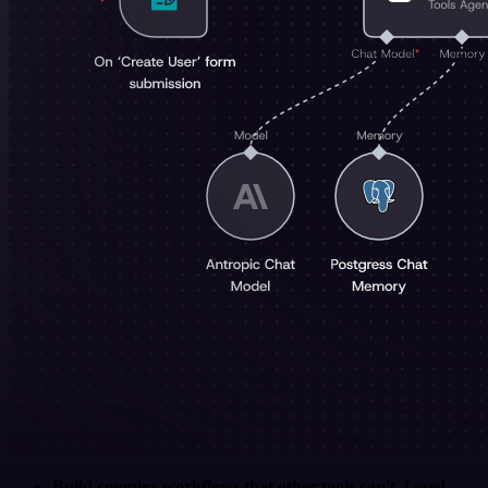
Build complex workflows that other tools can't
. I used