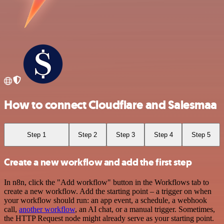
How to connect Cloudflare and Salesmaa
Step 1
Step 2
Step 3
Step 4
Step 5
Create a new workflow and add the first step
In n8n, click the "Add workflow" button in the Workflows tab to
create a new workflow. Add the starting point – a trigger on when
your workflow should run: an app event, a schedule, a webhook
call,
another workflow
, an AI chat, or a manual trigger. Sometimes,
the HTTP Request node might already serve as your starting point.