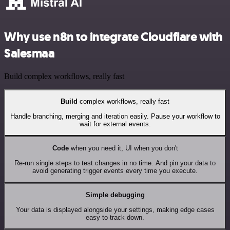
Why use n8n to integrate Cloudflare with
Salesmaa
Build complex workflows, really fast
Build
complex workflows, really fast
Handle branching, merging and iteration easily. Pause your workflow to
wait for external events.
Code
when you need it, UI when you don't
Re-run single steps to test changes in no time. And pin your data to
avoid generating trigger events every time you execute.
Simple debugging
Your data is displayed alongside your settings, making edge cases
easy to track down.