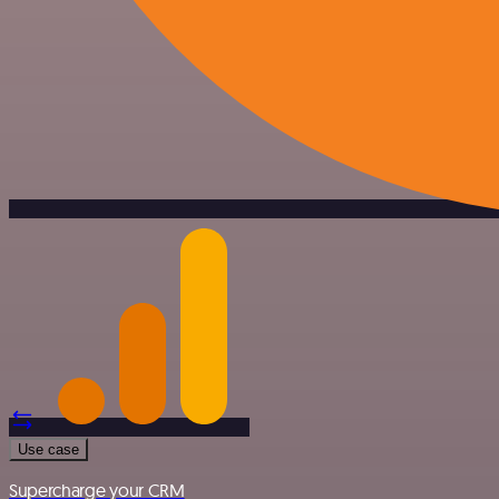
Use case
Supercharge your CRM