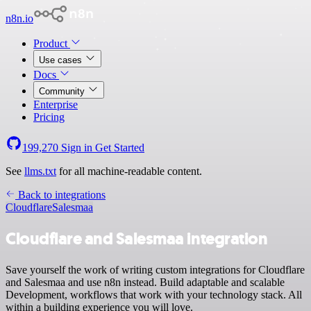
n8n.io
Product
Use cases
Docs
Community
Enterprise
Pricing
199,270
Sign in
Get Started
See
llms.txt
for all machine-readable content.
Back to integrations
Cloudflare
Salesmaa
Cloudflare and Salesmaa integration
Save yourself the work of writing custom integrations for Cloudflare
and Salesmaa and use n8n instead. Build adaptable and scalable
Development, workflows that work with your technology stack. All
within a building experience you will love.