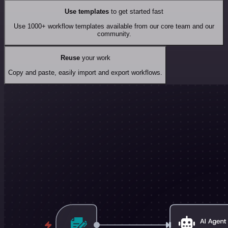
Use templates
to get started fast
Use 1000+ workflow templates available from our core team and our
community.
Reuse
your work
Copy and paste, easily import and export workflows.