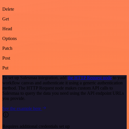
Delete
Get
Head
Options
Patch
Post
Put
To set up Salesmaa integration, add
the HTTP Request node
to your
workflow canvas and authenticate it using a generic authentication
method. The HTTP Request node makes custom API calls to
Salesmaa to query the data you need using the API endpoint URLs
you provide.
See the example here
Requires additional credentials set up