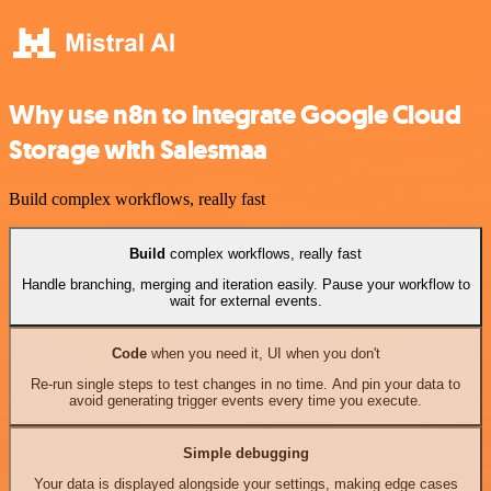
Why use n8n to integrate Google Cloud
Storage with Salesmaa
Build complex workflows, really fast
Build
complex workflows, really fast
Handle branching, merging and iteration easily. Pause your workflow to
wait for external events.
Code
when you need it, UI when you don't
Re-run single steps to test changes in no time. And pin your data to
avoid generating trigger events every time you execute.
Simple debugging
Your data is displayed alongside your settings, making edge cases