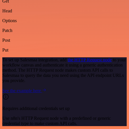
Get
Head
Options
Patch
Post
Put
To set up Salesmaa integration, add
the HTTP Request node
to your
workflow canvas and authenticate it using a generic authentication
method. The HTTP Request node makes custom API calls to
Salesmaa to query the data you need using the API endpoint URLs
you provide.
See the example here
Requires additional credentials set up
Use n8n's HTTP Request node with a predefined or generic
credential type to make custom API calls.