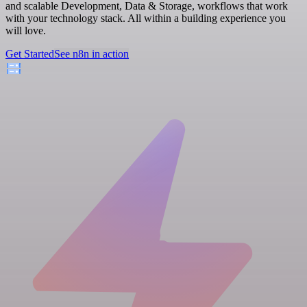
and scalable Development, Data & Storage, workflows that work
with your technology stack. All within a building experience you
will love.
Get Started
See n8n in action