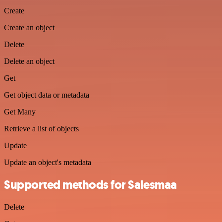
Create
Create an object
Delete
Delete an object
Get
Get object data or metadata
Get Many
Retrieve a list of objects
Update
Update an object's metadata
Supported methods for Salesmaa
Delete