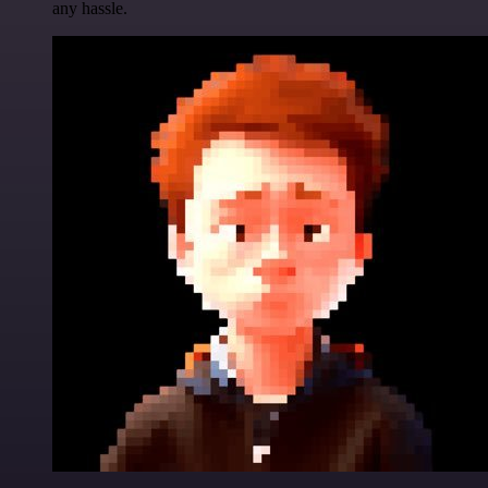
any hassle.