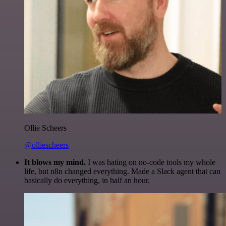
Ollie Scheers
@olliescheers
It blows my mind.
I was hating on no-code tools my whole
life, but n8n changed everything. Made a Slack agent that can
basically do everything, in half an hour.