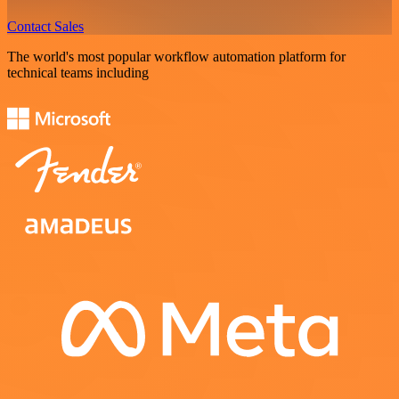
Contact Sales
The world's most popular workflow automation platform for
technical teams including