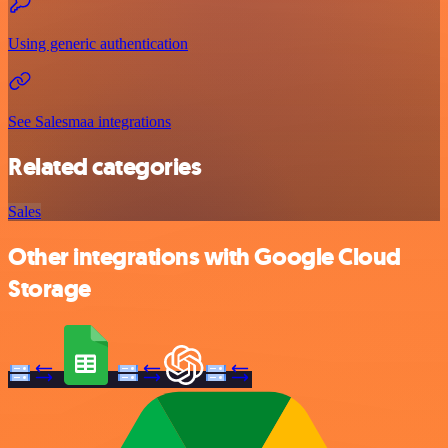
Using generic authentication
See Salesmaa integrations
Related categories
Sales
Other integrations with Google Cloud
Storage