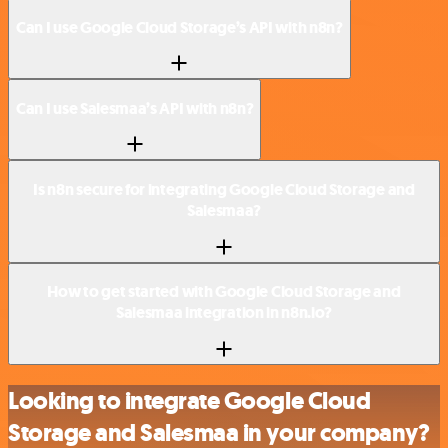
Can I use Google Cloud Storage’s API with n8n?
Can I use Salesmaa’s API with n8n?
Is n8n secure for integrating Google Cloud Storage and
Salesmaa?
How to get started with Google Cloud Storage and
Salesmaa integration in n8n.io?
Looking to integrate Google Cloud
Storage and Salesmaa in your company?