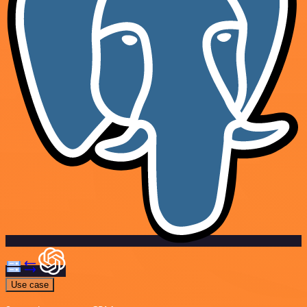
Use case