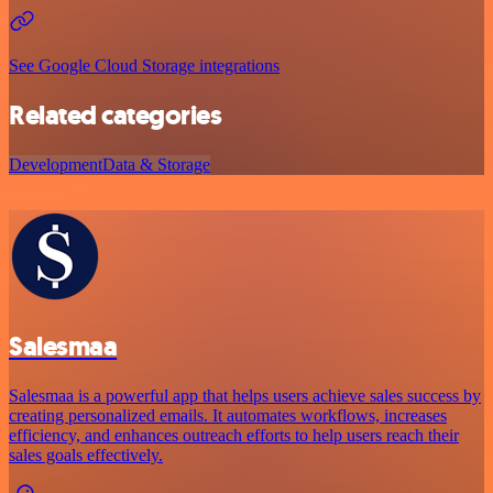
See Google Cloud Storage integrations
Related categories
Development
Data & Storage
Salesmaa
Salesmaa is a powerful app that helps users achieve sales success by
creating personalized emails. It automates workflows, increases
efficiency, and enhances outreach efforts to help users reach their
sales goals effectively.