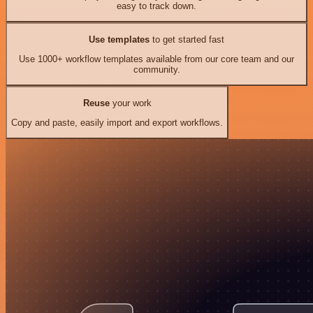
easy to track down.
Use templates
to get started fast
Use 1000+ workflow templates available from our core team and our
community.
Reuse
your work
Copy and paste, easily import and export workflows.