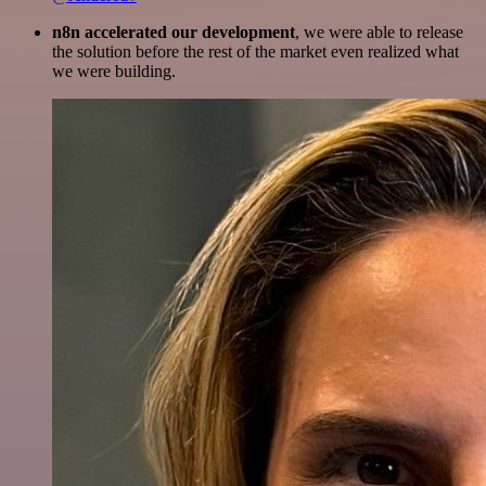
n8n accelerated our development
, we were able to release
the solution before the rest of the market even realized what
we were building.