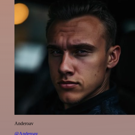
Anderoav
@Anderoav