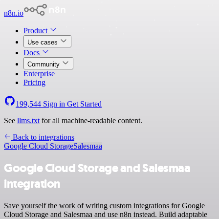
n8n.io
Product
Use cases
Docs
Community
Enterprise
Pricing
199,544
Sign in
Get Started
See
llms.txt
for all machine-readable content.
Back to integrations
Google Cloud Storage
Salesmaa
Google Cloud Storage and Salesmaa
integration
Save yourself the work of writing custom integrations for Google
Cloud Storage and Salesmaa and use n8n instead. Build adaptable