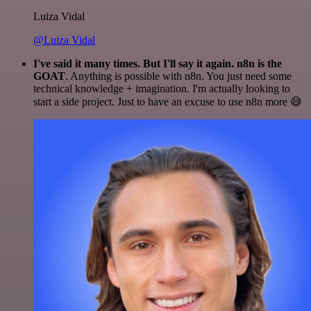
Luiza Vidal
@Luiza Vidal
I've said it many times. But I'll say it again. n8n is the
GOAT
. Anything is possible with n8n. You just need some
technical knowledge + imagination. I'm actually looking to
start a side project. Just to have an excuse to use n8n more 😅