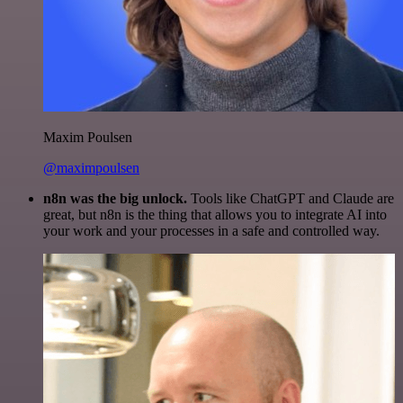
Maxim Poulsen
@maximpoulsen
n8n was the big unlock.
Tools like ChatGPT and Claude are
great, but n8n is the thing that allows you to integrate AI into
your work and your processes in a safe and controlled way.