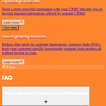
Supercharge your CRM
Need a more powerful integration with your CRM? n8n lets you go
beyond standard integrations offered by popular CRMs!
Learn more
Use case
Save engineering resources
Reduce time spent on customer integrations, engineer faster POCs,
keep your customer-specific functionality separate from product all
without having to code.
Learn more
FAQs
FAQ
Can Google Cloud Storage connect with Salesmaa?