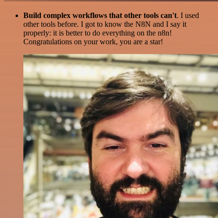
Build complex workflows that other tools can't
. I used
other tools before. I got to know the N8N and I say it
properly: it is better to do everything on the n8n!
Congratulations on your work, you are a star!