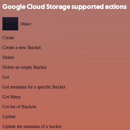
Google Cloud Storage supported actions
Bucket
Object
Create
Create a new Bucket
Delete
Delete an empty Bucket
Get
Get metadata for a specific Bucket
Get Many
Get list of Buckets
Update
Update the metadata of a bucket