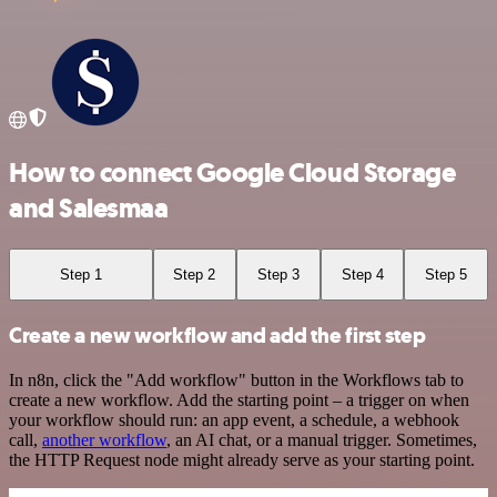
How to connect Google Cloud Storage
and Salesmaa
Step 1
Step 2
Step 3
Step 4
Step 5
Create a new workflow and add the first step
In n8n, click the "Add workflow" button in the Workflows tab to
create a new workflow. Add the starting point – a trigger on when
your workflow should run: an app event, a schedule, a webhook
call,
another workflow
, an AI chat, or a manual trigger. Sometimes,
the HTTP Request node might already serve as your starting point.