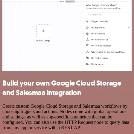
Build your own Google Cloud Storage
and Salesmaa integration
Create custom Google Cloud Storage and Salesmaa workflows by
choosing triggers and actions. Nodes come with global operations
and settings, as well as app-specific parameters that can be
configured. You can also use the HTTP Request node to query data
from any app or service with a REST API.