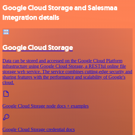
Google Cloud Storage and Salesmaa
integration details
Google Cloud Storage
Data can be stored and accessed on the Google Cloud Platform
infrastructure using Google Cloud Storage, a RESTful online file
storage web service. The service combines cutting-edge security and
sharing features with the performance and scalability of Google's
cloud.
Google Cloud Storage node docs + examples
Google Cloud Storage credential docs