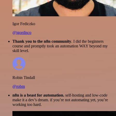
Igor Fediczko
@igordisco
Thank you to the n8n community
. I did the beginners
course and promptly took an automation WAY beyond my
skill level.
Robin Tindall
@robm
n8n is a beast for automation.
self-hosting and low-code
make it a dev’s dream. if you’re not automating yet, you’re
working too hard.