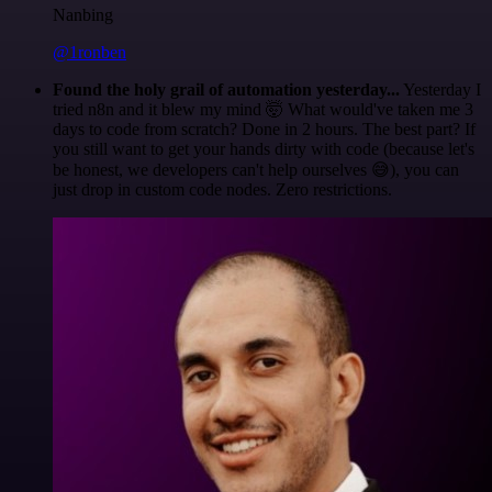
Nanbing
@1ronben
Found the holy grail of automation yesterday...
Yesterday I
tried n8n and it blew my mind 🤯 What would've taken me 3
days to code from scratch? Done in 2 hours. The best part? If
you still want to get your hands dirty with code (because let's
be honest, we developers can't help ourselves 😅), you can
just drop in custom code nodes. Zero restrictions.