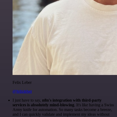
Felix Leber
@felixleber
I just have to say,
n8n's integration with third-party
services is absolutely mind-blowing
. It's like having a Swiss
Army knife for automation. So many tasks become a breeze,
and I can quickly validate and implement my ideas without