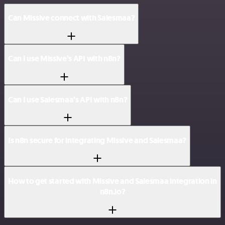
Can Missive connect with Salesmaa?
Can I use Missive’s API with n8n?
Can I use Salesmaa’s API with n8n?
Is n8n secure for integrating Missive and Salesmaa?
How to get started with Missive and Salesmaa integration in
n8n.io?