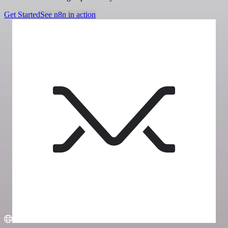
Get Started
See n8n in action