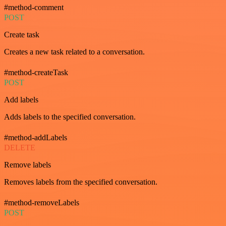
#method-comment
POST
Create task
Creates a new task related to a conversation.
#method-createTask
POST
Add labels
Adds labels to the specified conversation.
#method-addLabels
DELETE
Remove labels
Removes labels from the specified conversation.
#method-removeLabels
POST