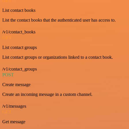
GET
List contact books
List the contact books that the authenticated user has access to.
/v1/contact_books
GET
List contact groups
List contact groups or organizations linked to a contact book.
/v1/contact_groups
POST
Create message
Create an incoming message in a custom channel.
/v1/messages
GET
Get message