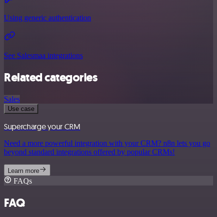
Using generic authentication
See Salesmaa integrations
Related categories
Sales
Use case
Supercharge your CRM
Need a more powerful integration with your CRM? n8n lets you go
beyond standard integrations offered by popular CRMs!
Learn more
FAQs
FAQ