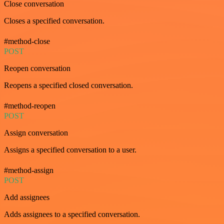
Close conversation
Closes a specified conversation.
#method-close
POST
Reopen conversation
Reopens a specified closed conversation.
#method-reopen
POST
Assign conversation
Assigns a specified conversation to a user.
#method-assign
POST
Add assignees
Adds assignees to a specified conversation.