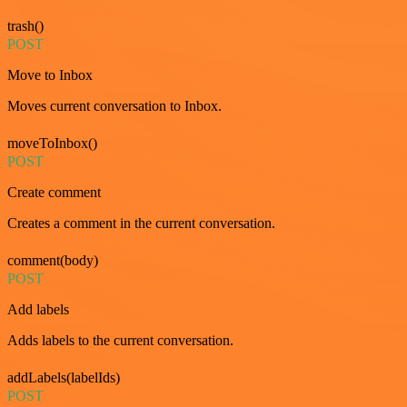
trash()
POST
Move to Inbox
Moves current conversation to Inbox.
moveToInbox()
POST
Create comment
Creates a comment in the current conversation.
comment(body)
POST
Add labels
Adds labels to the current conversation.
addLabels(labelIds)
POST