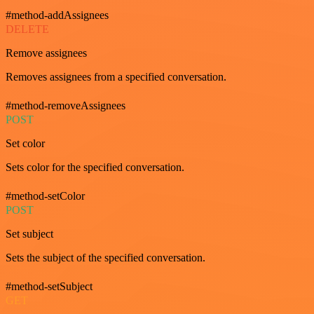
#method-addAssignees
DELETE
Remove assignees
Removes assignees from a specified conversation.
#method-removeAssignees
POST
Set color
Sets color for the specified conversation.
#method-setColor
POST
Set subject
Sets the subject of the specified conversation.
#method-setSubject
GET