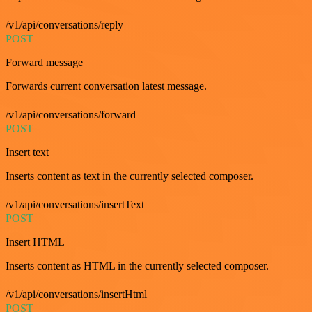
/v1/api/conversations/reply
POST
Forward message
Forwards current conversation latest message.
/v1/api/conversations/forward
POST
Insert text
Inserts content as text in the currently selected composer.
/v1/api/conversations/insertText
POST
Insert HTML
Inserts content as HTML in the currently selected composer.
/v1/api/conversations/insertHtml
POST