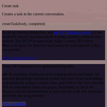
Create task
Creates a task in the current conversation.
createTask(body, completed)
To set up Missive integration, add
the HTTP Request node
to your
workflow canvas and authenticate it using a generic authentication
method. The HTTP Request node makes custom API calls to
Missive to query the data you need using the API endpoint URLs
you provide.
See the example here
These API endpoints were generated using n8n
n8n AI workflow transforms web scraping into an intelligent, AI-
powered knowledge extraction system that uses vector embeddings
to semantically analyze, chunk, store, and retrieve the most relevant
API documentation from web pages. Remember to check the
Missive official documentation to get a full list of all API endpoints
and verify the scraped ones!
View workflow