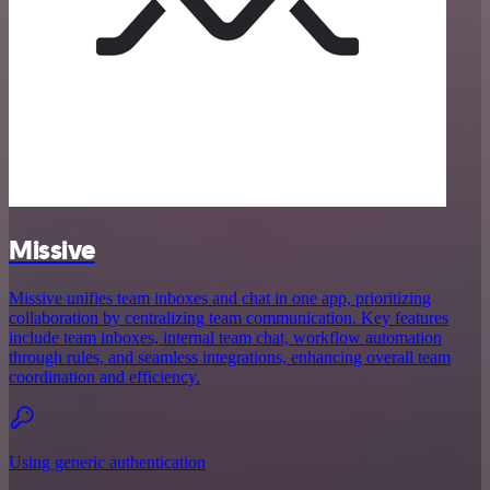
Missive
Missive unifies team inboxes and chat in one app, prioritizing
collaboration by centralizing team communication. Key features
include team inboxes, internal team chat, workflow automation
through rules, and seamless integrations, enhancing overall team
coordination and efficiency.
Using generic authentication