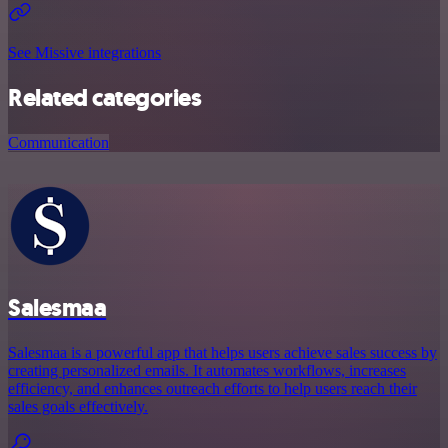
See Missive integrations
Related categories
Communication
Salesmaa
Salesmaa is a powerful app that helps users achieve sales success by
creating personalized emails. It automates workflows, increases
efficiency, and enhances outreach efforts to help users reach their
sales goals effectively.