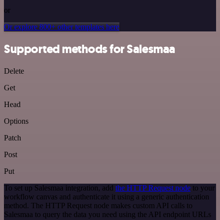
or
Or explore 800+ other templates here
Supported methods for Salesmaa
Delete
Get
Head
Options
Patch
Post
Put
To set up Salesmaa integration, add
the HTTP Request node
to your
workflow canvas and authenticate it using a generic authentication
method. The HTTP Request node makes custom API calls to
Salesmaa to query the data you need using the API endpoint URLs