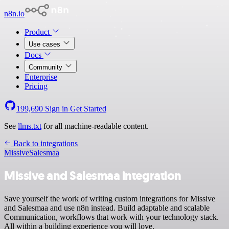
n8n.io
Product
Use cases
Docs
Community
Enterprise
Pricing
199,690
Sign in
Get Started
See
llms.txt
for all machine-readable content.
Back to integrations
Missive
Salesmaa
Missive and Salesmaa integration
Save yourself the work of writing custom integrations for Missive
and Salesmaa and use n8n instead. Build adaptable and scalable
Communication, workflows that work with your technology stack.
All within a building experience you will love.