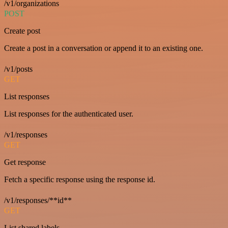
/v1/organizations
POST
Create post
Create a post in a conversation or append it to an existing one.
/v1/posts
GET
List responses
List responses for the authenticated user.
/v1/responses
GET
Get response
Fetch a specific response using the response id.
/v1/responses/**id**
GET
List shared labels