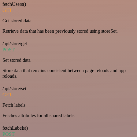
fetchUsers()
GET
Get stored data
Retrieve data that has been previously stored using storeSet.
/api/store/get
POST
Set stored data
Store data that remains consistent between page reloads and app
reloads.
/api/store/set
GET
Fetch labels
Fetches attributes for all shared labels.
fetchLabels()
POST