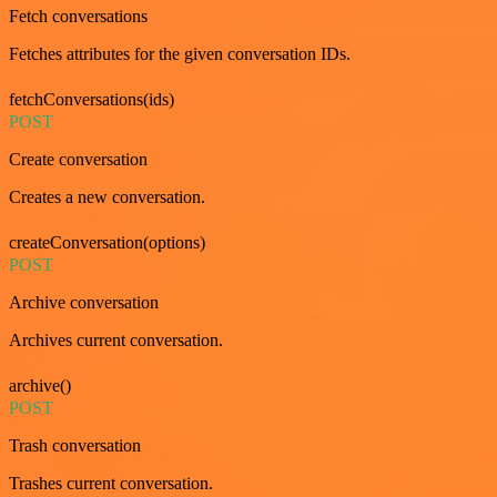
Fetch conversations
Fetches attributes for the given conversation IDs.
fetchConversations(ids)
POST
Create conversation
Creates a new conversation.
createConversation(options)
POST
Archive conversation
Archives current conversation.
archive()
POST
Trash conversation
Trashes current conversation.