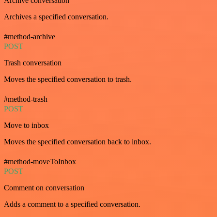
Archive conversation
Archives a specified conversation.
#method-archive
POST
Trash conversation
Moves the specified conversation to trash.
#method-trash
POST
Move to inbox
Moves the specified conversation back to inbox.
#method-moveToInbox
POST
Comment on conversation
Adds a comment to a specified conversation.