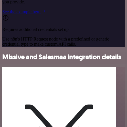
you provide.
See the example here
Requires additional credentials set up
Use n8n's HTTP Request node with a predefined or generic
credential type to make custom API calls.
Missive and Salesmaa integration details