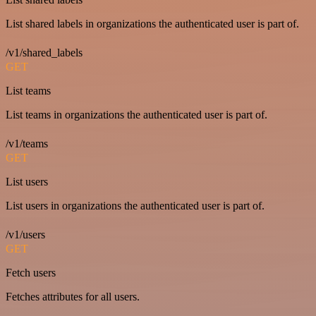
List shared labels in organizations the authenticated user is part of.
/v1/shared_labels
GET
List teams
List teams in organizations the authenticated user is part of.
/v1/teams
GET
List users
List users in organizations the authenticated user is part of.
/v1/users
GET
Fetch users
Fetches attributes for all users.