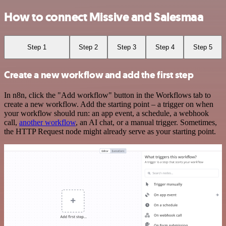
How to connect Missive and Salesmaa
Step 1
Step 2
Step 3
Step 4
Step 5
Create a new workflow and add the first step
In n8n, click the "Add workflow" button in the Workflows tab to
create a new workflow. Add the starting point – a trigger on when
your workflow should run: an app event, a schedule, a webhook
call,
another workflow
, an AI chat, or a manual trigger. Sometimes,
the HTTP Request node might already serve as your starting point.