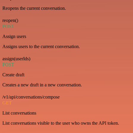
Reopens the current conversation.
reopen()
POST
Assign users
Assigns users to the current conversation.
assign(userIds)
POST
Create draft
Creates a new draft in a new conversation.
/v1/api/conversations/compose
GET
List conversations
List conversations visible to the user who owns the API token.