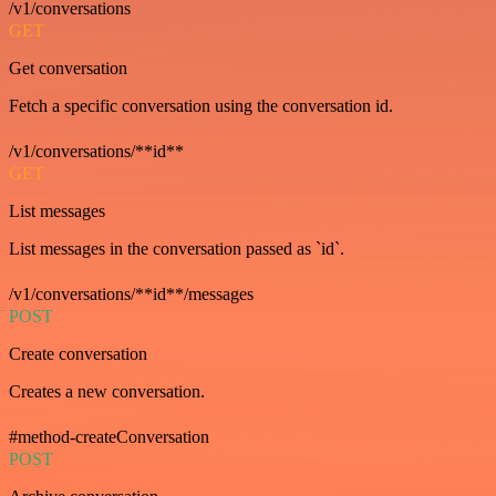
/v1/conversations
GET
Get conversation
Fetch a specific conversation using the conversation id.
/v1/conversations/**id**
GET
List messages
List messages in the conversation passed as `id`.
/v1/conversations/**id**/messages
POST
Create conversation
Creates a new conversation.
#method-createConversation
POST