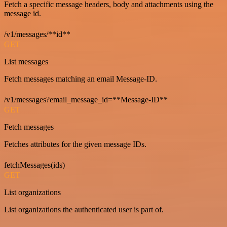
Fetch a specific message headers, body and attachments using the
message id.
/v1/messages/**id**
GET
List messages
Fetch messages matching an email Message-ID.
/v1/messages?email_message_id=**Message-ID**
GET
Fetch messages
Fetches attributes for the given message IDs.
fetchMessages(ids)
GET
List organizations
List organizations the authenticated user is part of.