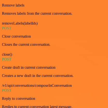
Remove labels
Removes labels from the current conversation.
removeLabels(labelIds)
POST
Close conversation
Closes the current conversation.
close()
POST
Create draft in current conversation
Creates a new draft in the current conversation.
/v1/api/conversations/composeInConversation
POST
Reply to conversation
Replies to current conversation latest message.