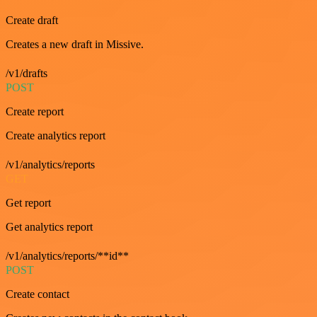
Create draft
Creates a new draft in Missive.
/v1/drafts
POST
Create report
Create analytics report
/v1/analytics/reports
GET
Get report
Get analytics report
/v1/analytics/reports/**id**
POST
Create contact