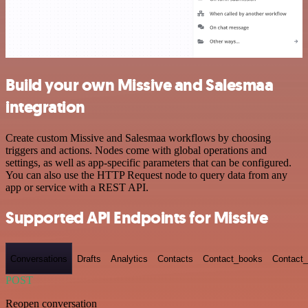
Build your own Missive and Salesmaa
integration
Create custom Missive and Salesmaa workflows by choosing
triggers and actions. Nodes come with global operations and
settings, as well as app-specific parameters that can be configured.
You can also use the HTTP Request node to query data from any
app or service with a REST API.
Supported API Endpoints for Missive
Conversations
Drafts
Analytics
Contacts
Contact_books
Contact_
POST
Reopen conversation