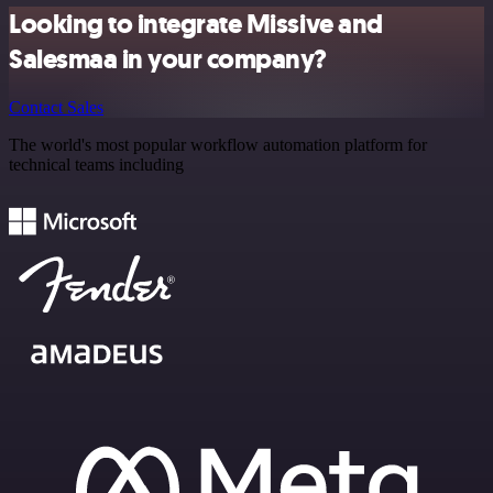
Looking to integrate Missive and
Salesmaa in your company?
Contact Sales
The world's most popular workflow automation platform for
technical teams including