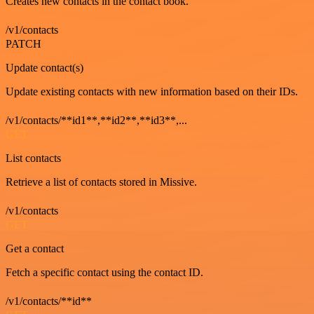
Creates new contacts in the contact book.
/v1/contacts
PATCH
Update contact(s)
Update existing contacts with new information based on their IDs.
/v1/contacts/**id1**,**id2**,**id3**,...
GET
List contacts
Retrieve a list of contacts stored in Missive.
/v1/contacts
GET
Get a contact
Fetch a specific contact using the contact ID.
/v1/contacts/**id**