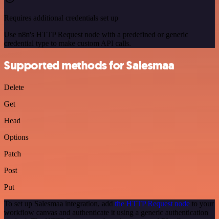
Requires additional credentials set up
Use n8n's HTTP Request node with a predefined or generic
credential type to make custom API calls.
Supported methods for Salesmaa
Delete
Get
Head
Options
Patch
Post
Put
To set up Salesmaa integration, add
the HTTP Request node
to your
workflow canvas and authenticate it using a generic authentication