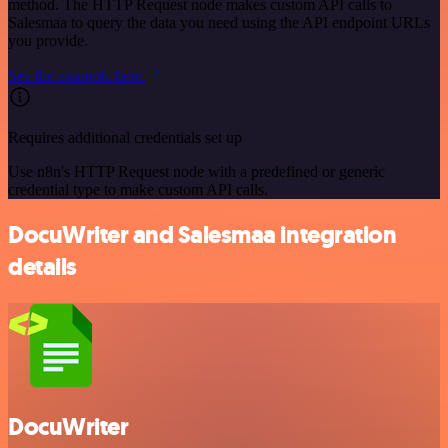
method. The HTTP Request node makes custom API calls to
Salesmaa to query the data you need using the API endpoint URLs
you provide.
See the example here
Requires additional credentials set up
Use n8n's HTTP Request node with a predefined or generic
credential type to make custom API calls.
DocuWriter and Salesmaa integration
details
DocuWriter