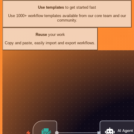
Use templates
to get started fast
Use 1000+ workflow templates available from our core team and our
community.
Reuse
your work
Copy and paste, easily import and export workflows.