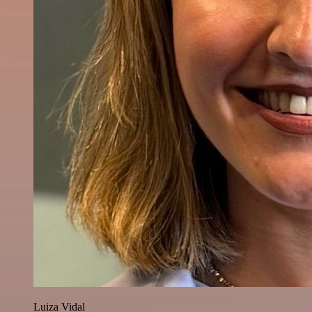
Luiza Vidal