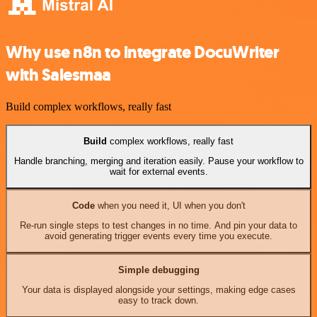
Why use n8n to integrate DocuWriter
with Salesmaa
Build complex workflows, really fast
Build
complex workflows, really fast
Handle branching, merging and iteration easily. Pause your workflow to
wait for external events.
Code
when you need it, UI when you don't
Re-run single steps to test changes in no time. And pin your data to
avoid generating trigger events every time you execute.
Simple debugging
Your data is displayed alongside your settings, making edge cases
easy to track down.