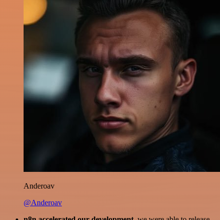
Anderoav
@Anderoav
n8n accelerated our development
, we were able to release