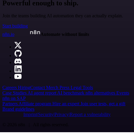
Powerful enough to ship.
Join the teams building AI automation they can actually explain.
Start building
n8n.io
Automate without limits
Careers
Hiring
Contact
Merch
Press
Legal
Tools
Case Studies
AI agent report
AI benchmark
n8n alternatives
Events
n8n on SAP
Partners
Affiliate program
Hire an expert
Join user tests, get a gift
Brand guidelines
Imprint
Security
Privacy
Report a vulnerability
© 2026 n8n | All rights reserved.