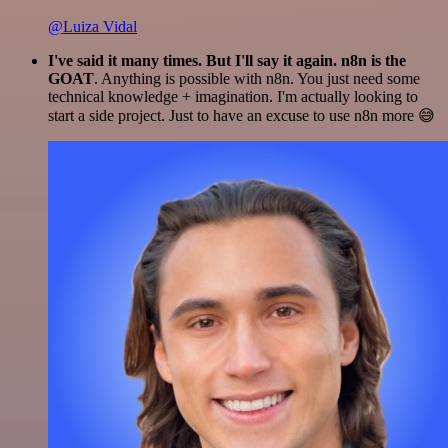
@Luiza Vidal
I've said it many times. But I'll say it again. n8n is the
GOAT
. Anything is possible with n8n. You just need some
technical knowledge + imagination. I'm actually looking to
start a side project. Just to have an excuse to use n8n more 😅