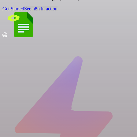
Get Started
See n8n in action