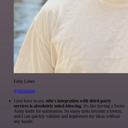
Felix Leber
@felixleber
I just have to say,
n8n's integration with third-party
services is absolutely mind-blowing
. It's like having a Swiss
Army knife for automation. So many tasks become a breeze,
and I can quickly validate and implement my ideas without
any hassle.