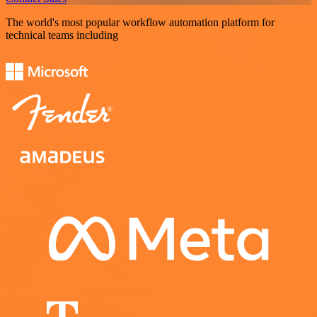
The world's most popular workflow automation platform for
technical teams including