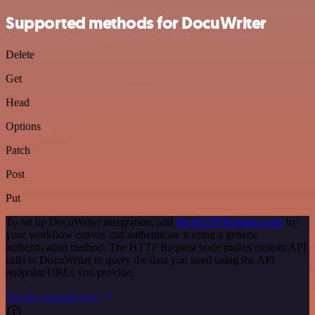
Supported methods for DocuWriter
Delete
Get
Head
Options
Patch
Post
Put
To set up DocuWriter integration, add
the HTTP Request node
to
your workflow canvas and authenticate it using a generic
authentication method. The HTTP Request node makes custom API
calls to DocuWriter to query the data you need using the API
endpoint URLs you provide.
See the example here