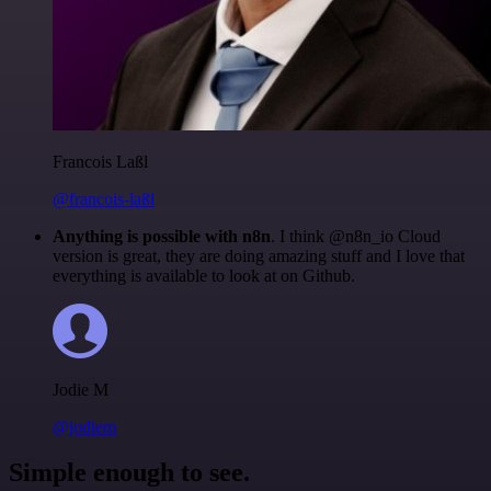
Francois Laßl
@francois-laßl
Anything is possible with n8n
. I think @n8n_io Cloud
version is great, they are doing amazing stuff and I love that
everything is available to look at on Github.
Jodie M
@jodiem
Simple enough to see.