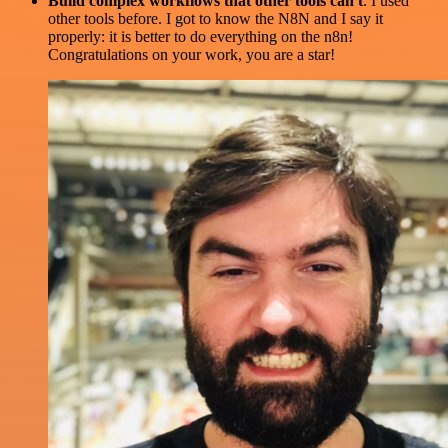
Build complex workflows that other tools can't
. I used
other tools before. I got to know the N8N and I say it
properly: it is better to do everything on the n8n!
Congratulations on your work, you are a star!