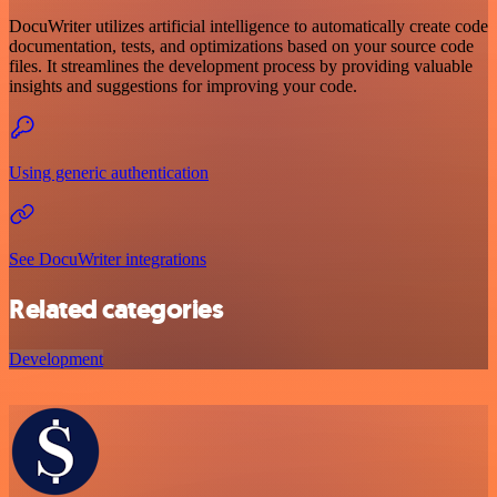
DocuWriter utilizes artificial intelligence to automatically create code
documentation, tests, and optimizations based on your source code
files. It streamlines the development process by providing valuable
insights and suggestions for improving your code.
Using generic authentication
See DocuWriter integrations
Related categories
Development