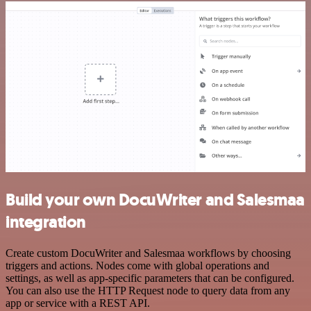
Build your own DocuWriter and Salesmaa
integration
Create custom DocuWriter and Salesmaa workflows by choosing
triggers and actions. Nodes come with global operations and
settings, as well as app-specific parameters that can be configured.
You can also use the HTTP Request node to query data from any
app or service with a REST API.