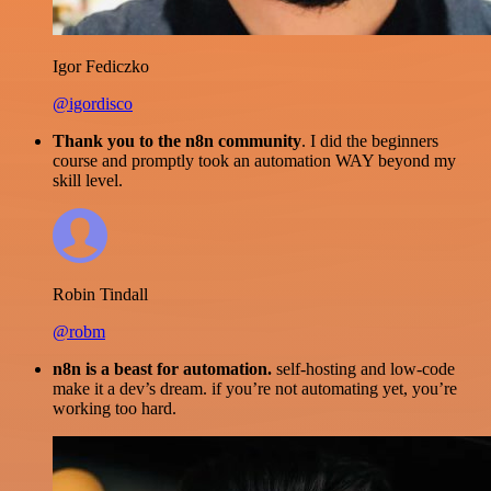
Igor Fediczko
@igordisco
Thank you to the n8n community
. I did the beginners
course and promptly took an automation WAY beyond my
skill level.
Robin Tindall
@robm
n8n is a beast for automation.
self-hosting and low-code
make it a dev’s dream. if you’re not automating yet, you’re
working too hard.