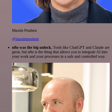
Maxim Poulsen
@maximpoulsen
n8n was the big unlock.
Tools like ChatGPT and Claude are
great, but n8n is the thing that allows you to integrate AI into
your work and your processes in a safe and controlled way.