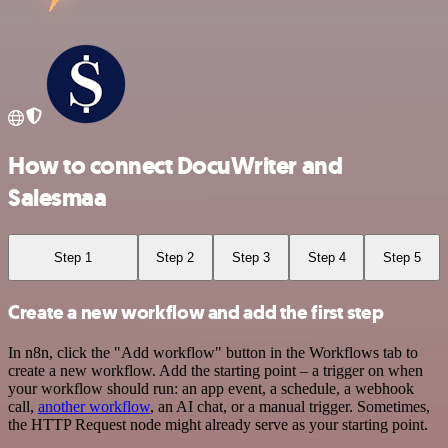
How to connect DocuWriter and
Salesmaa
Step 1
Step 2
Step 3
Step 4
Step 5
Create a new workflow and add the first step
In n8n, click the "Add workflow" button in the Workflows tab to
create a new workflow. Add the starting point – a trigger on when
your workflow should run: an app event, a schedule, a webhook
call,
another workflow
, an AI chat, or a manual trigger. Sometimes,
the HTTP Request node might already serve as your starting point.