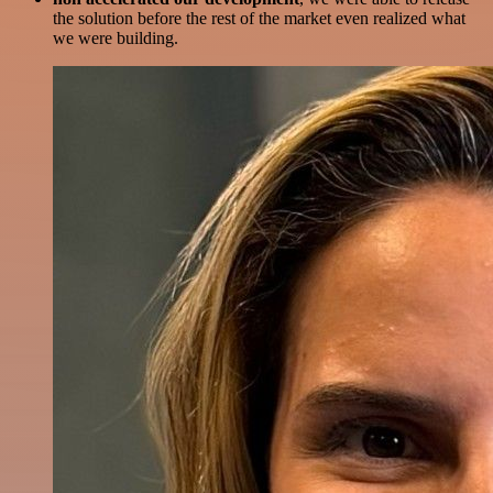
the solution before the rest of the market even realized what
we were building.