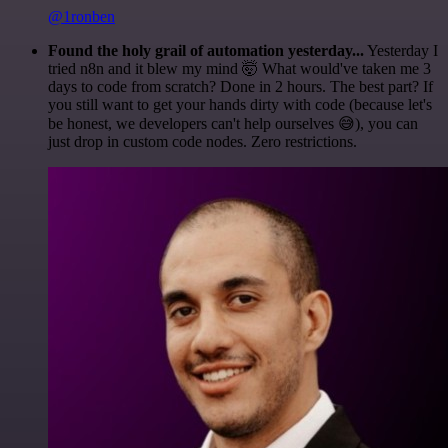
@1ronben
Found the holy grail of automation yesterday...
Yesterday I
tried n8n and it blew my mind 🤯 What would've taken me 3
days to code from scratch? Done in 2 hours. The best part? If
you still want to get your hands dirty with code (because let's
be honest, we developers can't help ourselves 😅), you can
just drop in custom code nodes. Zero restrictions.