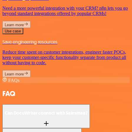
Need a more powerful integration with your CRM? n8n lets you go
beyond standard integrations offered by popular CRMs!
Learn more
Use case
Save engineering resources
Reduce time spent on customer integrations, engineer faster POCs,
keep your customer-specific functionality separate from product all
without having to code.
Learn more
FAQs
FAQ
Can DocuWriter connect with Salesmaa?