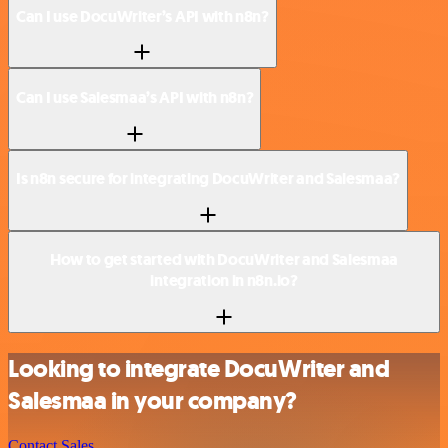
Can I use DocuWriter’s API with n8n?
Can I use Salesmaa’s API with n8n?
Is n8n secure for integrating DocuWriter and Salesmaa?
How to get started with DocuWriter and Salesmaa
integration in n8n.io?
Looking to integrate DocuWriter and
Salesmaa in your company?
Contact Sales