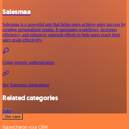
Salesmaa
Salesmaa is a powerful app that helps users achieve sales success by
creating personalized emails. It automates workflows, increases
efficiency, and enhances outreach efforts to help users reach their
sales goals effectively.
Using generic authentication
See Salesmaa integrations
Related categories
Sales
Use case
Supercharge your CRM