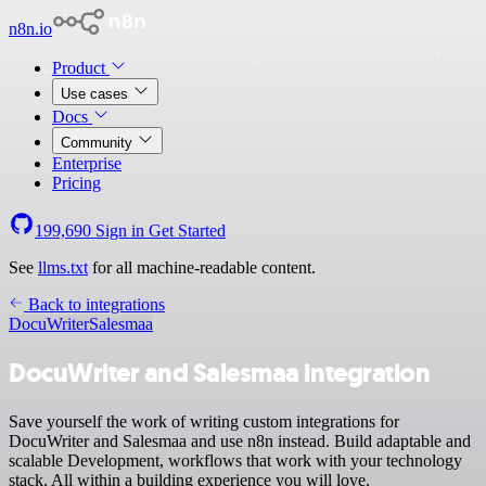
n8n.io
Product
Use cases
Docs
Community
Enterprise
Pricing
199,690
Sign in
Get Started
See
llms.txt
for all machine-readable content.
Back to integrations
DocuWriter
Salesmaa
DocuWriter and Salesmaa integration
Save yourself the work of writing custom integrations for
DocuWriter and Salesmaa and use n8n instead. Build adaptable and
scalable Development, workflows that work with your technology
stack. All within a building experience you will love.