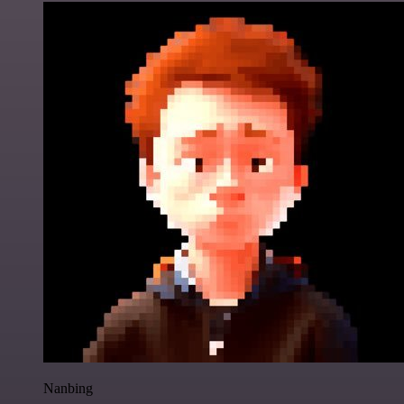
Nanbing