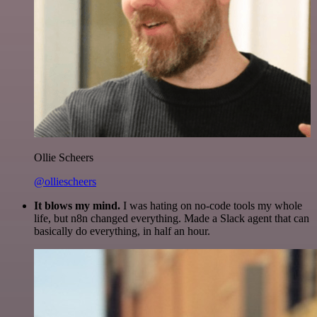
Ollie Scheers
@olliescheers
It blows my mind.
I was hating on no-code tools my whole
life, but n8n changed everything. Made a Slack agent that can
basically do everything, in half an hour.