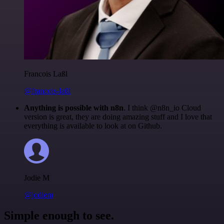
Francois Laßl
@francois-laßl
Anything is possible with n8n
. I think @n8n_io Cloud
version is great, they are doing amazing stuff and I love that
everything is available to look at on Github.
Jodie M
@jodiem
Simple enough to see.