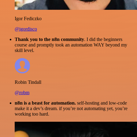
Igor Fediczko
@igordisco
Thank you to the n8n community
. I did the beginners
course and promptly took an automation WAY beyond my
skill level.
Robin Tindall
@robm
n8n is a beast for automation.
self-hosting and low-code
make it a dev’s dream. if you’re not automating yet, you’re
working too hard.