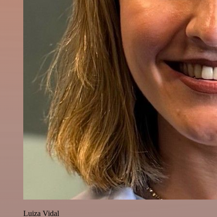
Luiza Vidal