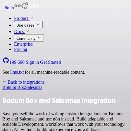
n8n.io
Product
Use cases
Docs
Community
Enterprise
Pricing
199,690
Sign in
Get Started
See
llms.txt
for all machine-readable content.
Back to integrations
Botium Box
Salesmaa
Botium Box and Salesmaa integration
Save yourself the work of writing custom integrations for Botium
Box and Salesmaa and use n8n instead. Build adaptable and
scalable Development, workflows that work with your technology
stack. All within a building experience you will love.