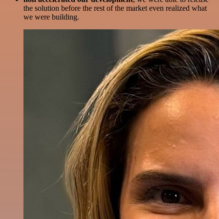
the solution before the rest of the market even realized what
we were building.