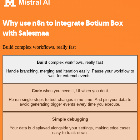
Why use n8n to integrate Botium Box
with Salesmaa
Build complex workflows, really fast
Build
complex workflows, really fast
Handle branching, merging and iteration easily. Pause your workflow to
wait for external events.
Code
when you need it, UI when you don't
Re-run single steps to test changes in no time. And pin your data to
avoid generating trigger events every time you execute.
Simple debugging
Your data is displayed alongside your settings, making edge cases
easy to track down.