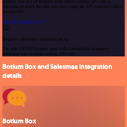
method. The HTTP Request node makes custom API calls to
Salesmaa to query the data you need using the API endpoint URLs
you provide.
See the example here
Requires additional credentials set up
Use n8n's HTTP Request node with a predefined or generic
credential type to make custom API calls.
Botium Box and Salesmaa integration
details
Botium Box