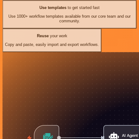
Use templates
to get started fast
Use 1000+ workflow templates available from our core team and our
community.
Reuse
your work
Copy and paste, easily import and export workflows.