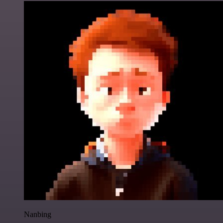
Nanbing