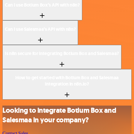
Can I use Botium Box’s API with n8n?
Can I use Salesmaa’s API with n8n?
Is n8n secure for integrating Botium Box and Salesmaa?
How to get started with Botium Box and Salesmaa
integration in n8n.io?
Looking to integrate Botium Box and
Salesmaa in your company?
Contact Sales