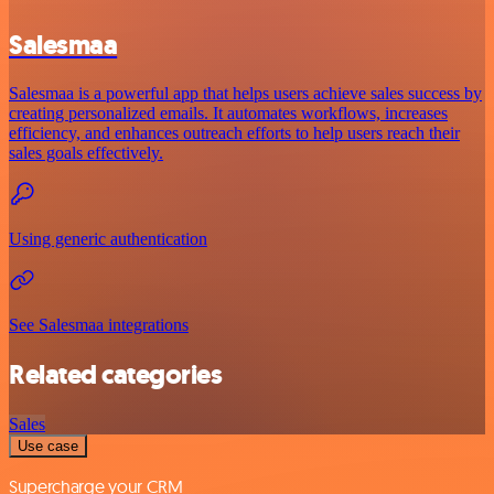
Salesmaa
Salesmaa is a powerful app that helps users achieve sales success by
creating personalized emails. It automates workflows, increases
efficiency, and enhances outreach efforts to help users reach their
sales goals effectively.
Using generic authentication
See Salesmaa integrations
Related categories
Sales
Use case
Supercharge your CRM