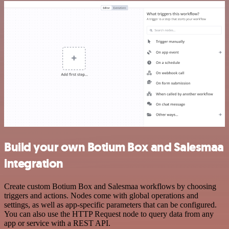
Build your own Botium Box and Salesmaa
integration
Create custom Botium Box and Salesmaa workflows by choosing
triggers and actions. Nodes come with global operations and
settings, as well as app-specific parameters that can be configured.
You can also use the HTTP Request node to query data from any
app or service with a REST API.