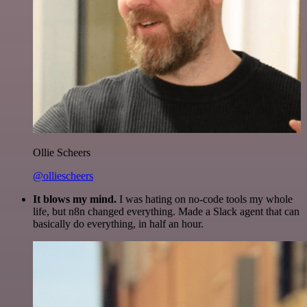
Ollie Scheers
@olliescheers
It blows my mind.
I was hating on no-code tools my whole
life, but n8n changed everything. Made a Slack agent that can
basically do everything, in half an hour.