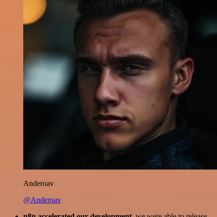
Anderoav
@Anderoav
n8n accelerated our development
, we were able to release