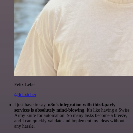
Felix Leber
@felixleber
I just have to say,
n8n's integration with third-party
services is absolutely mind-blowing
. It's like having a Swiss
Army knife for automation. So many tasks become a breeze,
and I can quickly validate and implement my ideas without
any hassle.