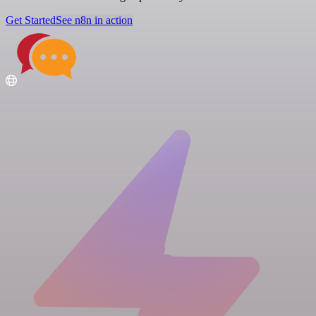
Get Started
See n8n in action