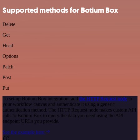
Supported methods for Botium Box
Delete
Get
Head
Options
Patch
Post
Put
To set up Botium Box integration, add
the HTTP Request node
to
your workflow canvas and authenticate it using a generic
authentication method. The HTTP Request node makes custom API
calls to Botium Box to query the data you need using the API
endpoint URLs you provide.
See the example here