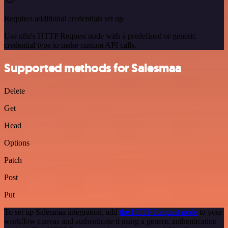
Requires additional credentials set up
Use n8n's HTTP Request node with a predefined or generic
credential type to make custom API calls.
Supported methods for Salesmaa
Delete
Get
Head
Options
Patch
Post
Put
To set up Salesmaa integration, add
the HTTP Request node
to your
workflow canvas and authenticate it using a generic authentication