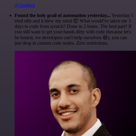
@1ronben
Found the holy grail of automation yesterday...
Yesterday I
tried n8n and it blew my mind 🤯 What would've taken me 3
days to code from scratch? Done in 2 hours. The best part? If
you still want to get your hands dirty with code (because let's
be honest, we developers can't help ourselves 😅), you can
just drop in custom code nodes. Zero restrictions.