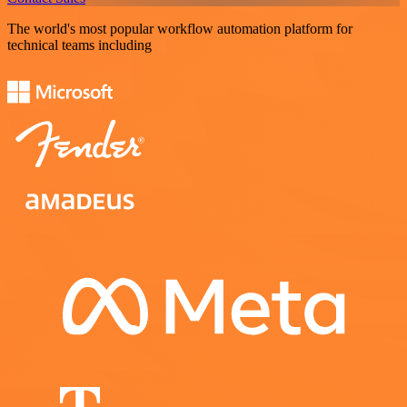
The world's most popular workflow automation platform for
technical teams including