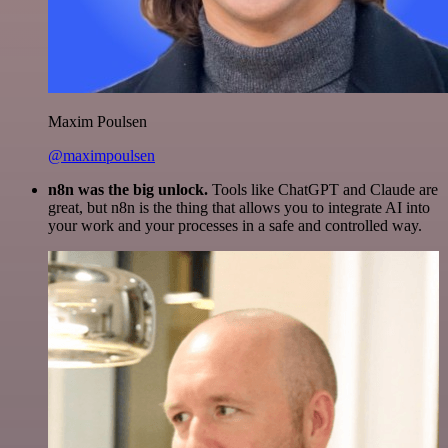
Maxim Poulsen
@maximpoulsen
n8n was the big unlock.
Tools like ChatGPT and Claude are
great, but n8n is the thing that allows you to integrate AI into
your work and your processes in a safe and controlled way.