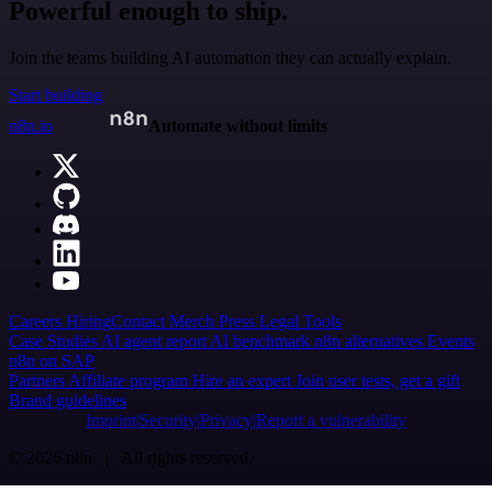
Powerful enough to ship.
Join the teams building AI automation they can actually explain.
Start building
n8n.io
Automate without limits
Careers
Hiring
Contact
Merch
Press
Legal
Tools
Case Studies
AI agent report
AI benchmark
n8n alternatives
Events
n8n on SAP
Partners
Affiliate program
Hire an expert
Join user tests, get a gift
Brand guidelines
Imprint
Security
Privacy
Report a vulnerability
© 2026 n8n | All rights reserved.