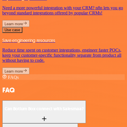
Need a more powerful integration with your CRM? n8n lets you go
beyond standard integrations offered by popular CRMs!
Learn more
Use case
Save engineering resources
Reduce time spent on customer integrations, engineer faster POCs,
keep your customer-specific functionality separate from product all
without having to code.
Learn more
FAQs
FAQ
Can Botium Box connect with Salesmaa?