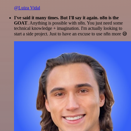
@Luiza Vidal
I've said it many times. But I'll say it again. n8n is the
GOAT
. Anything is possible with n8n. You just need some
technical knowledge + imagination. I'm actually looking to
start a side project. Just to have an excuse to use n8n more 😅