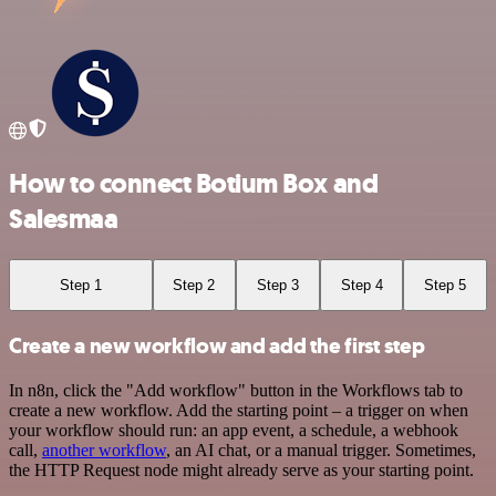
How to connect Botium Box and
Salesmaa
Step 1
Step 2
Step 3
Step 4
Step 5
Create a new workflow and add the first step
In n8n, click the "Add workflow" button in the Workflows tab to
create a new workflow. Add the starting point – a trigger on when
your workflow should run: an app event, a schedule, a webhook
call,
another workflow
, an AI chat, or a manual trigger. Sometimes,
the HTTP Request node might already serve as your starting point.