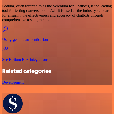
Botium, often referred to as the Selenium for Chatbots, is the leading
tool for testing conversational A.I. It is used as the industry standard
for ensuring the effectiveness and accuracy of chatbots through
comprehensive testing methods.
Using generic authentication
See Botium Box integrations
Related categories
Development