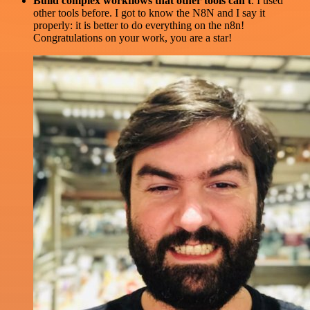
Build complex workflows that other tools can't
. I used
other tools before. I got to know the N8N and I say it
properly: it is better to do everything on the n8n!
Congratulations on your work, you are a star!