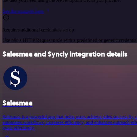
the data you need using the API endpoint URLs you provide.
See the example here
Requires additional credentials set up
Use n8n's HTTP Request node with a predefined or generic credential
Salesmaa and Syncly integration details
Salesmaa
Salesmaa is a powerful app that helps users achieve sales success by c
automates workflows, increases efficiency, and enhances outreach effor
goals effectively.