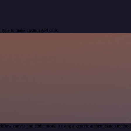
 type to make custom API calls.
kflow canvas and authenticate it using a generic authentication meth