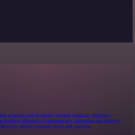
hat organizes and evaluates customer feedback, offering a
 feedback efficiently. It automatically categorizes and analyzes
effectively address customer needs and concerns.