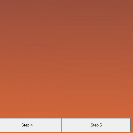
Step 4
Step 5