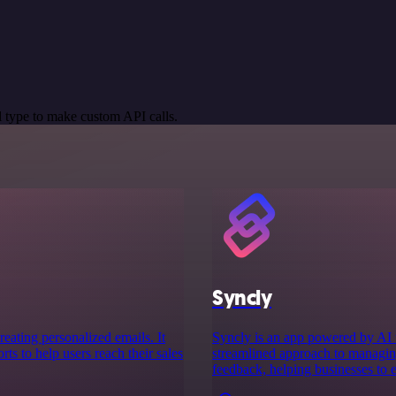
 type to make custom API calls.
Syncly
reating personalized emails. It
Syncly is an app powered by AI t
ts to help users reach their sales
streamlined approach to managing
feedback, helping businesses to 