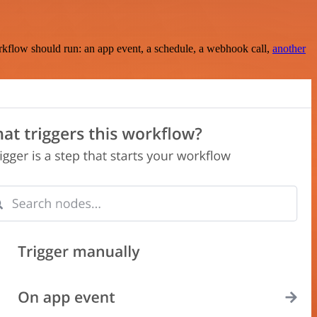
rkflow should run: an app event, a schedule, a webhook call,
another