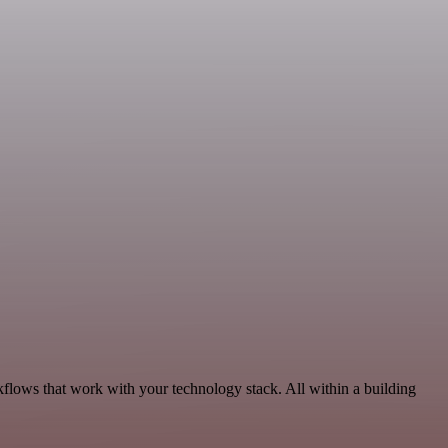
kflows that work with your technology stack. All within a building