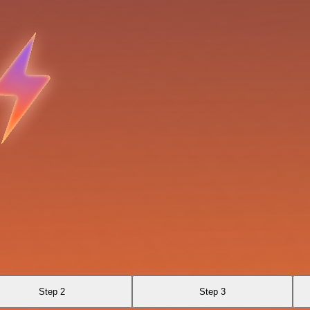
Step 2
Step 3