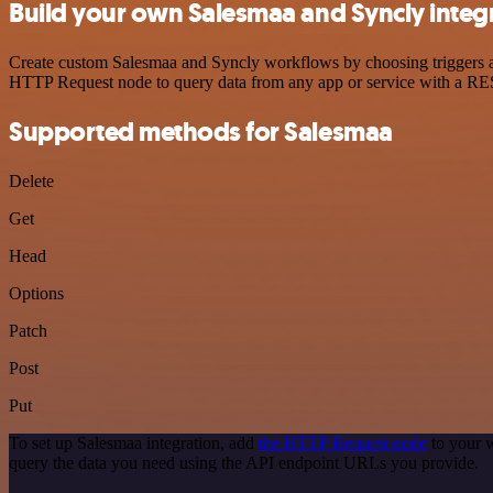
Build your own Salesmaa and Syncly integ
Create custom Salesmaa and Syncly workflows by choosing triggers and
HTTP Request node to query data from any app or service with a R
Supported methods for Salesmaa
Delete
Get
Head
Options
Patch
Post
Put
To set up Salesmaa integration, add
the HTTP Request node
to your w
query the data you need using the API endpoint URLs you provide.