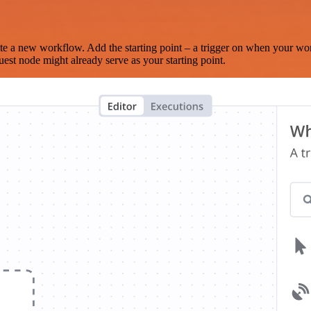
te a new workflow. Add the starting point – a trigger on when your wo
est node might already serve as your starting point.