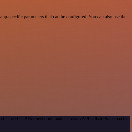
pp-specific parameters that can be configured. You can also use the
ethod. The HTTP Request node makes custom API calls to Salesmaa to