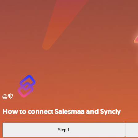
How to connect Salesmaa and Syncly
Step 1