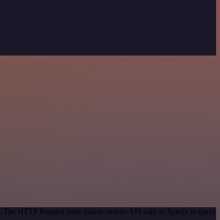
od. The HTTP Request node makes custom API calls to Syncly to query