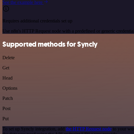
See the example here
Requires additional credentials set up
Use n8n's HTTP Request node with a predefined or generic credential
Supported methods for Syncly
Delete
Get
Head
Options
Patch
Post
Put
To set up Syncly integration, add
the HTTP Request node
to your wor