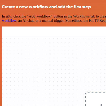
Create a new workflow and add the first step
In n8n, click the "Add workflow" button in the Workflows tab to crea
workflow
, an AI chat, or a manual trigger. Sometimes, the HTTP Requ