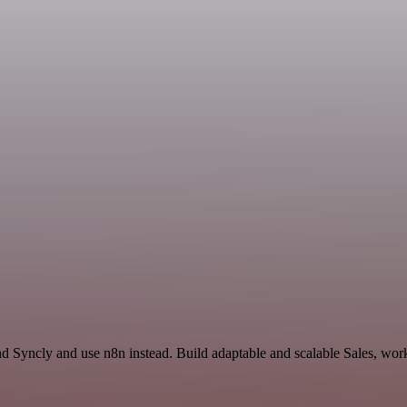
nd Syncly and use n8n instead. Build adaptable and scalable Sales, wor