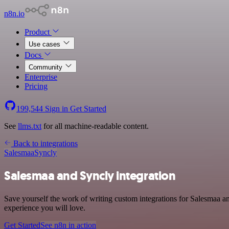
n8n.io
Product
Use cases
Docs
Community
Enterprise
Pricing
199,544
Sign in
Get Started
See
llms.txt
for all machine-readable content.
Back to integrations
Salesmaa
Syncly
Salesmaa and Syncly integration
Save yourself the work of writing custom integrations for Salesmaa a
experience you will love.
Get Started
See n8n in action