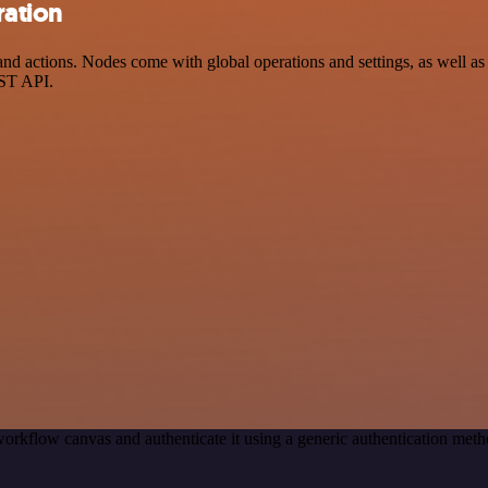
ration
 actions. Nodes come with global operations and settings, as well as a
EST API.
orkflow canvas and authenticate it using a generic authentication m