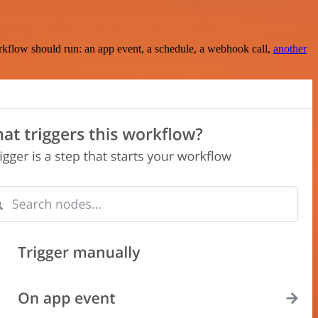
rkflow should run: an app event, a schedule, a webhook call,
another