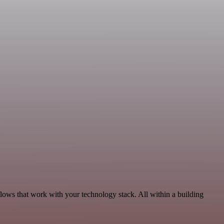
lows that work with your technology stack. All within a building