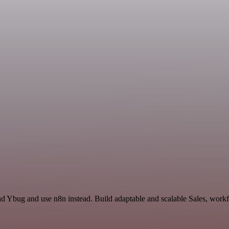
nd Ybug and use n8n instead. Build adaptable and scalable Sales, workf