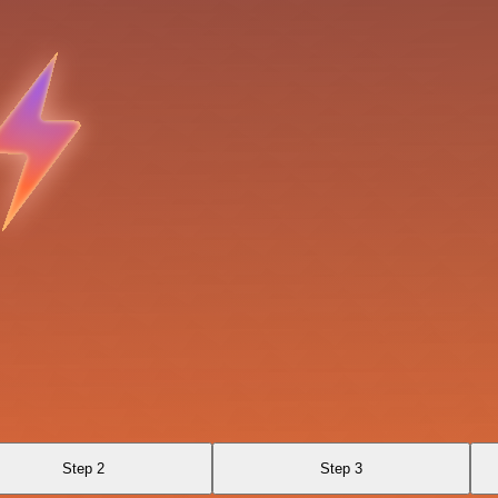
Step 2
Step 3