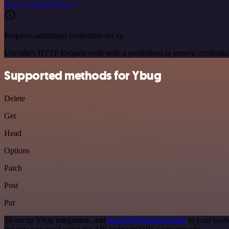
See the example here
Requires additional credentials set up
Use n8n's HTTP Request node with a predefined or generic credential
Supported methods for Ybug
Delete
Get
Head
Options
Patch
Post
Put
To set up Ybug integration, add
the HTTP Request node
to your work