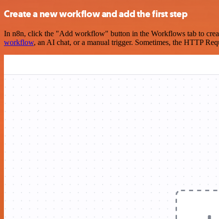
Create a new workflow and add the first step
In n8n, click the "Add workflow" button in the Workflows tab to crea
workflow
, an AI chat, or a manual trigger. Sometimes, the HTTP Requ