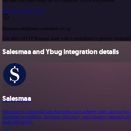
the data you need using the API endpoint URLs you provide.
See the example here
Requires additional credentials set up
Use n8n's HTTP Request node with a predefined or generic credential
Salesmaa and Ybug integration details
Salesmaa
Salesmaa is a powerful app that helps users achieve sales success by c
automates workflows, increases efficiency, and enhances outreach effor
goals effectively.