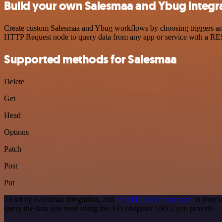
Build your own Salesmaa and Ybug integr
Create custom Salesmaa and Ybug workflows by choosing triggers and a
HTTP Request node to query data from any app or service with a R
Supported methods for Salesmaa
Delete
Get
Head
Options
Patch
Post
Put
To set up Salesmaa integration, add
the HTTP Request node
to your w
query the data you need using the API endpoint URLs you provide.