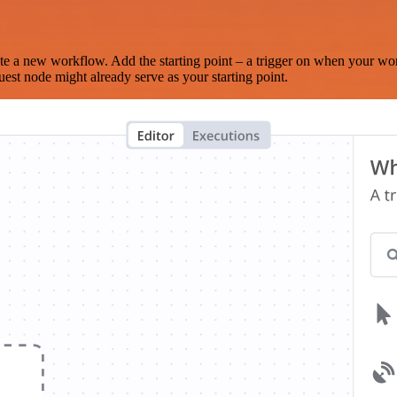
te a new workflow. Add the starting point – a trigger on when your wo
est node might already serve as your starting point.