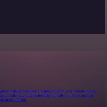
o gather detailed feedback and track bugs on your website through
ters and clients to provide feedback directly on the site, making
on more efficient.