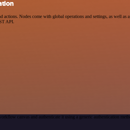
ation
ctions. Nodes come with global operations and settings, as well as ap
EST API.
orkflow canvas and authenticate it using a generic authentication m