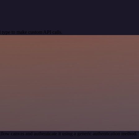
 type to make custom API calls.
flow canvas and authenticate it using a generic authentication metho