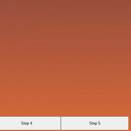
Step 4
Step 5