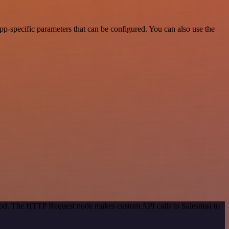
p-specific parameters that can be configured. You can also use the
ethod. The HTTP Request node makes custom API calls to Salesmaa to