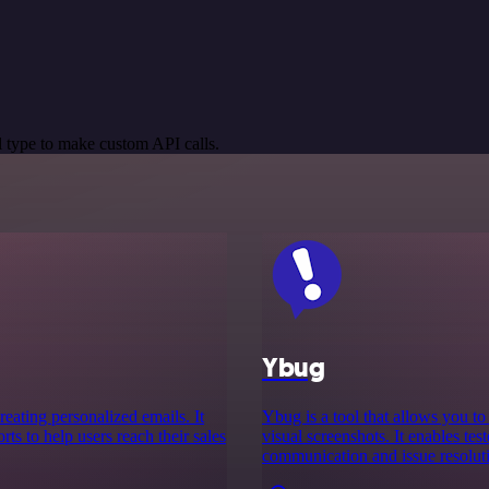
 type to make custom API calls.
Ybug
reating personalized emails. It
Ybug is a tool that allows you t
ts to help users reach their sales
visual screenshots. It enables tes
communication and issue resoluti