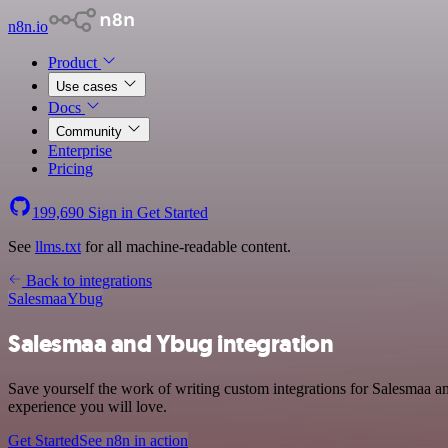
n8n.io
Product
Use cases
Docs
Community
Enterprise
Pricing
199,690
Sign in
Get Started
See
llms.txt
for all machine-readable content.
Back to integrations
Salesmaa
Ybug
Salesmaa and Ybug integration
Save yourself the work of writing custom integrations for Salesmaa a
experience you will love.
Get Started
See n8n in action