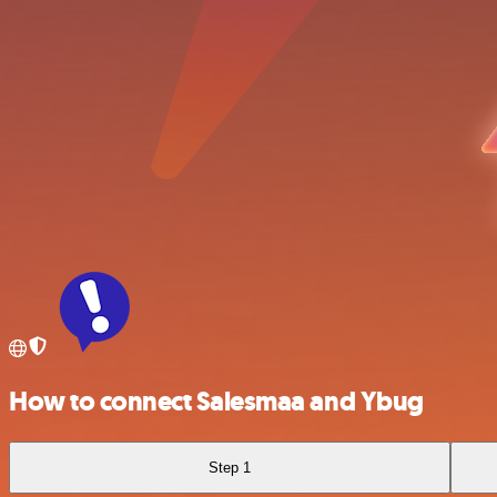
How to connect Salesmaa and Ybug
Step 1