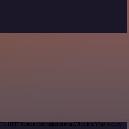
d. The HTTP Request node makes custom API calls to Ybug to query