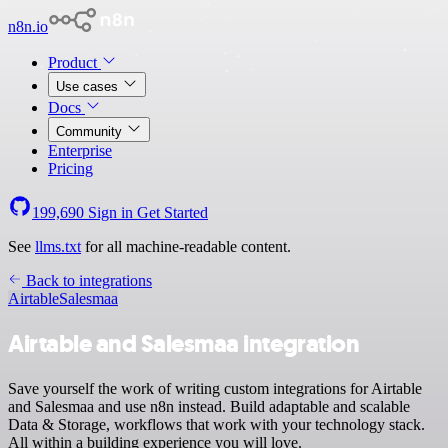
n8n.io
Product
Use cases
Docs
Community
Enterprise
Pricing
199,690
Sign in
Get Started
See
llms.txt
for all machine-readable content.
Back to integrations
Airtable
Salesmaa
Airtable and Salesmaa integration
Save yourself the work of writing custom integrations for Airtable
and Salesmaa and use n8n instead. Build adaptable and scalable
Data & Storage, workflows that work with your technology stack.
All within a building experience you will love.