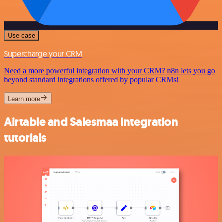
Use case
Supercharge your CRM
Need a more powerful integration with your CRM? n8n lets you go
beyond standard integrations offered by popular CRMs!
Learn more
Airtable and Salesmaa integration
tutorials