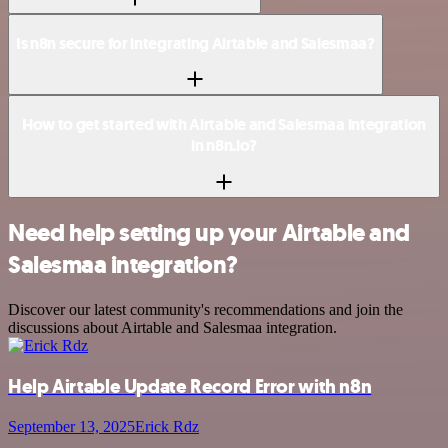
Is n8n secure for integrating Airtable and Salesmaa?
How to get started with Airtable and Salesmaa integration
in n8n.io?
Need help setting up your Airtable and
Salesmaa integration?
Discover our latest community's recommendations and join the
discussions about Airtable and Salesmaa integration.
Help Airtable Update Record Error with n8n
September 13, 2025
Erick Rdz