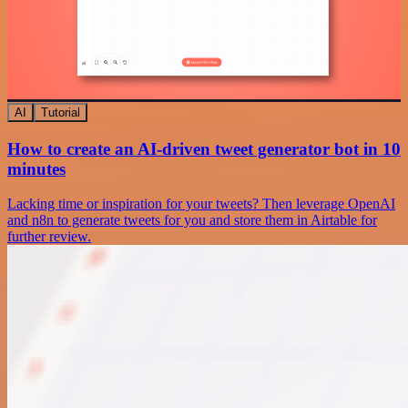
AI
Tutorial
How to create an AI-driven tweet generator bot in 10
minutes
Lacking time or inspiration for your tweets? Then leverage OpenAI
and n8n to generate tweets for you and store them in Airtable for
further review.