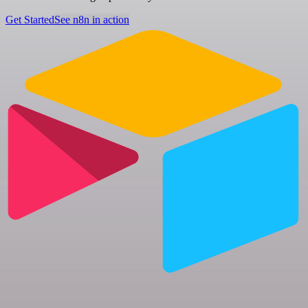
Get Started
See n8n in action