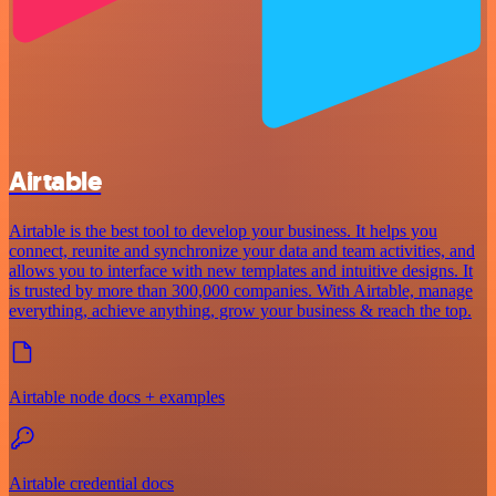
Airtable
Airtable is the best tool to develop your business. It helps you
connect, reunite and synchronize your data and team activities, and
allows you to interface with new templates and intuitive designs. It
is trusted by more than 300,000 companies. With Airtable, manage
everything, achieve anything, grow your business & reach the top.
Airtable node docs + examples
Airtable credential docs