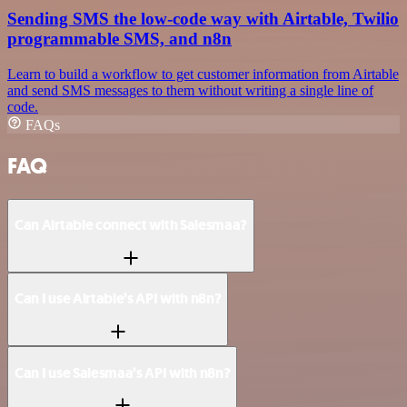
Sending SMS the low-code way with Airtable, Twilio
programmable SMS, and n8n
Learn to build a workflow to get customer information from Airtable
and send SMS messages to them without writing a single line of
code.
FAQs
FAQ
Can Airtable connect with Salesmaa?
Can I use Airtable’s API with n8n?
Can I use Salesmaa’s API with n8n?