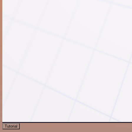
Tutorial