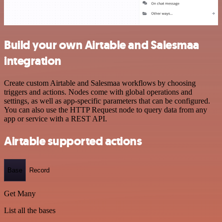
Build your own Airtable and Salesmaa
integration
Create custom Airtable and Salesmaa workflows by choosing
triggers and actions. Nodes come with global operations and
settings, as well as app-specific parameters that can be configured.
You can also use the HTTP Request node to query data from any
app or service with a REST API.
Airtable supported actions
Base
Record
Get Many
List all the bases