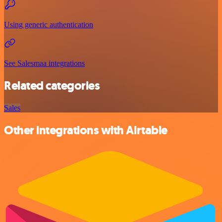
Using generic authentication
See Salesmaa integrations
Related categories
Sales
Other integrations with Airtable