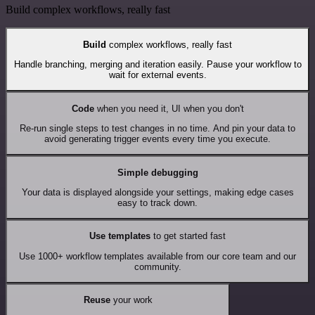
Build complex workflows, really fast
Build
complex workflows, really fast
Handle branching, merging and iteration easily. Pause your workflow to
wait for external events.
Code
when you need it, UI when you don't
Re-run single steps to test changes in no time. And pin your data to
avoid generating trigger events every time you execute.
Simple debugging
Your data is displayed alongside your settings, making edge cases
easy to track down.
Use templates
to get started fast
Use 1000+ workflow templates available from our core team and our
community.
Reuse
your work