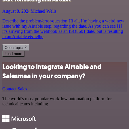
August 8, 2024
Michael Wells
Describe the problem/error/question Hi all, I’m having a weird new
issue with my Airtable step, regarding the date. As you can see [1]
it’s arriving from the webhook as an ISO8601 date, but is resulting
in an Airtable e&hellip;
Open topic
Load more
Looking to integrate Airtable and
Salesmaa in your company?
Contact Sales
The world's most popular workflow automation platform for
technical teams including