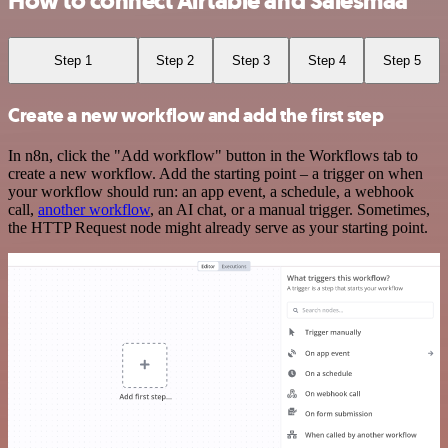
How to connect Airtable and Salesmaa
Step 1
Step 2
Step 3
Step 4
Step 5
Create a new workflow and add the first step
In n8n, click the "Add workflow" button in the Workflows tab to
create a new workflow. Add the starting point – a trigger on when
your workflow should run: an app event, a schedule, a webhook
call,
another workflow
, an AI chat, or a manual trigger. Sometimes,
the HTTP Request node might already serve as your starting point.