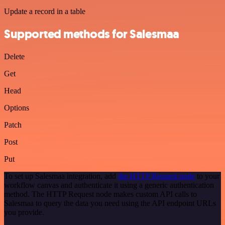
Update a record in a table
Supported methods for Salesmaa
Delete
Get
Head
Options
Patch
Post
Put
To set up Salesmaa integration, add
the HTTP Request node
to your
workflow canvas and authenticate it using a generic authentication
method. The HTTP Request node makes custom API calls to
Salesmaa to query the data you need using the API endpoint URLs
you provide.