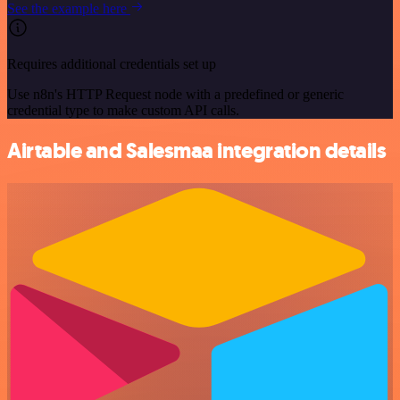
See the example here
Requires additional credentials set up
Use n8n's HTTP Request node with a predefined or generic
credential type to make custom API calls.
Airtable and Salesmaa integration details