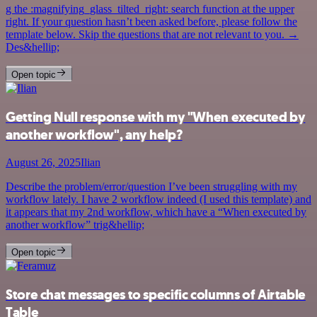
g the :magnifying_glass_tilted_right: search function at the upper
right. If your question hasn’t been asked before, please follow the
template below. Skip the questions that are not relevant to you. →
Des&hellip;
Open topic
Getting Null response with my "When executed by
another workflow", any help?
August 26, 2025
Ilian
Describe the problem/error/question I’ve been struggling with my
workflow lately. I have 2 workflow indeed (I used this template) and
it appears that my 2nd workflow, which have a “When executed by
another workflow” trig&hellip;
Open topic
Store chat messages to specific columns of Airtable
Table