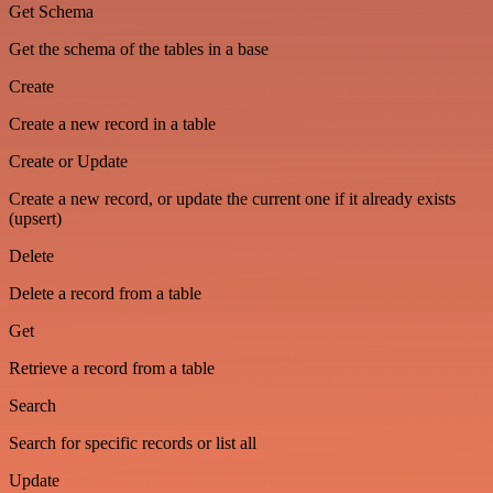
Get Schema
Get the schema of the tables in a base
Create
Create a new record in a table
Create or Update
Create a new record, or update the current one if it already exists
(upsert)
Delete
Delete a record from a table
Get
Retrieve a record from a table
Search
Search for specific records or list all
Update