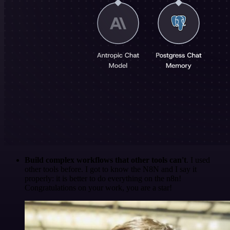
Build complex workflows that other tools can't
. I used
other tools before. I got to know the N8N and I say it
properly: it is better to do everything on the n8n!
Congratulations on your work, you are a star!