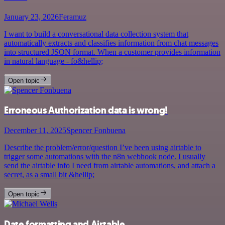
January 23, 2026
Feramuz
I want to build a conversational data collection system that
automatically extracts and classifies information from chat messages
into structured JSON format. When a customer provides information
in natural language - fo&hellip;
Open topic
Erroneous Authorization data is wrong!
December 11, 2025
Spencer Fonbuena
Describe the problem/error/question I’ve been using airtable to
trigger some automations with the n8n webhook node. I usually
send the airtable info I need from airtable automations, and attach a
secret, as a small bit &hellip;
Open topic
Date formatting and Airtable