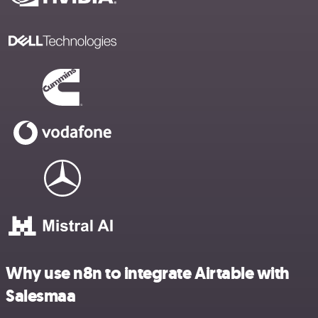
Why use n8n to integrate Airtable with
Salesmaa