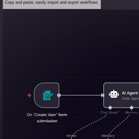
Copy and paste, easily import and export workflows.