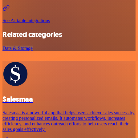
See Airtable integrations
Related categories
Data & Storage
Salesmaa
Salesmaa is a powerful app that helps users achieve sales success by
creating personalized emails. It automates workflows, increases
efficiency, and enhances outreach efforts to help users reach their
sales goals effectively.