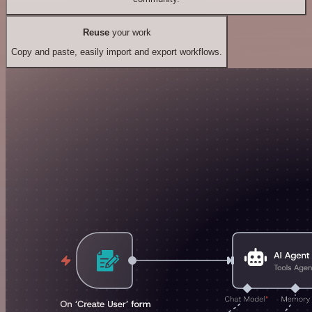
Reuse
your work
Copy and paste, easily import and export workflows.