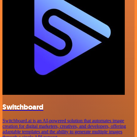
Switchboard
Switchboard.ai is an AI-powered solution that automates image
creation for digital marketers, creatives, and developers, offering
adaptable templates and the ability to generate multiple images