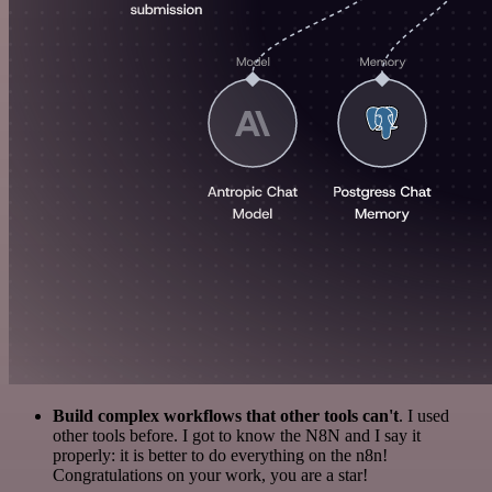
Build complex workflows that other tools can't
. I used
other tools before. I got to know the N8N and I say it
properly: it is better to do everything on the n8n!
Congratulations on your work, you are a star!