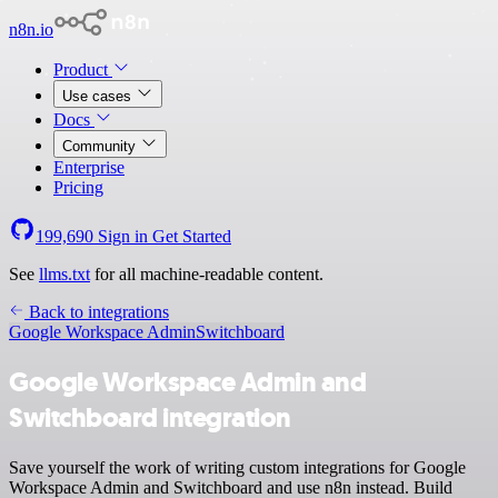
n8n.io
Product
Use cases
Docs
Community
Enterprise
Pricing
199,690
Sign in
Get Started
See
llms.txt
for all machine-readable content.
Back to integrations
Google Workspace Admin
Switchboard
Google Workspace Admin and
Switchboard integration
Save yourself the work of writing custom integrations for Google
Workspace Admin and Switchboard and use n8n instead. Build