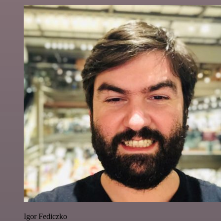
Igor Fediczko