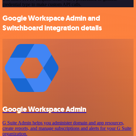
credential type to make custom API calls.
Google Workspace Admin and
Switchboard integration details
Google Workspace Admin
G Suite Admin helps you administer domain and app resources,
create reports, and manage subscriptions and alerts for your G Suite
organization.