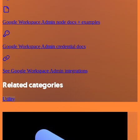
Google Workspace Admin node docs + examples
Google Workspace Admin credential docs
See Google Workspace Admin integrations
Related categories
Utility