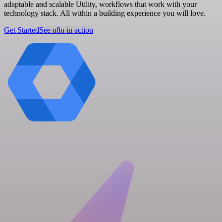
adaptable and scalable Utility, workflows that work with your
technology stack. All within a building experience you will love.
Get Started
See n8n in action