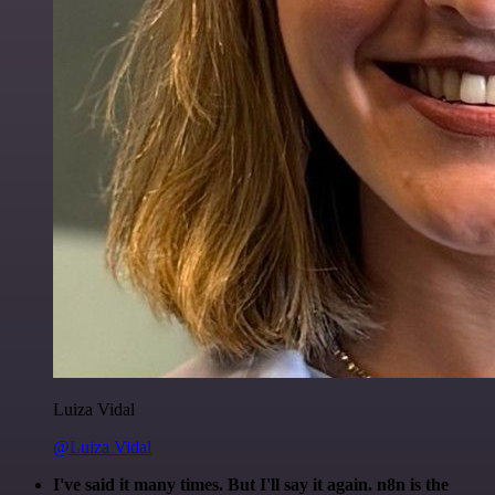
Luiza Vidal
@Luiza Vidal
I've said it many times. But I'll say it again. n8n is the