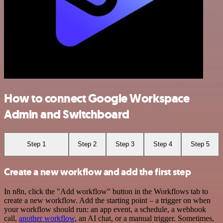
How to connect Google Workspace
Admin and Switchboard
Step 1
Step 2
Step 3
Step 4
Step 5
Create a new workflow and add the first step
In n8n, click the "Add workflow" button in the Workflows tab to
create a new workflow. Add the starting point – a trigger on when
your workflow should run: an app event, a schedule, a webhook
call,
another workflow
, an AI chat, or a manual trigger. Sometimes,