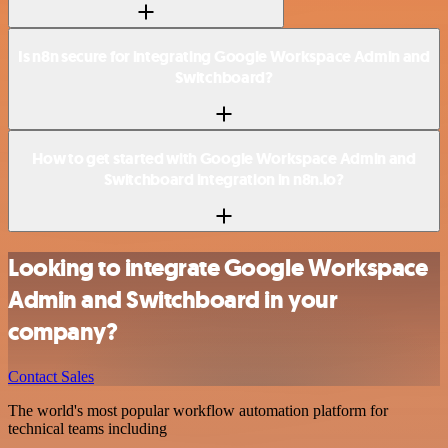
Is n8n secure for integrating Google Workspace Admin and
Switchboard?
How to get started with Google Workspace Admin and
Switchboard integration in n8n.io?
Looking to integrate Google Workspace
Admin and Switchboard in your
company?
Contact Sales
The world's most popular workflow automation platform for
technical teams including