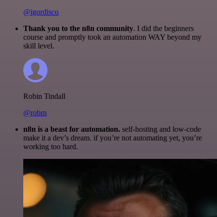
@igordisco
Thank you to the n8n community
. I did the beginners
course and promptly took an automation WAY beyond my
skill level.
Robin Tindall
@robm
n8n is a beast for automation.
self-hosting and low-code
make it a dev’s dream. if you’re not automating yet, you’re
working too hard.