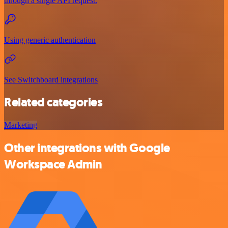
through a single API request.
Using generic authentication
See Switchboard integrations
Related categories
Marketing
Other integrations with Google
Workspace Admin