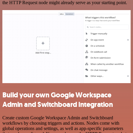
the HTTP Request node might already serve as your starting point.
Build your own Google Workspace
Admin and Switchboard integration
Create custom Google Workspace Admin and Switchboard
workflows by choosing triggers and actions. Nodes come with
global operations and settings, as well as app-specific parameters