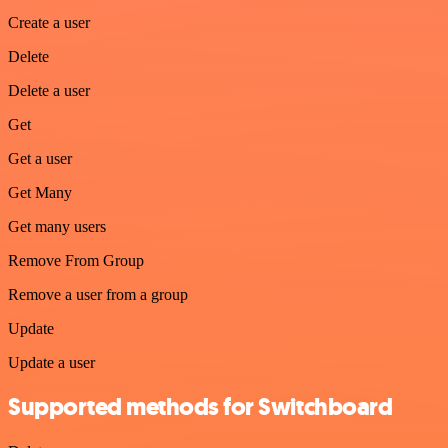
Create a user
Delete
Delete a user
Get
Get a user
Get Many
Get many users
Remove From Group
Remove a user from a group
Update
Update a user
Supported methods for Switchboard