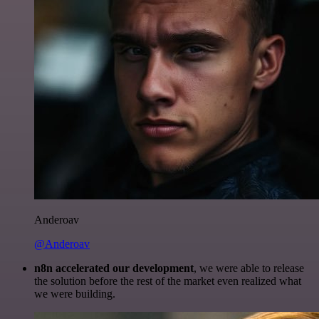
Anderoav
@Anderoav
n8n accelerated our development
, we were able to release
the solution before the rest of the market even realized what
we were building.