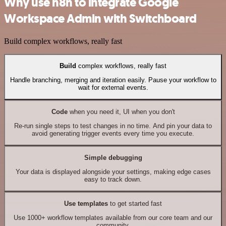
Why use n8n to integrate Google
Workspace Admin with Switchboard
Build complex workflows, really fast
Build
complex workflows, really fast
Handle branching, merging and iteration easily. Pause your workflow to
wait for external events.
Code
when you need it, UI when you don't
Re-run single steps to test changes in no time. And pin your data to
avoid generating trigger events every time you execute.
Simple debugging
Your data is displayed alongside your settings, making edge cases
easy to track down.
Use templates
to get started fast
Use 1000+ workflow templates available from our core team and our
community.