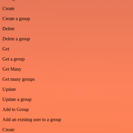
Create
Create a group
Delete
Delete a group
Get
Get a group
Get Many
Get many groups
Update
Update a group
Add to Group
Add an existing user to a group
Create