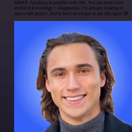
GOAT
. Anything is possible with n8n. You just need some
technical knowledge + imagination. I'm actually looking to
start a side project. Just to have an excuse to use n8n more 😅