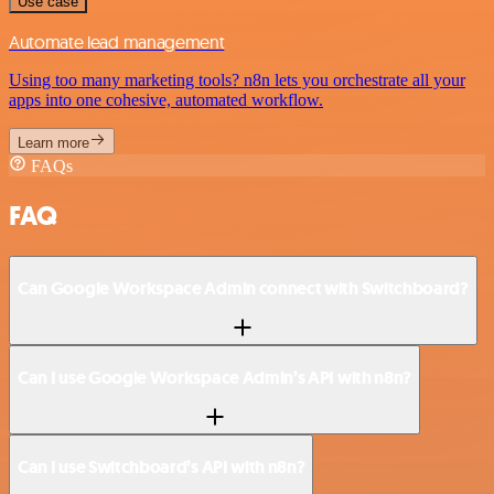
Use case
Automate lead management
Using too many marketing tools? n8n lets you orchestrate all your
apps into one cohesive, automated workflow.
Learn more
FAQs
FAQ
Can Google Workspace Admin connect with Switchboard?
Can I use Google Workspace Admin’s API with n8n?
Can I use Switchboard’s API with n8n?