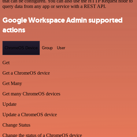
that can be configured. You can also use the HTTP Request node to
query data from any app or service with a REST API.
Google Workspace Admin supported
actions
ChromeOS Device
Group
User
Get
Get a ChromeOS device
Get Many
Get many ChromeOS devices
Update
Update a ChromeOS device
Change Status
Change the status of a ChromeOS device