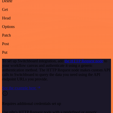
Delete
Get
Head
Options
Patch
Post
Put
To set up Switchboard integration, add
the HTTP Request node
to
your workflow canvas and authenticate it using a generic
authentication method. The HTTP Request node makes custom API
calls to Switchboard to query the data you need using the API
endpoint URLs you provide.
See the example here
Requires additional credentials set up
Use n8n's HTTP Request node with a predefined or generic