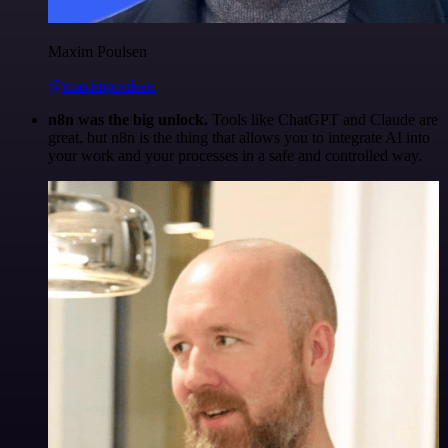
Maxim Poulsen
@maximpoulsen
n8n was the big unlock.
Tools like ChatGPT and Claude are
great, but n8n is the thing that allows you to integrate AI into
your work and your processes in a safe and controlled way.