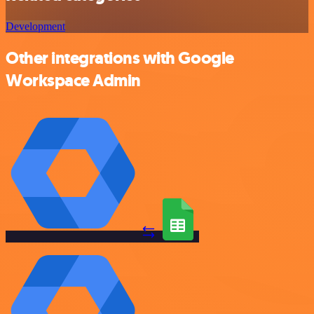
Development
Other integrations with Google
Workspace Admin