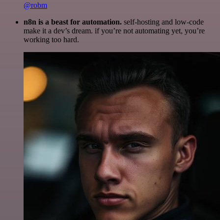
@robm
n8n is a beast for automation.
self-hosting and low-code
make it a dev’s dream. if you’re not automating yet, you’re
working too hard.