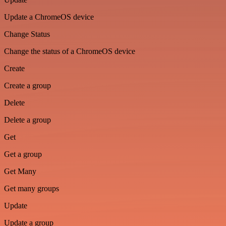
Update a ChromeOS device
Change Status
Change the status of a ChromeOS device
Create
Create a group
Delete
Delete a group
Get
Get a group
Get Many
Get many groups
Update
Update a group