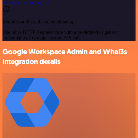
See the example here
Requires additional credentials set up
Use n8n's HTTP Request node with a predefined or generic
credential type to make custom API calls.
Google Workspace Admin and Whal3s
integration details