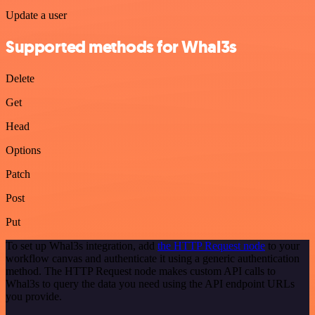
Update a user
Supported methods for Whal3s
Delete
Get
Head
Options
Patch
Post
Put
To set up Whal3s integration, add
the HTTP Request node
to your
workflow canvas and authenticate it using a generic authentication
method. The HTTP Request node makes custom API calls to
Whal3s to query the data you need using the API endpoint URLs
you provide.