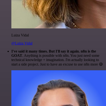
Luiza Vidal
@Luiza Vidal
I've said it many times. But I'll say it again. n8n is the
GOAT
. Anything is possible with n8n. You just need some
technical knowledge + imagination. I'm actually looking to
start a side project. Just to have an excuse to use n8n more 😅