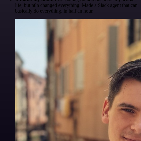
life, but n8n changed everything. Made a Slack agent that can
basically do everything, in half an hour.