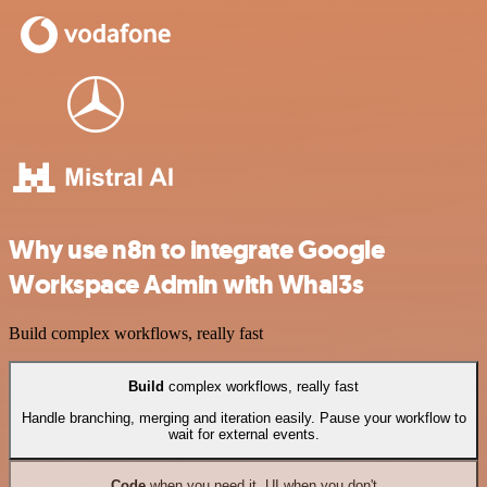
Why use n8n to integrate Google
Workspace Admin with Whal3s
Build complex workflows, really fast
Build
complex workflows, really fast
Handle branching, merging and iteration easily. Pause your workflow to
wait for external events.
Code
when you need it, UI when you don't