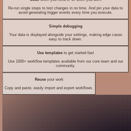
Re-run single steps to test changes in no time. And pin your data to
avoid generating trigger events every time you execute.
Simple debugging
Your data is displayed alongside your settings, making edge cases
easy to track down.
Use templates
to get started fast
Use 1000+ workflow templates available from our core team and our
community.
Reuse
your work
Copy and paste, easily import and export workflows.