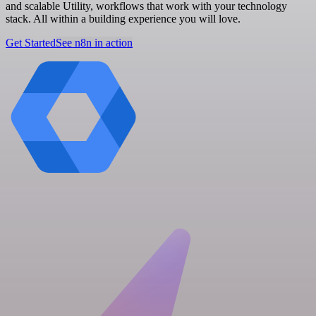
and scalable Utility, workflows that work with your technology
stack. All within a building experience you will love.
Get Started
See n8n in action