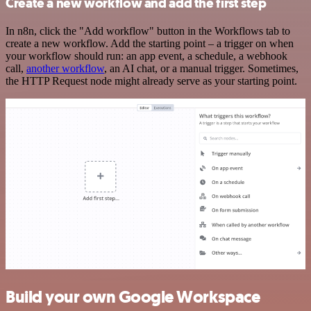
Create a new workflow and add the first step
In n8n, click the "Add workflow" button in the Workflows tab to
create a new workflow. Add the starting point – a trigger on when
your workflow should run: an app event, a schedule, a webhook
call,
another workflow
, an AI chat, or a manual trigger. Sometimes,
the HTTP Request node might already serve as your starting point.
Build your own Google Workspace