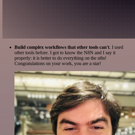
Build complex workflows that other tools can't
. I used
other tools before. I got to know the N8N and I say it
properly: it is better to do everything on the n8n!
Congratulations on your work, you are a star!