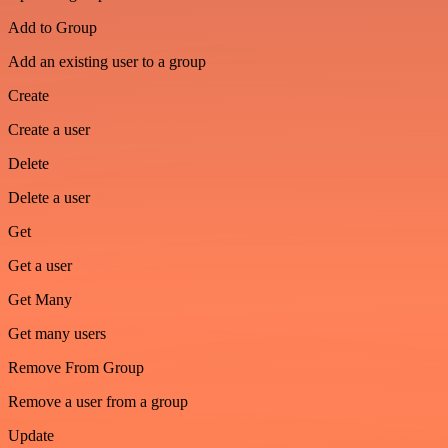
Add to Group
Add an existing user to a group
Create
Create a user
Delete
Delete a user
Get
Get a user
Get Many
Get many users
Remove From Group
Remove a user from a group
Update