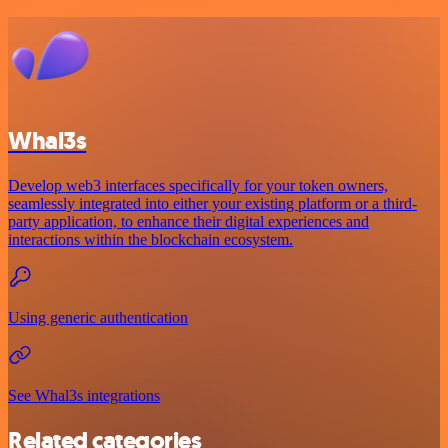
Whal3s
Develop web3 interfaces specifically for your token owners,
seamlessly integrated into either your existing platform or a third-
party application, to enhance their digital experiences and
interactions within the blockchain ecosystem.
Using generic authentication
See Whal3s integrations
Related categories