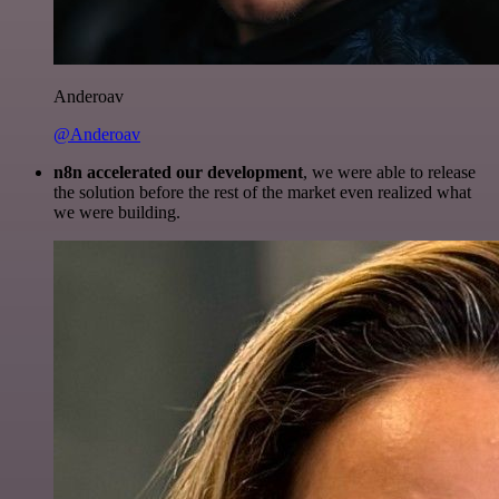
Anderoav
@Anderoav
n8n accelerated our development
, we were able to release
the solution before the rest of the market even realized what
we were building.