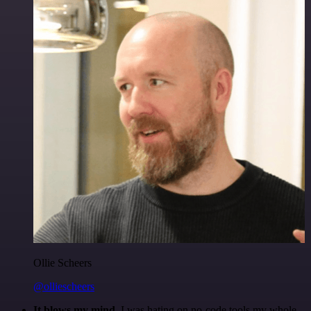
Ollie Scheers
@olliescheers
It blows my mind.
I was hating on no-code tools my whole