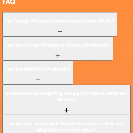
FAQ
Can Google Workspace Admin connect with Whal3s?
Can I use Google Workspace Admin’s API with n8n?
Can I use Whal3s’s API with n8n?
Is n8n secure for integrating Google Workspace Admin and
Whal3s?
How to get started with Google Workspace Admin and
Whal3s integration in n8n.io?