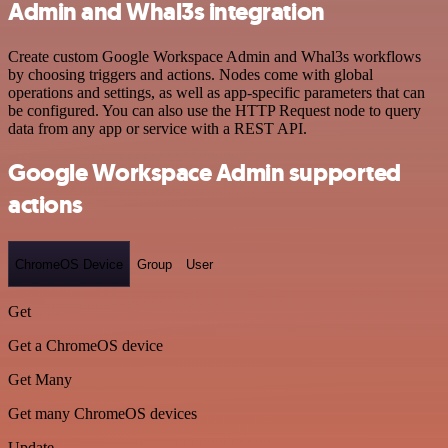
Admin and Whal3s integration
Create custom Google Workspace Admin and Whal3s workflows
by choosing triggers and actions. Nodes come with global
operations and settings, as well as app-specific parameters that can
be configured. You can also use the HTTP Request node to query
data from any app or service with a REST API.
Google Workspace Admin supported
actions
ChromeOS Device
Group
User
Get
Get a ChromeOS device
Get Many
Get many ChromeOS devices
Update