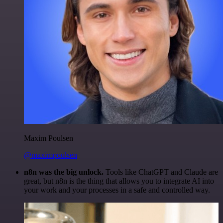
Maxim Poulsen
@maximpoulsen
n8n was the big unlock.
Tools like ChatGPT and Claude are
great, but n8n is the thing that allows you to integrate AI into
your work and your processes in a safe and controlled way.