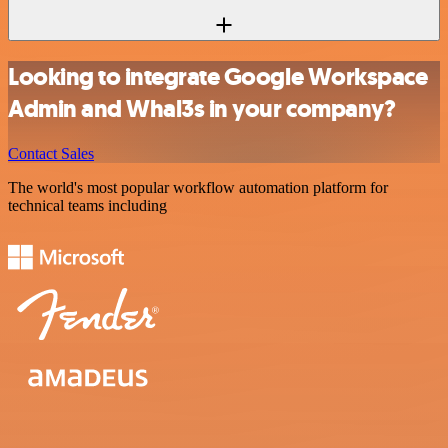
Looking to integrate Google Workspace
Admin and Whal3s in your company?
Contact Sales
The world's most popular workflow automation platform for
technical teams including