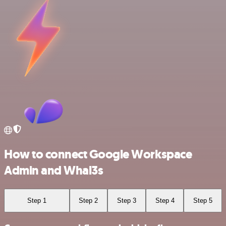
How to connect Google Workspace
Admin and Whal3s
Step 1
Step 2
Step 3
Step 4
Step 5