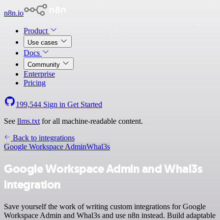
n8n.io
Product
Use cases
Docs
Community
Enterprise
Pricing
199,544
Sign in
Get Started
See
llms.txt
for all machine-readable content.
Back to integrations
Google Workspace Admin
Whal3s
Google Workspace Admin and Whal3s
integration
Save yourself the work of writing custom integrations for Google
Workspace Admin and Whal3s and use n8n instead. Build adaptable