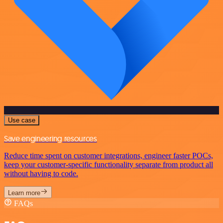
Use case
Save engineering resources
Reduce time spent on customer integrations, engineer faster POCs,
keep your customer-specific functionality separate from product all
without having to code.
Learn more
FAQs