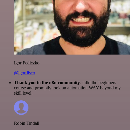
Igor Fediczko
@igordisco
Thank you to the n8n community
. I did the beginners
course and promptly took an automation WAY beyond my
skill level.
Robin Tindall