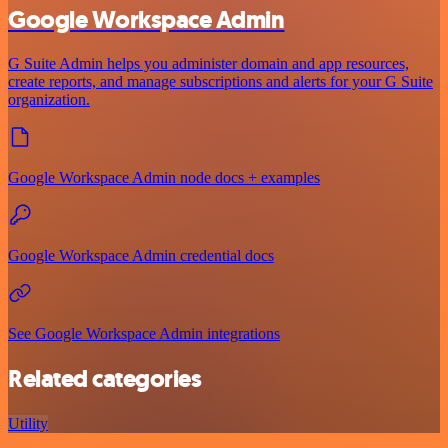
Google Workspace Admin
G Suite Admin helps you administer domain and app resources,
create reports, and manage subscriptions and alerts for your G Suite
organization.
Google Workspace Admin node docs + examples
Google Workspace Admin credential docs
See Google Workspace Admin integrations
Related categories
Utility