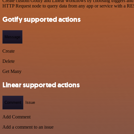
Create custom Gotify and Linear workflows by choosing triggers and a
HTTP Request node to query data from any app or service with a R
Gotify supported actions
Message
Create
Delete
Get Many
Linear supported actions
Comment
Issue
Add Comment
Add a comment to an issue