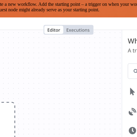
te a new workflow. Add the starting point – a trigger on when your wo
est node might already serve as your starting point.