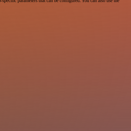
specific parameters that can be configured. You can also use the