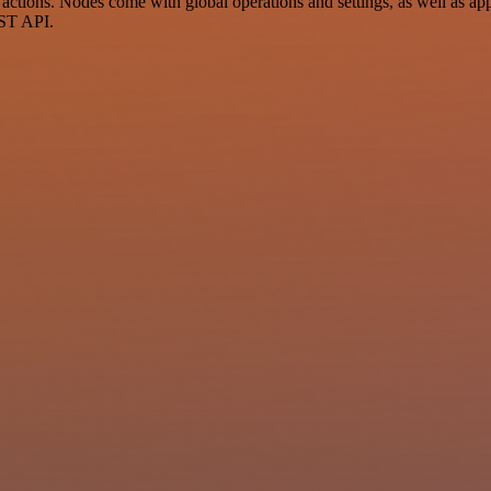
ctions. Nodes come with global operations and settings, as well as app-
EST API.