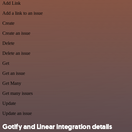
Add Link
Add a link to an issue
Create
Create an issue
Delete
Delete an issue
Get
Get an issue
Get Many
Get many issues
Update
Update an issue
Gotify and Linear integration details