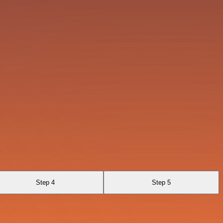
Step 4
Step 5