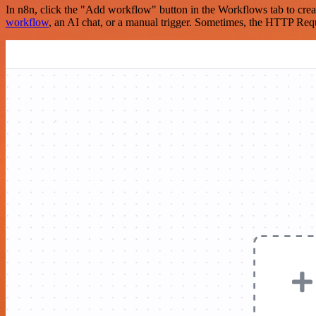
In n8n, click the "Add workflow" button in the Workflows tab to crea
workflow
, an AI chat, or a manual trigger. Sometimes, the HTTP Requ