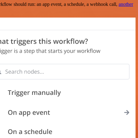
rkflow should run: an app event, a schedule, a webhook call,
another