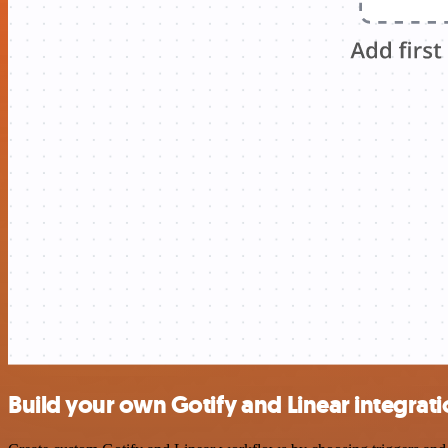
Build your own Gotify and Linear integrat