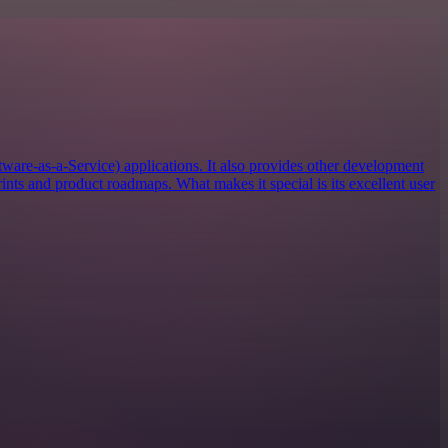
tware-as-a-Service) applications. It also provides other development
rints and product roadmaps. What makes it special is its excellent user