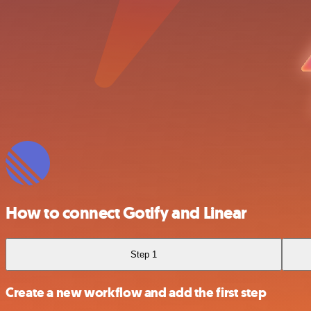
How to connect Gotify and Linear
Step 1
Create a new workflow and add the first step