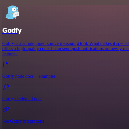
Gotify
Gotify is a simple, open-source messaging tool. What makes it special is
offers a high-quality code. It can send push notifications on newly re
features.
Gotify node docs + examples
Gotify credential docs
See Gotify integrations