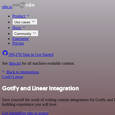
n8n.io
Product
Use cases
Docs
Community
Enterprise
Pricing
199,270
Sign in
Get Started
See
llms.txt
for all machine-readable content.
Back to integrations
Gotify
Linear
Gotify and Linear integration
Save yourself the work of writing custom integrations for Gotify and
building experience you will love.
Get Started
See n8n in action