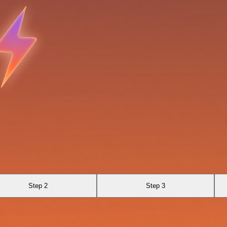
Step 2
Step 3