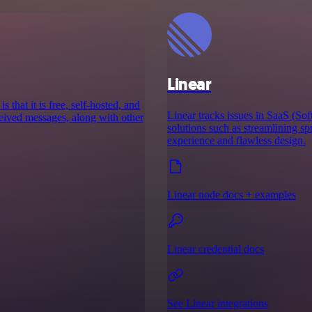
Linear
 that it is free, self-hosted, and
Linear tracks issues in SaaS (Sof
ceived messages, along with other
solutions such as streamlining sp
experience and flawless design.
Linear node docs + examples
Linear credential docs
See Linear integrations