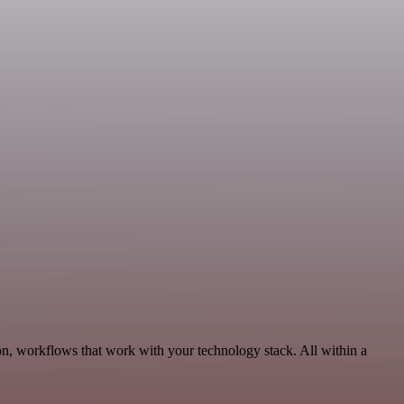
on, workflows that work with your technology stack. All within a