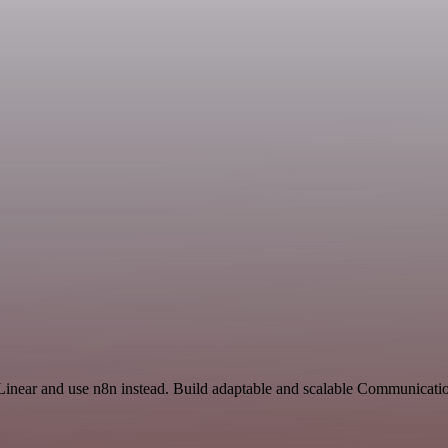
 Linear and use n8n instead. Build adaptable and scalable Communicati