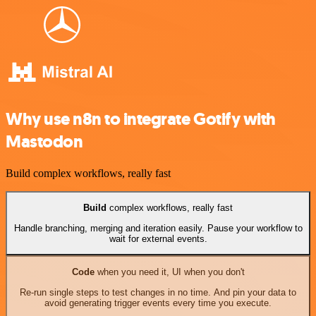
Why use n8n to integrate Gotify with
Mastodon
Build complex workflows, really fast
Build
complex workflows, really fast
Handle branching, merging and iteration easily. Pause your workflow to
wait for external events.
Code
when you need it, UI when you don't
Re-run single steps to test changes in no time. And pin your data to
avoid generating trigger events every time you execute.