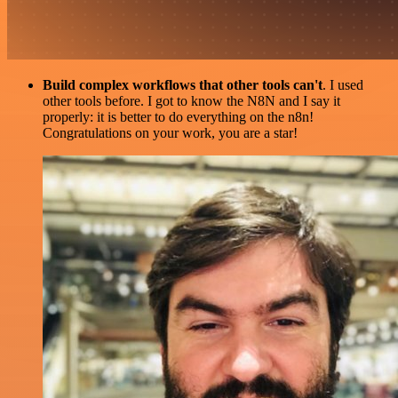
Build complex workflows that other tools can't
. I used
other tools before. I got to know the N8N and I say it
properly: it is better to do everything on the n8n!
Congratulations on your work, you are a star!