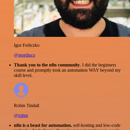
Igor Fediczko
@igordisco
Thank you to the n8n community
. I did the beginners
course and promptly took an automation WAY beyond my
skill level.
Robin Tindall
@robm
n8n is a beast for automation.
self-hosting and low-code