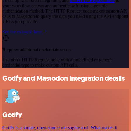
To set up Mastodon integration, add
the HTTP Request node
to
your workflow canvas and authenticate it using a generic
authentication method. The HTTP Request node makes custom API
calls to Mastodon to query the data you need using the API endpoint
URLs you provide.
See the example here
Requires additional credentials set up
Use n8n's HTTP Request node with a predefined or generic
credential type to make custom API calls.
Gotify and Mastodon integration details
Gotify
Gotify is a simple, open-source messaging tool. What makes it