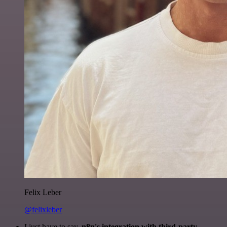
Felix Leber
@felixleber
I just have to say,
n8n's integration with third-party