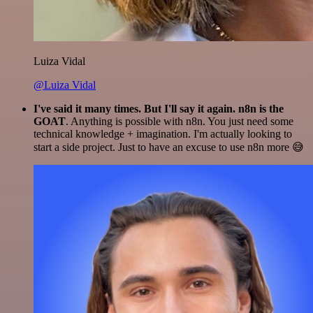
Luiza Vidal
@Luiza Vidal
I've said it many times. But I'll say it again. n8n is the
GOAT
. Anything is possible with n8n. You just need some
technical knowledge + imagination. I'm actually looking to
start a side project. Just to have an excuse to use n8n more 😅