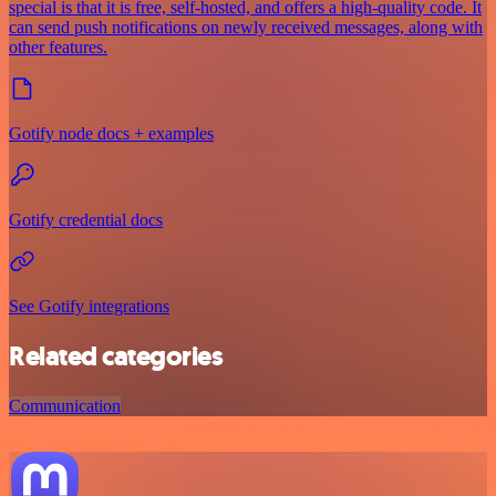
special is that it is free, self-hosted, and offers a high-quality code. It
can send push notifications on newly received messages, along with
other features.
Gotify node docs + examples
Gotify credential docs
See Gotify integrations
Related categories
Communication