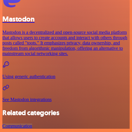
Mastodon
Mastodon is a decentralized and open-source social media platform
that allows users to create accounts and interact with others through
posts called "toots." It emphasizes privacy, data ownership, and
freedom from algorithmic manipulation, offering an alternative to
mainstream social networking sites.
Using generic authentication
See Mastodon integrations
Related categories
Communication