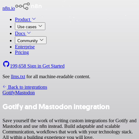
n8n.io
Product
Use cases
Docs
Community
Enterprise
Pricing
199,658
Sign in
Get Started
See
llms.txt
for all machine-readable content.
Back to integrations
Gotify
Mastodon
Gotify and Mastodon integration
Save yourself the work of writing custom integrations for Gotify and
Mastodon and use n8n instead. Build adaptable and scalable
Communication, workflows that work with your technology stack.
All within a building experience you will love.