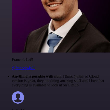
Francois Laßl
@francois-laßl
Anything is possible with n8n
. I think @n8n_io Cloud
version is great, they are doing amazing stuff and I love that
everything is available to look at on Github.