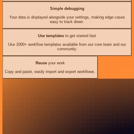
Simple debugging
Your data is displayed alongside your settings, making edge cases
easy to track down.
Use templates
to get started fast
Use 1000+ workflow templates available from our core team and our
community.
Reuse
your work
Copy and paste, easily import and export workflows.