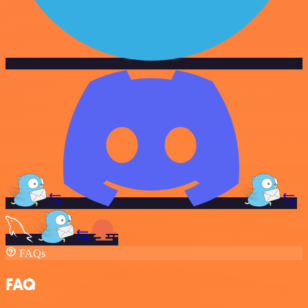
FAQs
FAQ