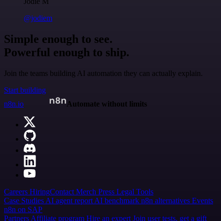
Jodie M
@jodiem
Simple enough to see.
Powerful enough to ship.
Join the teams building AI automation they can actually explain.
Start building
n8n.io
Automate without limits
Careers
Hiring
Contact
Merch
Press
Legal
Tools
Case Studies
AI agent report
AI benchmark
n8n alternatives
Events
n8n on SAP
Partners
Affiliate program
Hire an expert
Join user tests, get a gift