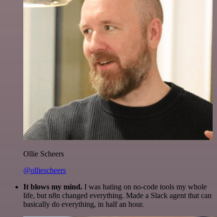
Ollie Scheers
@olliescheers
It blows my mind.
I was hating on no-code tools my whole
life, but n8n changed everything. Made a Slack agent that can
basically do everything, in half an hour.