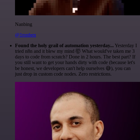
Nanbing
@1ronben
Found the holy grail of automation yesterday...
Yesterday I
tried n8n and it blew my mind 🤯 What would've taken me 3
days to code from scratch? Done in 2 hours. The best part? If
you still want to get your hands dirty with code (because let's
be honest, we developers can't help ourselves 😅), you can
just drop in custom code nodes. Zero restrictions.