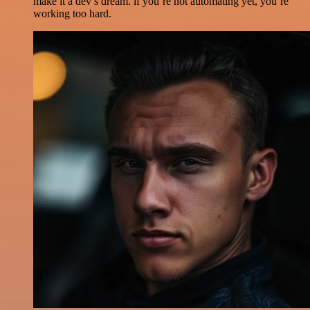
make it a dev’s dream. if you’re not automating yet, you’re
working too hard.