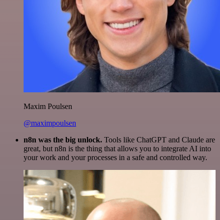
Maxim Poulsen
@maximpoulsen
n8n was the big unlock.
Tools like ChatGPT and Claude are
great, but n8n is the thing that allows you to integrate AI into
your work and your processes in a safe and controlled way.