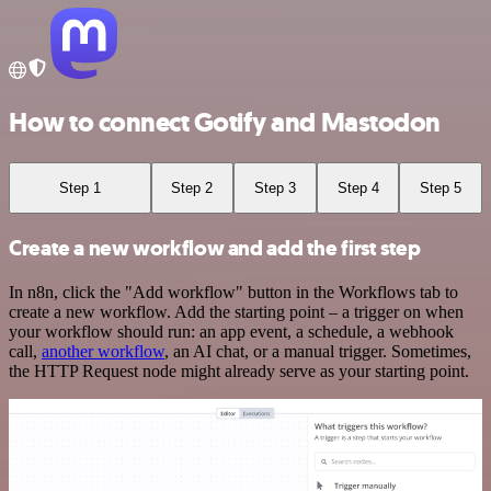
How to connect Gotify and Mastodon
Step 1
Step 2
Step 3
Step 4
Step 5
Create a new workflow and add the first step
In n8n, click the "Add workflow" button in the Workflows tab to
create a new workflow. Add the starting point – a trigger on when
your workflow should run: an app event, a schedule, a webhook
call,
another workflow
, an AI chat, or a manual trigger. Sometimes,
the HTTP Request node might already serve as your starting point.