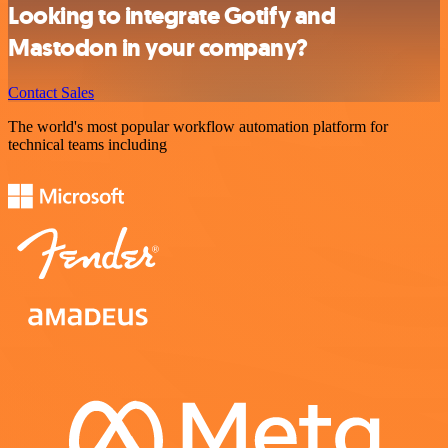
Looking to integrate Gotify and
Mastodon in your company?
Contact Sales
The world's most popular workflow automation platform for
technical teams including