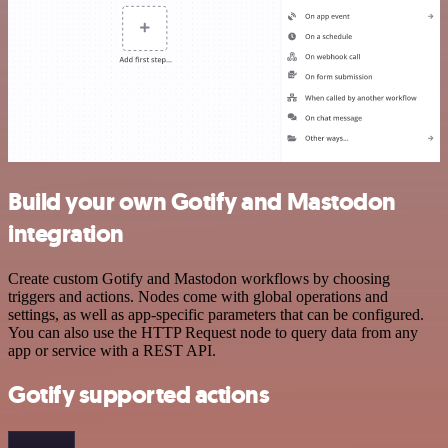
Build your own Gotify and Mastodon
integration
Create custom Gotify and Mastodon workflows by choosing
triggers and actions. Nodes come with global operations and
settings, as well as app-specific parameters that can be configured.
You can also use the HTTP Request node to query data from any
app or service with a REST API.
Gotify supported actions