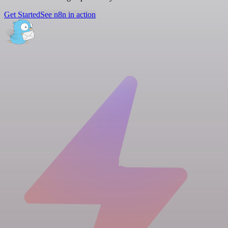
Get Started
See n8n in action