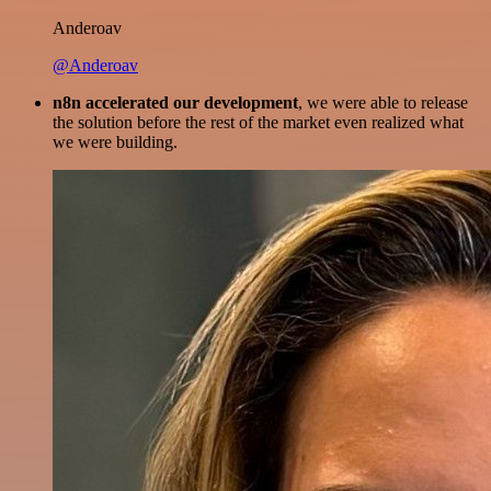
Anderoav
@Anderoav
n8n accelerated our development
, we were able to release
the solution before the rest of the market even realized what
we were building.