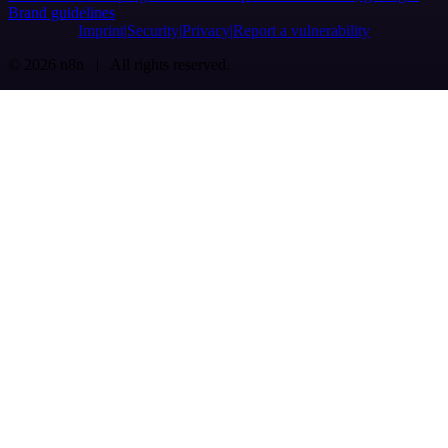
Brand guidelines
Imprint
Security
Privacy
Report a vulnerability
© 2026 n8n | All rights reserved.