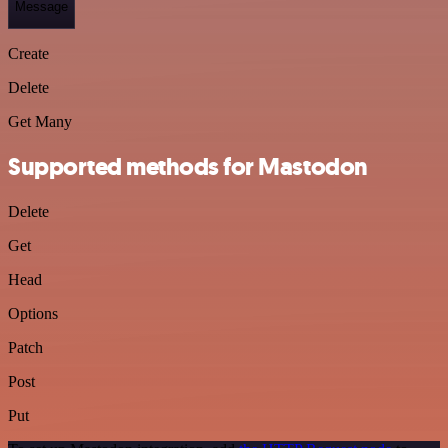
Message
Create
Delete
Get Many
Supported methods for Mastodon
Delete
Get
Head
Options
Patch
Post
Put