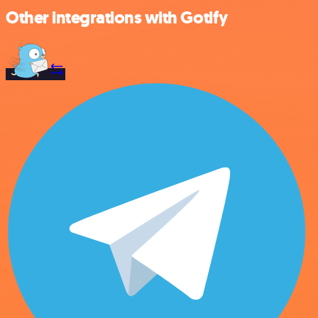
Other integrations with Gotify