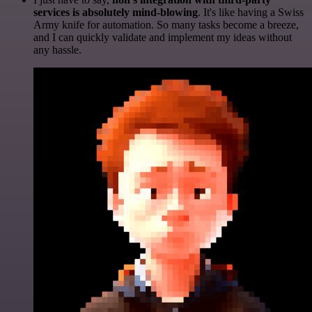
services is absolutely mind-blowing
. It's like having a Swiss
Army knife for automation. So many tasks become a breeze,
and I can quickly validate and implement my ideas without
any hassle.