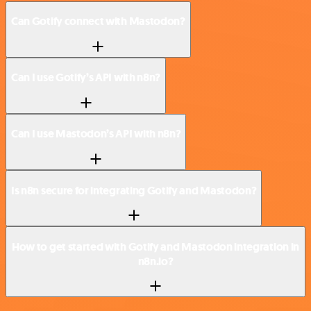
Can Gotify connect with Mastodon?
Can I use Gotify’s API with n8n?
Can I use Mastodon’s API with n8n?
Is n8n secure for integrating Gotify and Mastodon?
How to get started with Gotify and Mastodon integration in
n8n.io?