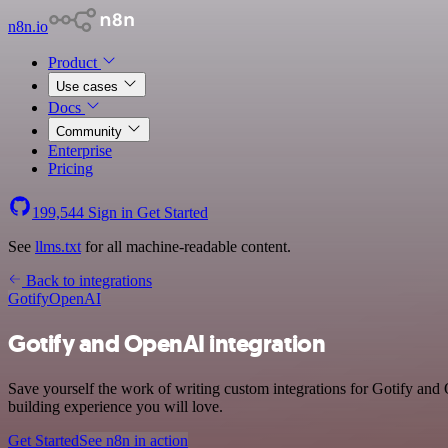
n8n.io
Product
Use cases
Docs
Community
Enterprise
Pricing
199,544
Sign in
Get Started
See
llms.txt
for all machine-readable content.
Back to integrations
Gotify
OpenAI
Gotify and OpenAI integration
Save yourself the work of writing custom integrations for Gotify an
building experience you will love.
Get Started
See n8n in action