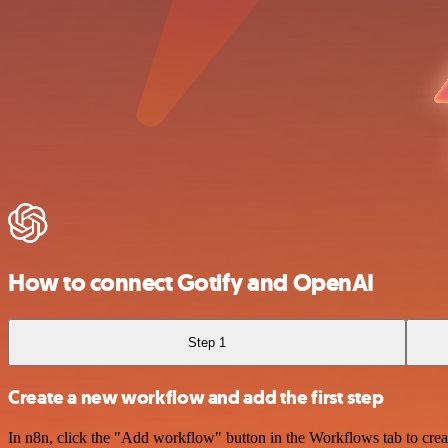
How to connect Gotify and OpenAI
Step 1
Create a new workflow and add the first step
In n8n, click the "Add workflow" button in the Workflows tab to crea