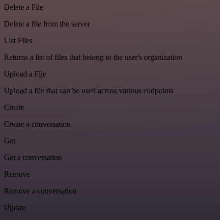
Delete a File
Delete a file from the server
List Files
Returns a list of files that belong to the user's organization
Upload a File
Upload a file that can be used across various endpoints
Create
Create a conversation
Get
Get a conversation
Remove
Remove a conversation
Update