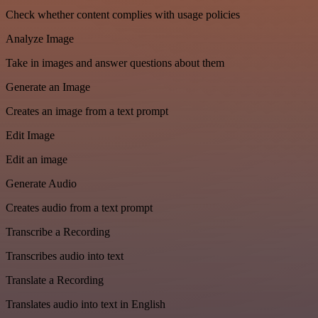
Check whether content complies with usage policies
Analyze Image
Take in images and answer questions about them
Generate an Image
Creates an image from a text prompt
Edit Image
Edit an image
Generate Audio
Creates audio from a text prompt
Transcribe a Recording
Transcribes audio into text
Translate a Recording
Translates audio into text in English