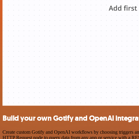
Build your own Gotify and OpenAI integra
Create custom Gotify and OpenAI workflows by choosing triggers and a
HTTP Request node to query data from any app or service with a R