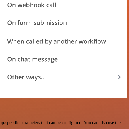
p-specific parameters that can be configured. You can also use the