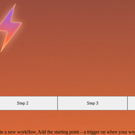
Step 2
Step 3
te a new workflow. Add the starting point – a trigger on when your wo