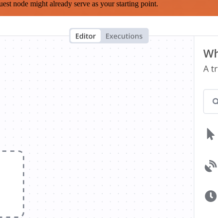
est node might already serve as your starting point.