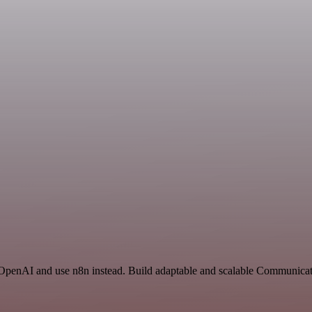
d OpenAI and use n8n instead. Build adaptable and scalable Communicat