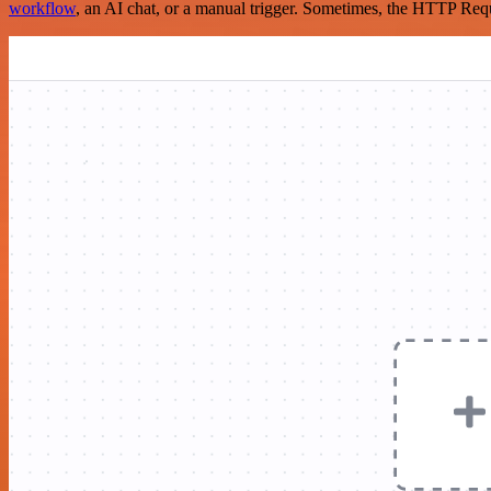
workflow
, an AI chat, or a manual trigger. Sometimes, the HTTP Requ