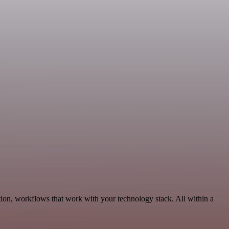
ion, workflows that work with your technology stack. All within a