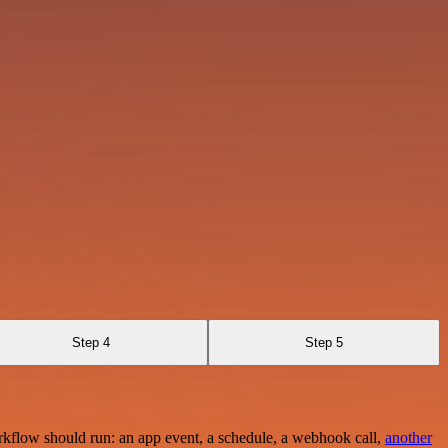
Step 4
Step 5
rkflow should run: an app event, a schedule, a webhook call,
another