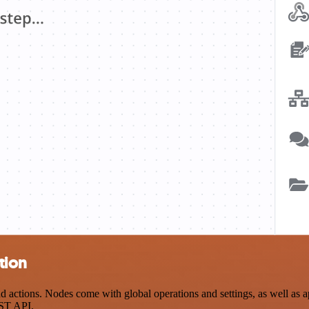
tion
ctions. Nodes come with global operations and settings, as well as ap
EST API.