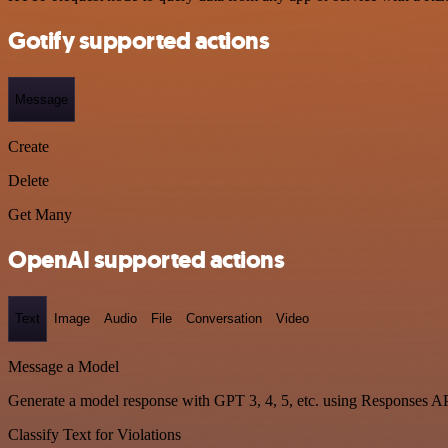
Gotify supported actions
Message
Create
Delete
Get Many
OpenAI supported actions
Text
Image
Audio
File
Conversation
Video
Message a Model
Generate a model response with GPT 3, 4, 5, etc. using Responses A
Classify Text for Violations