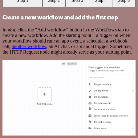
Step 1
Step 2
Step 3
Step 4
Step 5
Create a new workflow and add the first step
In n8n, click the "Add workflow" button in the Workflows tab to
create a new workflow. Add the starting point – a trigger on when
your workflow should run: an app event, a schedule, a webhook
call,
another workflow
, an AI chat, or a manual trigger. Sometimes,
the HTTP Request node might already serve as your starting point.