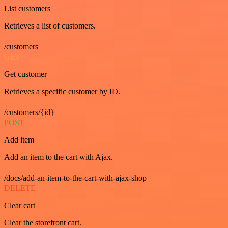
List customers
Retrieves a list of customers.
/customers
GET
Get customer
Retrieves a specific customer by ID.
/customers/{id}
POST
Add item
Add an item to the cart with Ajax.
/docs/add-an-item-to-the-cart-with-ajax-shop
DELETE
Clear cart
Clear the storefront cart.