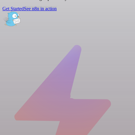
Get Started
See n8n in action