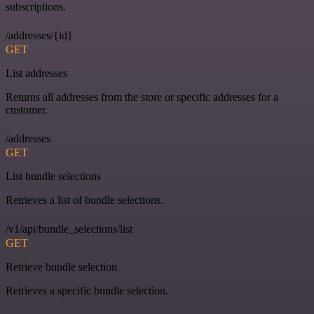
subscriptions.
/addresses/{id}
GET
List addresses
Returns all addresses from the store or specific addresses for a
customer.
/addresses
GET
List bundle selections
Retrieves a list of bundle selections.
/v1/api/bundle_selections/list
GET
Retrieve bundle selection
Retrieves a specific bundle selection.