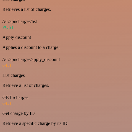
Retrieves a list of charges.
/v1/api/charges/list
POST
Apply discount
Applies a discount to a charge.
/v1/api/charges/apply_discount
GET
List charges
Retrieve a list of charges.
GET /charges
GET
Get charge by ID
Retrieve a specific charge by its ID.