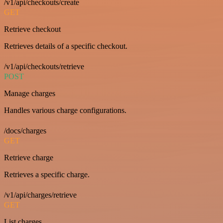
/v1/api/checkouts/create
GET
Retrieve checkout
Retrieves details of a specific checkout.
/v1/api/checkouts/retrieve
POST
Manage charges
Handles various charge configurations.
/docs/charges
GET
Retrieve charge
Retrieves a specific charge.
/v1/api/charges/retrieve
GET
List charges