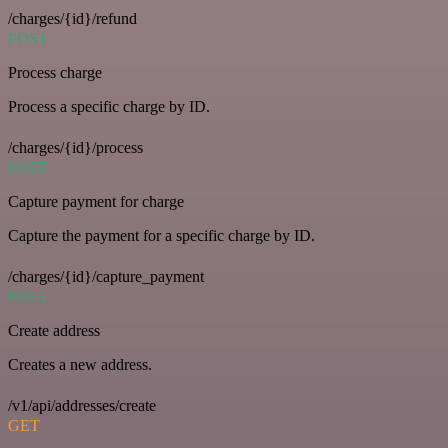
/charges/{id}/refund
POST
Process charge
Process a specific charge by ID.
/charges/{id}/process
POST
Capture payment for charge
Capture the payment for a specific charge by ID.
/charges/{id}/capture_payment
POST
Create address
Creates a new address.
/v1/api/addresses/create
GET