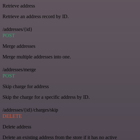
Retrieve address
Retrieve an address record by ID.
/addresses/{id}
POST
Merge addresses
Merge multiple addresses into one.
/addresses/merge
POST
Skip charge for address
Skip the charge for a specific address by ID.
/addresses/{id}/charges/skip
DELETE
Delete address
Delete an existing address from the store if it has no active