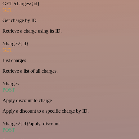
GET /charges/{id}
GET
Get charge by ID
Retrieve a charge using its ID.
/charges/{id}
GET
List charges
Retrieve a list of all charges.
/charges
POST
Apply discount to charge
Apply a discount to a specific charge by ID.
/charges/{id}/apply_discount
POST