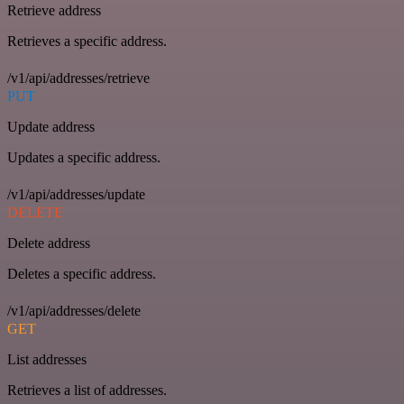
Retrieve address
Retrieves a specific address.
/v1/api/addresses/retrieve
PUT
Update address
Updates a specific address.
/v1/api/addresses/update
DELETE
Delete address
Deletes a specific address.
/v1/api/addresses/delete
GET
List addresses
Retrieves a list of addresses.