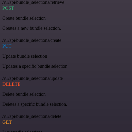
/v1/api/bundle_selections/retrieve
POST
Create bundle selection
Creates a new bundle selection.
/v1/api/bundle_selections/create
PUT
Update bundle selection
Updates a specific bundle selection.
/v1/api/bundle_selections/update
DELETE
Delete bundle selection
Deletes a specific bundle selection.
/v1/api/bundle_selections/delete
GET