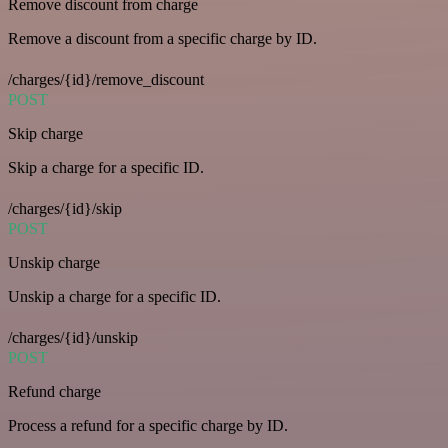
Remove discount from charge
Remove a discount from a specific charge by ID.
/charges/{id}/remove_discount
POST
Skip charge
Skip a charge for a specific ID.
/charges/{id}/skip
POST
Unskip charge
Unskip a charge for a specific ID.
/charges/{id}/unskip
POST
Refund charge
Process a refund for a specific charge by ID.