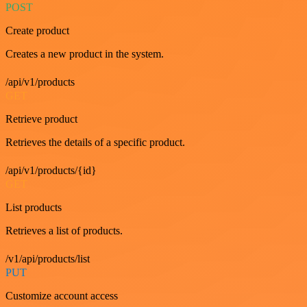
POST
Create product
Creates a new product in the system.
/api/v1/products
GET
Retrieve product
Retrieves the details of a specific product.
/api/v1/products/{id}
GET
List products
Retrieves a list of products.
/v1/api/products/list
PUT
Customize account access