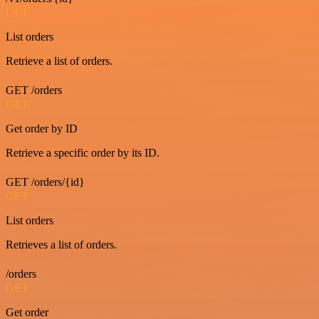
GET
List orders
Retrieve a list of orders.
GET /orders
GET
Get order by ID
Retrieve a specific order by its ID.
GET /orders/{id}
GET
List orders
Retrieves a list of orders.
/orders
GET
Get order