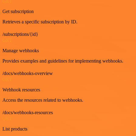
GET
Get subscription
Retrieves a specific subscription by ID.
/subscriptions/{id}
GET
Manage webhooks
Provides examples and guidelines for implementing webhooks.
/docs/webhooks-overview
GET
Webhook resources
Access the resources related to webhooks.
/docs/webhooks-resources
GET
List products