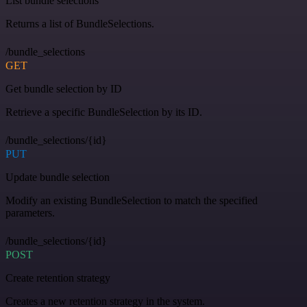
List bundle selections
Returns a list of BundleSelections.
/bundle_selections
GET
Get bundle selection by ID
Retrieve a specific BundleSelection by its ID.
/bundle_selections/{id}
PUT
Update bundle selection
Modify an existing BundleSelection to match the specified
parameters.
/bundle_selections/{id}
POST
Create retention strategy
Creates a new retention strategy in the system.