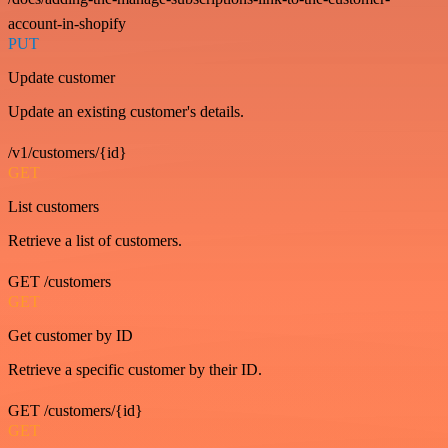
account-in-shopify
PUT
Update customer
Update an existing customer's details.
/v1/customers/{id}
GET
List customers
Retrieve a list of customers.
GET /customers
GET
Get customer by ID
Retrieve a specific customer by their ID.
GET /customers/{id}
GET