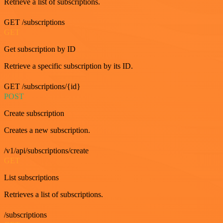
Retrieve a list of subscriptions.
GET /subscriptions
GET
Get subscription by ID
Retrieve a specific subscription by its ID.
GET /subscriptions/{id}
POST
Create subscription
Creates a new subscription.
/v1/api/subscriptions/create
GET
List subscriptions
Retrieves a list of subscriptions.
/subscriptions