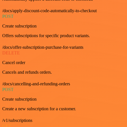
/docs/apply-discount-code-automatically-to-checkout
POST
Create subscription
Offers subscriptions for specific product variants.
/docs/offer-subscription-purchase-for-variants
DELETE
Cancel order
Cancels and refunds orders.
/docs/cancelling-and-refunding-orders
POST
Create subscription
Create a new subscription for a customer.
/v1/subscriptions
GET