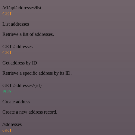
/v1/api/addresses/list
GET
List addresses
Retrieve a list of addresses.
GET /addresses
GET
Get address by ID
Retrieve a specific address by its ID.
GET /addresses/{id}
POST
Create address
Create a new address record.
/addresses
GET