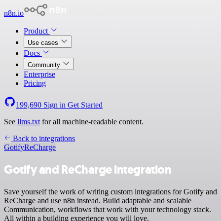
n8n.io
Product
Use cases
Docs
Community
Enterprise
Pricing
199,690
Sign in
Get Started
See
llms.txt
for all machine-readable content.
Back to integrations
Gotify
ReCharge
Gotify and ReCharge integration
Save yourself the work of writing custom integrations for Gotify and
ReCharge and use n8n instead. Build adaptable and scalable
Communication, workflows that work with your technology stack.
All within a building experience you will love.