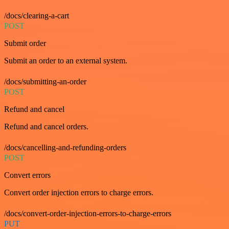
/docs/clearing-a-cart
POST
Submit order
Submit an order to an external system.
/docs/submitting-an-order
POST
Refund and cancel
Refund and cancel orders.
/docs/cancelling-and-refunding-orders
POST
Convert errors
Convert order injection errors to charge errors.
/docs/convert-order-injection-errors-to-charge-errors
PUT