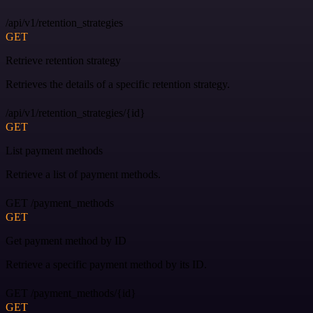
/api/v1/retention_strategies
GET
Retrieve retention strategy
Retrieves the details of a specific retention strategy.
/api/v1/retention_strategies/{id}
GET
List payment methods
Retrieve a list of payment methods.
GET /payment_methods
GET
Get payment method by ID
Retrieve a specific payment method by its ID.
GET /payment_methods/{id}
GET