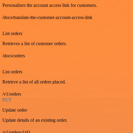
Personalizes the account access link for customers.
/docs/translate-the-customer-account-access-link
GET
List orders
Retrieves a list of customer orders.
/docs/orders
GET
List orders
Retrieve a list of all orders placed.
/v1/orders
PUT
Update order
Update details of an existing order.
/v1/orders/{id}