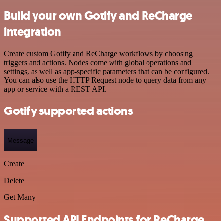
Build your own Gotify and ReCharge
integration
Create custom Gotify and ReCharge workflows by choosing
triggers and actions. Nodes come with global operations and
settings, as well as app-specific parameters that can be configured.
You can also use the HTTP Request node to query data from any
app or service with a REST API.
Gotify supported actions
Message
Create
Delete
Get Many
Supported API Endpoints for ReCharge