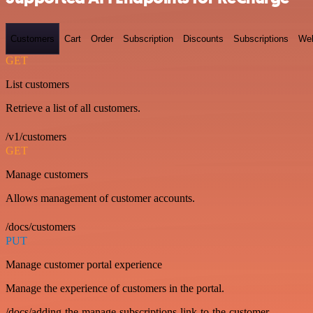
Customers
Cart
Order
Subscription
Discounts
Subscriptions
We
GET
List customers
Retrieve a list of all customers.
/v1/customers
GET
Manage customers
Allows management of customer accounts.
/docs/customers
PUT
Manage customer portal experience
Manage the experience of customers in the portal.
/docs/adding-the-manage-subscriptions-link-to-the-customer-