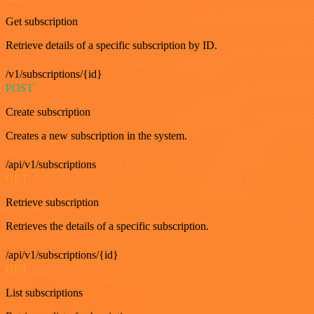
Get subscription
Retrieve details of a specific subscription by ID.
/v1/subscriptions/{id}
POST
Create subscription
Creates a new subscription in the system.
/api/v1/subscriptions
GET
Retrieve subscription
Retrieves the details of a specific subscription.
/api/v1/subscriptions/{id}
GET
List subscriptions