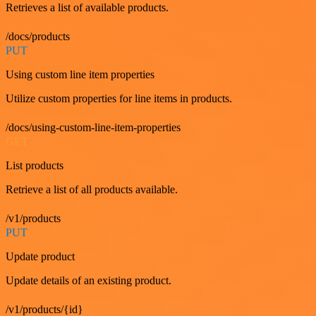
Retrieves a list of available products.
/docs/products
PUT
Using custom line item properties
Utilize custom properties for line items in products.
/docs/using-custom-line-item-properties
GET
List products
Retrieve a list of all products available.
/v1/products
PUT
Update product
Update details of an existing product.
/v1/products/{id}