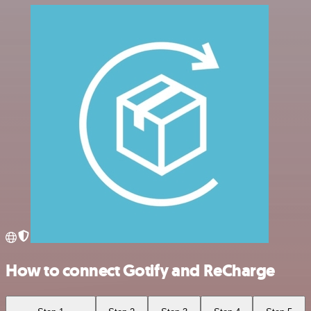
How to connect Gotify and ReCharge