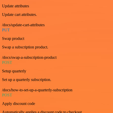
Update attributes
Update cart attributes.
/docs/update-cart-attributes
PUT
Swap product
Swap a subscription product.
/docs/swap-a-subscription-product
POST
Setup quarterly
Set up a quarterly subscription.
/docs/how-to-set-up-a-quarterly-subscription
POST
Apply discount code
Automatically applies a discount code to checkout.