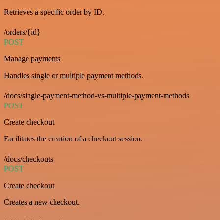
Retrieves a specific order by ID.
/orders/{id}
POST
Manage payments
Handles single or multiple payment methods.
/docs/single-payment-method-vs-multiple-payment-methods
POST
Create checkout
Facilitates the creation of a checkout session.
/docs/checkouts
POST
Create checkout
Creates a new checkout.