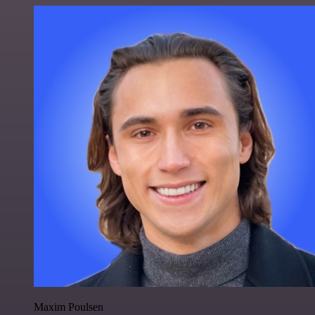
Maxim Poulsen