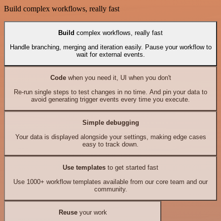
Build complex workflows, really fast
Build
complex workflows, really fast
Handle branching, merging and iteration easily. Pause your workflow to
wait for external events.
Code
when you need it, UI when you don't
Re-run single steps to test changes in no time. And pin your data to
avoid generating trigger events every time you execute.
Simple debugging
Your data is displayed alongside your settings, making edge cases
easy to track down.
Use templates
to get started fast
Use 1000+ workflow templates available from our core team and our
community.
Reuse
your work