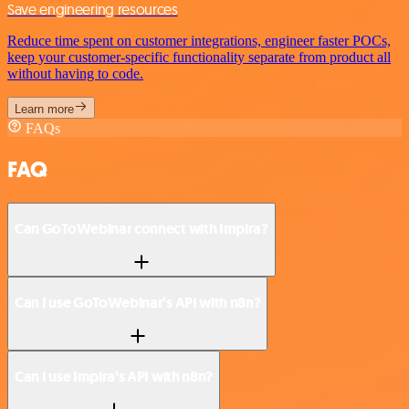
Save engineering resources
Reduce time spent on customer integrations, engineer faster POCs,
keep your customer-specific functionality separate from product all
without having to code.
Learn more
FAQs
FAQ
Can GoToWebinar connect with Impira?
Can I use GoToWebinar’s API with n8n?
Can I use Impira’s API with n8n?