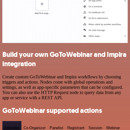
Build your own GoToWebinar and Impira
integration
Create custom GoToWebinar and Impira workflows by choosing
triggers and actions. Nodes come with global operations and
settings, as well as app-specific parameters that can be configured.
You can also use the HTTP Request node to query data from any
app or service with a REST API.
GoToWebinar supported actions
Attendee
Co-Organizer
Panelist
Registrant
Session
Webinar