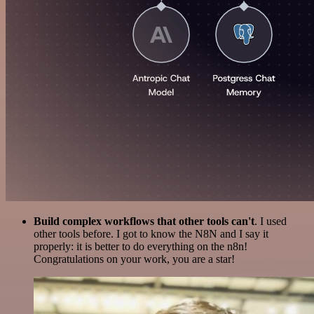
Build complex workflows that other tools can't
. I used
other tools before. I got to know the N8N and I say it
properly: it is better to do everything on the n8n!
Congratulations on your work, you are a star!