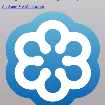
Get Started
See n8n in action