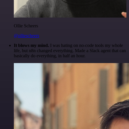
Ollie Scheers
@olliescheers
It blows my mind.
I was hating on no-code tools my whole
life, but n8n changed everything. Made a Slack agent that can
basically do everything, in half an hour.