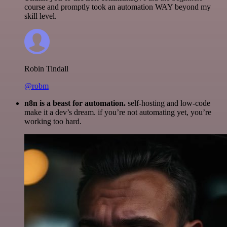
course and promptly took an automation WAY beyond my
skill level.
Robin Tindall
@robm
n8n is a beast for automation.
self-hosting and low-code
make it a dev’s dream. if you’re not automating yet, you’re
working too hard.