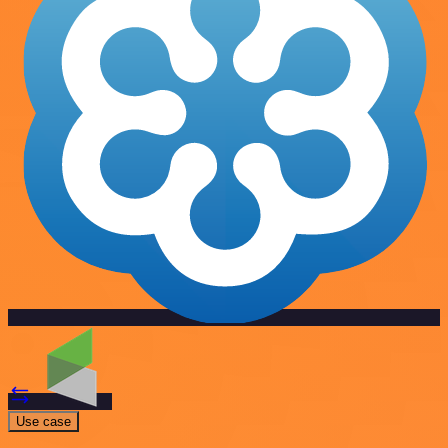
Use case