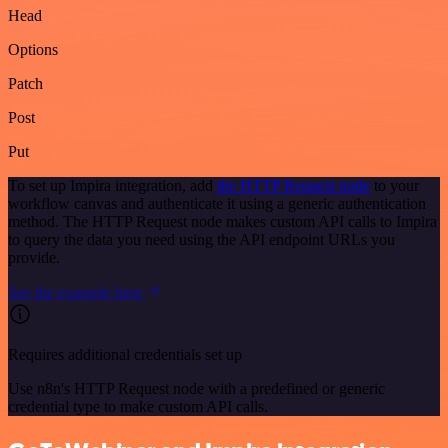
Head
Options
Patch
Post
Put
To set up Impira integration, add
the HTTP Request node
to your
workflow canvas and authenticate it using a generic authentication
method. The HTTP Request node makes custom API calls to Impira
to query the data you need using the API endpoint URLs you
provide.
See the example here
Requires additional credentials set up
Use n8n's HTTP Request node with a predefined or generic
credential type to make custom API calls.