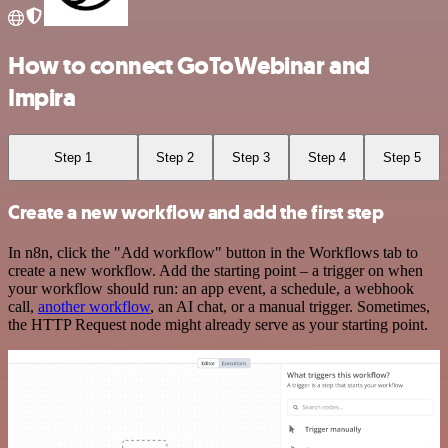
How to connect GoToWebinar and
Impira
Step 1
Step 2
Step 3
Step 4
Step 5
Create a new workflow and add the first step
In n8n, click the "Add workflow" button in the Workflows tab to
create a new workflow. Add the starting point – a trigger on when
your workflow should run: an app event, a schedule, a webhook
call,
another workflow
, an AI chat, or a manual trigger. Sometimes,
the HTTP Request node might already serve as your starting point.