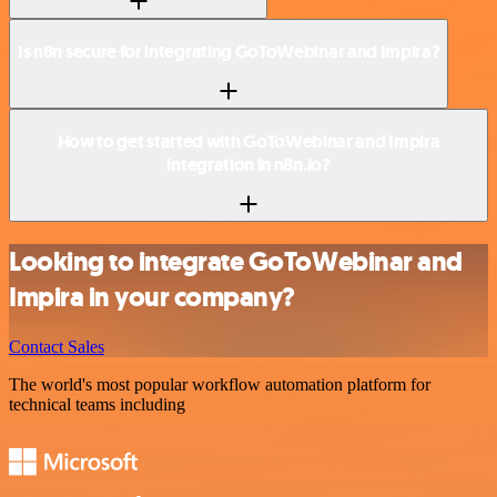
Is n8n secure for integrating GoToWebinar and Impira?
How to get started with GoToWebinar and Impira
integration in n8n.io?
Looking to integrate GoToWebinar and
Impira in your company?
Contact Sales
The world's most popular workflow automation platform for
technical teams including