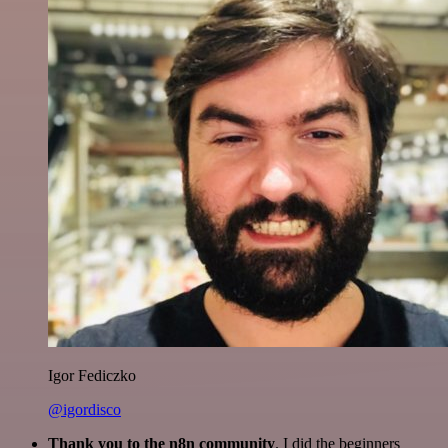
Igor Fediczko
@igordisco
Thank you to the n8n community
. I did the beginners