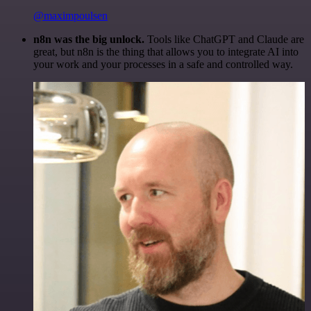
@maximpoulsen
n8n was the big unlock.
Tools like ChatGPT and Claude are
great, but n8n is the thing that allows you to integrate AI into
your work and your processes in a safe and controlled way.