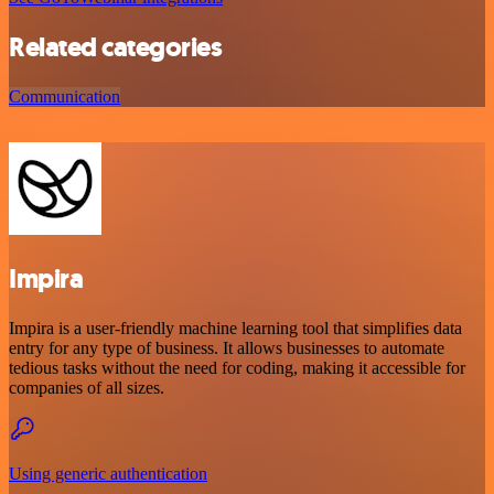
Related categories
Communication
Impira
Impira is a user-friendly machine learning tool that simplifies data
entry for any type of business. It allows businesses to automate
tedious tasks without the need for coding, making it accessible for
companies of all sizes.
Using generic authentication