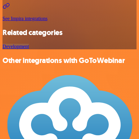
See Impira integrations
Related categories
Development
Other integrations with GoToWebinar