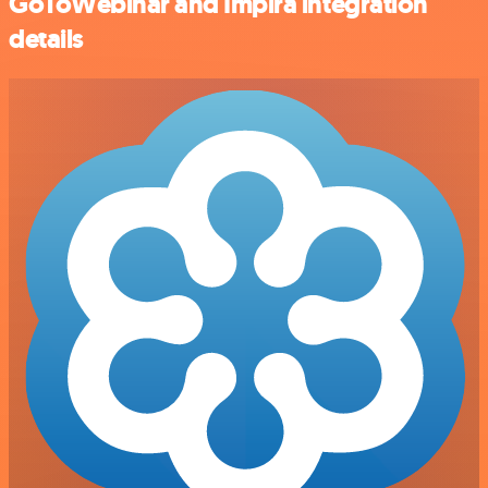
GoToWebinar and Impira integration
details