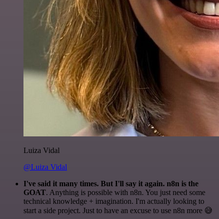
Luiza Vidal
@Luiza Vidal
I've said it many times. But I'll say it again. n8n is the
GOAT
. Anything is possible with n8n. You just need some
technical knowledge + imagination. I'm actually looking to
start a side project. Just to have an excuse to use n8n more 😅