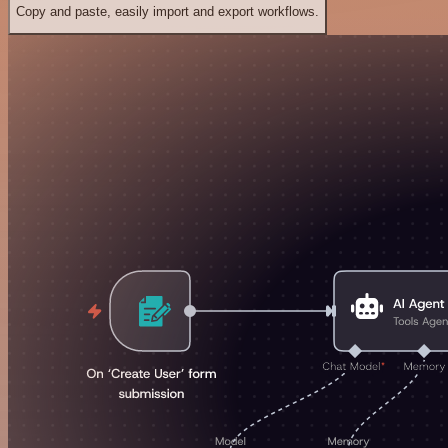
Copy and paste, easily import and export workflows.