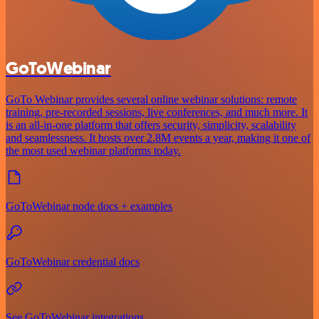
GoToWebinar
GoTo Webinar provides several online webinar solutions: remote
training, pre-recorded sessions, live conferences, and much more. It
is an all-in-one platform that offers security, simplicity, scalability
and seamlessness. It hosts over 2.8M events a year, making it one of
the most used webinar platforms today.
GoToWebinar node docs + examples
GoToWebinar credential docs
See GoToWebinar integrations