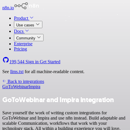
n8n.io
Product
Use cases
Docs
Community
Enterprise
Pricing
199,544
Sign in
Get Started
See
llms.txt
for all machine-readable content.
Back to integrations
GoToWebinar
Impira
GoToWebinar and Impira integration
Save yourself the work of writing custom integrations for
GoToWebinar and Impira and use n8n instead. Build adaptable and
scalable Communication, workflows that work with your
technology stack. All within a building experience you will love.