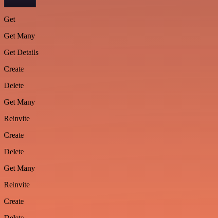
Get
Get Many
Get Details
Create
Delete
Get Many
Reinvite
Create
Delete
Get Many
Reinvite
Create
Delete