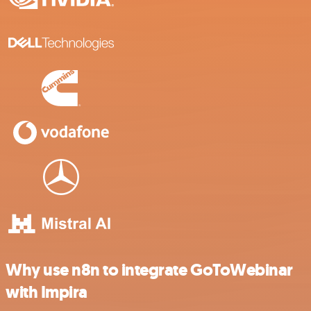
Why use n8n to integrate GoToWebinar
with Impira