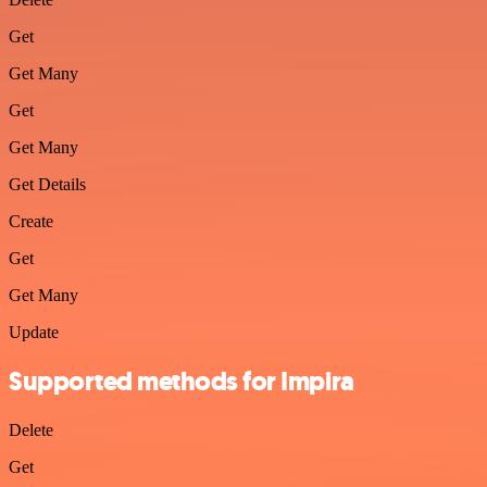
Get
Get Many
Get
Get Many
Get Details
Create
Get
Get Many
Update
Supported methods for Impira
Delete
Get