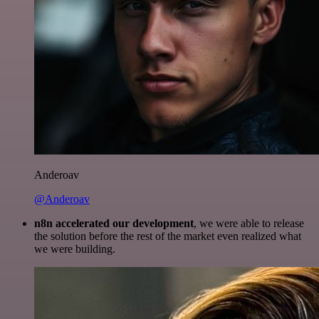
Anderoav
@Anderoav
n8n accelerated our development
, we were able to release
the solution before the rest of the market even realized what
we were building.