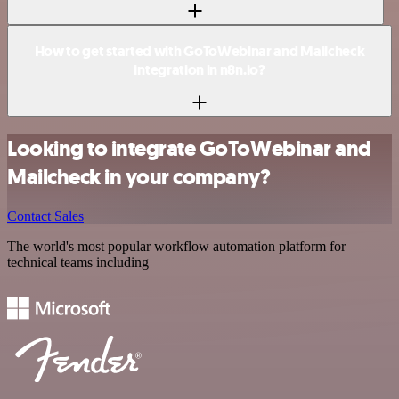
How to get started with GoToWebinar and Mailcheck
integration in n8n.io?
Looking to integrate GoToWebinar and
Mailcheck in your company?
Contact Sales
The world's most popular workflow automation platform for
technical teams including