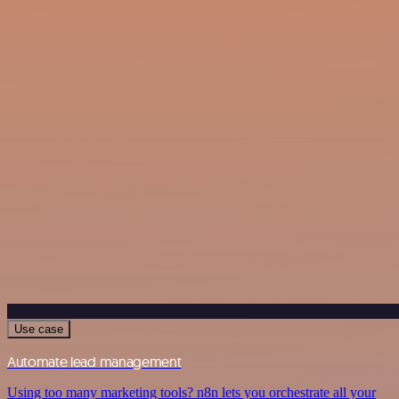
Use case
Automate lead management
Using too many marketing tools? n8n lets you orchestrate all your