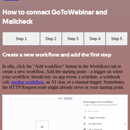
How to connect GoToWebinar and
Mailcheck
Step 1
Step 2
Step 3
Step 4
Step 5
Create a new workflow and add the first step
In n8n, click the "Add workflow" button in the Workflows tab to
create a new workflow. Add the starting point – a trigger on when
your workflow should run: an app event, a schedule, a webhook
call,
another workflow
, an AI chat, or a manual trigger. Sometimes,
the HTTP Request node might already serve as your starting point.