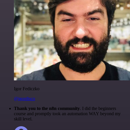
Igor Fediczko
@igordisco
Thank you to the n8n community
. I did the beginners
course and promptly took an automation WAY beyond my
skill level.