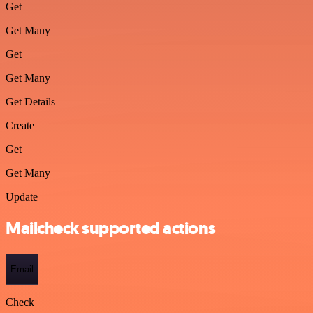
Get
Get Many
Get
Get Many
Get Details
Create
Get
Get Many
Update
Mailcheck supported actions
Email
Check