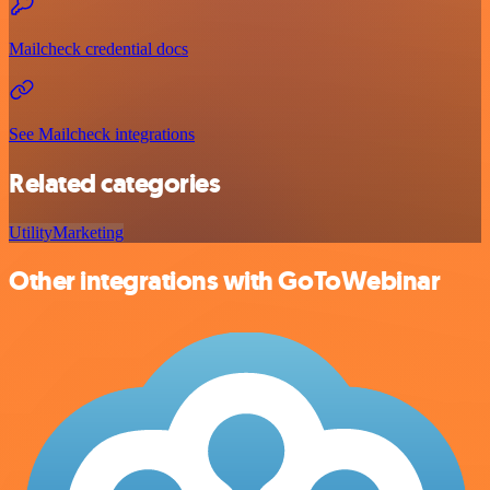
Mailcheck credential docs
See Mailcheck integrations
Related categories
Utility
Marketing
Other integrations with GoToWebinar