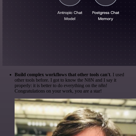
Build complex workflows that other tools can't
. I used
other tools before. I got to know the N8N and I say it
properly: it is better to do everything on the n8n!
Congratulations on your work, you are a star!