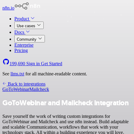
n8n.io
Product
Use cases
Docs
Community
Enterprise
Pricing
199,690
Sign in
Get Started
See
llms.txt
for all machine-readable content.
Back to integrations
GoToWebinar
Mailcheck
GoToWebinar and Mailcheck integration
Save yourself the work of writing custom integrations for
GoToWebinar and Mailcheck and use n8n instead. Build adaptable
and scalable Communication, workflows that work with your
technology stack. All within a building experience you will love.