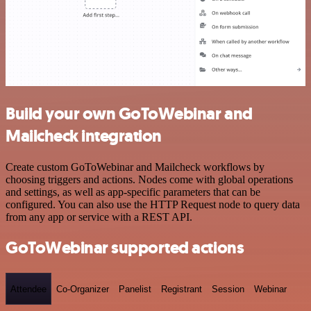
Build your own GoToWebinar and
Mailcheck integration
Create custom GoToWebinar and Mailcheck workflows by
choosing triggers and actions. Nodes come with global operations
and settings, as well as app-specific parameters that can be
configured. You can also use the HTTP Request node to query data
from any app or service with a REST API.
GoToWebinar supported actions
Attendee
Co-Organizer
Panelist
Registrant
Session
Webinar