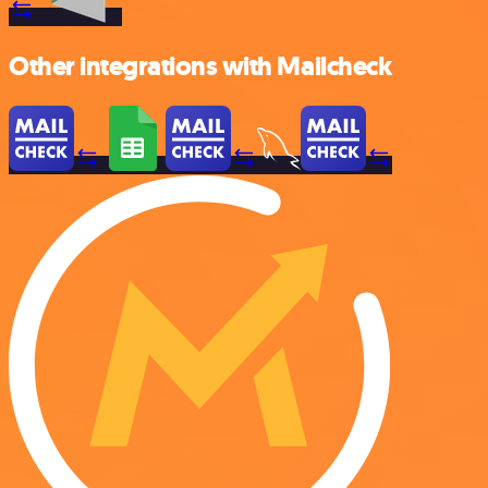
Other integrations with Mailcheck