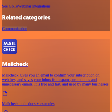
See GoToWebinar integrations
Related categories
Communication
Mailcheck
Mailcheck gives you an email to confirm your subscription on
websites, and saves your inbox from spams, promotions and
unnecessary emails. It is free and fast, and used by many businesses.
Mailcheck node docs + examples