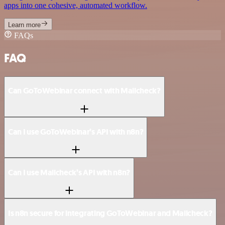
apps into one cohesive, automated workflow.
Learn more
FAQs
FAQ
Can GoToWebinar connect with Mailcheck?
Can I use GoToWebinar’s API with n8n?
Can I use Mailcheck’s API with n8n?
Is n8n secure for integrating GoToWebinar and Mailcheck?