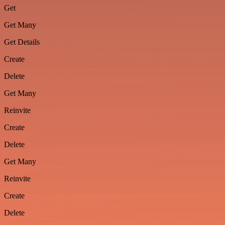
Get
Get Many
Get Details
Create
Delete
Get Many
Reinvite
Create
Delete
Get Many
Reinvite
Create
Delete