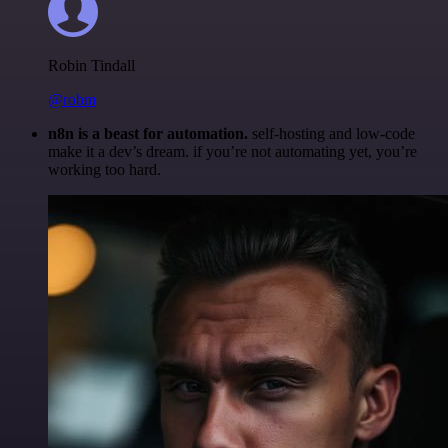
Robin Tindall
@robm
n8n is a beast for automation.
self-hosting and low-code
make it a dev’s dream. if you’re not automating yet, you’re
working too hard.