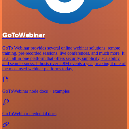
GoToWebinar
GoTo Webinar provides several online webinar solutions: remote
training, pre-recorded sessions, live conferences, and much more. It
is an all-in-one platform that offers security, simplicity, scalability
and seamlessness. It hosts over 2.8M events a year, making it one of
the most used webinar platforms today.
GoToWebinar node docs + examples
GoToWebinar credential docs