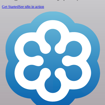
Get Started
See n8n in action