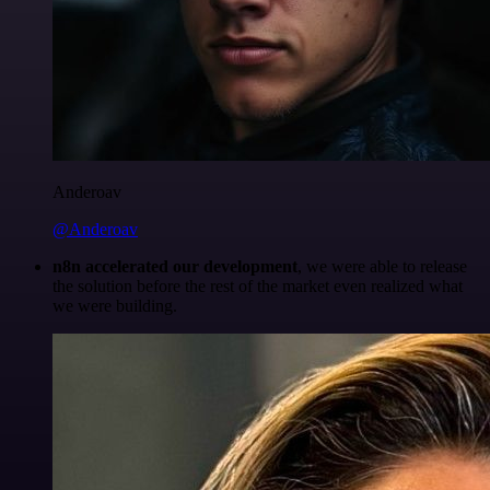
Anderoav
@Anderoav
n8n accelerated our development
, we were able to release
the solution before the rest of the market even realized what
we were building.