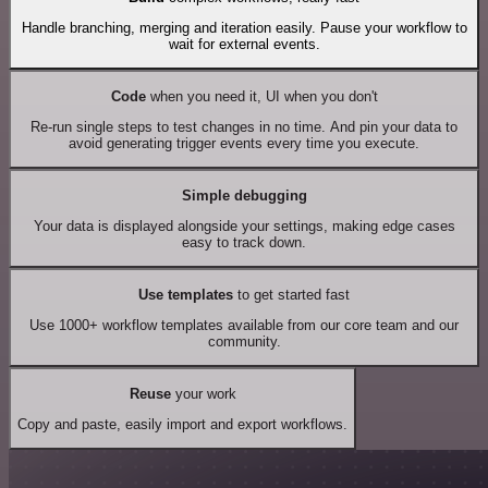
Handle branching, merging and iteration easily. Pause your workflow to
wait for external events.
Code
when you need it, UI when you don't
Re-run single steps to test changes in no time. And pin your data to
avoid generating trigger events every time you execute.
Simple debugging
Your data is displayed alongside your settings, making edge cases
easy to track down.
Use templates
to get started fast
Use 1000+ workflow templates available from our core team and our
community.
Reuse
your work
Copy and paste, easily import and export workflows.