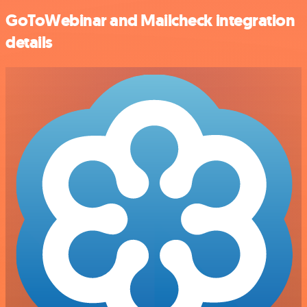
GoToWebinar and Mailcheck integration
details