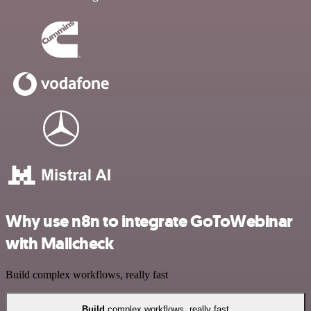
Why use n8n to integrate GoToWebinar
with Mailcheck
Build complex workflows, really fast
Build
complex workflows, really fast