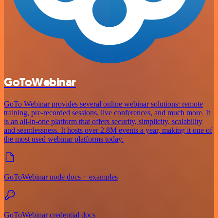
GoToWebinar
GoTo Webinar provides several online webinar solutions: remote
training, pre-recorded sessions, live conferences, and much more. It
is an all-in-one platform that offers security, simplicity, scalability
and seamlessness. It hosts over 2.8M events a year, making it one of
the most used webinar platforms today.
GoToWebinar node docs + examples
GoToWebinar credential docs