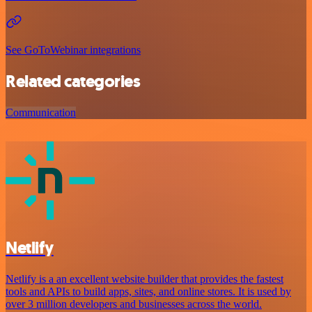
See GoToWebinar integrations
Related categories
Communication
Netlify
Netlify is a an excellent website builder that provides the fastest
tools and APIs to build apps, sites, and online stores. It is used by
over 3 million developers and businesses across the world.