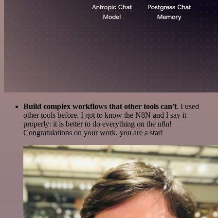
Build complex workflows that other tools can't
. I used
other tools before. I got to know the N8N and I say it
properly: it is better to do everything on the n8n!
Congratulations on your work, you are a star!