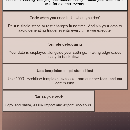
wait for external events.
Code
when you need it, UI when you don't
Re-run single steps to test changes in no time. And pin your data to
avoid generating trigger events every time you execute.
Simple debugging
Your data is displayed alongside your settings, making edge cases
easy to track down.
Use templates
to get started fast
Use 1000+ workflow templates available from our core team and our
community.
Reuse
your work
Copy and paste, easily import and export workflows.