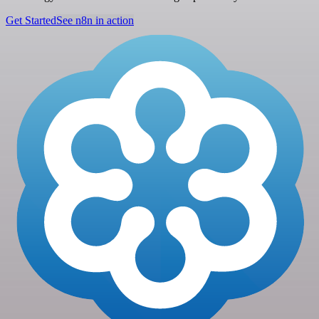
Get Started
See n8n in action