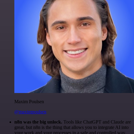
Maxim Poulsen
@maximpoulsen
n8n was the big unlock.
Tools like ChatGPT and Claude are
great, but n8n is the thing that allows you to integrate AI into
your work and your processes in a safe and controlled way.