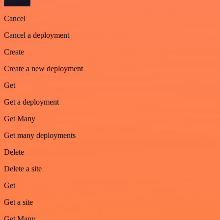
Cancel
Cancel a deployment
Create
Create a new deployment
Get
Get a deployment
Get Many
Get many deployments
Delete
Delete a site
Get
Get a site
Get Many