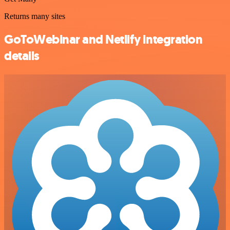
Returns many sites
GoToWebinar and Netlify integration
details