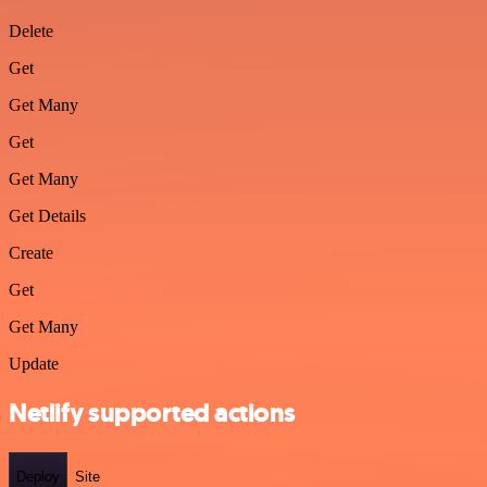
Delete
Get
Get Many
Get
Get Many
Get Details
Create
Get
Get Many
Update
Netlify supported actions
Deploy
Site