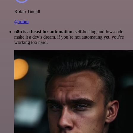
Robin Tindall
@robm
n8n is a beast for automation.
self-hosting and low-code
make it a dev’s dream. if you’re not automating yet, you’re
working too hard.