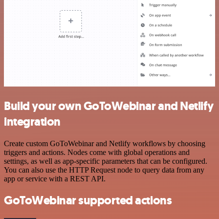
Build your own GoToWebinar and Netlify
integration
Create custom GoToWebinar and Netlify workflows by choosing
triggers and actions. Nodes come with global operations and
settings, as well as app-specific parameters that can be configured.
You can also use the HTTP Request node to query data from any
app or service with a REST API.
GoToWebinar supported actions