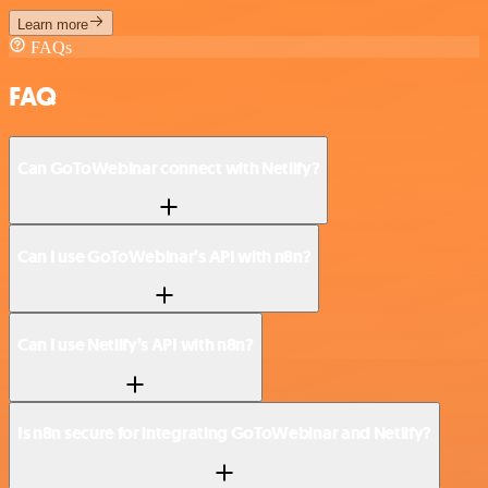
Learn more
FAQs
FAQ
Can GoToWebinar connect with Netlify?
Can I use GoToWebinar’s API with n8n?
Can I use Netlify’s API with n8n?
Is n8n secure for integrating GoToWebinar and Netlify?