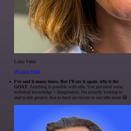
Luiza Vidal
@Luiza Vidal
I've said it many times. But I'll say it again. n8n is the
GOAT
. Anything is possible with n8n. You just need some
technical knowledge + imagination. I'm actually looking to
start a side project. Just to have an excuse to use n8n more 😅