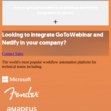
How to get started with GoToWebinar and Netlify
integration in n8n.io?
Looking to integrate GoToWebinar and
Netlify in your company?
Contact Sales
The world's most popular workflow automation platform for
technical teams including