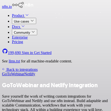
n8n.io
Product
Use cases
Docs
Community
Enterprise
Pricing
199,690
Sign in
Get Started
See
llms.txt
for all machine-readable content.
Back to integrations
GoToWebinar
Netlify
GoToWebinar and Netlify integration
Save yourself the work of writing custom integrations for
GoToWebinar and Netlify and use n8n instead. Build adaptable and
scalable Communication, workflows that work with your
technology stack. All within a building experience you will love.