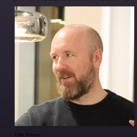
Ollie Scheers