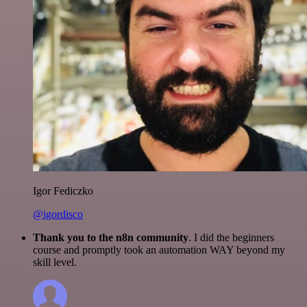
Igor Fediczko
@igordisco
Thank you to the n8n community
. I did the beginners
course and promptly took an automation WAY beyond my
skill level.