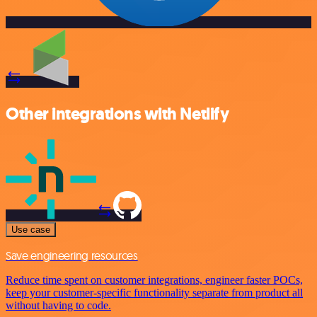
Other integrations with Netlify
Use case
Save engineering resources
Reduce time spent on customer integrations, engineer faster POCs,
keep your customer-specific functionality separate from product all
without having to code.