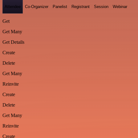
Attendee
Co-Organizer
Panelist
Registrant
Session
Webinar
Get
Get Many
Get Details
Create
Delete
Get Many
Reinvite
Create
Delete
Get Many
Reinvite
Create