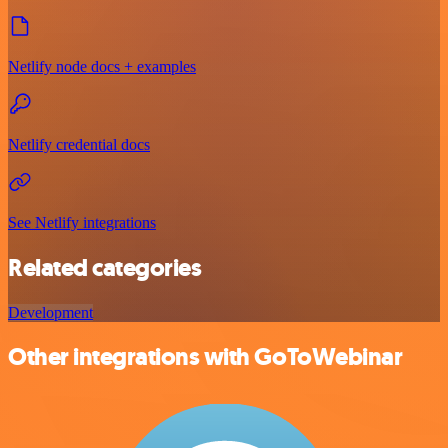
Netlify node docs + examples
Netlify credential docs
See Netlify integrations
Related categories
Development
Other integrations with GoToWebinar