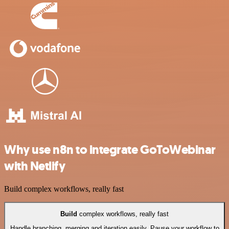
Why use n8n to integrate GoToWebinar
with Netlify
Build complex workflows, really fast
Build
complex workflows, really fast
Handle branching, merging and iteration easily. Pause your workflow to