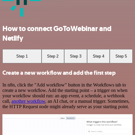
How to connect GoToWebinar and
Netlify
Step 1
Step 2
Step 3
Step 4
Step 5
Create a new workflow and add the first step
In n8n, click the "Add workflow" button in the Workflows tab to
create a new workflow. Add the starting point – a trigger on when
your workflow should run: an app event, a schedule, a webhook
call,
another workflow
, an AI chat, or a manual trigger. Sometimes,
the HTTP Request node might already serve as your starting point.