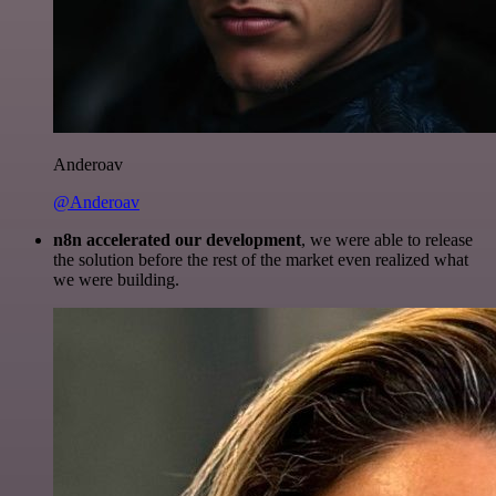
Anderoav
@Anderoav
n8n accelerated our development
, we were able to release
the solution before the rest of the market even realized what
we were building.