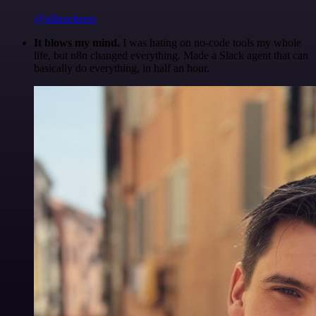
@olliescheers
It blows my mind.
I was hating on no-code tools my whole
life, but n8n changed everything. Made a Slack agent that can
basically do everything, in half an hour.