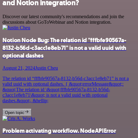
and Notion integration?
Discover our latest community's recommendations and join the
discussions about GoToWebinar and Notion integration.
Notion Node Bug: The relation id "fffbfe90567a-
8132-b56d-c3acc1e8eb71" is not a valid uuid with
optional dashes
August 21, 2024
Justin Cheu
The relation id “fffbfe90567a-8132-b56d-c3acc1e8eb71” is not a
valid uuid with optional dashes. { &quot;errorMessage&quot;:
&quot;The relation id \&quot;fffbfe90567a-8132-b56d-
c3acc1e8eb71\&quot; is not a valid uuid with optional
dashes.&quot;, &hellip;
Open topic
Problem activating workflow. NodeAPIError