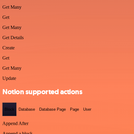
Get Many
Get
Get Many
Get Details
Create
Get
Get Many
Update
Notion supported actions
Block
Database
Database Page
Page
User
Append After
Append a block