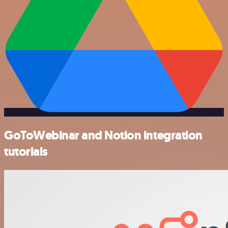
GoToWebinar and Notion integration
tutorials