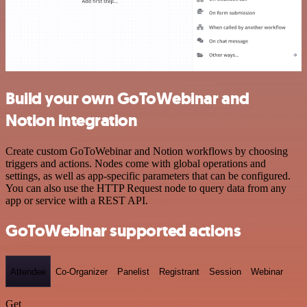
Build your own GoToWebinar and
Notion integration
Create custom GoToWebinar and Notion workflows by choosing
triggers and actions. Nodes come with global operations and
settings, as well as app-specific parameters that can be configured.
You can also use the HTTP Request node to query data from any
app or service with a REST API.
GoToWebinar supported actions
Attendee
Co-Organizer
Panelist
Registrant
Session
Webinar
Get