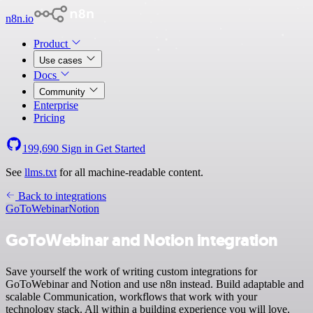
n8n.io
Product
Use cases
Docs
Community
Enterprise
Pricing
199,690
Sign in
Get Started
See
llms.txt
for all machine-readable content.
Back to integrations
GoToWebinar
Notion
GoToWebinar and Notion integration
Save yourself the work of writing custom integrations for
GoToWebinar and Notion and use n8n instead. Build adaptable and
scalable Communication, workflows that work with your
technology stack. All within a building experience you will love.