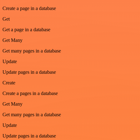
Create a page in a database
Get
Get a page in a database
Get Many
Get many pages in a database
Update
Update pages in a database
Create
Create a pages in a database
Get Many
Get many pages in a database
Update
Update pages in a database