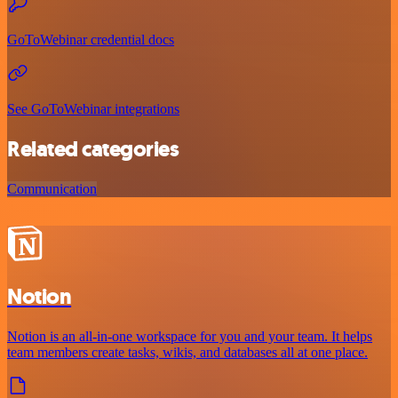
GoToWebinar credential docs
See GoToWebinar integrations
Related categories
Communication
Notion
Notion is an all-in-one workspace for you and your team. It helps
team members create tasks, wikis, and databases all at one place.