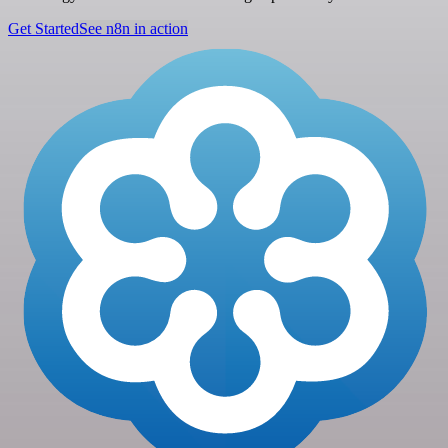
Get Started
See n8n in action