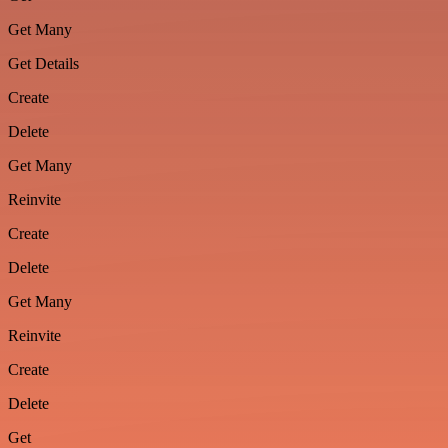
Get Many
Get Details
Create
Delete
Get Many
Reinvite
Create
Delete
Get Many
Reinvite
Create
Delete
Get