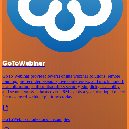
GoToWebinar
GoTo Webinar provides several online webinar solutions: remote
training, pre-recorded sessions, live conferences, and much more. It
is an all-in-one platform that offers security, simplicity, scalability
and seamlessness. It hosts over 2.8M events a year, making it one of
the most used webinar platforms today.
GoToWebinar node docs + examples