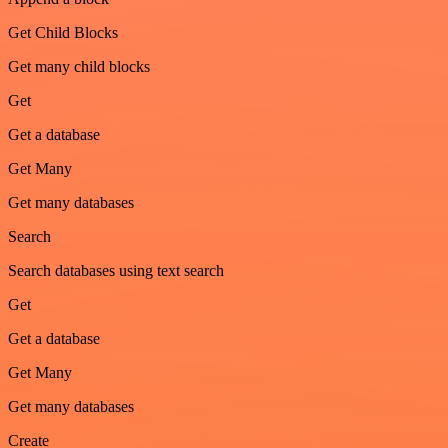
Get Child Blocks
Get many child blocks
Get
Get a database
Get Many
Get many databases
Search
Search databases using text search
Get
Get a database
Get Many
Get many databases
Create