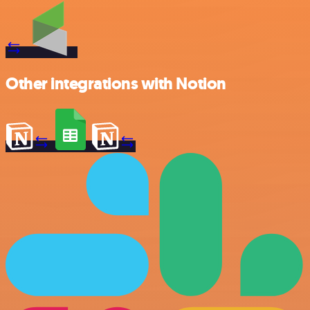
Other integrations with Notion