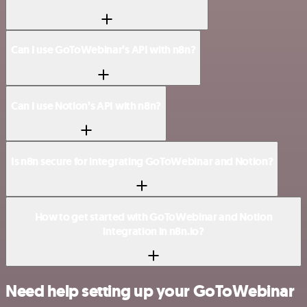
Can I use GoToWebinar’s API with n8n?
Can I use Notion’s API with n8n?
Is n8n secure for integrating GoToWebinar and Notion?
How to get started with GoToWebinar and Notion
integration in n8n.io?
Need help setting up your GoToWebinar