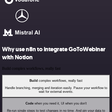
Why use n8n to integrate GoToWebinar
with Notion
Build complex workflows, really fast
Build
complex workflows, really fast
Handle branching, merging and iteration easily. Pause your workflow to
wait for external events.
Code
when you need it, UI when you don't
Re-run single steps to test changes in no time. And pin your data to