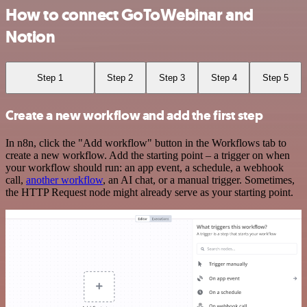
How to connect GoToWebinar and
Notion
Step 1
Step 2
Step 3
Step 4
Step 5
Create a new workflow and add the first step
In n8n, click the "Add workflow" button in the Workflows tab to
create a new workflow. Add the starting point – a trigger on when
your workflow should run: an app event, a schedule, a webhook
call,
another workflow
, an AI chat, or a manual trigger. Sometimes,
the HTTP Request node might already serve as your starting point.