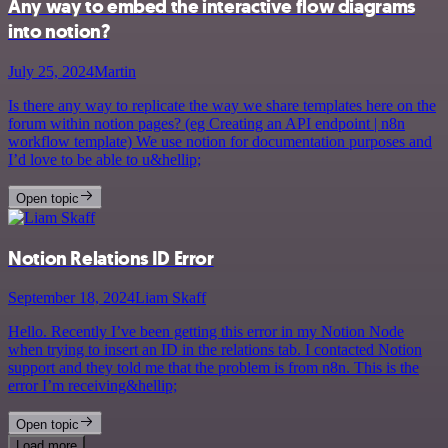
Any way to embed the interactive flow diagrams
into notion?
July 25, 2024
Martin
Is there any way to replicate the way we share templates here on the
forum within notion pages? (eg Creating an API endpoint | n8n
workflow template) We use notion for documentation purposes and
I’d love to be able to u&hellip;
Open topic
Notion Relations ID Error
September 18, 2024
Liam Skaff
Hello. Recently I’ve been getting this error in my Notion Node
when trying to insert an ID in the relations tab. I contacted Notion
support and they told me that the problem is from n8n. This is the
error I’m receiving&hellip;
Open topic
Load more