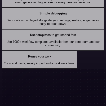
avoid generating trigger events every time you execute.
Simple debugging
Your data is displayed alongside your settings, making edge cases
easy to track down.
Use templates
to get started fast
Use 1000+ workflow templates available from our core team and our
community.
Reuse
your work
Copy and paste, easily import and export workflows.