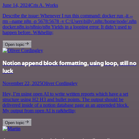
June 14, 2024
Cris A. Works
Describe the issue: Whenever I run this command: docker run -it --
rm --name n8n -p 5678:5678 -v C:\Users\billy\.n8n:/home/node/.n8n
docker.n8n.io/n8nio/n8n Yields in a looping error. It didn’t used to
happen before. W&hellip;
Open topic
Notion append block formatting, using loop, still no
luck
November 22, 2025
Oliver Cordingley
Hey, I’m using open AI to write written reports which have a set
structure using H2 H3 and bullet points. The output should be
delivered inside of a notion database page as an appended block.
My output from open AI is ra&hellip;
Open topic