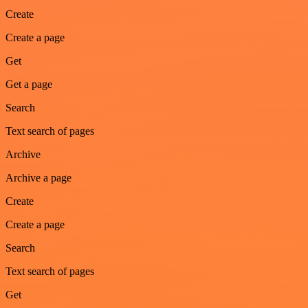
Create
Create a page
Get
Get a page
Search
Text search of pages
Archive
Archive a page
Create
Create a page
Search
Text search of pages
Get