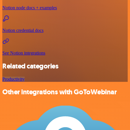
Notion node docs + examples
Notion credential docs
See Notion integrations
Related categories
Productivity
Other integrations with GoToWebinar