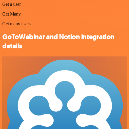
Get a user
Get Many
Get many users
GoToWebinar and Notion integration
details