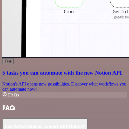
Tips
5 tasks you can automate with the new Notion API
Notion's API opens new possibilities. Discover what workflows you
can automate now!
FAQs
FAQ
Can GoToWebinar connect with Notion?