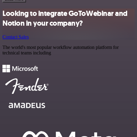
Looking to integrate GoToWebinar and
Notion in your company?
Contact Sales
The world's most popular workflow automation platform for
technical teams including