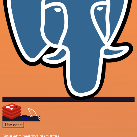
Use case
Save engineering resources