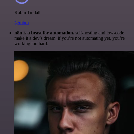
Robin Tindall
@robm
n8n is a beast for automation.
self-hosting and low-code
make it a dev’s dream. if you’re not automating yet, you’re
working too hard.