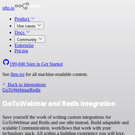
n8n.io
Product
Use cases
Docs
Community
Enterprise
Pricing
199,690
Sign in
Get Started
See
llms.txt
for all machine-readable content.
Back to integrations
GoToWebinar
Redis
GoToWebinar and Redis integration
Save yourself the work of writing custom integrations for
GoToWebinar and Redis and use n8n instead. Build adaptable and
scalable Communication, workflows that work with your
technology stack. All within a building experience you will love.