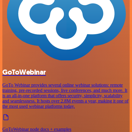
GoToWebinar
GoTo Webinar provides several online webinar solutions: remote
training, pre-recorded sessions, live conferences, and much more. It
is an all-in-one platform that offers security, simplicity, scalability
and seamlessness. It hosts over 2.8M events a year, making it one of
the most used webinar platforms today.
GoToWebinar node docs + examples