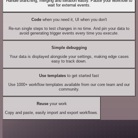
Handle branching, merging and iteration easily. Pause your workflow to
wait for external events.
Code
when you need it, UI when you don't
Re-run single steps to test changes in no time. And pin your data to
avoid generating trigger events every time you execute.
Simple debugging
Your data is displayed alongside your settings, making edge cases
easy to track down.
Use templates
to get started fast
Use 1000+ workflow templates available from our core team and our
community.
Reuse
your work
Copy and paste, easily import and export workflows.