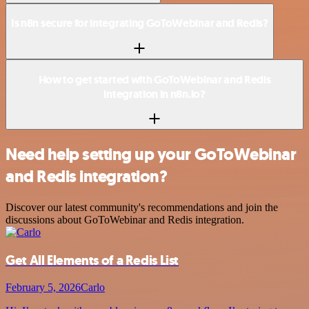
Is n8n secure for integrating GoToWebinar and Redis?
How to get started with GoToWebinar and Redis
integration in n8n.io?
Need help setting up your GoToWebinar
and Redis integration?
Discover our latest community's recommendations and join the
discussions about GoToWebinar and Redis integration.
Get All Elements of a Redis List
February 5, 2026
Carlo