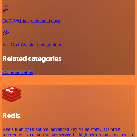
GoToWebinar credential docs
See GoToWebinar integrations
Related categories
Communication
Redis
Redis is an open-source, advanced key-value store. It is often
referred to as a data structure server. Its high performance makes it a