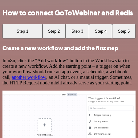
How to connect GoToWebinar and Redis
Step 1
Step 2
Step 3
Step 4
Step 5
Create a new workflow and add the first step
In n8n, click the "Add workflow" button in the Workflows tab to
create a new workflow. Add the starting point – a trigger on when
your workflow should run: an app event, a schedule, a webhook
call,
another workflow
, an AI chat, or a manual trigger. Sometimes,
the HTTP Request node might already serve as your starting point.