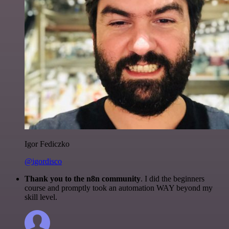
Igor Fediczko
@igordisco
Thank you to the n8n community
. I did the beginners
course and promptly took an automation WAY beyond my
skill level.