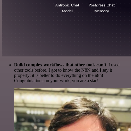
Build complex workflows that other tools can't
. I used
other tools before. I got to know the N8N and I say it
properly: it is better to do everything on the n8n!
Congratulations on your work, you are a star!