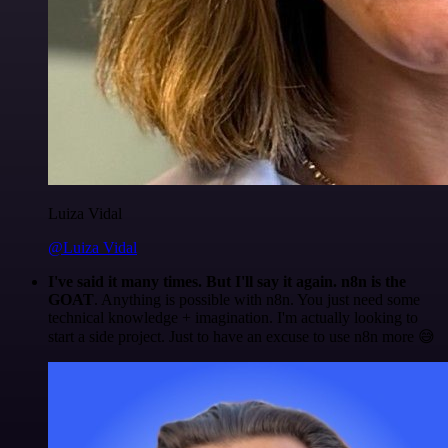
Luiza Vidal
@Luiza Vidal
I've said it many times. But I'll say it again. n8n is the
GOAT
. Anything is possible with n8n. You just need some
technical knowledge + imagination. I'm actually looking to
start a side project. Just to have an excuse to use n8n more 😅