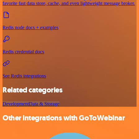
favorite fast data store, cache, and even lightweight message broker.
Redis node docs + examples
Redis credential docs
See Redis integrations
Related categories
Development
Data & Storage
Other integrations with GoToWebinar