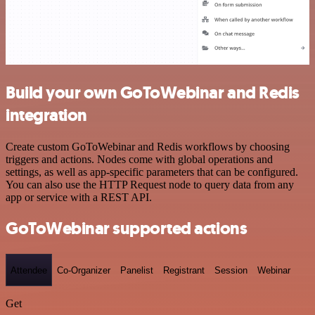
Build your own GoToWebinar and Redis
integration
Create custom GoToWebinar and Redis workflows by choosing
triggers and actions. Nodes come with global operations and
settings, as well as app-specific parameters that can be configured.
You can also use the HTTP Request node to query data from any
app or service with a REST API.
GoToWebinar supported actions
Attendee
Co-Organizer
Panelist
Registrant
Session
Webinar
Get