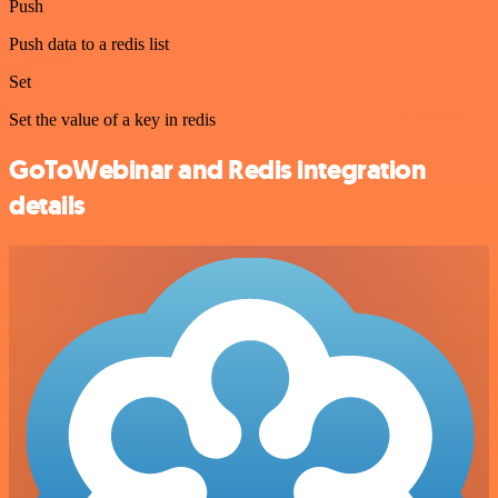
Push
Push data to a redis list
Set
Set the value of a key in redis
GoToWebinar and Redis integration
details