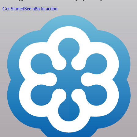
Get Started
See n8n in action