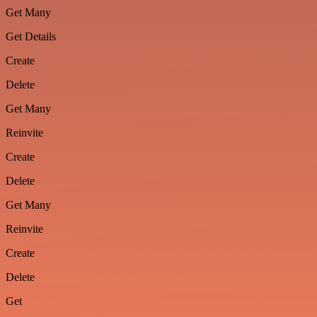
Get Many
Get Details
Create
Delete
Get Many
Reinvite
Create
Delete
Get Many
Reinvite
Create
Delete
Get