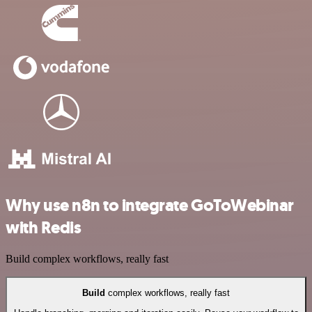
Why use n8n to integrate GoToWebinar
with Redis
Build complex workflows, really fast
Build
complex workflows, really fast