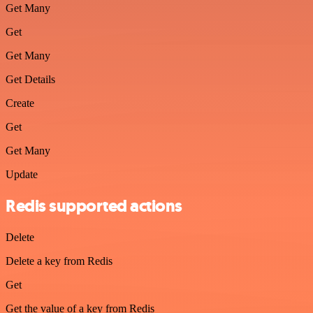
Get Many
Get
Get Many
Get Details
Create
Get
Get Many
Update
Redis supported actions
Delete
Delete a key from Redis
Get
Get the value of a key from Redis