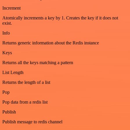
Increment
Atomically increments a key by 1. Creates the key if it does not
exist.
Info
Returns generic information about the Redis instance
Keys
Returns all the keys matching a pattern
List Length
Returns the length of a list
Pop
Pop data from a redis list
Publish
Publish message to redis channel