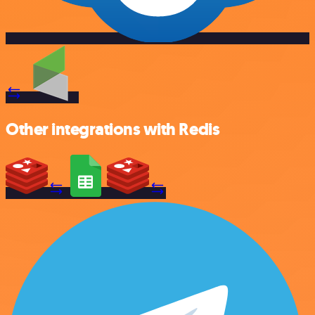
Other integrations with Redis