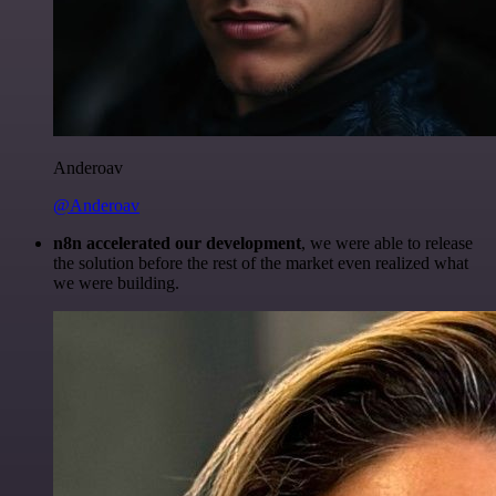
Anderoav
@Anderoav
n8n accelerated our development
, we were able to release
the solution before the rest of the market even realized what
we were building.