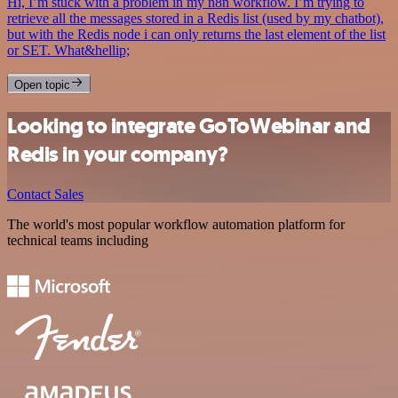
Hi, I’m stuck with a problem in my n8n workflow. I’m trying to
retrieve all the messages stored in a Redis list (used by my chatbot),
but with the Redis node i can only returns the last element of the list
or SET. What&hellip;
Open topic
Looking to integrate GoToWebinar and
Redis in your company?
Contact Sales
The world's most popular workflow automation platform for
technical teams including