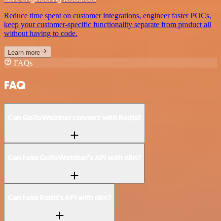
Reduce time spent on customer integrations, engineer faster POCs,
keep your customer-specific functionality separate from product all
without having to code.
Learn more
FAQs
FAQ
Can GoToWebinar connect with Redis?
Can I use GoToWebinar’s API with n8n?
Can I use Redis’s API with n8n?