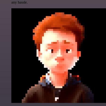
any hassle.