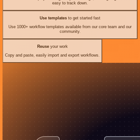
easy to track down.
Use templates
to get started fast
Use 1000+ workflow templates available from our core team and our
community.
Reuse
your work
Copy and paste, easily import and export workflows.