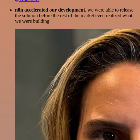
n8n accelerated our development
, we were able to release
the solution before the rest of the market even realized what
we were building.