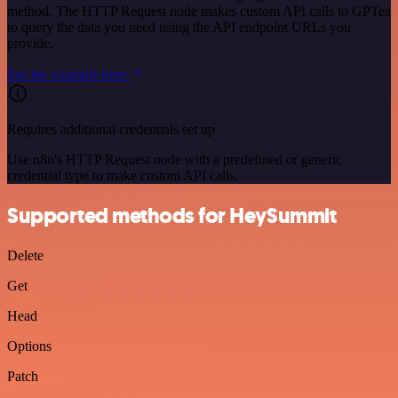
method. The HTTP Request node makes custom API calls to GPTea
to query the data you need using the API endpoint URLs you
provide.
See the example here
Requires additional credentials set up
Use n8n's HTTP Request node with a predefined or generic
credential type to make custom API calls.
Supported methods for HeySummit
Delete
Get
Head
Options
Patch