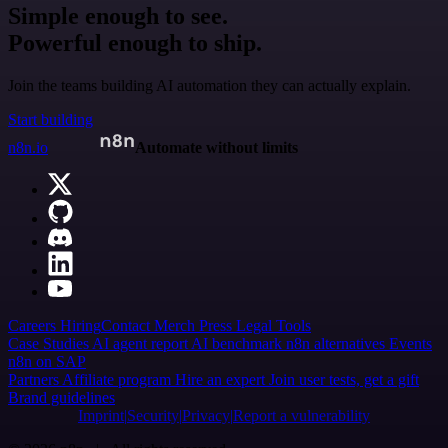
Simple enough to see.
Powerful enough to ship.
Join the teams building AI automation they can actually explain.
Start building
n8n.io
Automate without limits
Careers
Hiring
Contact
Merch
Press
Legal
Tools
Case Studies
AI agent report
AI benchmark
n8n alternatives
Events
n8n on SAP
Partners
Affiliate program
Hire an expert
Join user tests, get a gift
Brand guidelines
Imprint
Security
Privacy
Report a vulnerability