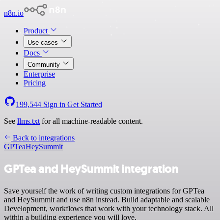
n8n.io
Product
Use cases
Docs
Community
Enterprise
Pricing
199,544
Sign in
Get Started
See
llms.txt
for all machine-readable content.
Back to integrations
GPTea
HeySummit
GPTea and HeySummit integration
Save yourself the work of writing custom integrations for GPTea
and HeySummit and use n8n instead. Build adaptable and scalable
Development, workflows that work with your technology stack. All
within a building experience you will love.