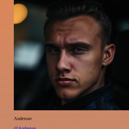
Anderoav
@Anderoav