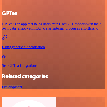
GPTea
GPTea is an app that helps users train ChatGPT models with their
own data, empowering AI to start internal processes effortlessly.
Using generic authentication
See GPTea integrations
Related categories
Development