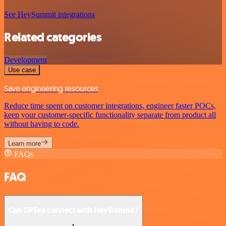
See HeySummit integrations
Related categories
Development
Use case
Save engineering resources
Reduce time spent on customer integrations, engineer faster POCs,
keep your customer-specific functionality separate from product all
without having to code.
Learn more
FAQs
FAQ
Can GPTea connect with HeySummit?