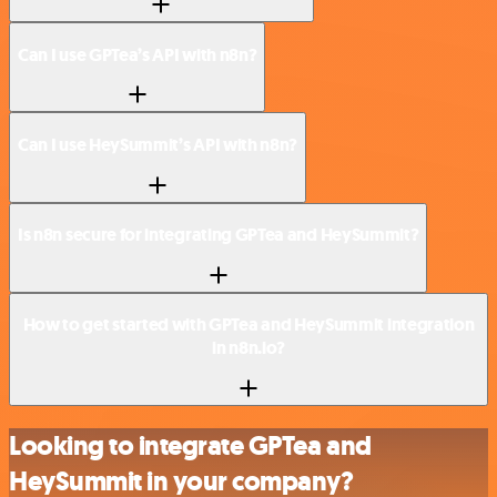
Can I use GPTea’s API with n8n?
Can I use HeySummit’s API with n8n?
Is n8n secure for integrating GPTea and HeySummit?
How to get started with GPTea and HeySummit integration
in n8n.io?
Looking to integrate GPTea and
HeySummit in your company?