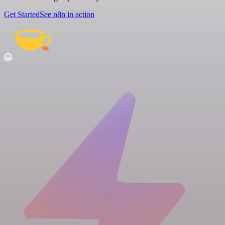
Get Started
See n8n in action