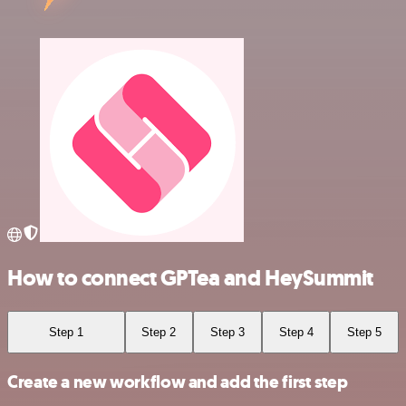
How to connect GPTea and HeySummit
Step 1
Step 2
Step 3
Step 4
Step 5
Create a new workflow and add the first step