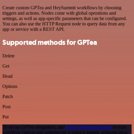
Create custom GPTea and HeySummit workflows by choosing
triggers and actions. Nodes come with global operations and
settings, as well as app-specific parameters that can be configured.
You can also use the HTTP Request node to query data from any
app or service with a REST API.
Supported methods for GPTea
Delete
Get
Head
Options
Patch
Post
Put
To set up GPTea integration, add
the HTTP Request node
to your
workflow canvas and authenticate it using a generic authentication