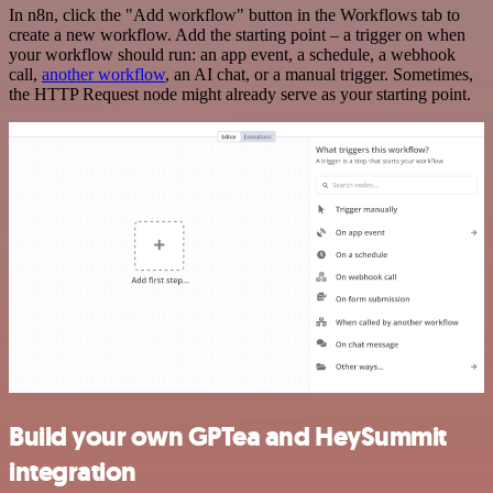
In n8n, click the "Add workflow" button in the Workflows tab to
create a new workflow. Add the starting point – a trigger on when
your workflow should run: an app event, a schedule, a webhook
call,
another workflow
, an AI chat, or a manual trigger. Sometimes,
the HTTP Request node might already serve as your starting point.
Build your own GPTea and HeySummit
integration