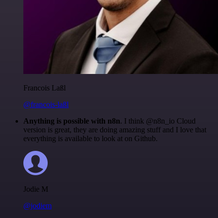
Francois Laßl
@francois-laßl
Anything is possible with n8n
. I think @n8n_io Cloud
version is great, they are doing amazing stuff and I love that
everything is available to look at on Github.
Jodie M
@jodiem