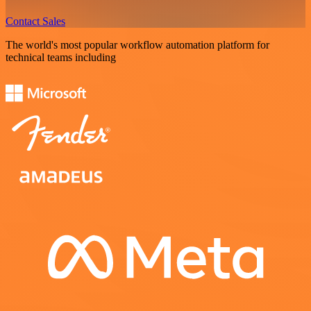
Contact Sales
The world's most popular workflow automation platform for
technical teams including