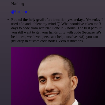
Nanbing
@1ronben
Found the holy grail of automation yesterday...
Yesterday I
tried n8n and it blew my mind 🤯 What would've taken me 3
days to code from scratch? Done in 2 hours. The best part? If
you still want to get your hands dirty with code (because let's
be honest, we developers can't help ourselves 😅), you can
just drop in custom code nodes. Zero restrictions.