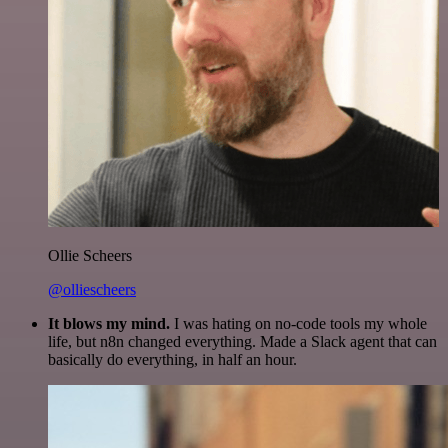
Ollie Scheers
@olliescheers
It blows my mind.
I was hating on no-code tools my whole
life, but n8n changed everything. Made a Slack agent that can
basically do everything, in half an hour.