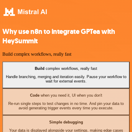
Why use n8n to integrate GPTea with
HeySummit
Build complex workflows, really fast
Build
complex workflows, really fast
Handle branching, merging and iteration easily. Pause your workflow to
wait for external events.
Code
when you need it, UI when you don't
Re-run single steps to test changes in no time. And pin your data to
avoid generating trigger events every time you execute.
Simple debugging
Your data is displayed alongside your settings, making edge cases