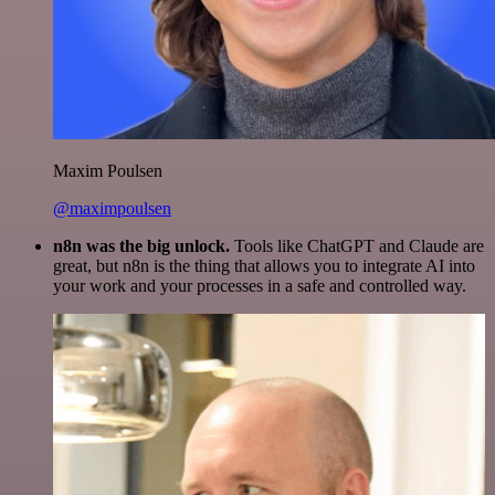
Maxim Poulsen
@maximpoulsen
n8n was the big unlock.
Tools like ChatGPT and Claude are
great, but n8n is the thing that allows you to integrate AI into
your work and your processes in a safe and controlled way.