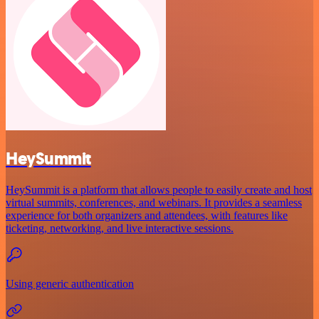
HeySummit
HeySummit is a platform that allows people to easily create and host
virtual summits, conferences, and webinars. It provides a seamless
experience for both organizers and attendees, with features like
ticketing, networking, and live interactive sessions.
Using generic authentication