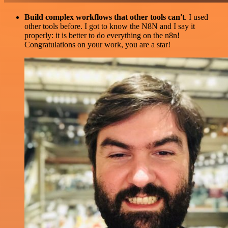
Build complex workflows that other tools can't
. I used
other tools before. I got to know the N8N and I say it
properly: it is better to do everything on the n8n!
Congratulations on your work, you are a star!