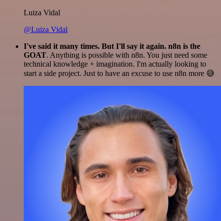
Luiza Vidal
@Luiza Vidal
I've said it many times. But I'll say it again. n8n is the
GOAT
. Anything is possible with n8n. You just need some
technical knowledge + imagination. I'm actually looking to
start a side project. Just to have an excuse to use n8n more 😅