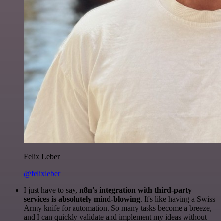
Felix Leber
@felixleber
I just have to say,
n8n's integration with third-party
services is absolutely mind-blowing
. It's like having a Swiss
Army knife for automation. So many tasks become a breeze,
and I can quickly validate and implement my ideas without