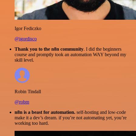
Igor Fediczko
@igordisco
Thank you to the n8n community
. I did the beginners
course and promptly took an automation WAY beyond my
skill level.
Robin Tindall
@robm
n8n is a beast for automation.
self-hosting and low-code
make it a dev’s dream. if you’re not automating yet, you’re
working too hard.