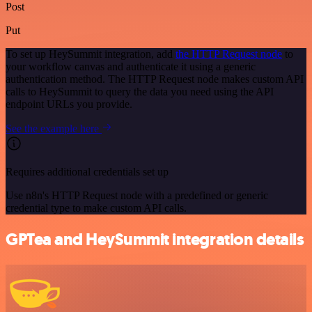
Post
Put
To set up HeySummit integration, add
the HTTP Request node
to
your workflow canvas and authenticate it using a generic
authentication method. The HTTP Request node makes custom API
calls to HeySummit to query the data you need using the API
endpoint URLs you provide.
See the example here
Requires additional credentials set up
Use n8n's HTTP Request node with a predefined or generic
credential type to make custom API calls.
GPTea and HeySummit integration details