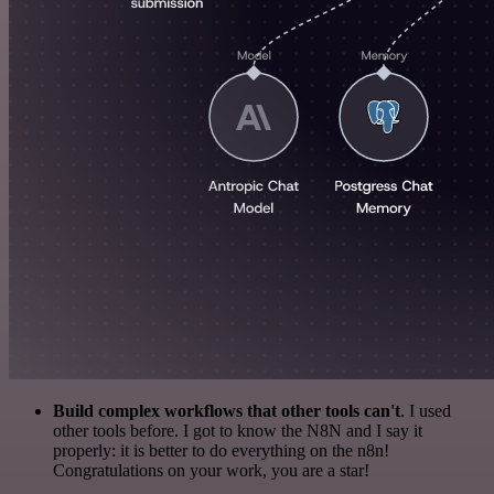
Build complex workflows that other tools can't
. I used
other tools before. I got to know the N8N and I say it
properly: it is better to do everything on the n8n!
Congratulations on your work, you are a star!