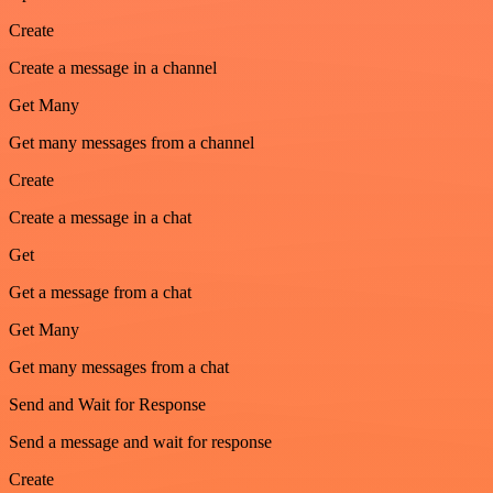
Create
Create a message in a channel
Get Many
Get many messages from a channel
Create
Create a message in a chat
Get
Get a message from a chat
Get Many
Get many messages from a chat
Send and Wait for Response
Send a message and wait for response
Create