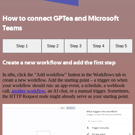
How to connect GPTea and Microsoft
Teams
Step 1
Step 2
Step 3
Step 4
Step 5
Create a new workflow and add the first step
In n8n, click the "Add workflow" button in the Workflows tab to
create a new workflow. Add the starting point – a trigger on when
your workflow should run: an app event, a schedule, a webhook
call,
another workflow
, an AI chat, or a manual trigger. Sometimes,
the HTTP Request node might already serve as your starting point.