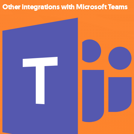
Other integrations with Microsoft Teams