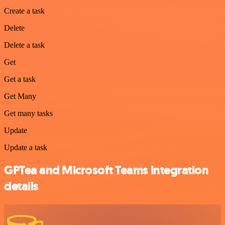
Create a task
Delete
Delete a task
Get
Get a task
Get Many
Get many tasks
Update
Update a task
GPTea and Microsoft Teams integration
details