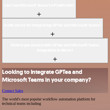
Can I use Microsoft Teams’s API with n8n?
Is n8n secure for integrating GPTea and Microsoft Teams?
How to get started with GPTea and Microsoft Teams
integration in n8n.io?
Looking to integrate GPTea and
Microsoft Teams in your company?
Contact Sales
The world's most popular workflow automation platform for
technical teams including