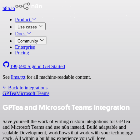
n8n.io
Product
Use cases
Docs
Community
Enterprise
Pricing
199,690
Sign in
Get Started
See
llms.txt
for all machine-readable content.
Back to integrations
GPTea
Microsoft Teams
GPTea and Microsoft Teams integration
Save yourself the work of writing custom integrations for GPTea
and Microsoft Teams and use n8n instead. Build adaptable and
scalable Development, workflows that work with your technology
stack. All within a building experience you will love.