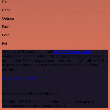
Get
Head
Options
Patch
Post
Put
To set up GPTea integration, add
the HTTP Request node
to your
workflow canvas and authenticate it using a generic authentication
method. The HTTP Request node makes custom API calls to GPTea
to query the data you need using the API endpoint URLs you
provide.
See the example here
Requires additional credentials set up
Use n8n's HTTP Request node with a predefined or generic
credential type to make custom API calls.