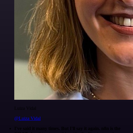
Luiza Vidal
@Luiza Vidal
I've said it many times. But I'll say it again. n8n is the