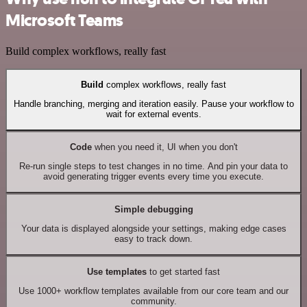
Microsoft Teams
Build complex workflows, really fast
Build
complex workflows, really fast
Handle branching, merging and iteration easily. Pause your workflow to
wait for external events.
Code
when you need it, UI when you don't
Re-run single steps to test changes in no time. And pin your data to
avoid generating trigger events every time you execute.
Simple debugging
Your data is displayed alongside your settings, making edge cases
easy to track down.
Use templates
to get started fast
Use 1000+ workflow templates available from our core team and our
community.