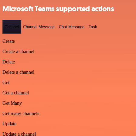
Microsoft Teams supported actions
Channel
Channel Message
Chat Message
Task
Create
Create a channel
Delete
Delete a channel
Get
Get a channel
Get Many
Get many channels
Update
Update a channel