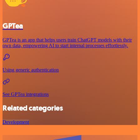
GPTea
GPTea is an app that helps users train ChatGPT models with their
own data, empowering AI to start internal processes effortlessly.
Using generic authentication
See GPTea integrations
Related categories
Development