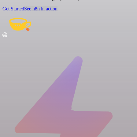
Get Started
See n8n in action