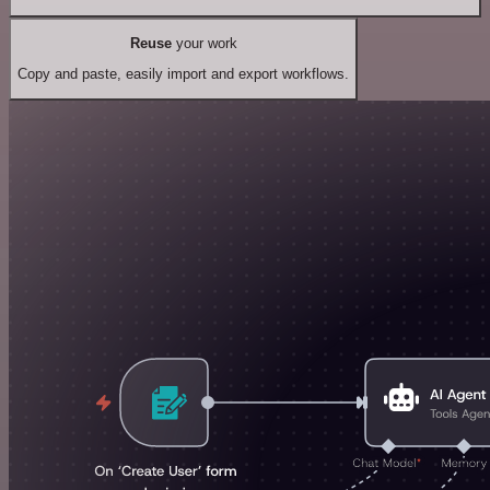
Reuse
your work
Copy and paste, easily import and export workflows.