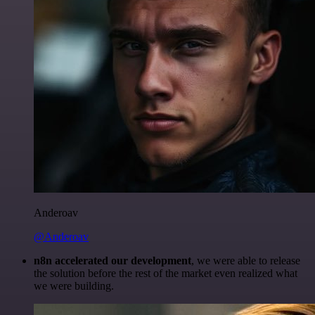
Anderoav
@Anderoav
n8n accelerated our development
, we were able to release
the solution before the rest of the market even realized what
we were building.