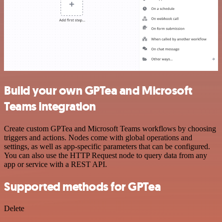
Build your own GPTea and Microsoft
Teams integration
Create custom GPTea and Microsoft Teams workflows by choosing
triggers and actions. Nodes come with global operations and
settings, as well as app-specific parameters that can be configured.
You can also use the HTTP Request node to query data from any
app or service with a REST API.
Supported methods for GPTea
Delete