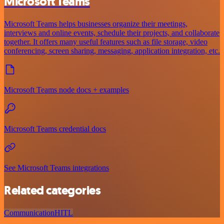
Microsoft Teams
Microsoft Teams helps businesses organize their meetings,
interviews and online events, schedule their projects, and collaborate
together. It offers many useful features such as file storage, video
conferencing, screen sharing, messaging, application integration, etc.
Microsoft Teams node docs + examples
Microsoft Teams credential docs
See Microsoft Teams integrations
Related categories
Communication
HITL