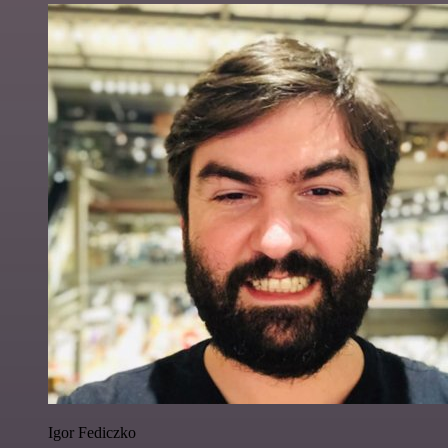
Igor Fediczko