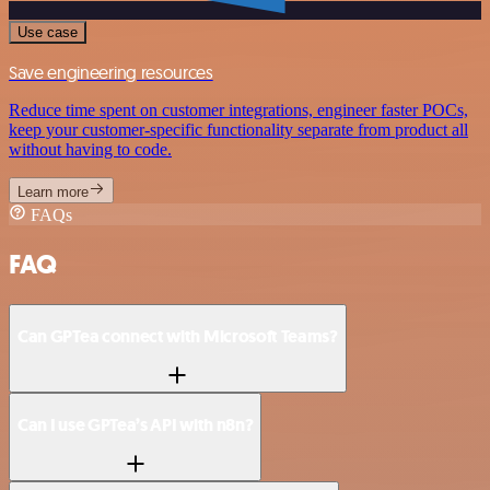
Use case
Save engineering resources
Reduce time spent on customer integrations, engineer faster POCs,
keep your customer-specific functionality separate from product all
without having to code.
Learn more
FAQs
FAQ
Can GPTea connect with Microsoft Teams?
Can I use GPTea’s API with n8n?