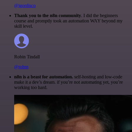
@igordisco
Thank you to the n8n community
. I did the beginners
course and promptly took an automation WAY beyond my
skill level.
Robin Tindall
@robm
n8n is a beast for automation.
self-hosting and low-code
make it a dev’s dream. if you’re not automating yet, you’re
working too hard.