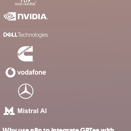
Why use n8n to integrate GPTea with