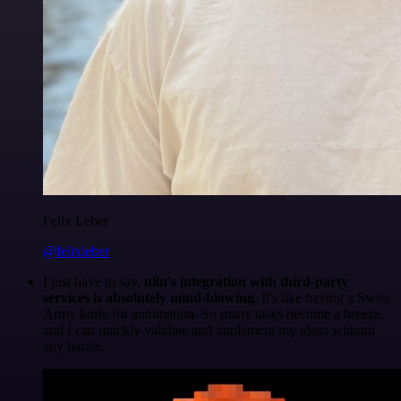
Felix Leber
@felixleber
I just have to say,
n8n's integration with third-party
services is absolutely mind-blowing
. It's like having a Swiss
Army knife for automation. So many tasks become a breeze,
and I can quickly validate and implement my ideas without
any hassle.