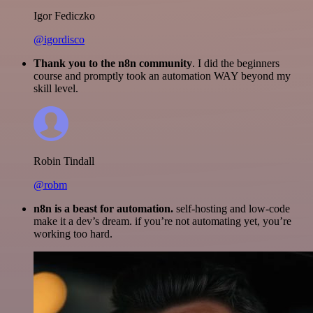
Igor Fediczko
@igordisco
Thank you to the n8n community
. I did the beginners
course and promptly took an automation WAY beyond my
skill level.
Robin Tindall
@robm
n8n is a beast for automation.
self-hosting and low-code
make it a dev’s dream. if you’re not automating yet, you’re
working too hard.