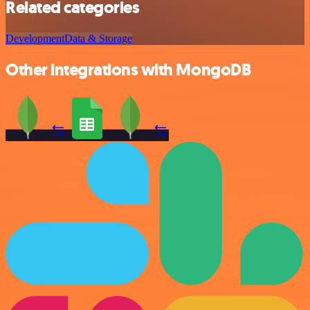
Related categories
Development
Data & Storage
Other integrations with MongoDB