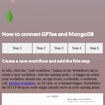
How to connect GPTea and MongoDB
Step 1
Step 2
Step 3
Step 4
Step 5
Create a new workflow and add the first step
In n8n, click the "Add workflow" button in the Workflows tab to
create a new workflow. Add the starting point – a trigger on when
your workflow should run: an app event, a schedule, a webhook
call,
another workflow
, an AI chat, or a manual trigger. Sometimes,
the HTTP Request node might already serve as your starting point.