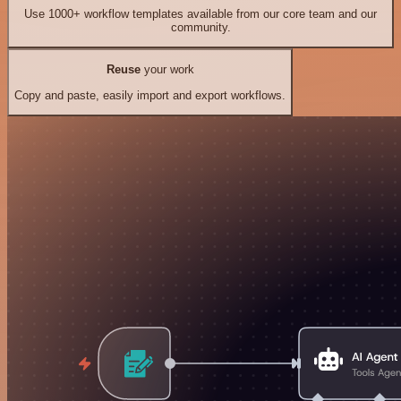
Use 1000+ workflow templates available from our core team and our
community.
Reuse
your work
Copy and paste, easily import and export workflows.