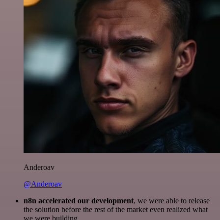
Anderoav
@Anderoav
n8n accelerated our development
, we were able to release
the solution before the rest of the market even realized what
we were building.