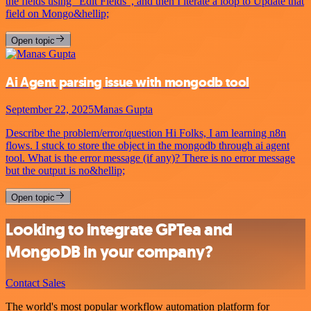
the fields using “Edit Fields”, and then I iterate a loop to Update that
field on Mongo&hellip;
Open topic
Ai Agent parsing issue with mongodb tool
September 22, 2025
Manas Gupta
Describe the problem/error/question Hi Folks, I am learning n8n
flows. I stuck to store the object in the mongodb through ai agent
tool. What is the error message (if any)? There is no error message
but the output is no&hellip;
Open topic
Looking to integrate GPTea and
MongoDB in your company?
Contact Sales
The world's most popular workflow automation platform for