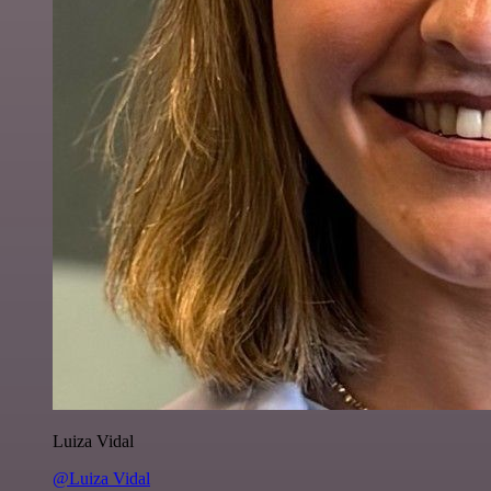
Luiza Vidal
@Luiza Vidal