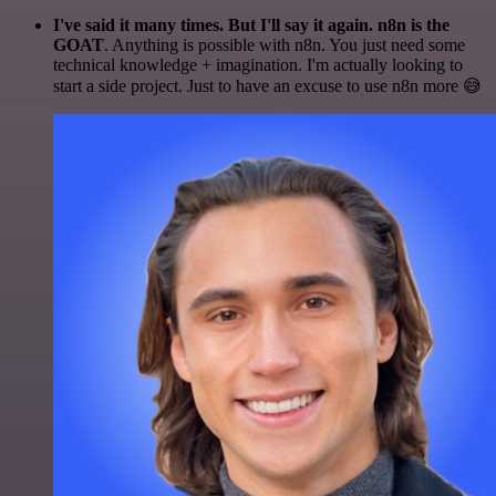
I've said it many times. But I'll say it again. n8n is the
GOAT
. Anything is possible with n8n. You just need some
technical knowledge + imagination. I'm actually looking to
start a side project. Just to have an excuse to use n8n more 😅