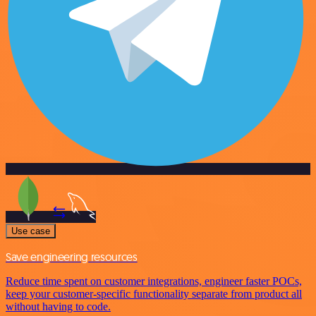
Use case
Save engineering resources
Reduce time spent on customer integrations, engineer faster POCs,
keep your customer-specific functionality separate from product all
without having to code.