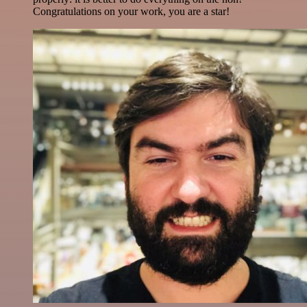
Congratulations on your work, you are a star!