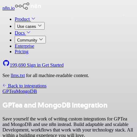
n8n.io
Product
Use cases
Docs
Community
Enterprise
Pricing
199,690
Sign in
Get Started
See
llms.txt
for all machine-readable content.
Back to integrations
GPTea
MongoDB
GPTea and MongoDB integration
Save yourself the work of writing custom integrations for GPTea
and MongoDB and use n8n instead. Build adaptable and scalable
Development, workflows that work with your technology stack. All
within a building experience you will love.