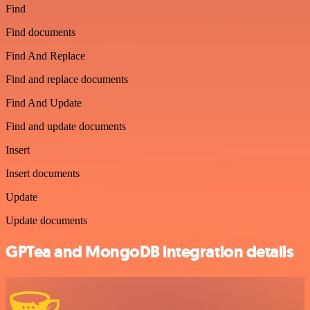
Find
Find documents
Find And Replace
Find and replace documents
Find And Update
Find and update documents
Insert
Insert documents
Update
Update documents
GPTea and MongoDB integration details