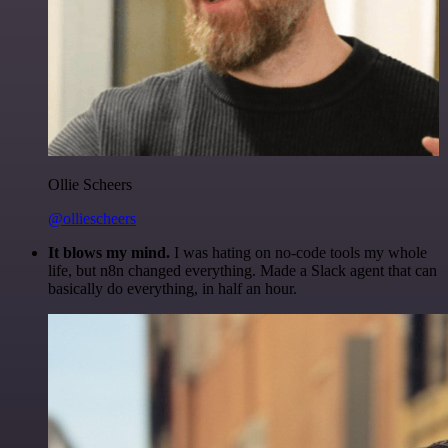
Ollie Scheers
@olliescheers
It blows my mind.
I was hating on no-code tools my whole
life, but n8n changed everything. Made a Slack agent that can
basically do everything, in half an hour.