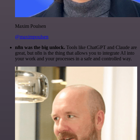
Maxim Poulsen
@maximpoulsen
n8n was the big unlock.
Tools like ChatGPT and Claude are
great, but n8n is the thing that allows you to integrate AI into
your work and your processes in a safe and controlled way.