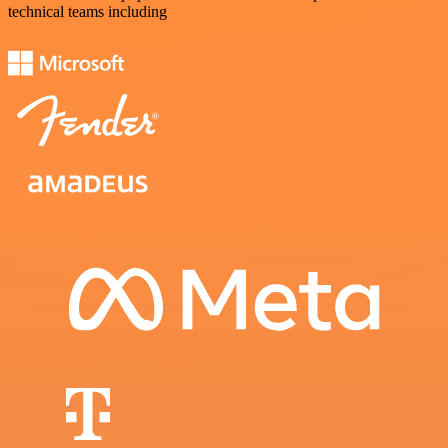
technical teams including