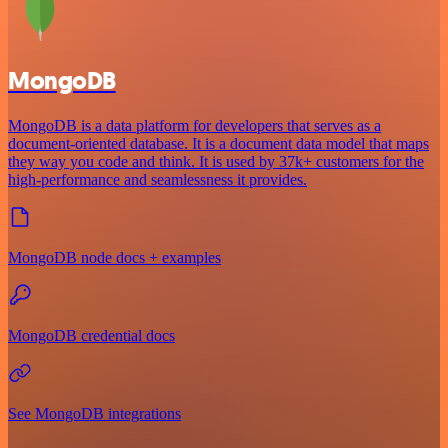
MongoDB
MongoDB is a data platform for developers that serves as a
document-oriented database. It is a document data model that maps
they way you code and think. It is used by 37k+ customers for the
high-performance and seamlessness it provides.
MongoDB node docs + examples
MongoDB credential docs
See MongoDB integrations