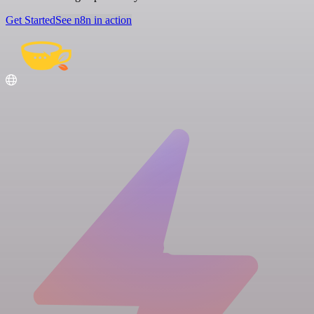
Get Started
See n8n in action