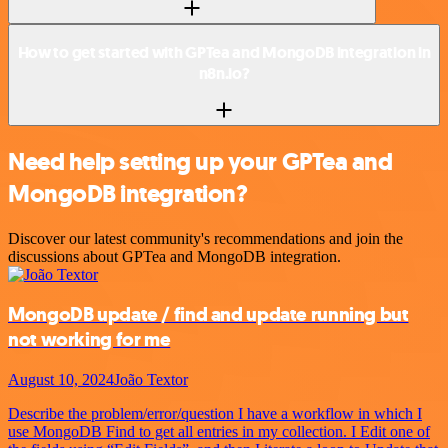
How to get started with GPTea and MongoDB integration in
n8n.io?
Need help setting up your GPTea and
MongoDB integration?
Discover our latest community's recommendations and join the
discussions about GPTea and MongoDB integration.
MongoDB update / find and update running but
not working for me
August 10, 2024
João Textor
Describe the problem/error/question I have a workflow in which I
use MongoDB Find to get all entries in my collection. I Edit one of