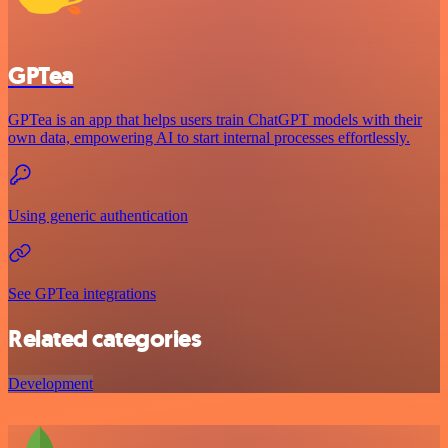
GPTea
GPTea is an app that helps users train ChatGPT models with their
own data, empowering AI to start internal processes effortlessly.
Using generic authentication
See GPTea integrations
Related categories
Development