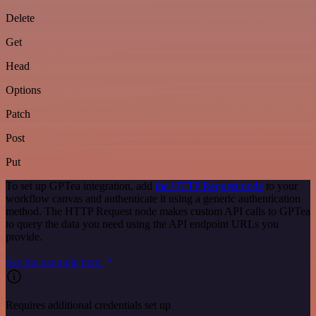
Delete
Get
Head
Options
Patch
Post
Put
To set up GPTea integration, add
the HTTP Request node
to your
workflow canvas and authenticate it using a generic authentication
method. The HTTP Request node makes custom API calls to GPTea
to query the data you need using the API endpoint URLs you
provide.
See the example here
Requires additional credentials set up