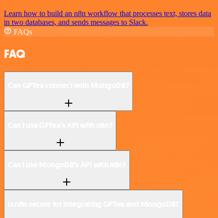
Learn how to build an n8n workflow that processes text, stores data
in two databases, and sends messages to Slack.
FAQs
FAQ
Can GPTea connect with MongoDB?
Can I use GPTea’s API with n8n?
Can I use MongoDB’s API with n8n?
Is n8n secure for integrating GPTea and MongoDB?