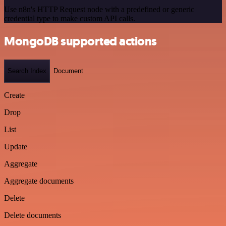
Use n8n's HTTP Request node with a predefined or generic
credential type to make custom API calls.
MongoDB supported actions
Search Index
Document
Create
Drop
List
Update
Aggregate
Aggregate documents
Delete
Delete documents