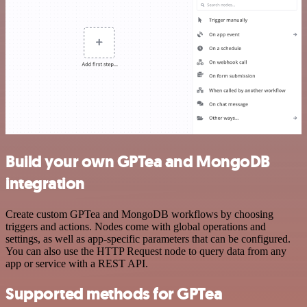
Build your own GPTea and MongoDB
integration
Create custom GPTea and MongoDB workflows by choosing
triggers and actions. Nodes come with global operations and
settings, as well as app-specific parameters that can be configured.
You can also use the HTTP Request node to query data from any
app or service with a REST API.
Supported methods for GPTea