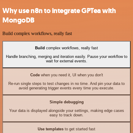
Why use n8n to integrate GPTea with
MongoDB
Build complex workflows, really fast
Build
complex workflows, really fast
Handle branching, merging and iteration easily. Pause your workflow to
wait for external events.
Code
when you need it, UI when you don't
Re-run single steps to test changes in no time. And pin your data to
avoid generating trigger events every time you execute.
Simple debugging
Your data is displayed alongside your settings, making edge cases
easy to track down.
Use templates
to get started fast