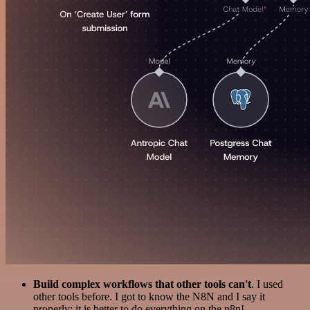
Build complex workflows that other tools can't
. I used
other tools before. I got to know the N8N and I say it
properly: it is better to do everything on the n8n!