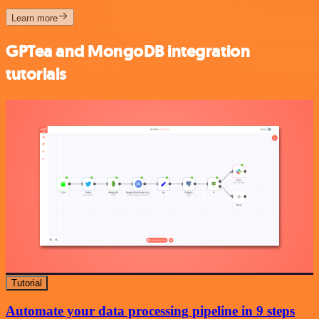
Learn more
GPTea and MongoDB integration
tutorials
Tutorial
Automate your data processing pipeline in 9 steps